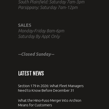
South Plainfield: Saturday 7am-3pm
Parsippany: Saturday 7am-12pm
SALES
Monday-Friday 8am-6pm
Saturday By Appt Only
--Closed Sunday--
LATEST NEWS
Section 179 in 2026: What Fleet Managers
Need to Know Before December 31
What the Hino-Fuso Merger Into Archion
Means for Customers