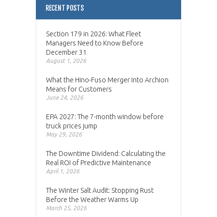
RECENT POSTS
Section 179 in 2026: What Fleet
Managers Need to Know Before
December 31
August 1, 2026
What the Hino-Fuso Merger Into Archion
Means for Customers
June 24, 2026
EPA 2027: The 7-month window before
truck prices jump
May 29, 2026
The Downtime Dividend: Calculating the
Real ROI of Predictive Maintenance
April 1, 2026
The Winter Salt Audit: Stopping Rust
Before the Weather Warms Up
March 25, 2026