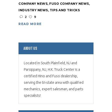
COMPANY NEWS
,
FUSO COMPANY NEWS
,
INDUSTRY NEWS
,
TIPS AND TRICKS
2
9
READ MORE
ABOUT US
Located in South Plainfield, NJ and
Parsippany, NJ, H.K. Truck Center is a
certified Hino and Fuso dealership,
serving the tri-state area with qualified
mechanics, expert salesman, and parts
specialists!