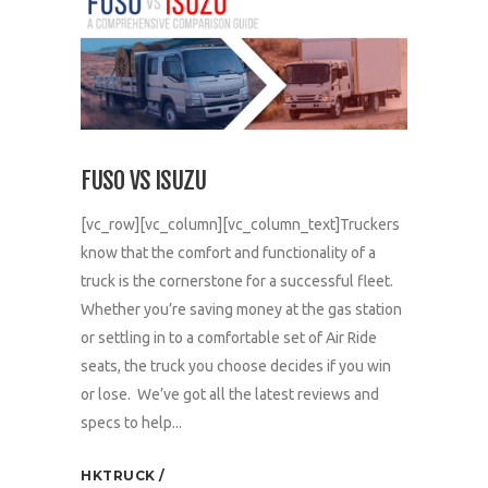
FUSO VS ISUZU
[vc_row][vc_column][vc_column_text]Truckers
know that the comfort and functionality of a
truck is the cornerstone for a successful fleet.
Whether you’re saving money at the gas station
or settling in to a comfortable set of Air Ride
seats, the truck you choose decides if you win
or lose. We’ve got all the latest reviews and
specs to help...
HKTRUCK