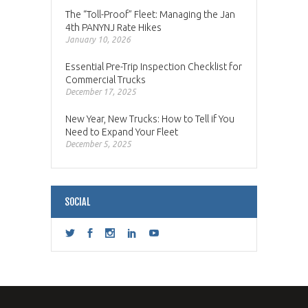
The “Toll-Proof” Fleet: Managing the Jan
4th PANYNJ Rate Hikes
January 10, 2026
Essential Pre-Trip Inspection Checklist for
Commercial Trucks
December 17, 2025
New Year, New Trucks: How to Tell if You
Need to Expand Your Fleet
December 5, 2025
SOCIAL