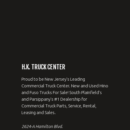
H.K. TRUCK CENTER
Proud to be New Jersey's Leading
Commercial Truck Center. New and Used Hino
and Fuso Trucks For Sale! South Plainfield's
and Parsippany's #1 Dealership for
Commercial Truck Parts, Service, Rental,
Leasing and Sales.
2624-A Hamilton Blvd.