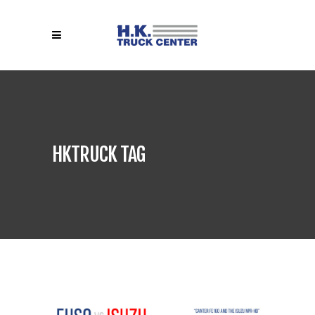
HKTRUCK TAG