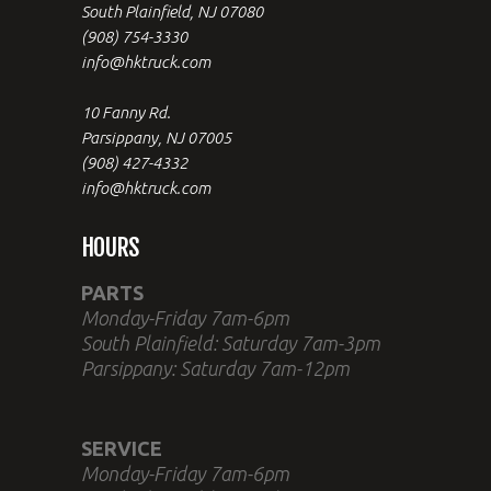
South Plainfield, NJ 07080
(908) 754-3330
info@hktruck.com
10 Fanny Rd.
Parsippany, NJ 07005
(908) 427-4332
info@hktruck.com
HOURS
PARTS
Monday-Friday 7am-6pm
South Plainfield: Saturday 7am-3pm
Parsippany: Saturday 7am-12pm
SERVICE
Monday-Friday 7am-6pm