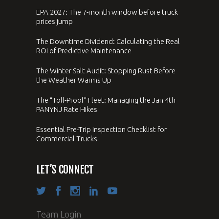
EPA 2027: The 7-month window before truck
prices jump
The Downtime Dividend: Calculating the Real
ROI of Predictive Maintenance
The Winter Salt Audit: Stopping Rust Before
the Weather Warms Up
The “Toll-Proof” Fleet: Managing the Jan 4th
PANYNJ Rate Hikes
Essential Pre-Trip Inspection Checklist for
Commercial Trucks
LET’S CONNECT
Team Login