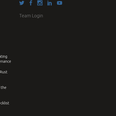
Team Login
ating
tenance
 Rust
 the
cklist