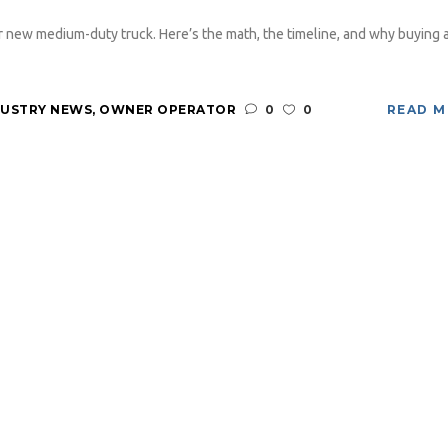
 new medium-duty truck. Here’s the math, the timeline, and why buying 
DUSTRY NEWS
,
OWNER OPERATOR
0
0
READ 