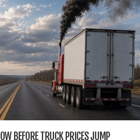
DOW BEFORE TRUCK PRICES JUMP