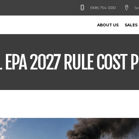
(908) 754-3330
So
ABOUT US
SALES
EPA 2027 RULE COST P