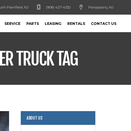
uth Plainfield, NJ
(908) 427-4332
Parsippany, NJ
SERVICE
PARTS
LEASING
RENTALS
CONTACT US
ER TRUCK TAG
ABOUT US