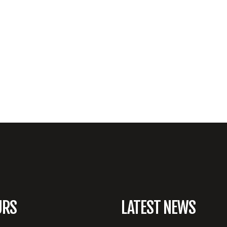
URS
LATEST NEWS