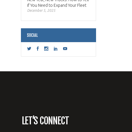
if You Need to Expand Your Fleet
December 5, 2025
SOCIAL
LET’S CONNECT