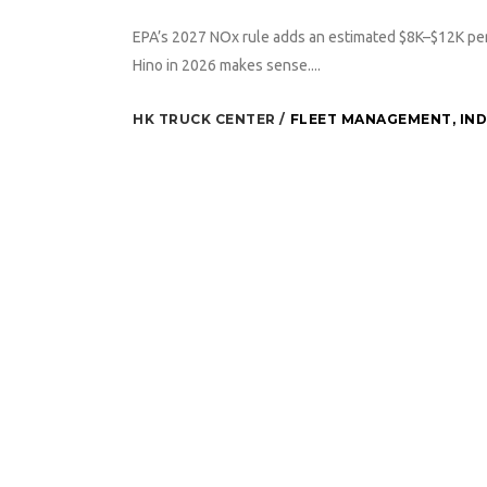
EPA’s 2027 NOx rule adds an estimated $8K–$12K per
Hino in 2026 makes sense....
HK TRUCK CENTER
FLEET MANAGEMENT
,
IN