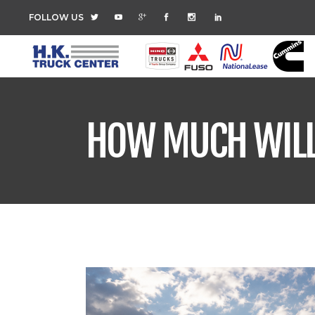
FOLLOW US
HOW MUCH WILL 