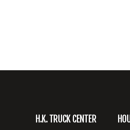
H.K. TRUCK CENTER
HO