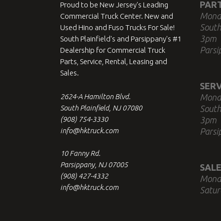
PAR
Proud to be New Jersey's Leading
Mond
Commercial Truck Center. New and
South
Used Hino and Fuso Trucks For Sale!
3pm
South Plainfield's and Parsippany's #1
Parsi
Dealership for Commercial Truck
Parts, Service, Rental, Leasing and
Sales.
SERV
2624-A Hamilton Blvd.
Mond
South Plainfield, NJ 07080
South
(908) 754-3330
3pm
info@hktruck.com
Parsi
10 Fanny Rd.
Parsippany, NJ 07005
SALE
(908) 427-4332
Mond
info@hktruck.com
Satur