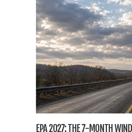
EPA 2027: THE 7-MONTH WIN