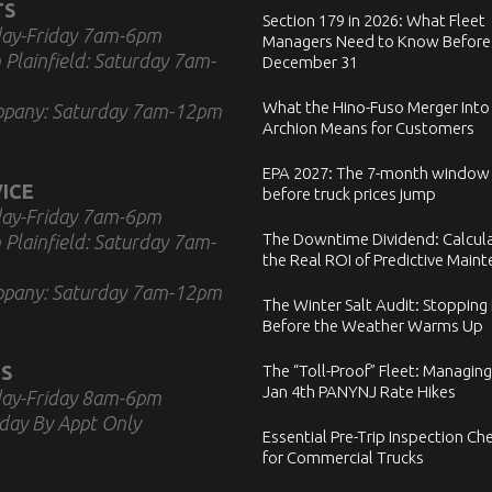
TS
Section 179 in 2026: What Fleet
ay-Friday 7am-6pm
Managers Need to Know Before
 Plainfield: Saturday 7am-
December 31
What the Hino-Fuso Merger Into
ppany: Saturday 7am-12pm
Archion Means for Customers
EPA 2027: The 7-month window
ICE
before truck prices jump
ay-Friday 7am-6pm
The Downtime Dividend: Calcul
 Plainfield: Saturday 7am-
the Real ROI of Predictive Main
ppany: Saturday 7am-12pm
The Winter Salt Audit: Stopping
Before the Weather Warms Up
S
The “Toll-Proof” Fleet: Managing
Jan 4th PANYNJ Rate Hikes
ay-Friday 8am-6pm
day By Appt Only
Essential Pre-Trip Inspection Che
for Commercial Trucks