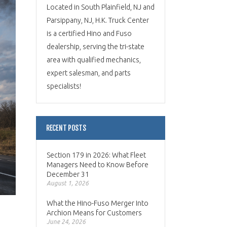
Located in South Plainfield, NJ and
Parsippany, NJ, H.K. Truck Center
is a certified Hino and Fuso
dealership, serving the tri-state
area with qualified mechanics,
expert salesman, and parts
specialists!
RECENT POSTS
Section 179 in 2026: What Fleet
Managers Need to Know Before
December 31
August 1, 2026
What the Hino-Fuso Merger Into
Archion Means for Customers
June 24, 2026