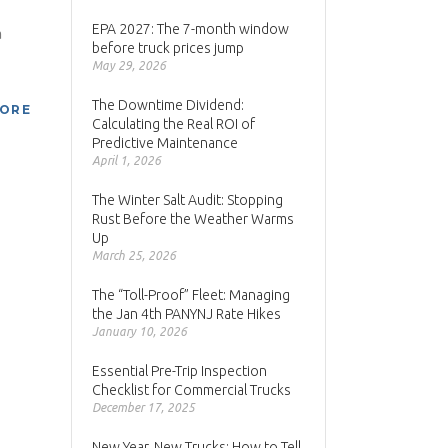
EPA 2027: The 7-month window
a
before truck prices jump
May 29, 2026
The Downtime Dividend:
MORE
Calculating the Real ROI of
Predictive Maintenance
April 1, 2026
The Winter Salt Audit: Stopping
Rust Before the Weather Warms
Up
March 25, 2026
The “Toll-Proof” Fleet: Managing
the Jan 4th PANYNJ Rate Hikes
January 10, 2026
Essential Pre-Trip Inspection
Checklist for Commercial Trucks
December 17, 2025
New Year, New Trucks: How to Tell