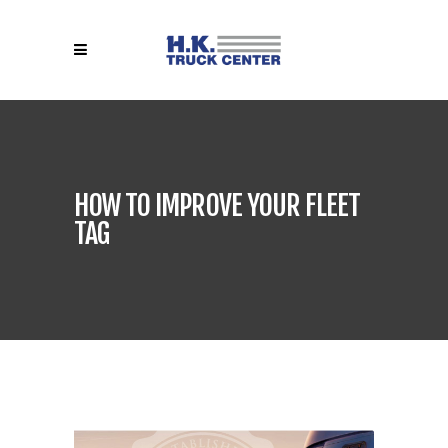
HOW TO IMPROVE YOUR FLEET
TAG