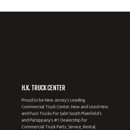
H.K. TRUCK CENTER
Proud to be New Jersey's Leading
Commercial Truck Center. New and Used Hino
and Fuso Trucks For Sale! South Plainfield's
and Parsippany's #1 Dealership for
Commercial Truck Parts, Service, Rental,