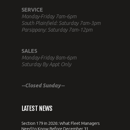
SERVICE
Monday-Friday 7am-6pm
South Plainfield: Saturday 7am-3pm
Parsippany: Saturday 7am-12pm
SALES
Monday-Friday 8am-6pm
Saturday By Appt Only
--Closed Sunday--
LATEST NEWS
Section 179 in 2026: What Fleet Managers
Need to Know Before December 31