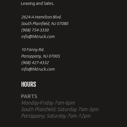
Leasing and Sales.
2624-A Hamilton Blvd.
South Plainfield, NJ 07080
(908) 754-3330
info@hktruck.com
10 Fanny Rd.
Parsippany, NJ 07005
(908) 427-4332
info@hktruck.com
HOURS
PARTS
Monday-Friday 7am-6pm
South Plainfield: Saturday 7am-3pm
Parsippany: Saturday 7am-12pm