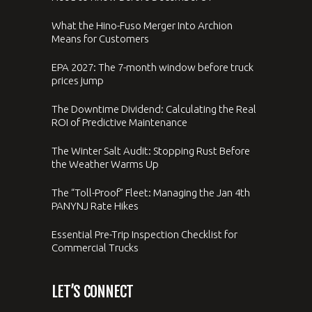
What the Hino-Fuso Merger Into Archion
Means for Customers
EPA 2027: The 7-month window before truck
prices jump
The Downtime Dividend: Calculating the Real
ROI of Predictive Maintenance
The Winter Salt Audit: Stopping Rust Before
the Weather Warms Up
The “Toll-Proof” Fleet: Managing the Jan 4th
PANYNJ Rate Hikes
Essential Pre-Trip Inspection Checklist for
Commercial Trucks
LET’S CONNECT