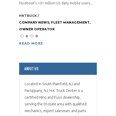
Facebook’s 101 million US daily mobile users...
HKTRUCK
COMPANY NEWS
,
FLEET MANAGEMENT
,
OWNER OPERATOR
0
0
READ MORE
ABOUT US
Located in South Plainfield, NJ and
Parsippany, NJ, H.K. Truck Center is a
certified Hino and Fuso dealership,
serving the tri-state area with qualified
mechanics, expert salesman, and parts