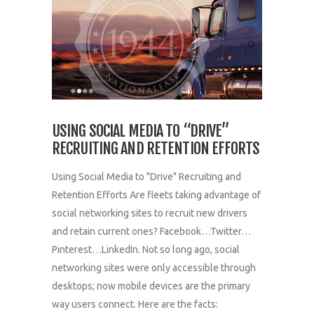
USING SOCIAL MEDIA TO “DRIVE”
RECRUITING AND RETENTION EFFORTS
Using Social Media to "Drive" Recruiting and
Retention Efforts Are fleets taking advantage of
social networking sites to recruit new drivers
and retain current ones? Facebook…Twitter…
Pinterest…LinkedIn. Not so long ago, social
networking sites were only accessible through
desktops; now mobile devices are the primary
way users connect. Here are the facts: