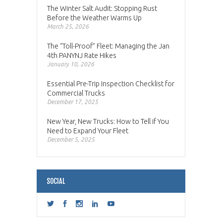
The Winter Salt Audit: Stopping Rust
Before the Weather Warms Up
March 25, 2026
The “Toll-Proof” Fleet: Managing the Jan
4th PANYNJ Rate Hikes
January 10, 2026
Essential Pre-Trip Inspection Checklist for
Commercial Trucks
December 17, 2025
New Year, New Trucks: How to Tell if You
Need to Expand Your Fleet
December 5, 2025
SOCIAL