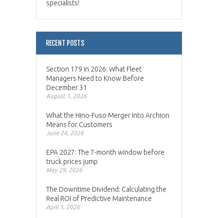
specialists!
RECENT POSTS
Section 179 in 2026: What Fleet
Managers Need to Know Before
December 31
August 1, 2026
What the Hino-Fuso Merger Into Archion
Means for Customers
June 24, 2026
EPA 2027: The 7-month window before
truck prices jump
May 29, 2026
The Downtime Dividend: Calculating the
Real ROI of Predictive Maintenance
April 1, 2026