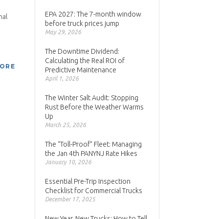
EPA 2027: The 7-month window
nal
before truck prices jump
May 29, 2026
The Downtime Dividend:
Calculating the Real ROI of
MORE
Predictive Maintenance
April 1, 2026
The Winter Salt Audit: Stopping
Rust Before the Weather Warms
Up
March 25, 2026
The “Toll-Proof” Fleet: Managing
the Jan 4th PANYNJ Rate Hikes
January 10, 2026
Essential Pre-Trip Inspection
Checklist for Commercial Trucks
December 17, 2025
New Year, New Trucks: How to Tell