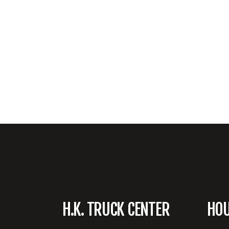
H.K. TRUCK CENTER
HO