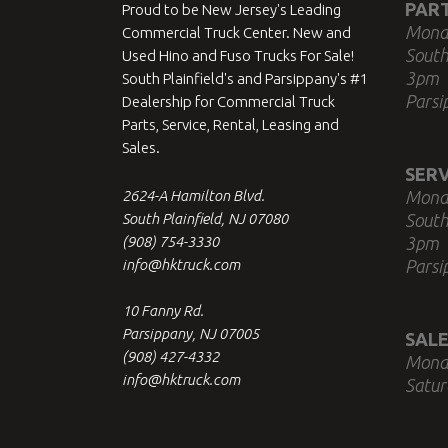
PAR
Proud to be New Jersey's Leading
Mond
Commercial Truck Center. New and
South
Used Hino and Fuso Trucks For Sale!
3pm
South Plainfield's and Parsippany's #1
Parsi
Dealership for Commercial Truck
Parts, Service, Rental, Leasing and
Sales.
SERV
2624-A Hamilton Blvd.
Mond
South Plainfield, NJ 07080
South
(908) 754-3330
3pm
info@hktruck.com
Parsi
10 Fanny Rd.
Parsippany, NJ 07005
SALE
(908) 427-4332
Mond
info@hktruck.com
Satur