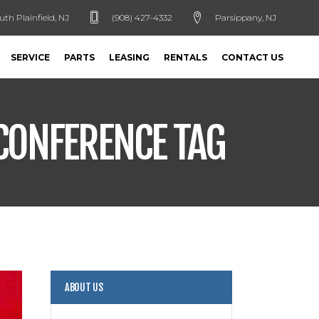
uth Plainfield, NJ
(908) 427-4332
Parsippany, NJ
SERVICE
PARTS
LEASING
RENTALS
CONTACT US
 CONFERENCE TAG
ABOUT US