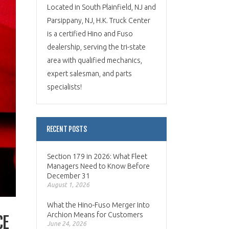
Located in South Plainfield, NJ and
Parsippany, NJ, H.K. Truck Center
is a certified Hino and Fuso
dealership, serving the tri-state
area with qualified mechanics,
expert salesman, and parts
specialists!
RECENT POSTS
Section 179 in 2026: What Fleet
Managers Need to Know Before
December 31
August 1, 2026
What the Hino-Fuso Merger Into
Archion Means for Customers
CE
June 24, 2026