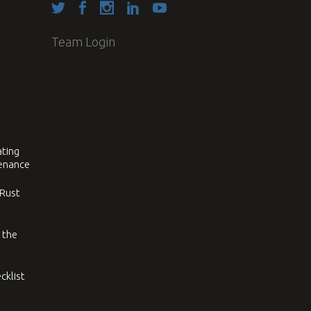
Team Login
ating
tenance
 Rust
 the
cklist