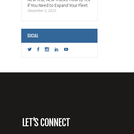
if You Need to Expand Your Fleet
December 5, 2025
SOCIAL
LET’S CONNECT