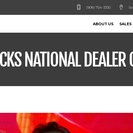
(908) 754-3330
So
ABOUT US
SALES
UCKS NATIONAL DEALER