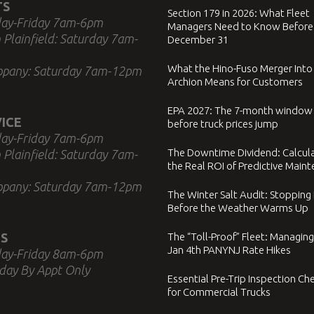
TS
Section 179 in 2026: What Fleet
ay-Friday 7am-6pm
Managers Need to Know Before
 Plainfield: Saturday 7am-
December 31
What the Hino-Fuso Merger Into
ppany: Saturday 7am-12pm
Archion Means for Customers
EPA 2027: The 7-month window
ICE
before truck prices jump
ay-Friday 7am-6pm
The Downtime Dividend: Calcul
 Plainfield: Saturday 7am-
the Real ROI of Predictive Main
ppany: Saturday 7am-12pm
The Winter Salt Audit: Stopping
Before the Weather Warms Up
S
The “Toll-Proof” Fleet: Managing
Jan 4th PANYNJ Rate Hikes
ay-Friday 8am-6pm
day By Appt Only
Essential Pre-Trip Inspection Che
for Commercial Trucks