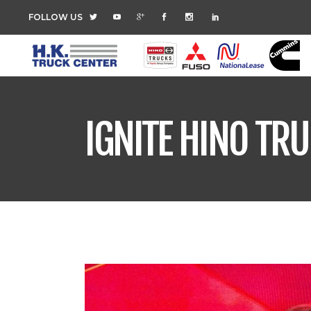
FOLLOW US
IGNITE HINO TR