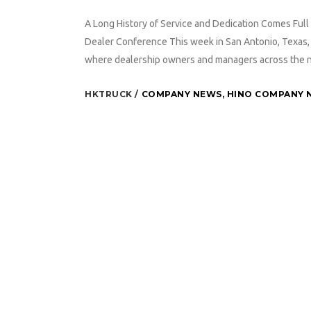
A Long History of Service and Dedication Comes Full 
Dealer Conference This week in San Antonio, Texas, 
where dealership owners and managers across the nat
HKTRUCK
COMPANY NEWS
,
HINO COMPANY 