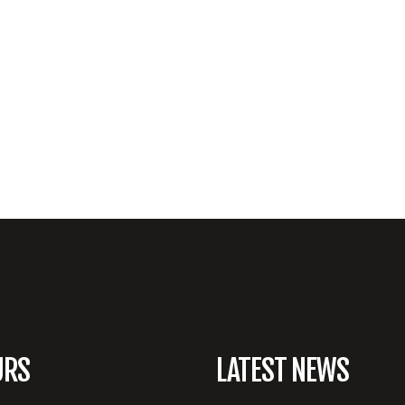
URS
LATEST NEWS