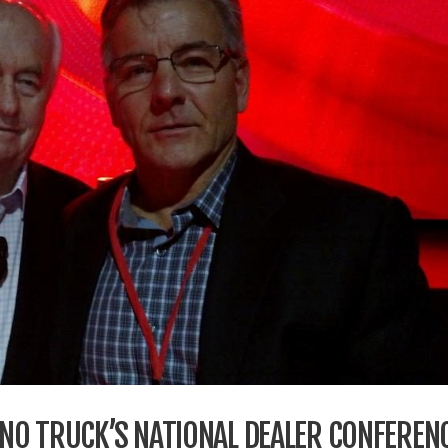
HINO TRUCK’S NATIONAL DEALER CONFEREN