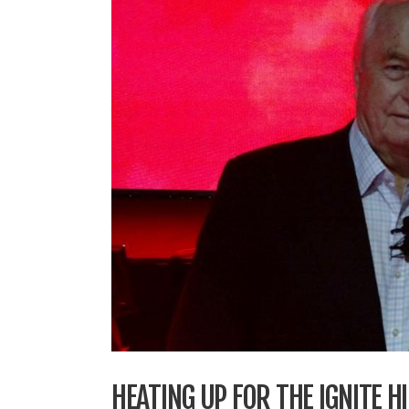
HEATING UP FOR THE IGNITE 