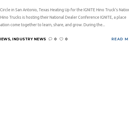
Circle in San Antonio, Texas Heating Up for the IGNITE Hino Truck's Natio
Hino Trucks is hosting their National Dealer Conference IGNITE, a place
ion come together to learn, share, and grow. During the...
NEWS
,
INDUSTRY NEWS
0
0
READ 