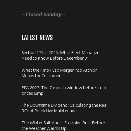
--Closed Sunday--
LATEST NEWS
Section 179 in 2026: What Fleet Managers
Need to Know Before December 31
What the Hino-Fuso Merger Into Archion
Means for Customers
EPA 2027: The 7-month window before truck
prices jump
The Downtime Dividend: Calculating the Real
ROI of Predictive Maintenance
The Winter Salt Audit: Stopping Rust Before
the Weather Warms Up