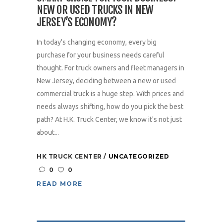
NEW OR USED TRUCKS IN NEW
JERSEY’S ECONOMY?
In today's changing economy, every big
purchase for your business needs careful
thought. For truck owners and fleet managers in
New Jersey, deciding between a new or used
commercial truck is a huge step. With prices and
needs always shifting, how do you pick the best
path? At H.K. Truck Center, we know it's not just
about...
HK TRUCK CENTER
UNCATEGORIZED
0
0
READ MORE