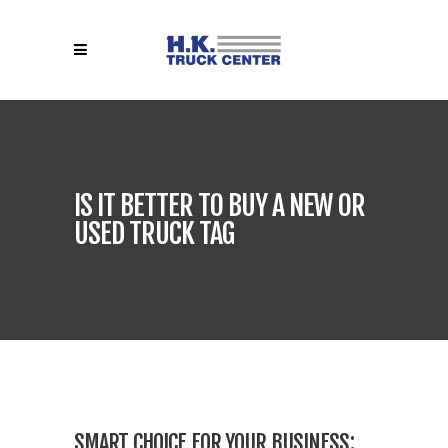
IS IT BETTER TO BUY A NEW OR
USED TRUCK TAG
SMART CHOICE FOR YOUR BUSINESS: