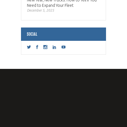
New Year, New Trucks: How to Tell if You
Need to Expand Your Fleet
December 5, 2025
SOCIAL