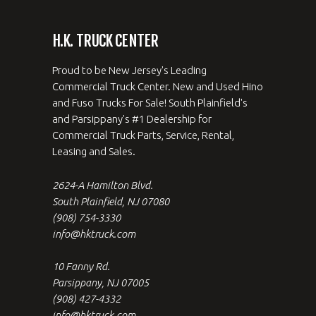
H.K. TRUCK CENTER
Proud to be New Jersey's Leading
Commercial Truck Center. New and Used Hino
and Fuso Trucks For Sale! South Plainfield's
and Parsippany's #1 Dealership for
Commercial Truck Parts, Service, Rental,
Leasing and Sales.
2624-A Hamilton Blvd.
South Plainfield, NJ 07080
(908) 754-3330
info@hktruck.com
10 Fanny Rd.
Parsippany, NJ 07005
(908) 427-4332
info@hktruck.com