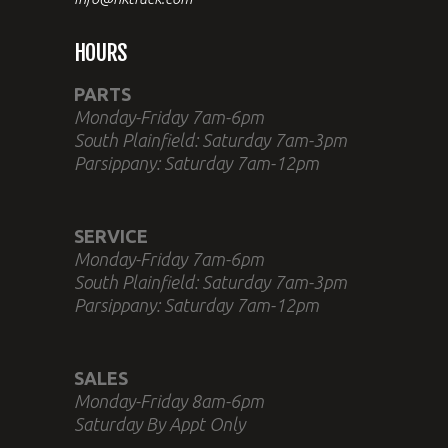
HOURS
PARTS
Monday-Friday 7am-6pm
South Plainfield: Saturday 7am-3pm
Parsippany: Saturday 7am-12pm
SERVICE
Monday-Friday 7am-6pm
South Plainfield: Saturday 7am-3pm
Parsippany: Saturday 7am-12pm
SALES
Monday-Friday 8am-6pm
Saturday By Appt Only