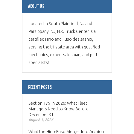
ABOUT US
Located in South Plainfield, NJ and
Parsippany, NJ, H.K. Truck Center is a
certified Hino and Fuso dealership,
serving the tri-state area with qualified
mechanics, expert salesman, and parts
specialists!
RECENT POSTS
Section 179 in 2026: What Fleet
Managers Need to Know Before
December 31
August 1, 2026
What the Hino-Fuso Merger Into Archion