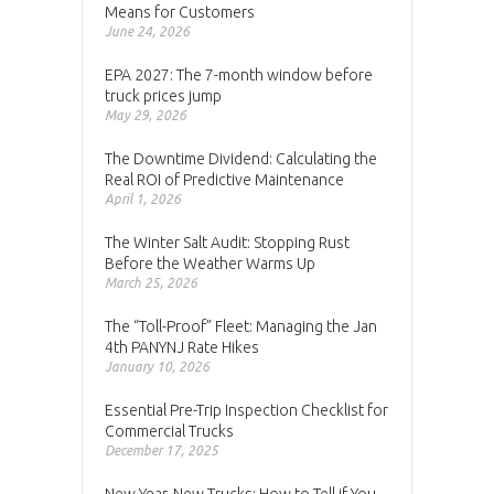
Means for Customers
June 24, 2026
EPA 2027: The 7-month window before
truck prices jump
May 29, 2026
The Downtime Dividend: Calculating the
Real ROI of Predictive Maintenance
April 1, 2026
The Winter Salt Audit: Stopping Rust
Before the Weather Warms Up
March 25, 2026
The “Toll-Proof” Fleet: Managing the Jan
4th PANYNJ Rate Hikes
January 10, 2026
Essential Pre-Trip Inspection Checklist for
Commercial Trucks
December 17, 2025