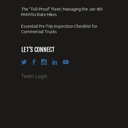
The “Toll-Proof” Fleet: Managing the Jan 4th
PANYNJ Rate Hikes
Essential Pre-Trip Inspection Checklist for
Commercial Trucks
LET’S CONNECT
Team Login