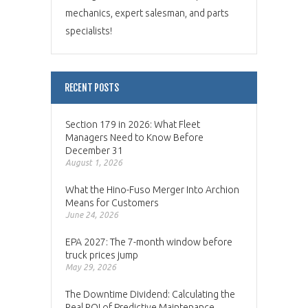
mechanics, expert salesman, and parts
specialists!
RECENT POSTS
Section 179 in 2026: What Fleet
Managers Need to Know Before
December 31
August 1, 2026
What the Hino-Fuso Merger Into Archion
Means for Customers
June 24, 2026
EPA 2027: The 7-month window before
truck prices jump
May 29, 2026
The Downtime Dividend: Calculating the
Real ROI of Predictive Maintenance