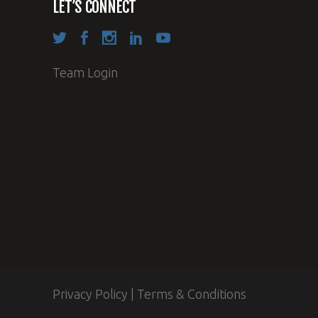
LET’S CONNECT
Team Login
Privacy Policy
|
Terms & Conditions