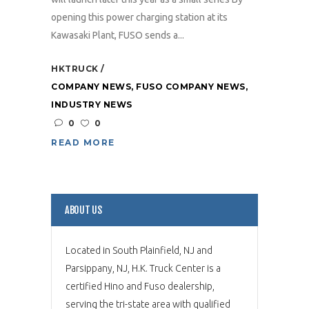
opening this power charging station at its
Kawasaki Plant, FUSO sends a...
HKTRUCK
COMPANY NEWS
,
FUSO COMPANY NEWS
,
INDUSTRY NEWS
0
0
READ MORE
ABOUT US
Located in South Plainfield, NJ and
Parsippany, NJ, H.K. Truck Center is a
certified Hino and Fuso dealership,
serving the tri-state area with qualified