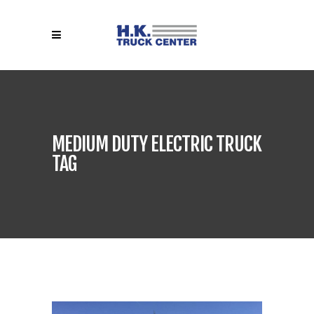
MEDIUM DUTY ELECTRIC TRUCK
TAG