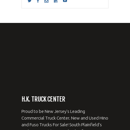
H.K. TRUCK CENTER
Proud to be New Jersey's Leading
Commercial Truck Center. New and Used Hino
and Fuso Trucks For Sale! South Plainfield's