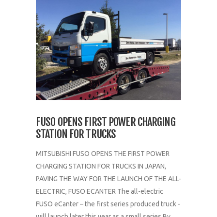
FUSO OPENS FIRST POWER CHARGING
STATION FOR TRUCKS
MITSUBISHI FUSO OPENS THE FIRST POWER
CHARGING STATION FOR TRUCKS IN JAPAN,
PAVING THE WAY FOR THE LAUNCH OF THE ALL-
ELECTRIC, FUSO ECANTER The all-electric
FUSO eCanter – the first series produced truck -
will launch later this year as a small series By