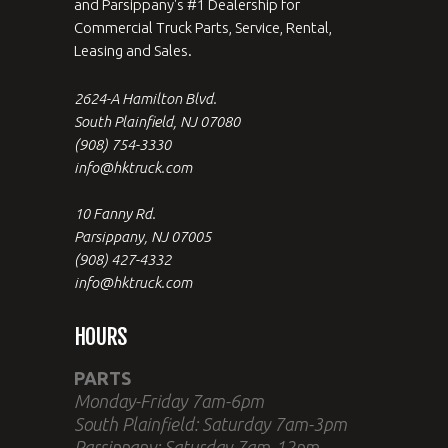
and Parsippany's #1 Dealership for
Commercial Truck Parts, Service, Rental,
Leasing and Sales.
2624-A Hamilton Blvd.
South Plainfield, NJ 07080
(908) 754-3330
info@hktruck.com
10 Fanny Rd.
Parsippany, NJ 07005
(908) 427-4332
info@hktruck.com
HOURS
PARTS
Monday-Friday 7am-6pm
South Plainfield: Saturday 7am-3pm
Parsippany: Saturday 7am-12pm