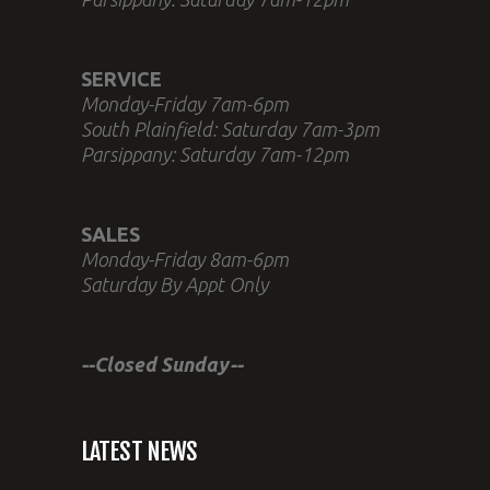
SERVICE
Monday-Friday 7am-6pm
South Plainfield: Saturday 7am-3pm
Parsippany: Saturday 7am-12pm
SALES
Monday-Friday 8am-6pm
Saturday By Appt Only
--Closed Sunday--
LATEST NEWS