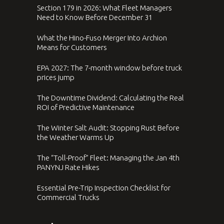
Section 179 in 2026: What Fleet Managers
Need to Know Before December 31
What the Hino-Fuso Merger Into Archion
Means for Customers
EPA 2027: The 7-month window before truck
prices jump
The Downtime Dividend: Calculating the Real
ROI of Predictive Maintenance
The Winter Salt Audit: Stopping Rust Before
the Weather Warms Up
The “Toll-Proof” Fleet: Managing the Jan 4th
PANYNJ Rate Hikes
Essential Pre-Trip Inspection Checklist for
Commercial Trucks