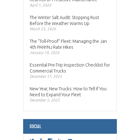
April 1, 2026
The Winter Salt Audit: Stopping Rust
Before the Weather Warms Up
March 25, 2026
The “Toll-Proof” Fleet: Managing the Jan
4th PANYNJ Rate Hikes
January 10, 2026
Essential Pre-Trip Inspection Checklist for
Commercial Trucks
December 17, 2025
New Year, New Trucks: How to Tell if You
Need to Expand Your Fleet
December 5, 2025
SOCIAL