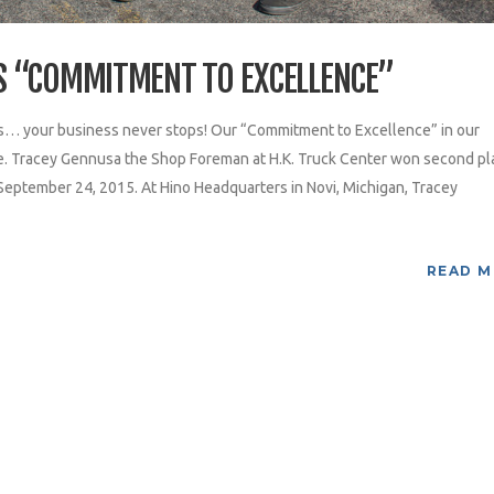
S “COMMITMENT TO EXCELLENCE”
s… your business never stops! Our “Commitment to Excellence” in our
ce. Tracey Gennusa the Shop Foreman at H.K. Truck Center won second pl
 September 24, 2015. At Hino Headquarters in Novi, Michigan, Tracey
READ 