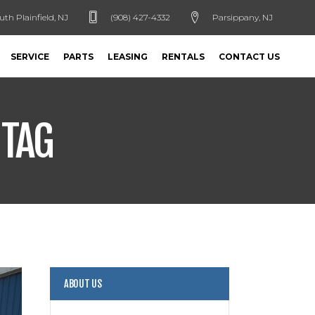
uth Plainfield, NJ
(908) 427-4332
Parsippany, NJ
SERVICE
PARTS
LEASING
RENTALS
CONTACT US
 TAG
ABOUT US