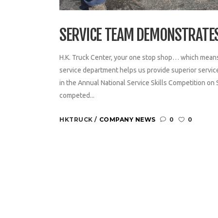
SERVICE TEAM DEMONSTRATE
H.K. Truck Center, your one stop shop… which mean
service department helps us provide superior servi
in the Annual National Service Skills Competition on
competed...
HKTRUCK
COMPANY NEWS
0
0