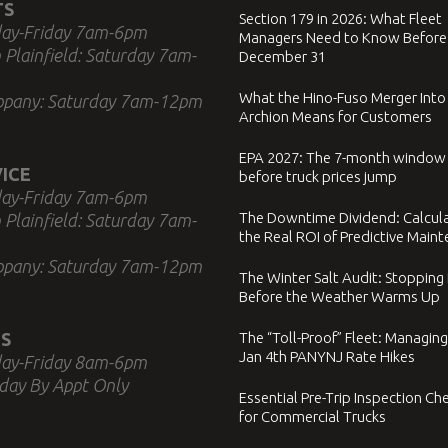
TS
Section 179 in 2026: What Fleet
ay-Friday 7am-6pm
Managers Need to Know Before
 Plainfield: Saturday 7am-
December 31
What the Hino-Fuso Merger Into
ppany: Saturday 7am-12pm
Archion Means for Customers
EPA 2027: The 7-month window
ICE
before truck prices jump
ay-Friday 7am-6pm
The Downtime Dividend: Calcul
 Plainfield: Saturday 7am-
the Real ROI of Predictive Main
ppany: Saturday 7am-12pm
The Winter Salt Audit: Stopping
Before the Weather Warms Up
S
The “Toll-Proof” Fleet: Managing
Jan 4th PANYNJ Rate Hikes
ay-Friday 8am-6pm
day By Appt Only
Essential Pre-Trip Inspection Che
for Commercial Trucks