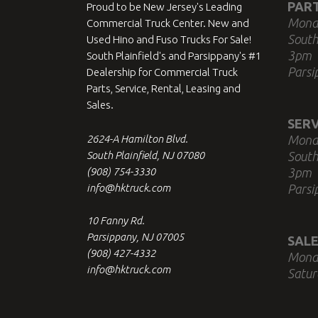
PAR
Proud to be New Jersey's Leading
Mond
Commercial Truck Center. New and
South
Used Hino and Fuso Trucks For Sale!
3pm
South Plainfield's and Parsippany's #1
Parsi
Dealership for Commercial Truck
Parts, Service, Rental, Leasing and
Sales.
SERV
2624-A Hamilton Blvd.
Mond
South Plainfield, NJ 07080
South
(908) 754-3330
3pm
info@hktruck.com
Parsi
10 Fanny Rd.
Parsippany, NJ 07005
SALE
(908) 427-4332
Mond
info@hktruck.com
Satur