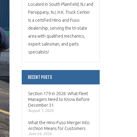
Located in South Plainfield, NJ and
Parsippany, NJ, H.K. Truck Center
is a certified Hino and Fuso
dealership, serving the tri-state
area with qualified mechanics,
expert salesman, and parts
specialists!
RECENT POSTS
Section 179 in 2026: What Fleet
Managers Need to Know Before
December 31
August 1, 2026
What the Hino-Fuso Merger Into
Archion Means for Customers
June 24, 2026