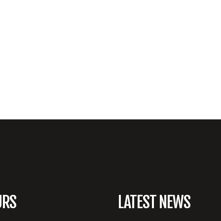
URS
LATEST NEWS