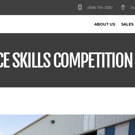
(908) 754-3330
So
ABOUT US
SALES
CE SKILLS COMPETITION