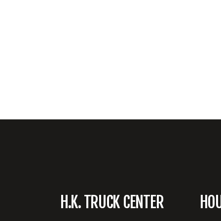
H.K. TRUCK CENTER
HO