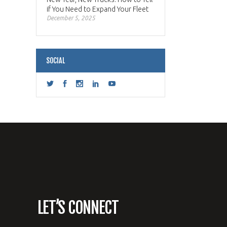
if You Need to Expand Your Fleet
December 5, 2025
SOCIAL
LET’S CONNECT