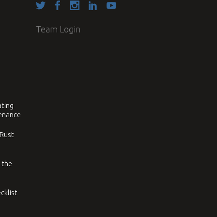
Team Login
ating
tenance
 Rust
 the
cklist