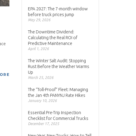
EPA 2027: The 7-month window
before truck prices jump
May 29, 2026
The Downtime Dividend:
Calculating the Real ROI of
Predictive Maintenance
ace
April 1, 2026
The Winter Salt Audit: Stopping
Rust Before the Weather Warms
Up
MORE
March 25, 2026
The “Toll-Proof” Fleet: Managing
the Jan 4th PANYNJ Rate Hikes
January 10, 2026
Essential Pre-Trip Inspection
Checklist for Commercial Trucks
December 17, 2025
New Year, New Trucks: How to Tell