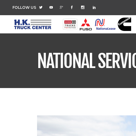
FOLLOW US
NATIONAL SERVI