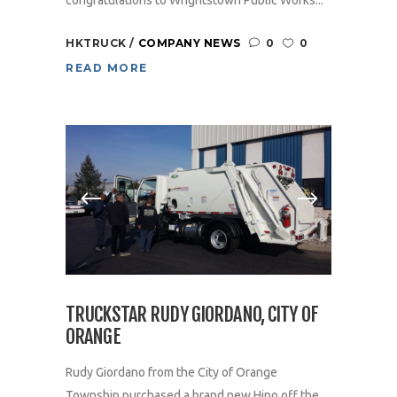
HKTRUCK
COMPANY NEWS
0
0
READ MORE
TRUCKSTAR RUDY GIORDANO, CITY OF
ORANGE
Rudy Giordano from the City of Orange
Township purchased a brand new Hino off the