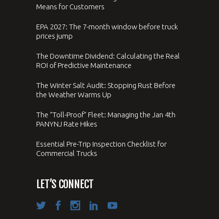
Means for Customers
EPA 2027: The 7-month window before truck
prices jump
The Downtime Dividend: Calculating the Real
ROI of Predictive Maintenance
The Winter Salt Audit: Stopping Rust Before
the Weather Warms Up
The “Toll-Proof” Fleet: Managing the Jan 4th
PANYNJ Rate Hikes
Essential Pre-Trip Inspection Checklist for
Commercial Trucks
LET’S CONNECT