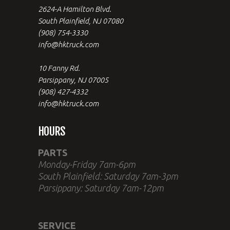
2624-A Hamilton Blvd.
South Plainfield, NJ 07080
(908) 754-3330
info@hktruck.com
10 Fanny Rd.
Parsippany, NJ 07005
(908) 427-4332
info@hktruck.com
HOURS
PARTS
Monday-Friday 7am-6pm
South Plainfield: Saturday 7am-3pm
Parsippany: Saturday 7am-12pm
SERVICE