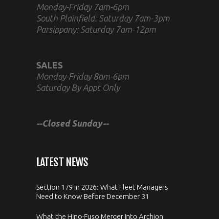
Monday-Friday 7am-6pm
South Plainfield: Saturday 7am-3pm
Parsippany: Saturday 7am-12pm
SALES
Monday-Friday 8am-6pm
Saturday By Appt Only
--Closed Sunday--
LATEST NEWS
Section 179 in 2026: What Fleet Managers
Need to Know Before December 31
What the Hino-Fuso Merger Into Archion