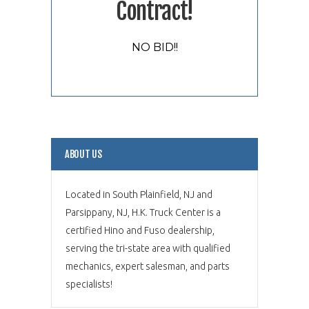
Contract!
NO BID!!
ABOUT US
Located in South Plainfield, NJ and
Parsippany, NJ, H.K. Truck Center is a
certified Hino and Fuso dealership,
serving the tri-state area with qualified
mechanics, expert salesman, and parts
specialists!