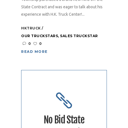
State Contract and was eager to talk about his
experience with H.K. Truck Center!...
HKTRUCK
OUR TRUCKSTARS
,
SALES TRUCKSTAR
0
0
READ MORE
No Bid State