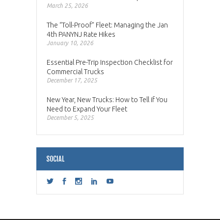
March 25, 2026
The “Toll-Proof” Fleet: Managing the Jan
4th PANYNJ Rate Hikes
January 10, 2026
Essential Pre-Trip Inspection Checklist for
Commercial Trucks
December 17, 2025
New Year, New Trucks: How to Tell if You
Need to Expand Your Fleet
December 5, 2025
SOCIAL