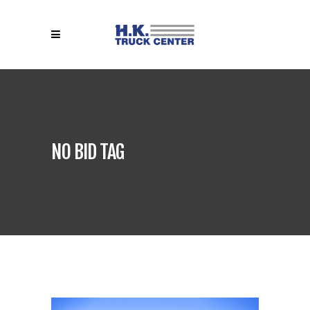
NO BID TAG