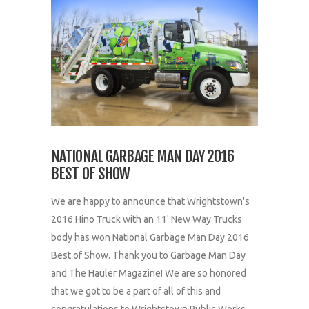
NATIONAL GARBAGE MAN DAY 2016
BEST OF SHOW
We are happy to announce that Wrightstown's
2016 Hino Truck with an 11' New Way Trucks
body has won National Garbage Man Day 2016
Best of Show. Thank you to Garbage Man Day
and The Hauler Magazine! We are so honored
that we got to be a part of all of this and
congratulations to Wrightstown Public Works...