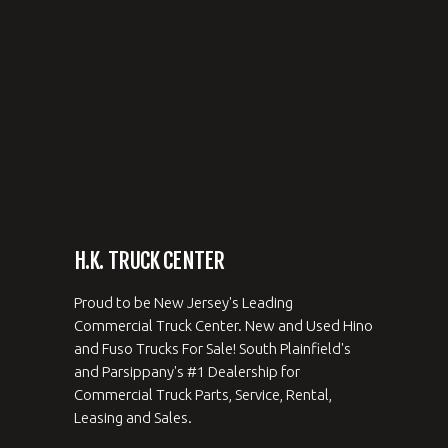
H.K. TRUCK CENTER
Proud to be New Jersey's Leading
Commercial Truck Center. New and Used Hino
and Fuso Trucks For Sale! South Plainfield's
and Parsippany's #1 Dealership for
Commercial Truck Parts, Service, Rental,
Leasing and Sales.