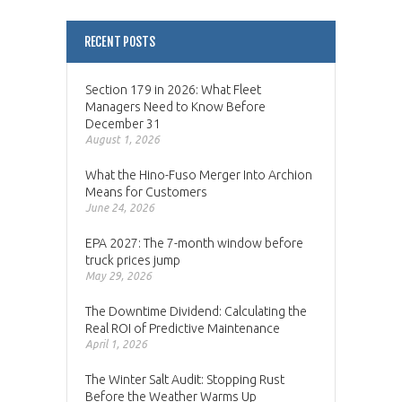
RECENT POSTS
Section 179 in 2026: What Fleet
Managers Need to Know Before
December 31
August 1, 2026
What the Hino-Fuso Merger Into Archion
Means for Customers
June 24, 2026
EPA 2027: The 7-month window before
truck prices jump
May 29, 2026
The Downtime Dividend: Calculating the
Real ROI of Predictive Maintenance
April 1, 2026
The Winter Salt Audit: Stopping Rust
Before the Weather Warms Up