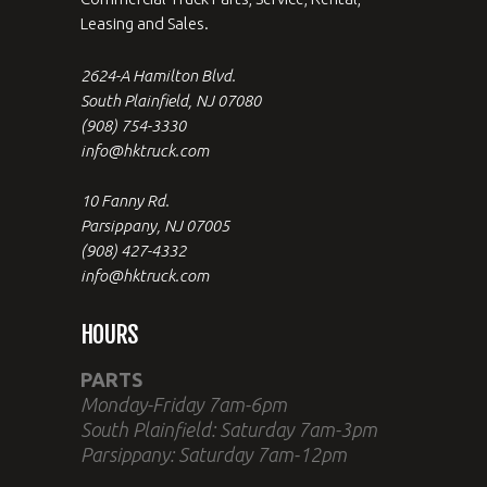
Leasing and Sales.
2624-A Hamilton Blvd.
South Plainfield, NJ 07080
(908) 754-3330
info@hktruck.com
10 Fanny Rd.
Parsippany, NJ 07005
(908) 427-4332
info@hktruck.com
HOURS
PARTS
Monday-Friday 7am-6pm
South Plainfield: Saturday 7am-3pm
Parsippany: Saturday 7am-12pm