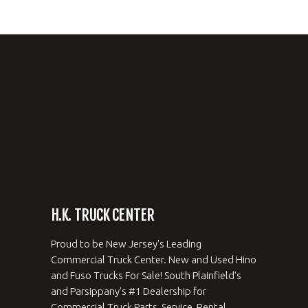
H.K. TRUCK CENTER
Proud to be New Jersey's Leading
Commercial Truck Center. New and Used Hino
and Fuso Trucks For Sale! South Plainfield's
and Parsippany's #1 Dealership for
Commercial Truck Parts, Service, Rental,