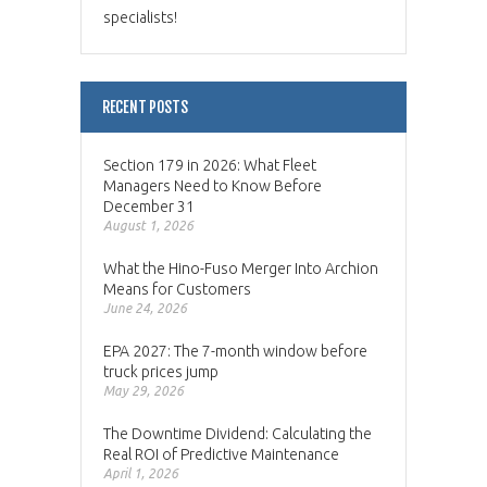
specialists!
RECENT POSTS
Section 179 in 2026: What Fleet
Managers Need to Know Before
December 31
August 1, 2026
What the Hino-Fuso Merger Into Archion
Means for Customers
June 24, 2026
EPA 2027: The 7-month window before
truck prices jump
May 29, 2026
The Downtime Dividend: Calculating the
Real ROI of Predictive Maintenance
April 1, 2026