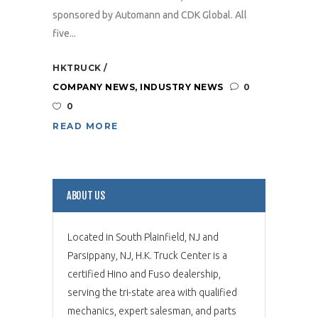
sponsored by Automann and CDK Global. All
five...
HKTRUCK
COMPANY NEWS
,
INDUSTRY NEWS
0
0
READ MORE
ABOUT US
Located in South Plainfield, NJ and
Parsippany, NJ, H.K. Truck Center is a
certified Hino and Fuso dealership,
serving the tri-state area with qualified
mechanics, expert salesman, and parts