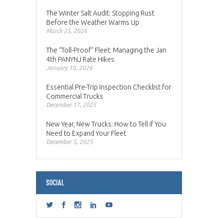
The Winter Salt Audit: Stopping Rust
Before the Weather Warms Up
March 25, 2026
The “Toll-Proof” Fleet: Managing the Jan
4th PANYNJ Rate Hikes
January 10, 2026
Essential Pre-Trip Inspection Checklist for
Commercial Trucks
December 17, 2025
New Year, New Trucks: How to Tell if You
Need to Expand Your Fleet
December 5, 2025
SOCIAL