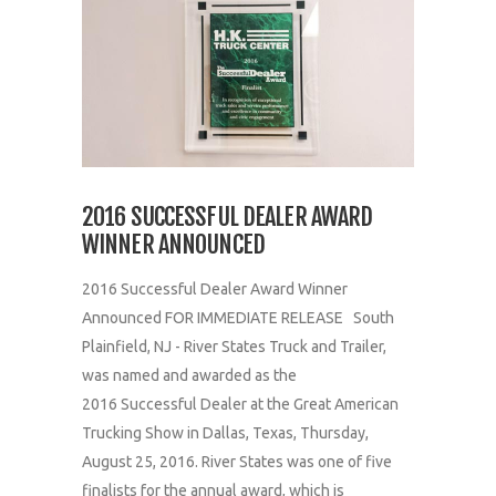
2016 SUCCESSFUL DEALER AWARD
WINNER ANNOUNCED
2016 Successful Dealer Award Winner
Announced FOR IMMEDIATE RELEASE South
Plainfield, NJ - River States Truck and Trailer,
was named and awarded as the
2016 Successful Dealer at the Great American
Trucking Show in Dallas, Texas, Thursday,
August 25, 2016. River States was one of five
finalists for the annual award, which is