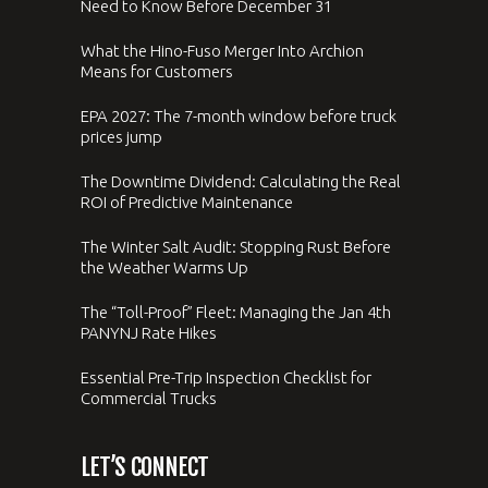
Need to Know Before December 31
What the Hino-Fuso Merger Into Archion
Means for Customers
EPA 2027: The 7-month window before truck
prices jump
The Downtime Dividend: Calculating the Real
ROI of Predictive Maintenance
The Winter Salt Audit: Stopping Rust Before
the Weather Warms Up
The “Toll-Proof” Fleet: Managing the Jan 4th
PANYNJ Rate Hikes
Essential Pre-Trip Inspection Checklist for
Commercial Trucks
LET’S CONNECT