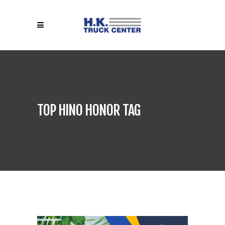
TOP HINO HONOR TAG