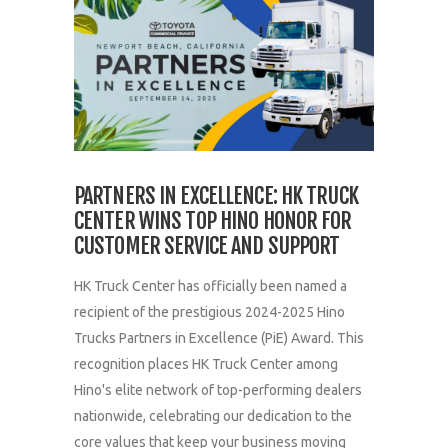
PARTNERS IN EXCELLENCE: HK TRUCK
CENTER WINS TOP HINO HONOR FOR
CUSTOMER SERVICE AND SUPPORT
HK Truck Center has officially been named a
recipient of the prestigious 2024-2025 Hino
Trucks Partners in Excellence (PiE) Award. This
recognition places HK Truck Center among
Hino's elite network of top-performing dealers
nationwide, celebrating our dedication to the
core values that keep your business moving