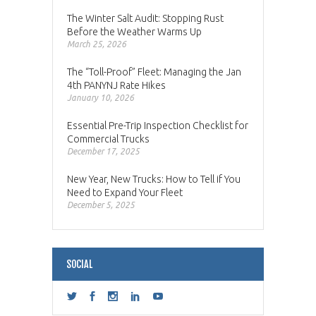
The Winter Salt Audit: Stopping Rust
Before the Weather Warms Up
March 25, 2026
The “Toll-Proof” Fleet: Managing the Jan
4th PANYNJ Rate Hikes
January 10, 2026
Essential Pre-Trip Inspection Checklist for
Commercial Trucks
December 17, 2025
New Year, New Trucks: How to Tell if You
Need to Expand Your Fleet
December 5, 2025
SOCIAL