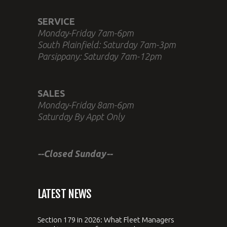
SERVICE
Monday-Friday 7am-6pm
South Plainfield: Saturday 7am-3pm
Parsippany: Saturday 7am-12pm
SALES
Monday-Friday 8am-6pm
Saturday By Appt Only
--Closed Sunday--
LATEST NEWS
Section 179 in 2026: What Fleet Managers