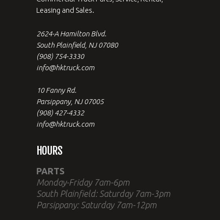
Leasing and Sales.
2624-A Hamilton Blvd.
South Plainfield, NJ 07080
(908) 754-3330
info@hktruck.com
10 Fanny Rd.
Parsippany, NJ 07005
(908) 427-4332
info@hktruck.com
HOURS
PARTS
Monday-Friday 7am-6pm
South Plainfield: Saturday 7am-3pm
Parsippany: Saturday 7am-12pm