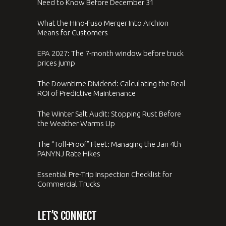
Need to Know Before December 31
What the Hino-Fuso Merger Into Archion
Means for Customers
EPA 2027: The 7-month window before truck
prices jump
The Downtime Dividend: Calculating the Real
ROI of Predictive Maintenance
The Winter Salt Audit: Stopping Rust Before
the Weather Warms Up
The “Toll-Proof” Fleet: Managing the Jan 4th
PANYNJ Rate Hikes
Essential Pre-Trip Inspection Checklist for
Commercial Trucks
LET’S CONNECT