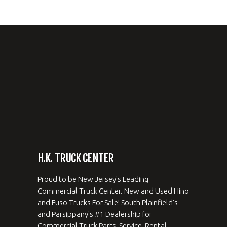
H.K. TRUCK CENTER
Proud to be New Jersey's Leading
Commercial Truck Center. New and Used Hino
and Fuso Trucks For Sale! South Plainfield's
and Parsippany's #1 Dealership for
Commercial Truck Parts, Service, Rental,