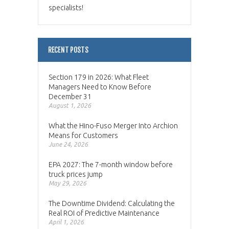
specialists!
RECENT POSTS
Section 179 in 2026: What Fleet
Managers Need to Know Before
December 31
August 1, 2026
What the Hino-Fuso Merger Into Archion
Means for Customers
June 24, 2026
EPA 2027: The 7-month window before
truck prices jump
May 29, 2026
The Downtime Dividend: Calculating the
Real ROI of Predictive Maintenance
April 1, 2026