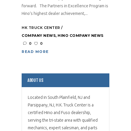
forward. The Partners in Excellence Program is
Hino’s highest dealer achievement,...
HK TRUCK CENTER
COMPANY NEWS
,
HINO COMPANY NEWS
0
0
READ MORE
ABOUT US
Located in South Plainfield, NJ and
Parsippany, NJ, H.K. Truck Center is a
certified Hino and Fuso dealership,
serving the tri-state area with qualified
mechanics, expert salesman, and parts