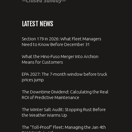
--Closed Sunday--
LATEST NEWS
Section 179 in 2026: What Fleet Managers
Need to Know Before December 31
What the Hino-Fuso Merger Into Archion
Means for Customers
EPA 2027: The 7-month window before truck
prices jump
The Downtime Dividend: Calculating the Real
ROI of Predictive Maintenance
The Winter Salt Audit: Stopping Rust Before
the Weather Warms Up
The “Toll-Proof” Fleet: Managing the Jan 4th