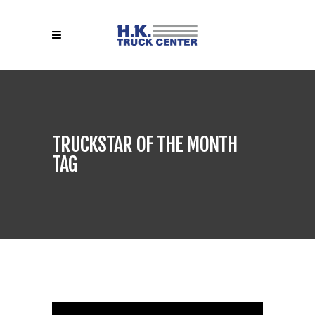
TRUCKSTAR OF THE MONTH
TAG