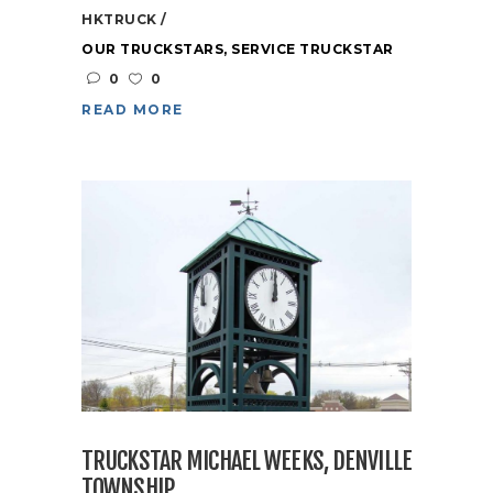
HKTRUCK
OUR TRUCKSTARS
,
SERVICE TRUCKSTAR
0
0
READ MORE
TRUCKSTAR MICHAEL WEEKS, DENVILLE
TOWNSHIP