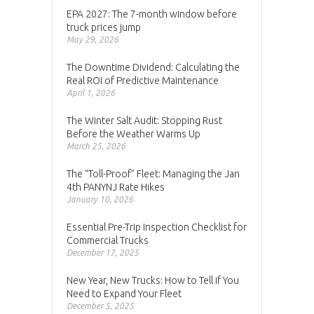
EPA 2027: The 7-month window before
truck prices jump
May 29, 2026
The Downtime Dividend: Calculating the
Real ROI of Predictive Maintenance
April 1, 2026
The Winter Salt Audit: Stopping Rust
Before the Weather Warms Up
March 25, 2026
The “Toll-Proof” Fleet: Managing the Jan
4th PANYNJ Rate Hikes
January 10, 2026
Essential Pre-Trip Inspection Checklist for
Commercial Trucks
December 17, 2025
New Year, New Trucks: How to Tell if You
Need to Expand Your Fleet
December 5, 2025