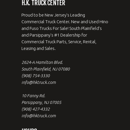
H.K. TRUCK CENTER
Proud to be New Jersey's Leading
Commercial Truck Center. New and Used Hino
and Fuso Trucks For Sale! South Plainfield's
and Parsippany's #1 Dealership for
Commercial Truck Parts, Service, Rental,
Leasing and Sales.
2624-A Hamilton Blvd.
South Plainfield, NJ 07080
(908) 754-3330
info@hktruck.com
10 Fanny Rd.
Parsippany, NJ 07005
(908) 427-4332
info@hktruck.com