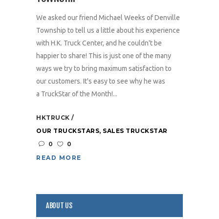
We asked our friend Michael Weeks of Denville
Township to tell us a little about his experience
with H.K. Truck Center, and he couldn't be
happier to share! This is just one of the many
ways we try to bring maximum satisfaction to
our customers. It's easy to see why he was
a TruckStar of the Month!...
HKTRUCK
OUR TRUCKSTARS
,
SALES TRUCKSTAR
0
0
READ MORE
ABOUT US