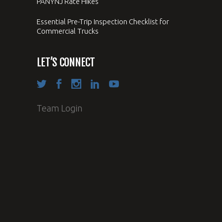
PANYNJ Rate Hikes
Essential Pre-Trip Inspection Checklist for
Commercial Trucks
LET’S CONNECT
Team Login