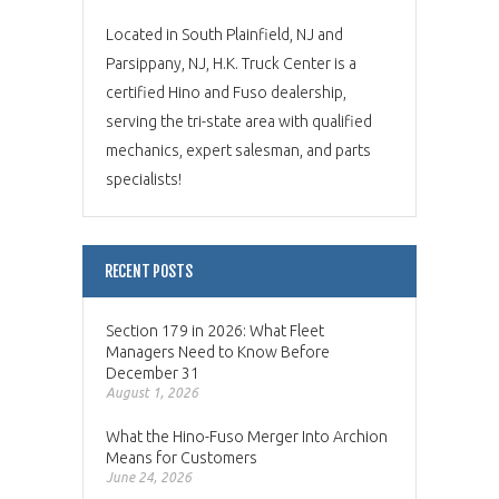
Located in South Plainfield, NJ and
Parsippany, NJ, H.K. Truck Center is a
certified Hino and Fuso dealership,
serving the tri-state area with qualified
mechanics, expert salesman, and parts
specialists!
RECENT POSTS
Section 179 in 2026: What Fleet
Managers Need to Know Before
December 31
August 1, 2026
What the Hino-Fuso Merger Into Archion
Means for Customers
June 24, 2026