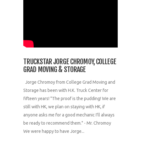
TRUCKSTAR JORGE CHROMOY, COLLEGE
GRAD MOVING & STORAGE
Jorge Chromoy from College Grad Moving and
Storage has been with H.K. Truck Center for
fifteen years! "The proof is the pudding! We are
still with HK, we plan on staying with HK, if
anyone asks me for a good mechanic I'll always
be ready to recommend them." - Mr. Chromoy
We were happy to have Jorge...