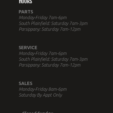
HOURS
PARTS
Monday-Friday 7am-6pm
South Plainfield: Saturday 7am-3pm
Parsippany: Saturday 7am-12pm
SERVICE
Monday-Friday 7am-6pm
South Plainfield: Saturday 7am-3pm
Parsippany: Saturday 7am-12pm
SALES
Monday-Friday 8am-6pm
Saturday By Appt Only