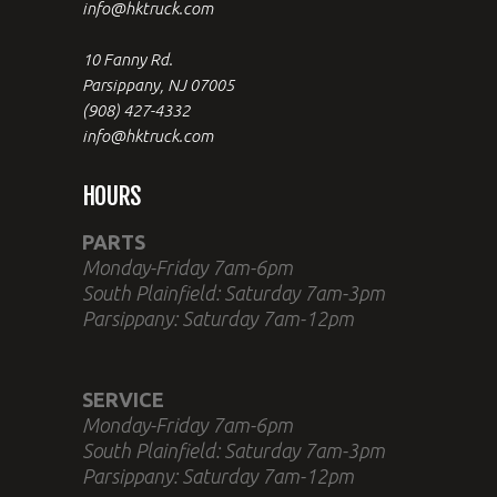
info@hktruck.com
10 Fanny Rd.
Parsippany, NJ 07005
(908) 427-4332
info@hktruck.com
HOURS
PARTS
Monday-Friday 7am-6pm
South Plainfield: Saturday 7am-3pm
Parsippany: Saturday 7am-12pm
SERVICE
Monday-Friday 7am-6pm
South Plainfield: Saturday 7am-3pm
Parsippany: Saturday 7am-12pm