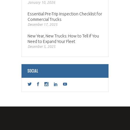
January 10, 2026
Essential Pre-Trip Inspection Checklist for
Commercial Trucks
December 17, 2025
New Year, New Trucks: How to Tell if You
Need to Expand Your Fleet
December 5, 2025
SOCIAL