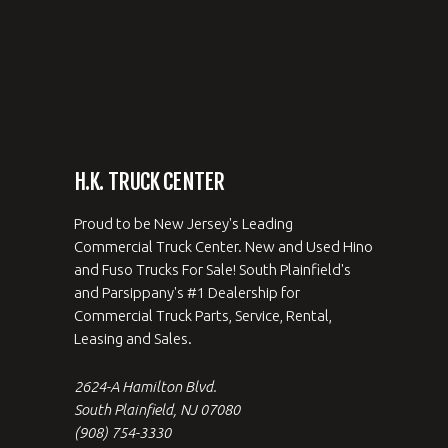
H.K. TRUCK CENTER
Proud to be New Jersey's Leading
Commercial Truck Center. New and Used Hino
and Fuso Trucks For Sale! South Plainfield's
and Parsippany's #1 Dealership for
Commercial Truck Parts, Service, Rental,
Leasing and Sales.
2624-A Hamilton Blvd.
South Plainfield, NJ 07080
(908) 754-3330