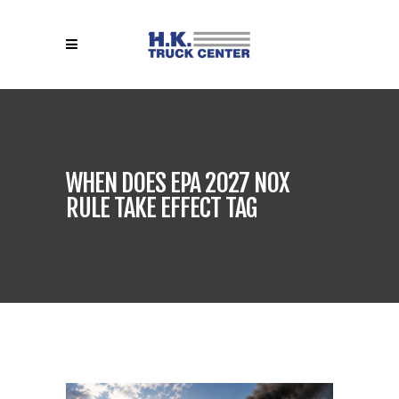
WHEN DOES EPA 2027 NOX
RULE TAKE EFFECT TAG