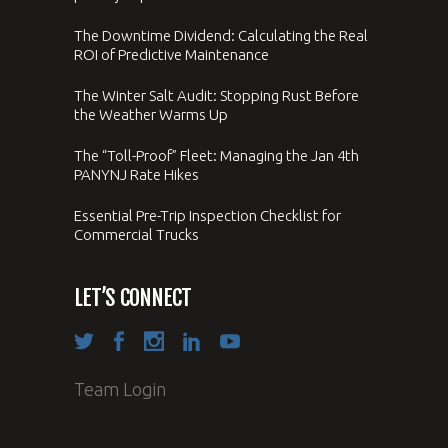
The Downtime Dividend: Calculating the Real
ROI of Predictive Maintenance
The Winter Salt Audit: Stopping Rust Before
the Weather Warms Up
The “Toll-Proof” Fleet: Managing the Jan 4th
PANYNJ Rate Hikes
Essential Pre-Trip Inspection Checklist for
Commercial Trucks
LET’S CONNECT
Team Login