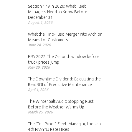
Section 179 in 2026: What Fleet
Managers Need to Know Before
December 31
August 1, 2026
What the Hino-Fuso Merger Into Archion
Means for Customers
June 24, 2026
EPA 2027: The 7-month window before
truck prices jump
May 29, 2026
The Downtime Dividend: Calculating the
Real ROI of Predictive Maintenance
April 1, 2026
The Winter Salt Audit: Stopping Rust
Before the Weather Warms Up
March 25, 2026
The “Toll-Proof” Fleet: Managing the Jan
4th PANYNJ Rate Hikes