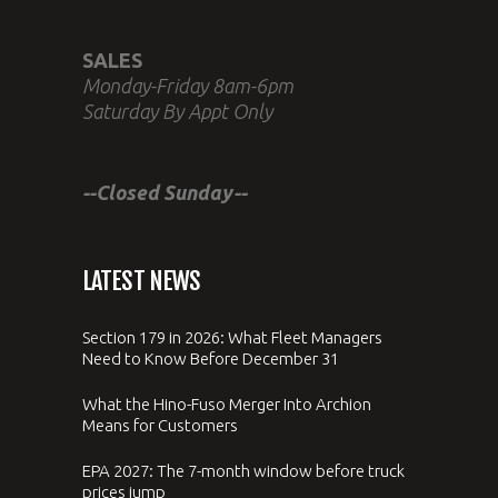
SALES
Monday-Friday 8am-6pm
Saturday By Appt Only
--Closed Sunday--
LATEST NEWS
Section 179 in 2026: What Fleet Managers
Need to Know Before December 31
What the Hino-Fuso Merger Into Archion
Means for Customers
EPA 2027: The 7-month window before truck
prices jump