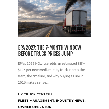
EPA 2027: THE 7-MONTH WINDOW
BEFORE TRUCK PRICES JUMP
EPA’s 2027 NOx rule adds an estimated $8K–
$12K per new medium-duty truck. Here’s the
math, the timeline, and why buying a Hino in
2026 makes sense....
HK TRUCK CENTER
FLEET MANAGEMENT
,
INDUSTRY NEWS
,
OWNER OPERATOR