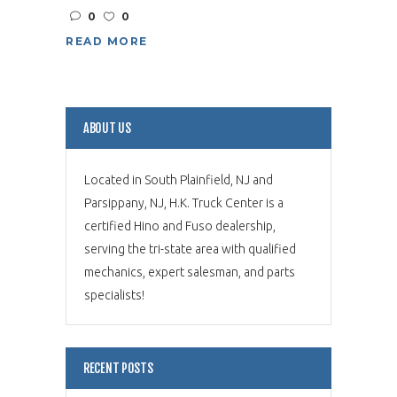
0
0
READ MORE
ABOUT US
Located in South Plainfield, NJ and
Parsippany, NJ, H.K. Truck Center is a
certified Hino and Fuso dealership,
serving the tri-state area with qualified
mechanics, expert salesman, and parts
specialists!
RECENT POSTS