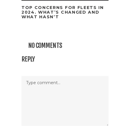
TOP CONCERNS FOR FLEETS IN
2024. WHAT’S CHANGED AND
WHAT HASN’T
NO COMMENTS
REPLY