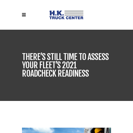
THERE’S STILL TIME TO ASSESS
YOUR FLEET’S 2021
ROADCHECK READINESS