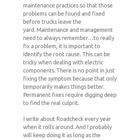
maintenance practices so that those
problems can be found and fixed
before trucks leave the
yard.
Maintenance and management
need to always remember…
to really
fix a problem, it is important to
identify the root cause
. This can be
tricky when dealing with
electric
components. There is no point in just
fixing the symptom because that only
temporarily makes things better.
Permanent fixes require digging deep
to find the real culprit.
I write about Roadcheck every year
when it rolls around. And I probably
will keep doing it as long as the