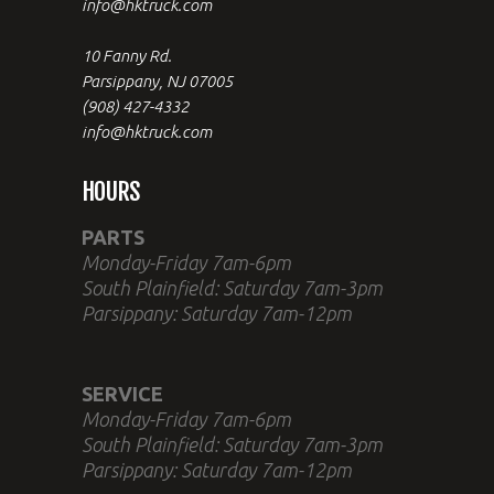
info@hktruck.com
10 Fanny Rd.
Parsippany, NJ 07005
(908) 427-4332
info@hktruck.com
HOURS
PARTS
Monday-Friday 7am-6pm
South Plainfield: Saturday 7am-3pm
Parsippany: Saturday 7am-12pm
SERVICE
Monday-Friday 7am-6pm
South Plainfield: Saturday 7am-3pm
Parsippany: Saturday 7am-12pm