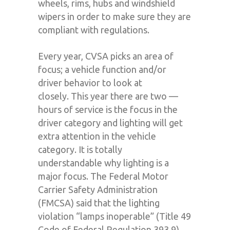
wheels, rims, hubs and windshield
wipers in order to make sure they are
compliant with regulations.
Every year, CVSA picks an area of
focus; a vehicle function and/or
driver behavior to look at
closely.
This year there are two —
hours of service is the focus in the
driver category and lighting will get
extra attention in the vehicle
category.
It
i
s totally
un
derstand
able
why
lighting is a
major focus.
The Federal Motor
Carrier Safety Administration
(FMCSA) said that the lighting
violation “lamps inoperable” (Title 49
Code of Federal Regulation 393.9)