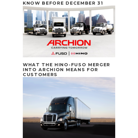
KNOW BEFORE DECEMBER 31
WHAT THE HINO-FUSO MERGER
INTO ARCHION MEANS FOR
CUSTOMERS