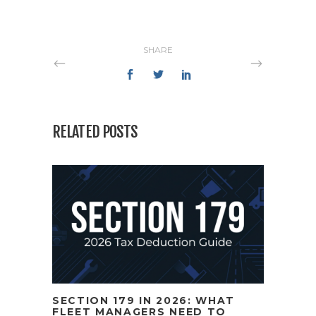
SHARE
RELATED POSTS
SECTION 179 IN 2026: WHAT
FLEET MANAGERS NEED TO