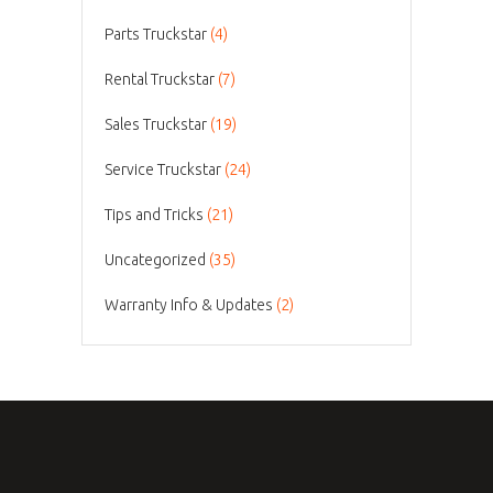
Parts Truckstar
(4)
Rental Truckstar
(7)
Sales Truckstar
(19)
Service Truckstar
(24)
Tips and Tricks
(21)
Uncategorized
(35)
Warranty Info & Updates
(2)