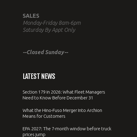
SALES
Monday-Friday 8am-6pm
Saturday By Appt Only
--Closed Sunday--
LATEST NEWS
Section 179 in 2026: What Fleet Managers
Need to Know Before December 31
What the Hino-Fuso Merger Into Archion
Means for Customers
EPA 2027: The 7-month window before truck
prices jump