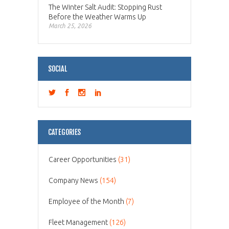
The Winter Salt Audit: Stopping Rust
Before the Weather Warms Up
March 25, 2026
SOCIAL
CATEGORIES
Career Opportunities
(31)
Company News
(154)
Employee of the Month
(7)
Fleet Management
(126)