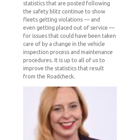
statistics that are posted following
the safety blitz continue to show
fleets getting violations — and
even
getting placed out of service —
for issues that could have been taken
care of by a change in the vehicle
inspection process and maintenance
procedures.
It
is
up to all of us to
improve the statistics that result
from the Roadcheck
.