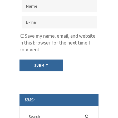
Save my name, email, and website
in this browser for the next time I
comment.
Alternative:
SEARCH