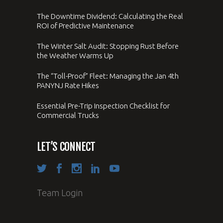
The Downtime Dividend: Calculating the Real
ROI of Predictive Maintenance
The Winter Salt Audit: Stopping Rust Before
the Weather Warms Up
The “Toll-Proof” Fleet: Managing the Jan 4th
PANYNJ Rate Hikes
Essential Pre-Trip Inspection Checklist for
Commercial Trucks
LET’S CONNECT
Team Login