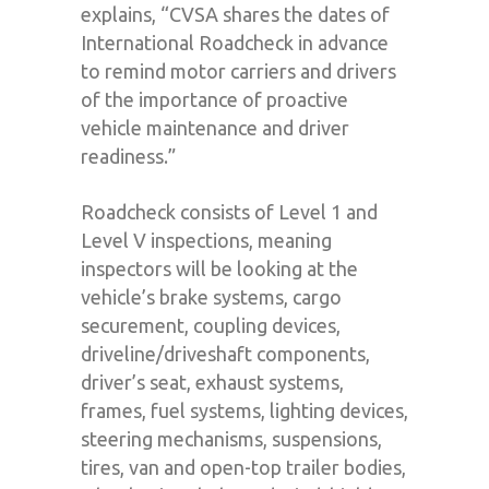
explains, “CVSA shares the dates of
International Roadcheck in advance
to remind motor carriers and drivers
of the importance of proactive
vehicle maintenance and driver
readiness.”
Roadcheck consists of Level 1 and
Level V inspections
,
meaning
inspectors will be looking at the
vehicle’s brake systems, cargo
securement, coupling devices,
driveline/driveshaft components,
driver’s seat, exhaust systems,
frames, fuel systems, lighting devices,
steering mechanisms, suspensions,
tires, van and open-top trailer bodies,