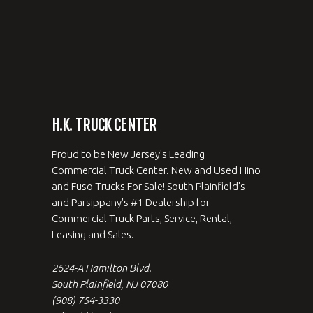
H.K. TRUCK CENTER
Proud to be New Jersey's Leading
Commercial Truck Center. New and Used Hino
and Fuso Trucks For Sale! South Plainfield's
and Parsippany's #1 Dealership for
Commercial Truck Parts, Service, Rental,
Leasing and Sales.
2624-A Hamilton Blvd.
South Plainfield, NJ 07080
(908) 754-3330