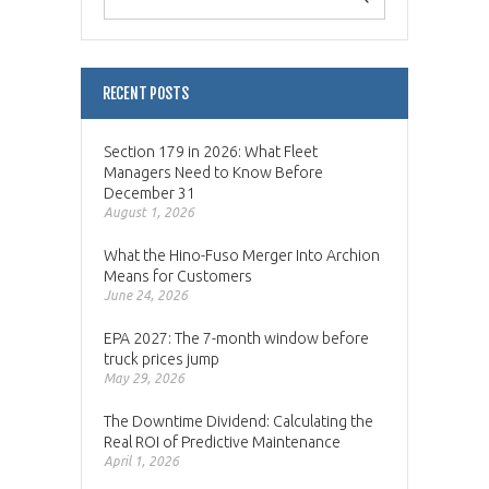
RECENT POSTS
Section 179 in 2026: What Fleet
Managers Need to Know Before
December 31
August 1, 2026
What the Hino-Fuso Merger Into Archion
Means for Customers
June 24, 2026
EPA 2027: The 7-month window before
truck prices jump
May 29, 2026
The Downtime Dividend: Calculating the
Real ROI of Predictive Maintenance
April 1, 2026