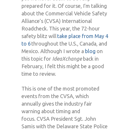
prepared for it. Of course, I
’
m talking
about the Commercial Vehicle Safety
Alliance’s (CVSA) International
Roadcheck.
This year, the
72-hour
safety blitz will
take place from
May 4
to 6
throughout the U.S., Canada
,
and
Mexico.
Although I wrote a
blog
on
this topic for
IdeaXchange
back in
February, I felt this might be a good
time to review.
This is one of the most promoted
events from the
CVSA
, which
annually
gives the industry fair
warning about
timing and
focus.
CVSA President Sgt. John
Samis with the Delaware State Police