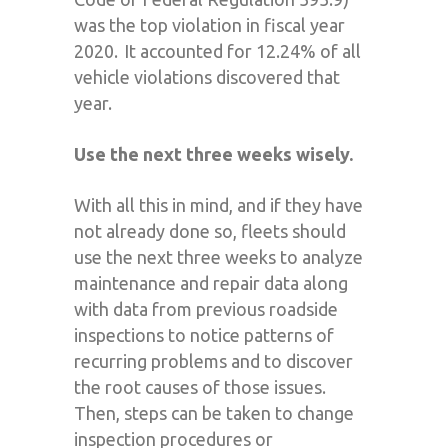
was the top violation in fiscal year
2020. It accounted for 12.24% of all
vehicle violations discovered that
year.
Use the next three weeks wisely.
With
all this
in mind, and if they
have
not
already done so, f
leets should
use the
next three weeks
to analyze
maintenance and repair data along
with data from previous roadside
inspections to notice patterns of
recurring
problems
and to discover
the root causes of those issues.
Then
,
steps can be taken to change
inspection procedures or