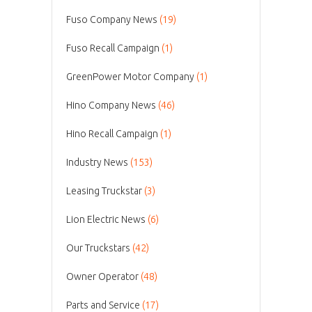
Fuso Company News
(19)
Fuso Recall Campaign
(1)
GreenPower Motor Company
(1)
Hino Company News
(46)
Hino Recall Campaign
(1)
Industry News
(153)
Leasing Truckstar
(3)
Lion Electric News
(6)
Our Truckstars
(42)
Owner Operator
(48)
Parts and Service
(17)