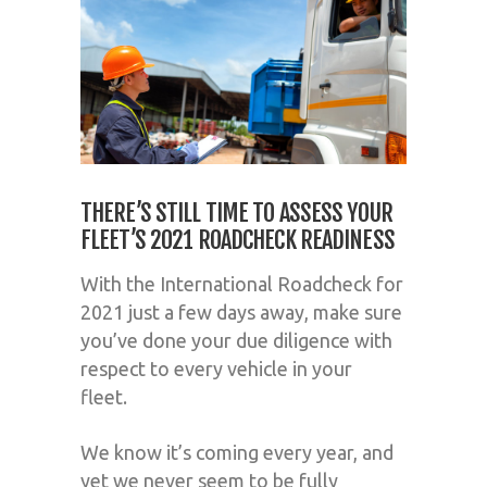
THERE’S STILL TIME TO ASSESS YOUR
FLEET’S 2021 ROADCHECK READINESS
With the
International Roadcheck for
2021 just a few days away
, make sure
you’ve
done your due diligence with
respect to every vehicle in your
fleet.
We know it
’
s coming every year, and
yet we never seem to be fully