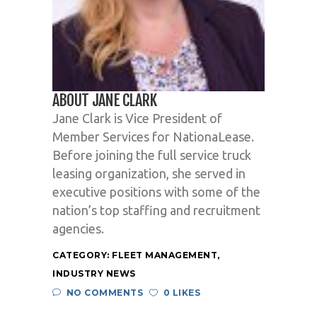
ABOUT JANE CLARK
Jane Clark is Vice President of
Member Services for NationaLease.
Before joining the full service truck
leasing organization, she served in
executive positions with some of the
nation’s top staffing and recruitment
agencies.
CATEGORY:
FLEET MANAGEMENT
,
INDUSTRY NEWS
NO COMMENTS
0 LIKES