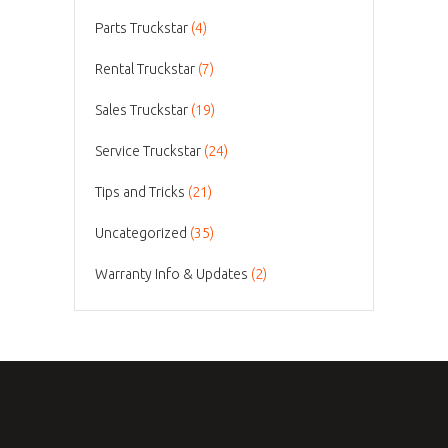
Parts Truckstar
(4)
Rental Truckstar
(7)
Sales Truckstar
(19)
Service Truckstar
(24)
Tips and Tricks
(21)
Uncategorized
(35)
Warranty Info & Updates
(2)