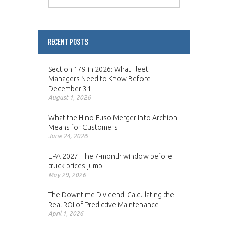
RECENT POSTS
Section 179 in 2026: What Fleet
Managers Need to Know Before
December 31
August 1, 2026
What the Hino-Fuso Merger Into Archion
Means for Customers
June 24, 2026
EPA 2027: The 7-month window before
truck prices jump
May 29, 2026
The Downtime Dividend: Calculating the
Real ROI of Predictive Maintenance
April 1, 2026