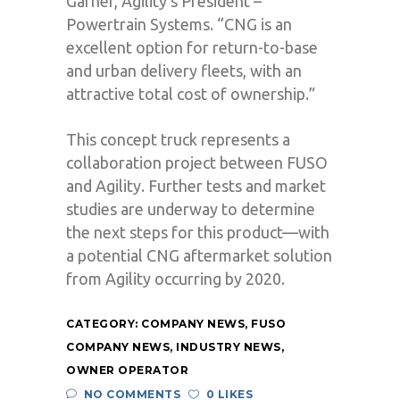
Garner, Agility’s President –
Powertrain Systems. “CNG is an
excellent option for return-to-base
and urban delivery fleets, with an
attractive total cost of ownership.”
This concept truck represents a
collaboration project between FUSO
and Agility. Further tests and market
studies are underway to determine
the next steps for this product—with
a potential CNG aftermarket solution
from Agility occurring by 2020.
CATEGORY:
COMPANY NEWS
,
FUSO
COMPANY NEWS
,
INDUSTRY NEWS
,
OWNER OPERATOR
NO COMMENTS
0 LIKES