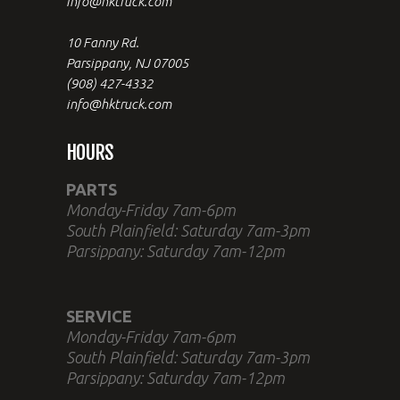
info@hktruck.com
10 Fanny Rd.
Parsippany, NJ 07005
(908) 427-4332
info@hktruck.com
HOURS
PARTS
Monday-Friday 7am-6pm
South Plainfield: Saturday 7am-3pm
Parsippany: Saturday 7am-12pm
SERVICE
Monday-Friday 7am-6pm
South Plainfield: Saturday 7am-3pm
Parsippany: Saturday 7am-12pm