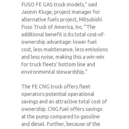
FUSO FE GAS truck models,” said
Jasmin Kluge, project manager for
alternative fuels project, Mitsubishi
Fuso Truck of America, Inc. “The
additional benefit is its total cost-of-
ownership advantage: lower fuel
cost, less maintenance, less emissions
and less noise, making this a win-win
for truck fleets’ bottom line and
environmental stewardship.”
The FE CNG truck offers fleet
operators potential operational
savings and an attractive total cost of
ownership. CNG fuel offers savings
at the pump compared to gasoline
and diesel. Further, because of the