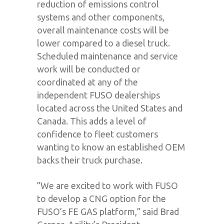
reduction of emissions control
systems and other components,
overall maintenance costs will be
lower compared to a diesel truck.
Scheduled maintenance and service
work will be conducted or
coordinated at any of the
independent FUSO dealerships
located across the United States and
Canada. This adds a level of
confidence to fleet customers
wanting to know an established OEM
backs their truck purchase.
”We are excited to work with FUSO
to develop a CNG option for the
FUSO’s FE GAS platform,” said Brad