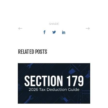
SHARE
RELATED POSTS