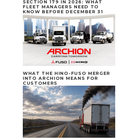
SECTION 179 IN 2026: WHAT
FLEET MANAGERS NEED TO
KNOW BEFORE DECEMBER 31
WHAT THE HINO-FUSO MERGER
INTO ARCHION MEANS FOR
CUSTOMERS