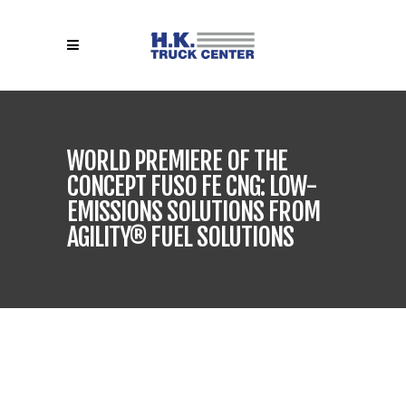
WORLD PREMIERE OF THE
CONCEPT FUSO FE CNG: LOW-
EMISSIONS SOLUTIONS FROM
AGILITY® FUEL SOLUTIONS