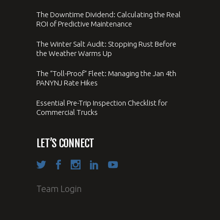
The Downtime Dividend: Calculating the Real
ROI of Predictive Maintenance
The Winter Salt Audit: Stopping Rust Before
the Weather Warms Up
The “Toll-Proof” Fleet: Managing the Jan 4th
PANYNJ Rate Hikes
Essential Pre-Trip Inspection Checklist for
Commercial Trucks
LET’S CONNECT
Team Login