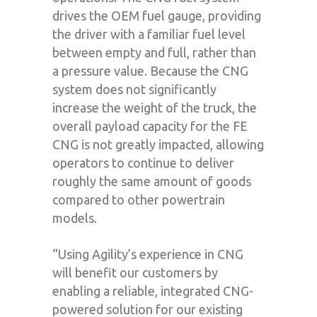
drives the OEM fuel gauge, providing
the driver with a familiar fuel level
between empty and full, rather than
a pressure value. Because the CNG
system does not significantly
increase the weight of the truck, the
overall payload capacity for the FE
CNG is not greatly impacted, allowing
operators to continue to deliver
roughly the same amount of goods
compared to other powertrain
models.
“Using Agility’s experience in CNG
will benefit our customers by
enabling a reliable, integrated CNG-
powered solution for our existing