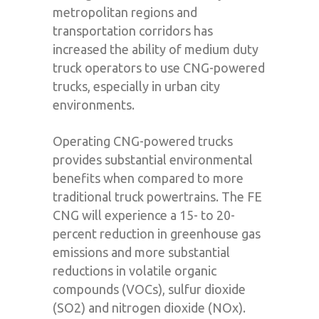
metropolitan regions and
transportation corridors has
increased the ability of medium duty
truck operators to use CNG-powered
trucks, especially in urban city
environments.
Operating CNG-powered trucks
provides substantial environmental
benefits when compared to more
traditional truck powertrains. The FE
CNG will experience a 15- to 20-
percent reduction in greenhouse gas
emissions and more substantial
reductions in volatile organic
compounds (VOCs), sulfur dioxide
(SO2) and nitrogen dioxide (NOx).