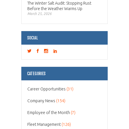
The Winter Salt Audit: Stopping Rust
Before the Weather Warms Up
March 25, 2026
SOCIAL
CATEGORIES
Career Opportunities
(31)
Company News
(154)
Employee of the Month
(7)
Fleet Management
(126)