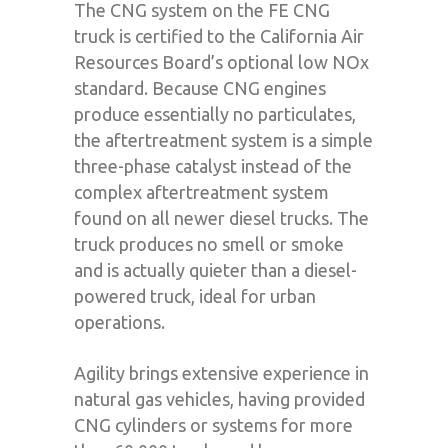
The CNG system on the FE CNG
truck is certified to the California Air
Resources Board’s optional low NOx
standard. Because CNG engines
produce essentially no particulates,
the aftertreatment system is a simple
three-phase catalyst instead of the
complex aftertreatment system
found on all newer diesel trucks. The
truck produces no smell or smoke
and is actually quieter than a diesel-
powered truck, ideal for urban
operations.
Agility brings extensive experience in
natural gas vehicles, having provided
CNG cylinders or systems for more