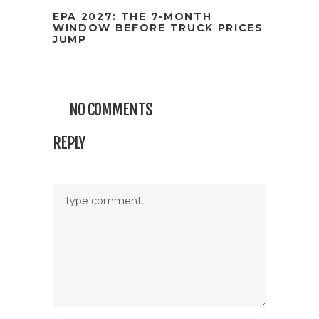
EPA 2027: THE 7-MONTH
WINDOW BEFORE TRUCK PRICES
JUMP
NO COMMENTS
REPLY