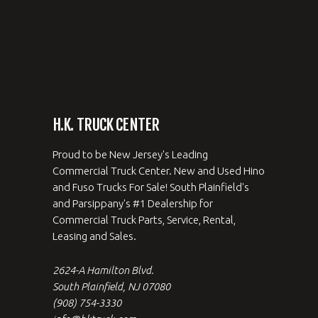
H.K. TRUCK CENTER
Proud to be New Jersey's Leading
Commercial Truck Center. New and Used Hino
and Fuso Trucks For Sale! South Plainfield's
and Parsippany's #1 Dealership for
Commercial Truck Parts, Service, Rental,
Leasing and Sales.
2624-A Hamilton Blvd.
South Plainfield, NJ 07080
(908) 754-3330