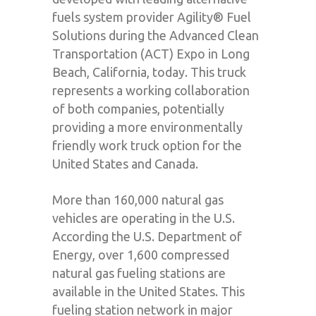
fuels system provider Agility® Fuel
Solutions during the Advanced Clean
Transportation (ACT) Expo in Long
Beach, California, today. This truck
represents a working collaboration
of both companies, potentially
providing a more environmentally
friendly work truck option for the
United States and Canada.
More than 160,000 natural gas
vehicles are operating in the U.S.
According the U.S. Department of
Energy, over 1,600 compressed
natural gas fueling stations are
available in the United States. This
fueling station network in major