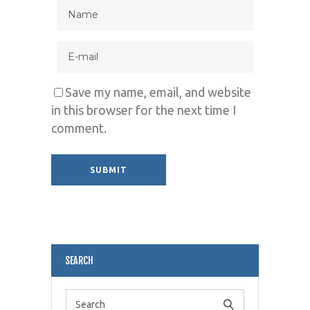
Save my name, email, and website
in this browser for the next time I
comment.
Alternative:
SEARCH