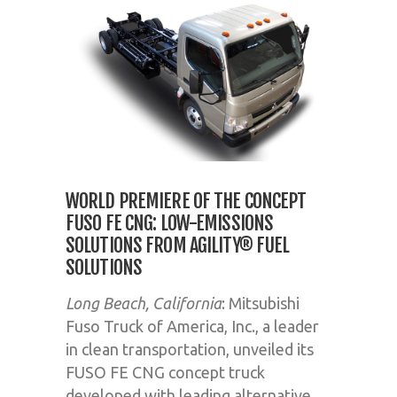
WORLD PREMIERE OF THE CONCEPT
FUSO FE CNG: LOW-EMISSIONS
SOLUTIONS FROM AGILITY® FUEL
SOLUTIONS
Long Beach, California
: Mitsubishi
Fuso Truck of America, Inc., a leader
in clean transportation, unveiled its
FUSO FE CNG concept truck
developed with leading alternative