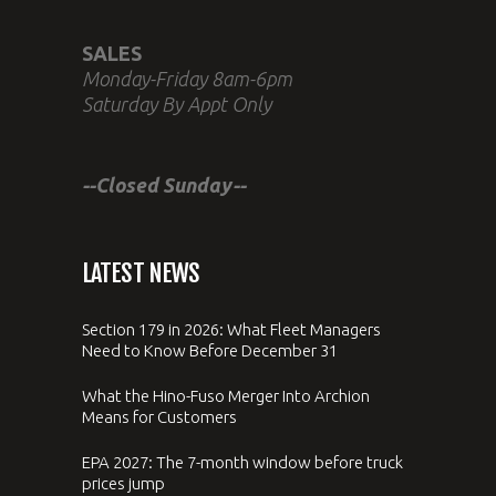
SALES
Monday-Friday 8am-6pm
Saturday By Appt Only
--Closed Sunday--
LATEST NEWS
Section 179 in 2026: What Fleet Managers
Need to Know Before December 31
What the Hino-Fuso Merger Into Archion
Means for Customers
EPA 2027: The 7-month window before truck
prices jump