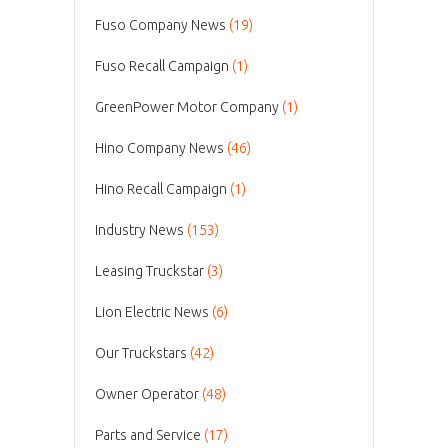
Fuso Company News
(19)
Fuso Recall Campaign
(1)
GreenPower Motor Company
(1)
Hino Company News
(46)
Hino Recall Campaign
(1)
Industry News
(153)
Leasing Truckstar
(3)
Lion Electric News
(6)
Our Truckstars
(42)
Owner Operator
(48)
Parts and Service
(17)