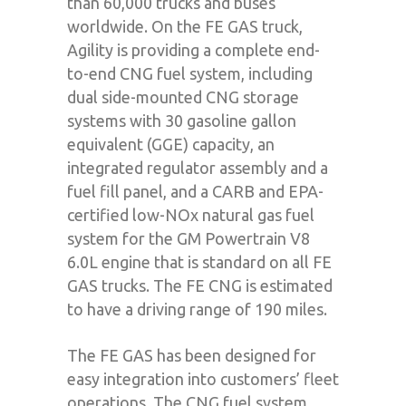
than 60,000 trucks and buses
worldwide. On the FE GAS truck,
Agility is providing a complete end-
to-end CNG fuel system, including
dual side-mounted CNG storage
systems with 30 gasoline gallon
equivalent (GGE) capacity, an
integrated regulator assembly and a
fuel fill panel, and a CARB and EPA-
certified low-NOx natural gas fuel
system for the GM Powertrain V8
6.0L engine that is standard on all FE
GAS trucks. The FE CNG is estimated
to have a driving range of 190 miles.
The FE GAS has been designed for
easy integration into customers’ fleet
operations. The CNG fuel system