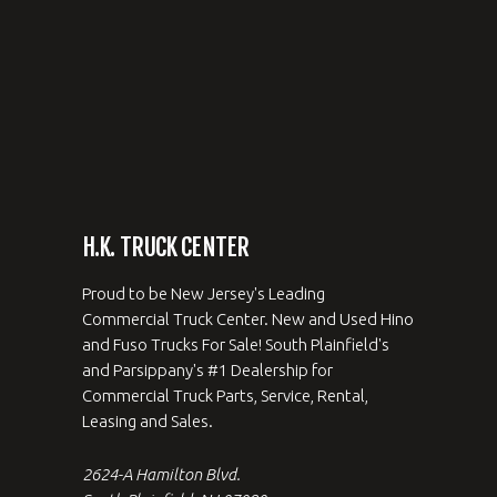
H.K. TRUCK CENTER
Proud to be New Jersey's Leading
Commercial Truck Center. New and Used Hino
and Fuso Trucks For Sale! South Plainfield's
and Parsippany's #1 Dealership for
Commercial Truck Parts, Service, Rental,
Leasing and Sales.
2624-A Hamilton Blvd.