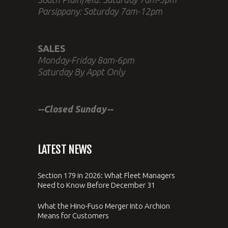
Parsippany: Saturday 7am-12pm
SALES
Monday-Friday 8am-6pm
Saturday By Appt Only
--Closed Sunday--
LATEST NEWS
Section 179 in 2026: What Fleet Managers
Need to Know Before December 31
What the Hino-Fuso Merger Into Archion
Means for Customers