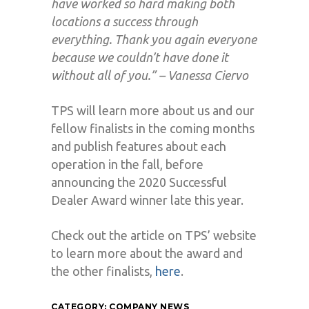
have worked so hard making both
locations a success through
everything. Thank you again everyone
because we couldn’t have done it
without all of you.” – Vanessa Ciervo
TPS will learn more about us and our
fellow finalists in the coming months
and publish features about each
operation in the fall, before
announcing the 2020 Successful
Dealer Award winner late this year.
Check out the article on TPS’ website
to learn more about the award and
the other finalists,
here
.
CATEGORY:
COMPANY NEWS