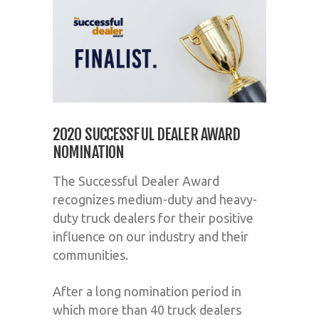
2020 SUCCESSFUL DEALER AWARD
NOMINATION
The Successful Dealer Award
recognizes medium-duty and heavy-
duty truck dealers for their positive
influence on our industry and their
communities.
After a long nomination period in
which more than 40 truck dealers