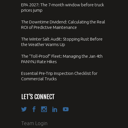
EPA 2027: The 7-month window before truck
prices jump
The Downtime Dividend: Calculating the Real
ROI of Predictive Maintenance
The Winter Salt Audit: Stopping Rust Before
the Weather Warms Up
The “Toll-Proof” Fleet: Managing the Jan 4th
PANYNJ Rate Hikes
Essential Pre-Trip Inspection Checklist for
Commercial Trucks
LET’S CONNECT
Team Login