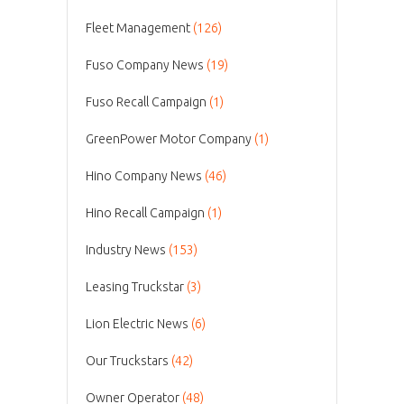
Fleet Management
(126)
Fuso Company News
(19)
Fuso Recall Campaign
(1)
GreenPower Motor Company
(1)
Hino Company News
(46)
Hino Recall Campaign
(1)
Industry News
(153)
Leasing Truckstar
(3)
Lion Electric News
(6)
Our Truckstars
(42)
Owner Operator
(48)