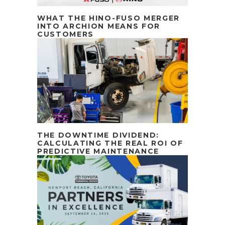
WHAT THE HINO-FUSO MERGER
INTO ARCHION MEANS FOR
CUSTOMERS
THE DOWNTIME DIVIDEND:
CALCULATING THE REAL ROI OF
PREDICTIVE MAINTENANCE