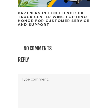
PARTNERS IN EXCELLENCE: HK
TRUCK CENTER WINS TOP HINO
HONOR FOR CUSTOMER SERVICE
AND SUPPORT
NO COMMENTS
REPLY