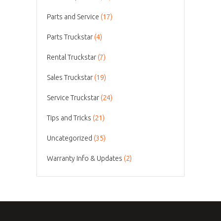
Parts and Service
(17)
Parts Truckstar
(4)
Rental Truckstar
(7)
Sales Truckstar
(19)
Service Truckstar
(24)
Tips and Tricks
(21)
Uncategorized
(35)
Warranty Info & Updates
(2)