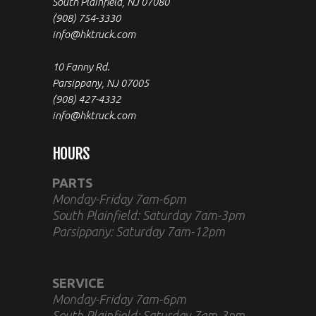
South Plainfield, NJ 07080
(908) 754-3330
info@hktruck.com
10 Fanny Rd.
Parsippany, NJ 07005
(908) 427-4332
info@hktruck.com
HOURS
PARTS
Monday-Friday 7am-6pm
South Plainfield: Saturday 7am-3pm
Parsippany: Saturday 7am-12pm
SERVICE
Monday-Friday 7am-6pm
South Plainfield: Saturday 7am-3pm