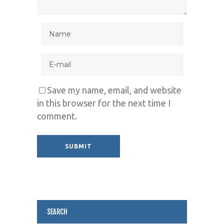
Save my name, email, and website
in this browser for the next time I
comment.
Alternative:
SEARCH