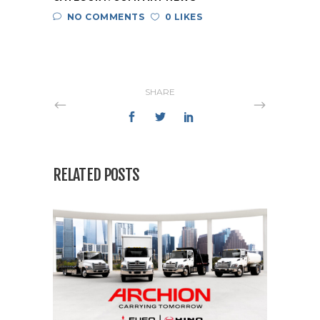
NO COMMENTS
0 LIKES
SHARE
RELATED POSTS