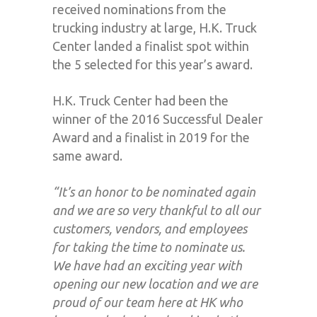
received nominations from the
trucking industry at large, H.K. Truck
Center landed a finalist spot within
the 5 selected for this year’s award.
H.K. Truck Center had been the
winner of the 2016 Successful Dealer
Award and a finalist in 2019 for the
same award.
“
It’s an honor to be nominated again
and we are so very thankful to all our
customers, vendors, and employees
for taking the time to nominate us.
We have had an exciting year with
opening our new location and we are
proud of our team here at HK who