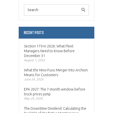
RECENT POSTS
Section 179 in 2026: What Fleet
Managers Need to Know Before
December 31
August 1, 2026
What the Hino-Fuso Merger Into Archion
Means for Customers
June 24, 2026
EPA 2027: The 7-month window before
truck prices jump
May 29, 2026
The Downtime Dividend: Calculating the