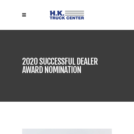
2020 SUCCESSFUL DEALER
AWARD NOMINATION