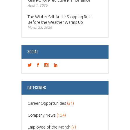
Real ROI of Predictive Maintenance
April 1, 2026
The Winter Salt Audit: Stopping Rust
Before the Weather Warms Up
March 25, 2026
SOCIAL
CATEGORIES
Career Opportunities
(31)
Company News
(154)
Employee of the Month
(7)