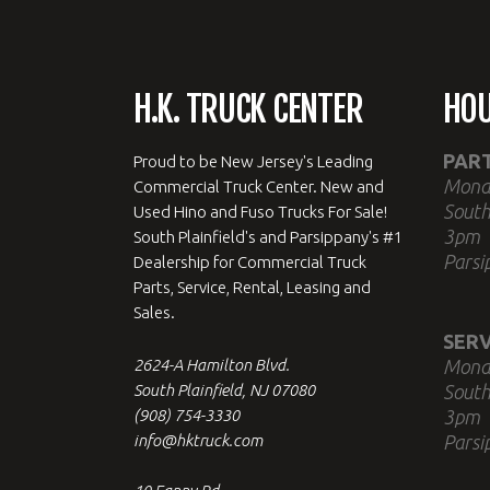
H.K. TRUCK CENTER
HO
PAR
Proud to be New Jersey's Leading
Mond
Commercial Truck Center. New and
South
Used Hino and Fuso Trucks For Sale!
3pm
South Plainfield's and Parsippany's #1
Parsi
Dealership for Commercial Truck
Parts, Service, Rental, Leasing and
Sales.
SERV
2624-A Hamilton Blvd.
Mond
South Plainfield, NJ 07080
South
(908) 754-3330
3pm
info@hktruck.com
Parsi