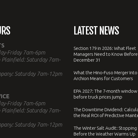
URS
LATEST NEWS
TS
Section 179 in 2026: What Fleet
ay-Friday 7am-6pm
Managers Need to Know Before
 Plainfield: Saturday 7am-
December 31
What the Hino-Fuso Merger Into
ppany: Saturday 7am-12pm
Archion Means for Customers
EPA 2027: The 7-month window
ICE
before truck prices jump
ay-Friday 7am-6pm
The Downtime Dividend: Calcul
 Plainfield: Saturday 7am-
the Real ROI of Predictive Main
ppany: Saturday 7am-12pm
The Winter Salt Audit: Stopping
Before the Weather Warms Up