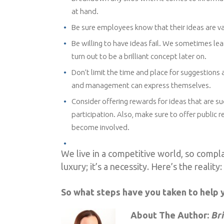
at hand.
Be sure employees know that their ideas are va
Be willing to have ideas fail. We sometimes le
turn out to be a brilliant concept later on.
Don’t limit the time and place for suggestions 
and management can express themselves.
Consider offering rewards for ideas that are 
participation. Also, make sure to offer public
become involved.
We live in a competitive world, so complac
luxury; it’s a necessity. Here’s the reality
So what steps have you taken to help 
About The Author:
Br