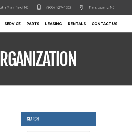
uth Plainfield, NJ
(908) 427-4332
Parsippany, NJ
SERVICE
PARTS
LEASING
RENTALS
CONTACT US
ORGANIZATION
SEARCH