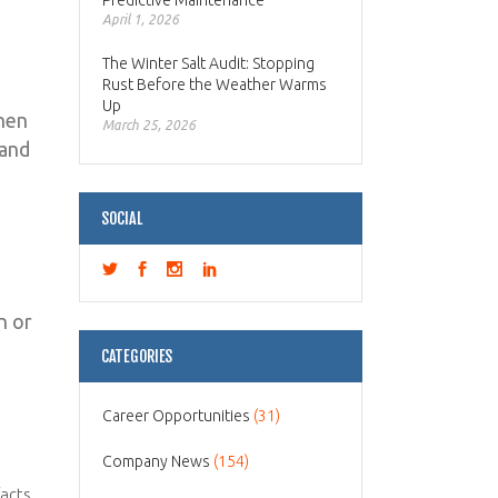
Predictive Maintenance
April 1, 2026
The Winter Salt Audit: Stopping
Rust Before the Weather Warms
Up
then
March 25, 2026
 and
SOCIAL
n or
CATEGORIES
Career Opportunities
(31)
Company News
(154)
facts