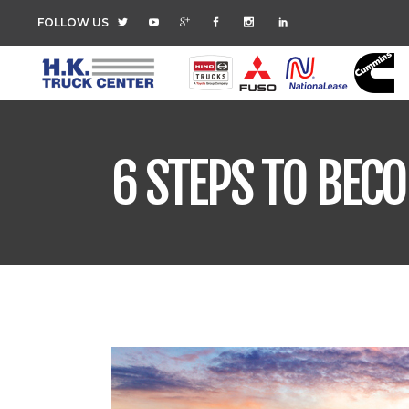
FOLLOW US
6 STEPS TO BEC