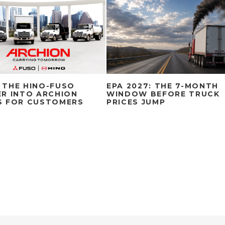
 THE HINO-FUSO
EPA 2027: THE 7-MONTH
R INTO ARCHION
WINDOW BEFORE TRUCK
S FOR CUSTOMERS
PRICES JUMP