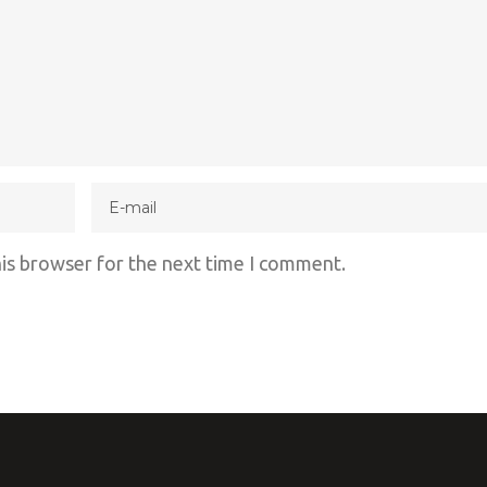
his browser for the next time I comment.