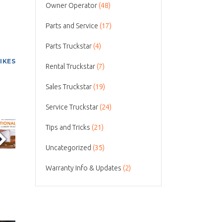
Owner Operator
(48)
Parts and Service
(17)
Parts Truckstar
(4)
LIKES
Rental Truckstar
(7)
Sales Truckstar
(19)
Service Truckstar
(24)
Tips and Tricks
(21)
Uncategorized
(35)
Warranty Info & Updates
(2)