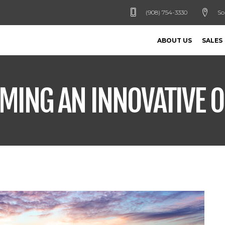
(908) 754-3330
So
ABOUT US
SALES
OMING AN INNOVATIVE 