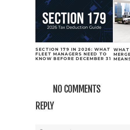
SECTION 179 IN 2026: WHAT
WHAT
FLEET MANAGERS NEED TO
MERGE
KNOW BEFORE DECEMBER 31
MEAN
NO COMMENTS
REPLY