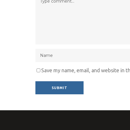
Save my name, email, and website in t
Alternative: