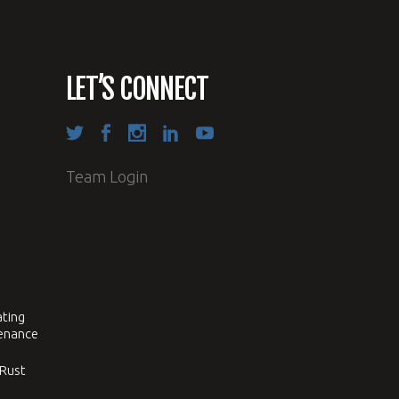
LET’S CONNECT
Team Login
ating
tenance
 Rust