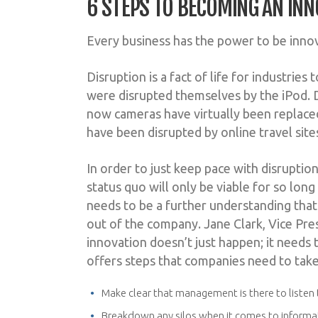
6 STEPS TO BECOMING AN INN
Every business has the power to be innova
Disruption is a fact of life for industrie
were disrupted themselves by the iPod. D
now cameras have virtually been replaced
have been disrupted by online travel si
In order to just keep pace with disruptio
status quo will only be viable for so long
needs to be a further understanding tha
out of the company. Jane Clark, Vice Pr
innovation doesn’t just happen; it needs
offers steps that companies need to take
Make clear that management is there to liste
Breakdown any silos when it comes to informati