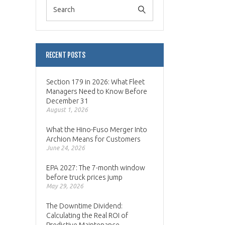
RECENT POSTS
Section 179 in 2026: What Fleet
Managers Need to Know Before
December 31
August 1, 2026
What the Hino-Fuso Merger Into
Archion Means for Customers
June 24, 2026
EPA 2027: The 7-month window
before truck prices jump
May 29, 2026
The Downtime Dividend:
Calculating the Real ROI of