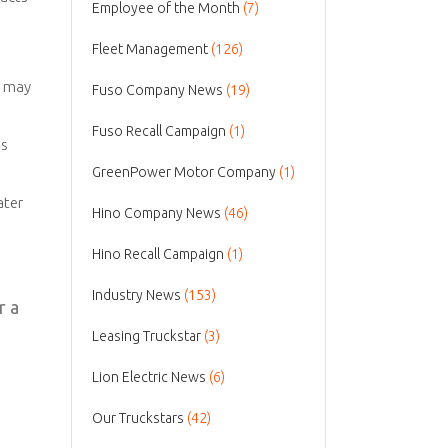
Employee of the Month
(7)
Fleet Management
(126)
y may
Fuso Company News
(19)
Fuso Recall Campaign
(1)
es
GreenPower Motor Company
(1)
ater
Hino Company News
(46)
Hino Recall Campaign
(1)
Industry News
(153)
r a
Leasing Truckstar
(3)
Lion Electric News
(6)
Our Truckstars
(42)