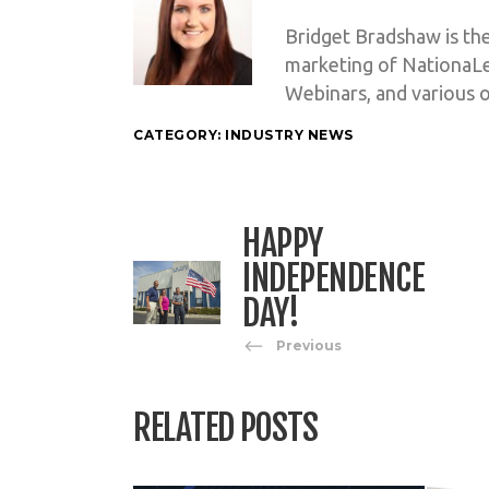
Bridget Bradshaw is th
marketing of NationaL
Webinars, and various o
CATEGORY:
INDUSTRY NEWS
HAPPY
INDEPENDENCE
DAY!
Previous
RELATED POSTS