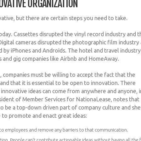
OVATIVE ORGANIZATION
tive, but there are certain steps you need to take.
s today. Cassettes disrupted the vinyl record industry and 
igital cameras disrupted the photographic film industry
 by iPhones and Androids. The hotel and travel industry
tes and gig companies like Airbnb and HomeAway.
n, companies must be willing to accept the fact that the
 and that it is essential to be open to innovation. There
t innovative ideas can come from anywhere and anyone, i
esident of Member Services for NationaLease, notes that
 to be a top-down driven part of company culture and she
 to promote and enact great ideas:
n to employees and remove any barriers to that communication.
on. People can’t contribute actionable ideas without having all the 