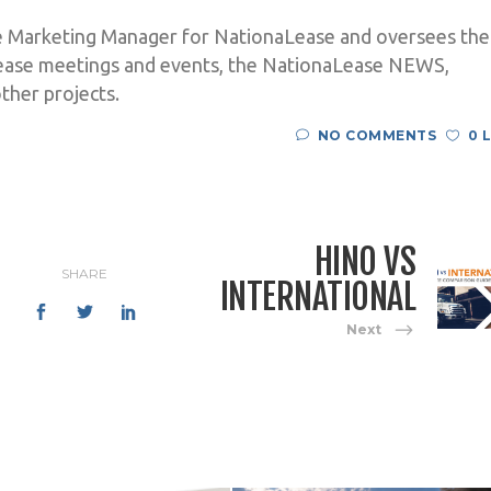
e Marketing Manager for NationaLease and oversees the
ease meetings and events, the NationaLease NEWS,
ther projects.
NO COMMENTS
0 
HINO VS
SHARE
INTERNATIONAL
Next