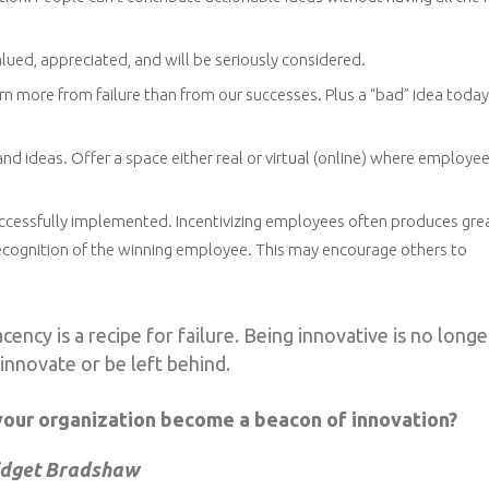
lued, appreciated, and will be seriously considered.
arn more from failure than from our successes. Plus a “bad” idea toda
and ideas. Offer a space either real or virtual (online) where employe
successfully implemented. Incentivizing employees often produces gre
 recognition of the winning employee. This may encourage others to
ency is a recipe for failure. Being innovative is no longe
: innovate or be left behind.
your organization become a beacon of innovation?
idget Bradshaw