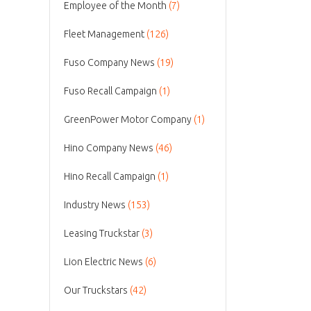
Employee of the Month
(7)
Fleet Management
(126)
Fuso Company News
(19)
Fuso Recall Campaign
(1)
GreenPower Motor Company
(1)
Hino Company News
(46)
Hino Recall Campaign
(1)
Industry News
(153)
Leasing Truckstar
(3)
Lion Electric News
(6)
Our Truckstars
(42)