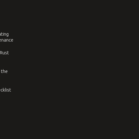
ating
tenance
 Rust
 the
cklist