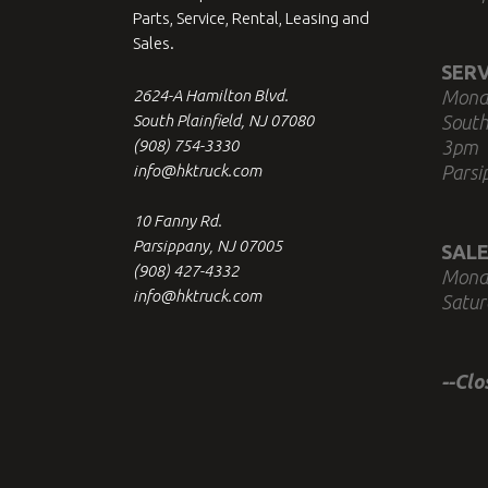
Parts, Service, Rental, Leasing and
Sales.
SERV
2624-A Hamilton Blvd.
Mond
South Plainfield, NJ 07080
South
(908) 754-3330
3pm
info@hktruck.com
Parsi
10 Fanny Rd.
Parsippany, NJ 07005
SALE
(908) 427-4332
Mond
info@hktruck.com
Satur
--Cl