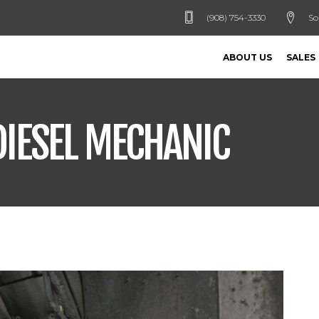
(908) 754-3330
So
ABOUT US
SALES
DIESEL MECHANIC