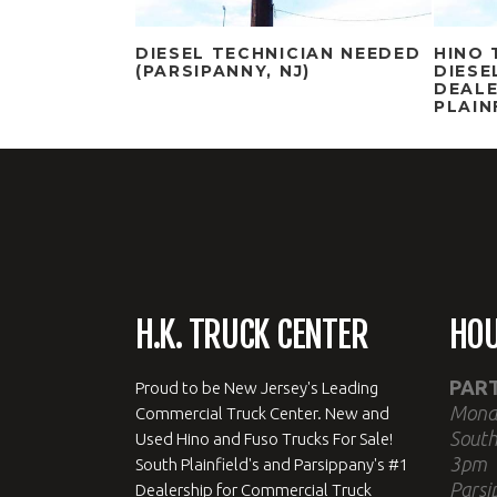
DIESEL TECHNICIAN NEEDED
HINO 
(PARSIPANNY, NJ)
DIESE
DEALE
PLAIN
H.K. TRUCK CENTER
HO
PAR
Proud to be New Jersey's Leading
Mond
Commercial Truck Center. New and
South
Used Hino and Fuso Trucks For Sale!
3pm
South Plainfield's and Parsippany's #1
Parsi
Dealership for Commercial Truck