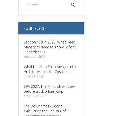
RECENT POSTS
Section 179 in 2026: What Fleet
Managers Need to Know Before
December 31
August 1, 2026
What the Hino-Fuso Merger Into
Archion Means for Customers
June 24, 2026
EPA 2027: The 7-month window
before truck prices jump
May 29, 2026
The Downtime Dividend:
Calculating the Real ROI of