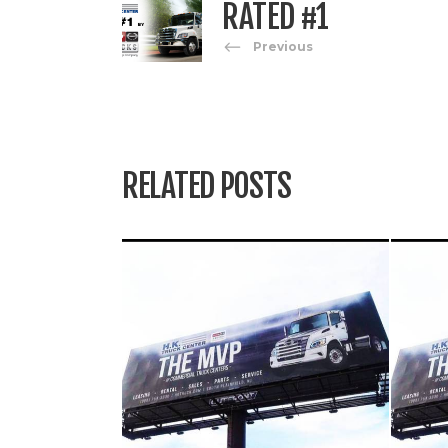
RATED #1
Previous
RELATED POSTS