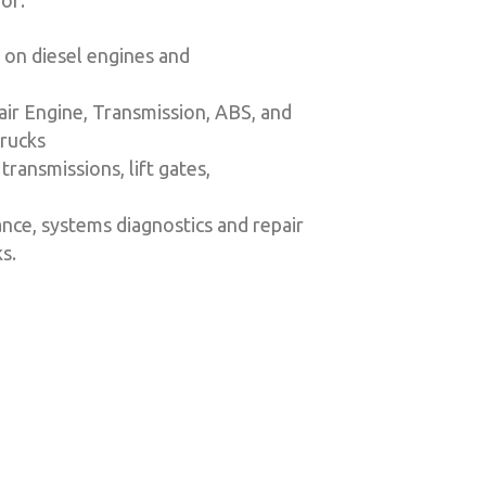
or:
 on diesel engines and
air Engine, Transmission, ABS, and
trucks
transmissions, lift gates,
nce, systems diagnostics and repair
s.