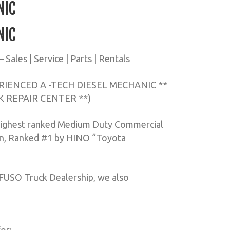
NIC
NIC
ales | Service | Parts | Rentals
IENCED A -TECH DIESEL MECHANIC **
K REPAIR CENTER **)
highest ranked Medium Duty Commercial
ion, Ranked #1 by HINO “Toyota
 FUSO Truck Dealership, we also