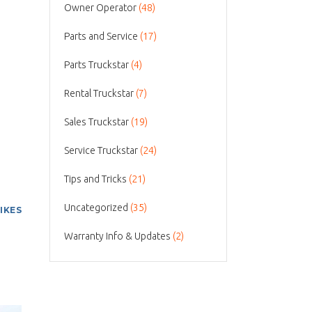
Owner Operator
(48)
Parts and Service
(17)
Parts Truckstar
(4)
Rental Truckstar
(7)
Sales Truckstar
(19)
Service Truckstar
(24)
Tips and Tricks
(21)
Uncategorized
(35)
LIKES
Warranty Info & Updates
(2)