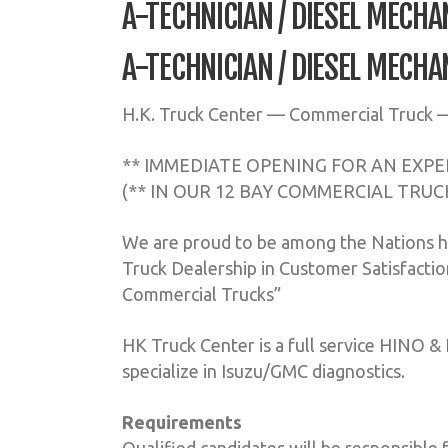
A-TECHNICIAN / DIESEL MECHA
A-TECHNICIAN / DIESEL MECHA
H.K. Truck Center — Commercial Truck — S
** IMMEDIATE OPENING FOR AN EXPER
(** IN OUR 12 BAY COMMERCIAL TRUC
We are proud to be among the Nations 
Truck Dealership in Customer Satisfact
Commercial Trucks”
HK Truck Center is a full service HINO &
specialize in Isuzu/GMC diagnostics.
Requirements