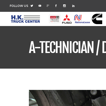
FOLLOW US
A-TECHNICIAN / 