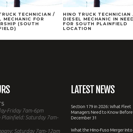
TRUCK TECHNICIAN /
HINO TRUCK TECHNICIAN 
L MECHANIC FOR
DIESEL MECHANIC IN NEE
RSHIP (SOUTH
FOR SOUTH PLAINFIELD
FIELD)
LOCATION
URS
LATEST NEWS
TS
Section 179 in 2026: What Fleet
ay-Friday 7am-6pm
Managers Need to Know Before
 Plainfield: Saturday 7am-
December 31
What the Hino-Fuso Merger Into
ppany: Saturday 7am-12pm