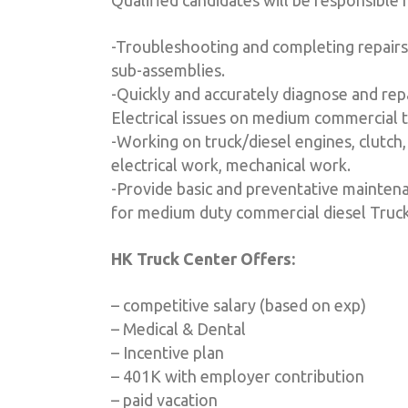
Qualified candidates will be responsible f
-Troubleshooting and completing repairs
sub-assemblies.
-Quickly and accurately diagnose and rep
Electrical issues on medium commercial 
-Working on truck/diesel engines, clutch, 
electrical work, mechanical work.
-Provide basic and preventative maintena
for medium duty commercial diesel Truck
HK Truck Center Offers:
– competitive salary (based on exp)
– Medical & Dental
– Incentive plan
– 401K with employer contribution
– paid vacation