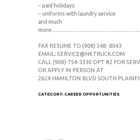
– paid holidays
– uniforms with laundry service
and much
more…………………………………………
FAX RESUME TO (908) 548- 8043
EMAIL: SERVICE@HKTRUCK.COM
CALL (908)-754-3330 OPT #2 FOR SER
OR APPLY IN PERSON AT
2624 HAMILTON BLVD SOUTH PLAINFIE
CATEGORY:
CAREER OPPORTUNITIES