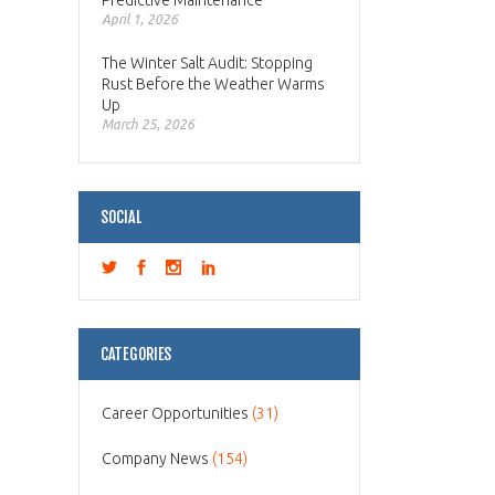
Predictive Maintenance
April 1, 2026
The Winter Salt Audit: Stopping
Rust Before the Weather Warms
Up
March 25, 2026
SOCIAL
CATEGORIES
Career Opportunities
(31)
Company News
(154)