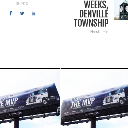
WEEKS,
SHARE
DENVILLE
TOWNSHIP
Next