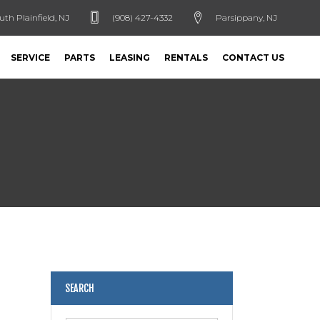
uth Plainfield, NJ
(908) 427-4332
Parsippany, NJ
SERVICE
PARTS
LEASING
RENTALS
CONTACT US
SEARCH