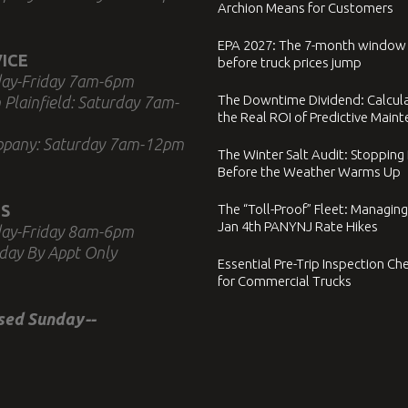
Archion Means for Customers
EPA 2027: The 7-month window
ICE
before truck prices jump
ay-Friday 7am-6pm
The Downtime Dividend: Calcul
 Plainfield: Saturday 7am-
the Real ROI of Predictive Main
ppany: Saturday 7am-12pm
The Winter Salt Audit: Stopping
Before the Weather Warms Up
S
The “Toll-Proof” Fleet: Managing
Jan 4th PANYNJ Rate Hikes
ay-Friday 8am-6pm
day By Appt Only
Essential Pre-Trip Inspection Che
for Commercial Trucks
osed Sunday--