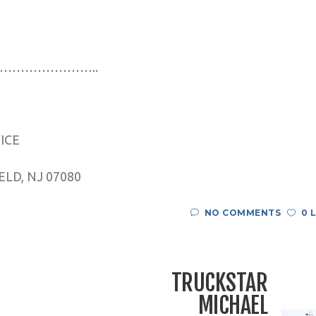
…………………..
VICE
LD, NJ 07080
NO COMMENTS
0 
TRUCKSTAR
MICHAEL