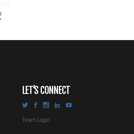
/
D
LET’S CONNECT
Team Login