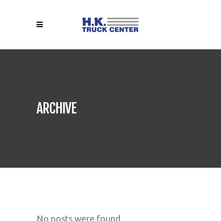
ARCHIVE
No posts were found.