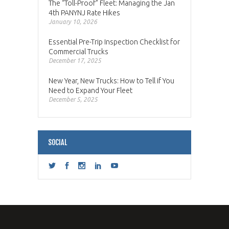
The “Toll-Proof” Fleet: Managing the Jan
4th PANYNJ Rate Hikes
January 10, 2026
Essential Pre-Trip Inspection Checklist for
Commercial Trucks
December 17, 2025
New Year, New Trucks: How to Tell if You
Need to Expand Your Fleet
December 5, 2025
SOCIAL