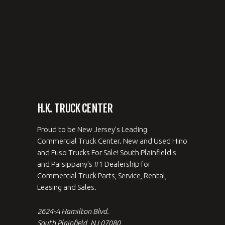
H.K. TRUCK CENTER
Proud to be New Jersey's Leading
Commercial Truck Center. New and Used Hino
and Fuso Trucks For Sale! South Plainfield's
and Parsippany's #1 Dealership for
Commercial Truck Parts, Service, Rental,
Leasing and Sales.
2624-A Hamilton Blvd.
South Plainfield, NJ 07080