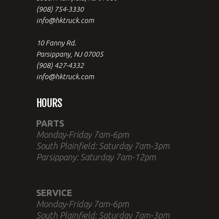
(908) 754-3330
info@hktruck.com
10 Fanny Rd.
Parsippany, NJ 07005
(908) 427-4332
info@hktruck.com
HOURS
PARTS
Monday-Friday 7am-6pm
South Plainfield: Saturday 7am-3pm
Parsippany: Saturday 7am-12pm
SERVICE
Monday-Friday 7am-6pm
South Plainfield: Saturday 7am-3pm