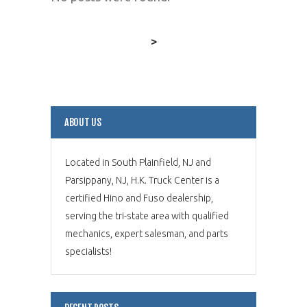
>
ABOUT US
Located in South Plainfield, NJ and
Parsippany, NJ, H.K. Truck Center is a
certified Hino and Fuso dealership,
serving the tri-state area with qualified
mechanics, expert salesman, and parts
specialists!