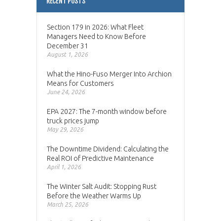
RECENT POSTS
Section 179 in 2026: What Fleet
Managers Need to Know Before
December 31
August 1, 2026
What the Hino-Fuso Merger Into Archion
Means for Customers
June 24, 2026
EPA 2027: The 7-month window before
truck prices jump
May 29, 2026
The Downtime Dividend: Calculating the
Real ROI of Predictive Maintenance
April 1, 2026
The Winter Salt Audit: Stopping Rust
Before the Weather Warms Up
March 25, 2026