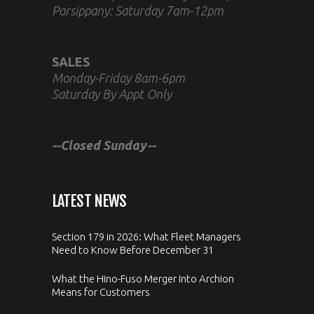
Parsippany: Saturday 7am-12pm
SALES
Monday-Friday 8am-6pm
Saturday By Appt Only
--Closed Sunday--
LATEST NEWS
Section 179 in 2026: What Fleet Managers
Need to Know Before December 31
What the Hino-Fuso Merger Into Archion
Means for Customers