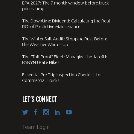
EPA 2027: The 7-month window before truck
prices jump
The Downtime Dividend: Calculating the Real
ROI of Predictive Maintenance
The Winter Salt Audit: Stopping Rust Before
the Weather Warms Up
The “Toll-Proof” Fleet: Managing the Jan 4th
PANYNJ Rate Hikes
Essential Pre-Trip Inspection Checklist for
Commercial Trucks
LET’S CONNECT
Team Login