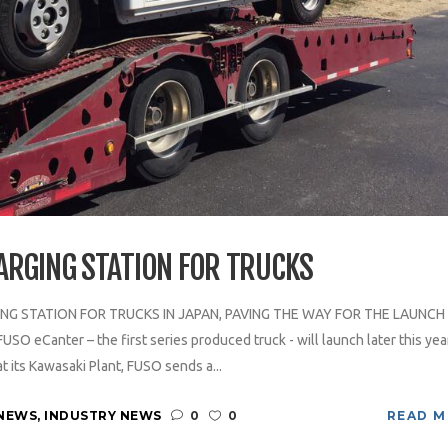
ARGING STATION FOR TRUCKS
NG STATION FOR TRUCKS IN JAPAN, PAVING THE WAY FOR THE LAUNCH
 eCanter – the first series produced truck - will launch later this year
t its Kawasaki Plant, FUSO sends a...
NEWS
,
INDUSTRY NEWS
0
0
READ 