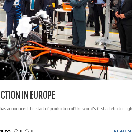
CTION IN EUROPE
 announced the start of production of the world’s first all electric ligh
 NEWS
0
0
READ 