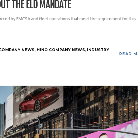
UT THE ELD MANDATE
rced by FMCSA and fleet operations that meet the requirement for this
COMPANY NEWS
,
HINO COMPANY NEWS
,
INDUSTRY
READ 