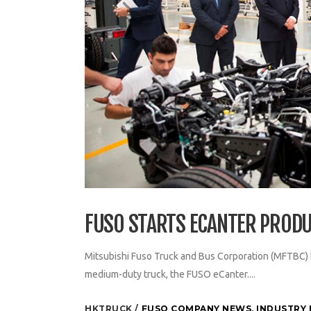
FUSO STARTS ECANTER PRODU
Mitsubishi Fuso Truck and Bus Corporation (MFTBC) has
medium-duty truck, the FUSO eCanter....
HKTRUCK
FUSO COMPANY NEWS
,
INDUSTRY