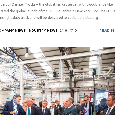
art of Daimler Trucks – the global market leader with truck brands like
rated the global launch of the FUSO eCanter in New York City. The FUS
ic light-duty truck and will be delivered to customers starting...
OMPANY NEWS
,
INDUSTRY NEWS
0
0
READ 