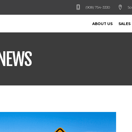
(908) 754-3330
So
ABOUT US
SALES
 NEWS