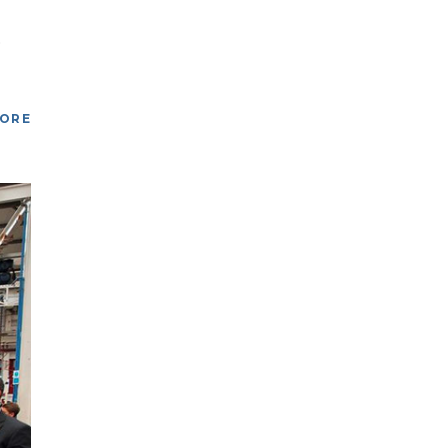
O
MORE