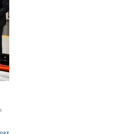
t
MORE