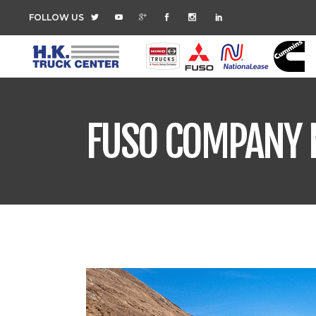
FOLLOW US
FUSO COMPANY