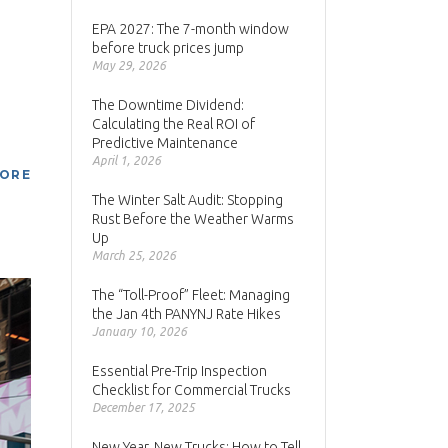
EPA 2027: The 7-month window
before truck prices jump
May 29, 2026
The Downtime Dividend:
Calculating the Real ROI of
Predictive Maintenance
April 1, 2026
MORE
The Winter Salt Audit: Stopping
Rust Before the Weather Warms
Up
March 25, 2026
The “Toll-Proof” Fleet: Managing
the Jan 4th PANYNJ Rate Hikes
January 10, 2026
Essential Pre-Trip Inspection
Checklist for Commercial Trucks
December 17, 2025
New Year, New Trucks: How to Tell