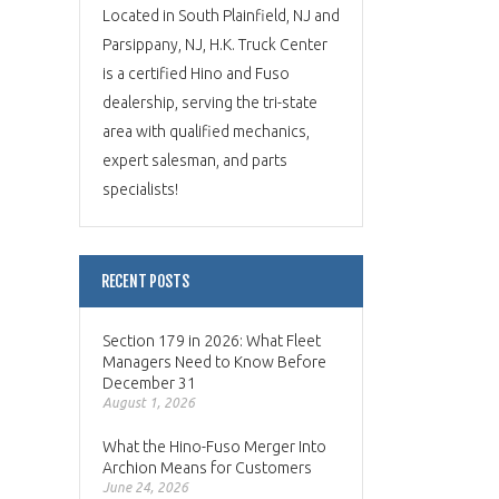
Located in South Plainfield, NJ and
Parsippany, NJ, H.K. Truck Center
is a certified Hino and Fuso
dealership, serving the tri-state
area with qualified mechanics,
expert salesman, and parts
specialists!
RECENT POSTS
Section 179 in 2026: What Fleet
Managers Need to Know Before
December 31
August 1, 2026
What the Hino-Fuso Merger Into
Archion Means for Customers
June 24, 2026