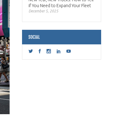
if You Need to Expand Your Fleet
December 5, 2025
SOCIAL