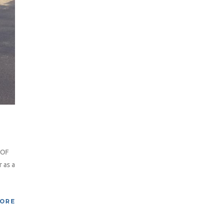
 OF
 as a
MORE