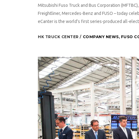
Mitsubishi Fuso Truck and Bus Corporation (MFTBC), p
Freightliner, Mercedes-Benz and FUSO – today celeb
eCanter is the world’s first series-produced all-electr
HK TRUCK CENTER
COMPANY NEWS
,
FUSO C