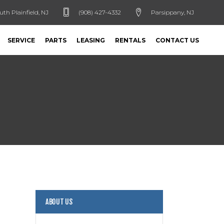
uth Plainfield, NJ
(908) 427-4332
Parsippany, NJ
SERVICE
PARTS
LEASING
RENTALS
CONTACT US
ABOUT US