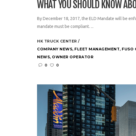
WHAT YOU SHOULD KNOW ABO
By December 18, 2017, the ELD Mandate will be enfo
mandate must be compliant. ...
HK TRUCK CENTER
COMPANY NEWS
,
FLEET MANAGEMENT
,
FUSO 
NEWS
,
OWNER OPERATOR
0
0