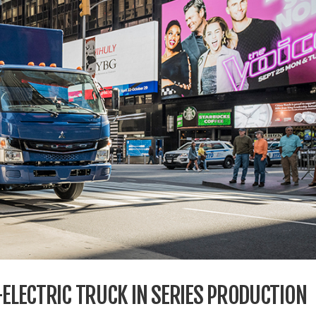
-ELECTRIC TRUCK IN SERIES PRODUCTION