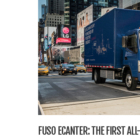
FUSO ECANTER: THE FIRST ALL