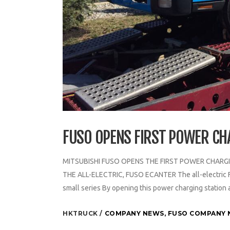
FUSO OPENS FIRST POWER CH
MITSUBISHI FUSO OPENS THE FIRST POWER CHARGI
THE ALL-ELECTRIC, FUSO ECANTER The all-electric FUSO
small series By opening this power charging station a
HKTRUCK
COMPANY NEWS
,
FUSO COMPANY 