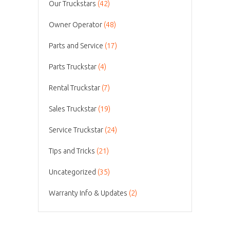
Our Truckstars
(42)
Owner Operator
(48)
Parts and Service
(17)
Parts Truckstar
(4)
Rental Truckstar
(7)
Sales Truckstar
(19)
Service Truckstar
(24)
Tips and Tricks
(21)
Uncategorized
(35)
Warranty Info & Updates
(2)