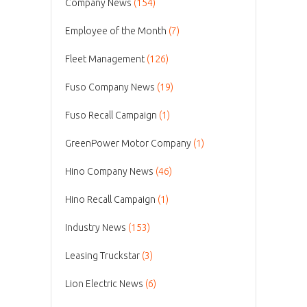
Company News
(154)
Employee of the Month
(7)
Fleet Management
(126)
Fuso Company News
(19)
Fuso Recall Campaign
(1)
GreenPower Motor Company
(1)
Hino Company News
(46)
Hino Recall Campaign
(1)
Industry News
(153)
Leasing Truckstar
(3)
Lion Electric News
(6)