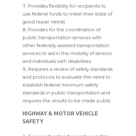
Provides flexibility for recipients to
use federal funds to meet their state of
good repair needs
Provides for the coordination of
public transportation services with
other federally assisted transportation
services to aid in the mobility of seniors
and individuals with disabilities
Requires a review of safety standards
and protocols to evaluate the need to
establish federal minimum safety
standards in public transportation and
requires the results to be made public
HIGHWAY & MOTOR VEHICLE
SAFETY