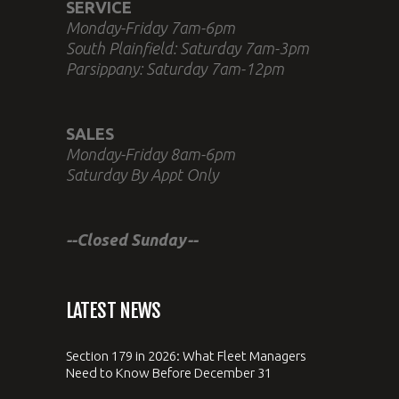
SERVICE
Monday-Friday 7am-6pm
South Plainfield: Saturday 7am-3pm
Parsippany: Saturday 7am-12pm
SALES
Monday-Friday 8am-6pm
Saturday By Appt Only
--Closed Sunday--
LATEST NEWS
Section 179 in 2026: What Fleet Managers
Need to Know Before December 31