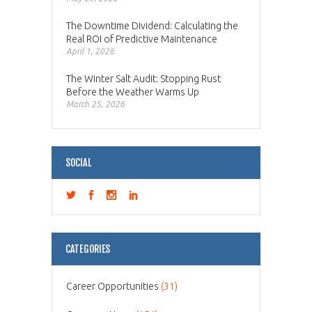
The Downtime Dividend: Calculating the
Real ROI of Predictive Maintenance
April 1, 2026
The Winter Salt Audit: Stopping Rust
Before the Weather Warms Up
March 25, 2026
SOCIAL
CATEGORIES
Career Opportunities
(31)