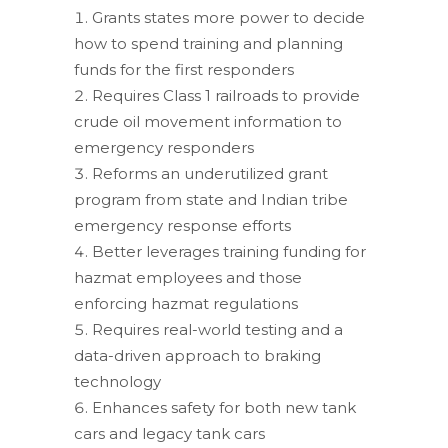
Grants states more power to decide
how to spend training and planning
funds for the first responders
Requires Class 1 railroads to provide
crude oil movement information to
emergency responders
Reforms an underutilized grant
program from state and Indian tribe
emergency response efforts
Better leverages training funding for
hazmat employees and those
enforcing hazmat regulations
Requires real-world testing and a
data-driven approach to braking
technology
Enhances safety for both new tank
cars and legacy tank cars