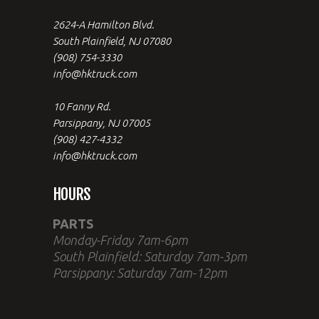
2624-A Hamilton Blvd.
South Plainfield, NJ 07080
(908) 754-3330
info@hktruck.com
10 Fanny Rd.
Parsippany, NJ 07005
(908) 427-4332
info@hktruck.com
HOURS
PARTS
Monday-Friday 7am-6pm
South Plainfield: Saturday 7am-3pm
Parsippany: Saturday 7am-12pm