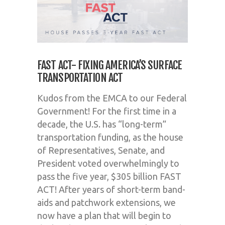
FAST ACT- FIXING AMERICA’S SURFACE
TRANSPORTATION ACT
Kudos from the EMCA to our Federal
Government! For the first time in a
decade, the U.S. has “long-term”
transportation funding, as the house
of Representatives, Senate, and
President voted overwhelmingly to
pass the five year, $305 billion FAST
ACT! After years of short-term band-
aids and patchwork extensions, we
now have a plan that will begin to