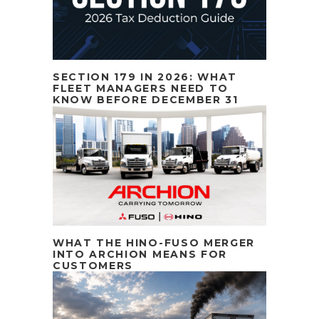
SECTION 179 IN 2026: WHAT
FLEET MANAGERS NEED TO
KNOW BEFORE DECEMBER 31
WHAT THE HINO-FUSO MERGER
INTO ARCHION MEANS FOR
CUSTOMERS