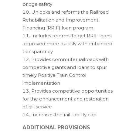
bridge safety
Unlocks and reforms the Railroad
Rehabilitation and Improvement
Financing (RRIF) loan program
Includes reforms to get RRIF loans
approved more quickly with enhanced
transparency
Provides commuter railroads with
competitive grants and loans to spur
timely Positive Train Control
implementation
Provides competitive opportunities
for the enhancement and restoration
of rail service
Increases the rail liability cap
ADDITIONAL PROVISIONS