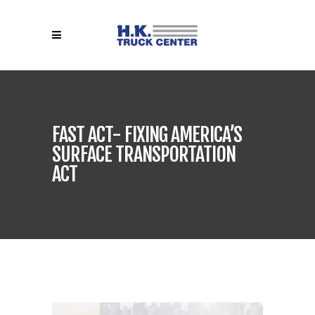
FAST ACT- FIXING AMERICA’S
SURFACE TRANSPORTATION
ACT