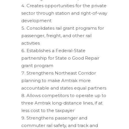
Creates opportunities for the private
sector through station and right-of-way
development
Consolidates rail grant programs for
passenger, freight, and other rail
activities
Establishes a Federal-State
partnership for State o Good Repair
grant program
Strengthens Northeast Corridor
planning to make Amtrak more
accountable and states equal partners
Allows competitors to operate up to
three Amtrak long-distance lines, if at
less cost to the taxpayer
Strengthens passenger and
commuter rail safety, and track and