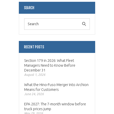
SEARCH
RECENT POSTS
Section 179 in 2026: What Fleet
Managers Need to Know Before
December 31
August 1, 2026
What the Hino-Fuso Merger Into Archion
Means for Customers
June 24, 2026
EPA 2027: The 7-month window before
truck prices jump
May 29, 2026