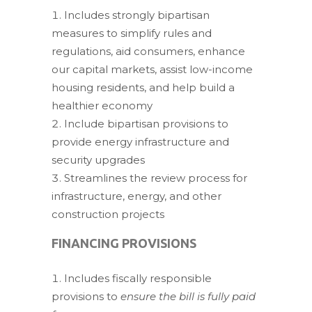
Includes strongly bipartisan
measures to simplify rules and
regulations, aid consumers, enhance
our capital markets, assist low-income
housing residents, and help build a
healthier economy
Include bipartisan provisions to
provide energy infrastructure and
security upgrades
Streamlines the review process for
infrastructure, energy, and other
construction projects
FINANCING PROVISIONS
Includes fiscally responsible
provisions to
ensure the bill is fully paid