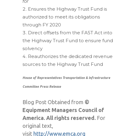
for
Ensures the Highway Trust Fund is
authorized to meet its obligations
through FY 2020
Direct offsets from the FAST Act into
the Highway Trust Fund to ensure fund
solvency
Reauthorizes the dedicated revenue
sources to the Highway Trust Fund
House of Representatives Transportation & Infrastructure
Committee Press Release
Blog Post Obtained from
©
Equipment Managers Council of
America. All rights reserved.
For
original text,
visit
http://www.emca.org