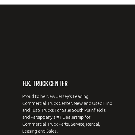
H.K. TRUCK CENTER
Proud to be New Jersey's Leading
Commercial Truck Center. New and Used Hino
and Fuso Trucks For Sale! South Plainfield's
and Parsippany's #1 Dealership for
Commercial Truck Parts, Service, Rental,
Leasing and Sales.