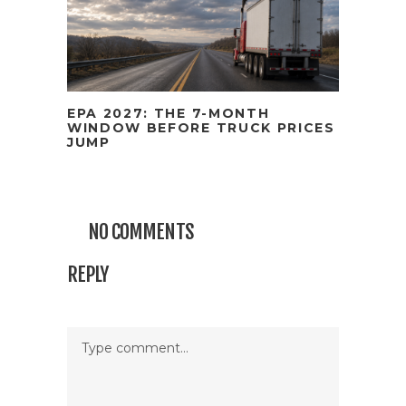
EPA 2027: THE 7-MONTH
WINDOW BEFORE TRUCK PRICES
JUMP
NO COMMENTS
REPLY