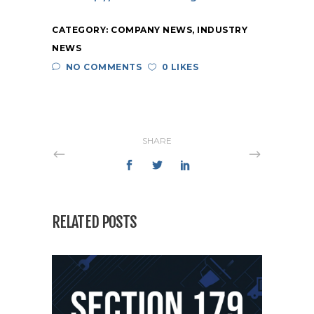
CATEGORY:
COMPANY NEWS
,
INDUSTRY
NEWS
NO COMMENTS
0 LIKES
SHARE
RELATED POSTS