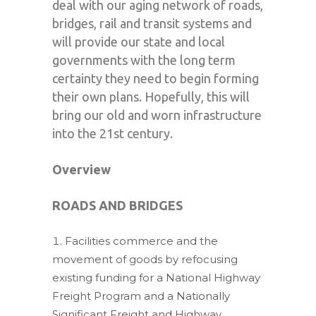
deal with our aging network of roads,
bridges, rail and transit systems and
will provide our state and local
governments with the long term
certainty they need to begin forming
their own plans. Hopefully, this will
bring our old and worn infrastructure
into the 21st century.
Overview
ROADS AND BRIDGES
Facilities commerce and the
movement of goods by refocusing
existing funding for a National Highway
Freight Program and a Nationally
Significant Freight and Highway