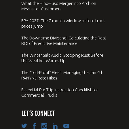
What the Hino-Fuso Merger Into Archion
Means for Customers
EPA 2027: The 7-month window before truck
prices jump
The Downtime Dividend: Calculating the Real
ROI of Predictive Maintenance
The Winter Salt Audit: Stopping Rust Before
the Weather Warms Up
The “Toll-Proof” Fleet: Managing the Jan 4th
PANYNJ Rate Hikes
Essential Pre-Trip Inspection Checklist for
Commercial Trucks
LET’S CONNECT