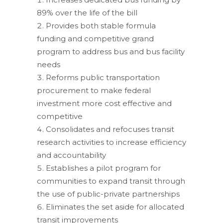
89% over the life of the bill
Provides both stable formula
funding and competitive grand
program to address bus and bus facility
needs
Reforms public transportation
procurement to make federal
investment more cost effective and
competitive
Consolidates and refocuses transit
research activities to increase efficiency
and accountability
Establishes a pilot program for
communities to expand transit through
the use of public-private partnerships
Eliminates the set aside for allocated
transit improvements