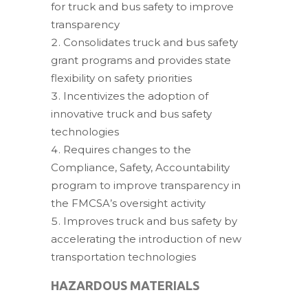
for truck and bus safety to improve
transparency
Consolidates truck and bus safety
grant programs and provides state
flexibility on safety priorities
Incentivizes the adoption of
innovative truck and bus safety
technologies
Requires changes to the
Compliance, Safety, Accountability
program to improve transparency in
the FMCSA’s oversight activity
Improves truck and bus safety by
accelerating the introduction of new
transportation technologies
HAZARDOUS MATERIALS