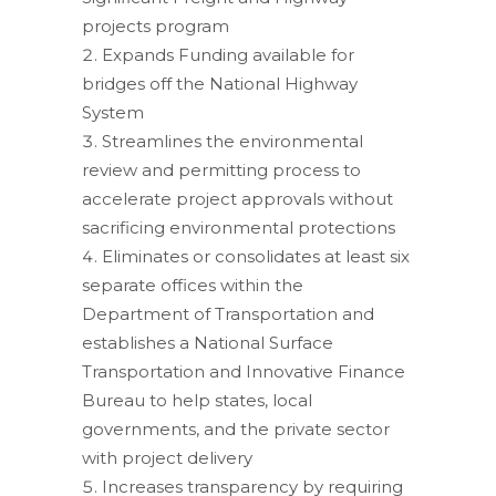
projects program
Expands Funding available for
bridges off the National Highway
System
Streamlines the environmental
review and permitting process to
accelerate project approvals without
sacrificing environmental protections
Eliminates or consolidates at least six
separate offices within the
Department of Transportation and
establishes a National Surface
Transportation and Innovative Finance
Bureau to help states, local
governments, and the private sector
with project delivery
Increases transparency by requiring