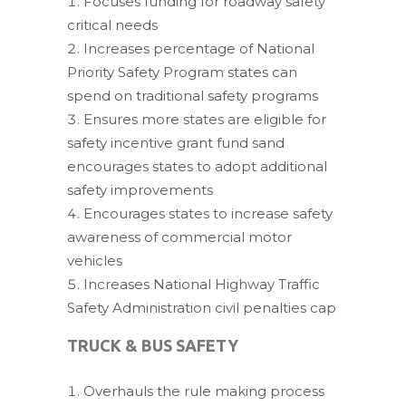
Focuses funding for roadway safety
critical needs
Increases percentage of National
Priority Safety Program states can
spend on traditional safety programs
Ensures more states are eligible for
safety incentive grant fund sand
encourages states to adopt additional
safety improvements
Encourages states to increase safety
awareness of commercial motor
vehicles
Increases National Highway Traffic
Safety Administration civil penalties cap
TRUCK & BUS SAFETY
Overhauls the rule making process