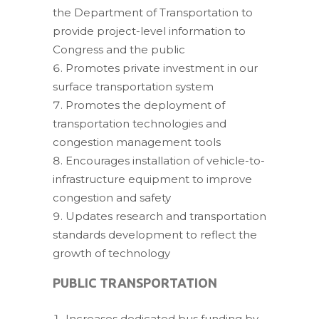
the Department of Transportation to
provide project-level information to
Congress and the public
Promotes private investment in our
surface transportation system
Promotes the deployment of
transportation technologies and
congestion management tools
Encourages installation of vehicle-to-
infrastructure equipment to improve
congestion and safety
Updates research and transportation
standards development to reflect the
growth of technology
PUBLIC TRANSPORTATION
Increases dedicated bus funding by