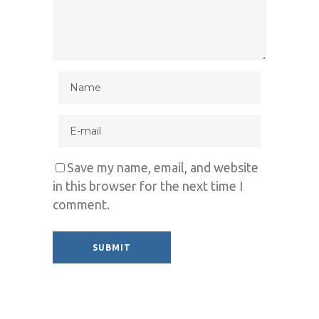
Save my name, email, and website
in this browser for the next time I
comment.
Alternative: