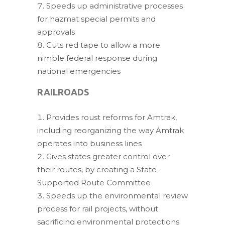
Speeds up administrative processes
for hazmat special permits and
approvals
Cuts red tape to allow a more
nimble federal response during
national emergencies
RAILROADS
Provides roust reforms for Amtrak,
including reorganizing the way Amtrak
operates into business lines
Gives states greater control over
their routes, by creating a State-
Supported Route Committee
Speeds up the environmental review
process for rail projects, without
sacrificing environmental protections