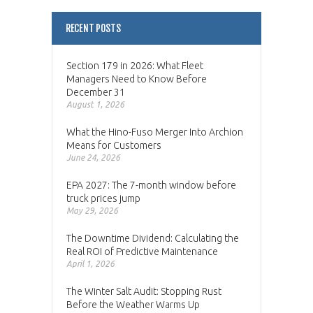
RECENT POSTS
Section 179 in 2026: What Fleet
Managers Need to Know Before
December 31
August 1, 2026
What the Hino-Fuso Merger Into Archion
Means for Customers
June 24, 2026
EPA 2027: The 7-month window before
truck prices jump
May 29, 2026
The Downtime Dividend: Calculating the
Real ROI of Predictive Maintenance
April 1, 2026
The Winter Salt Audit: Stopping Rust
Before the Weather Warms Up