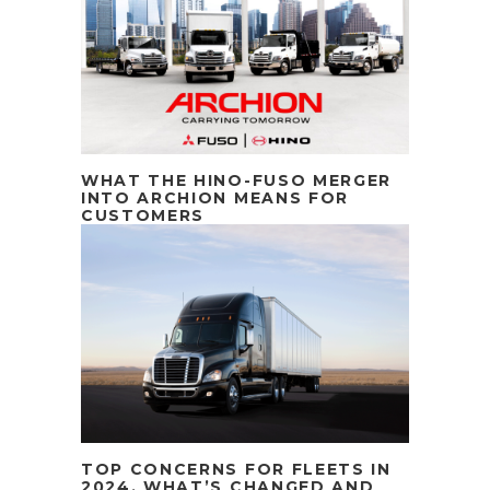
WHAT THE HINO-FUSO MERGER
INTO ARCHION MEANS FOR
CUSTOMERS
TOP CONCERNS FOR FLEETS IN
2024. WHAT’S CHANGED AND