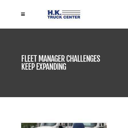
FLEET MANAGER CHALLENGES
KEEP EXPANDING