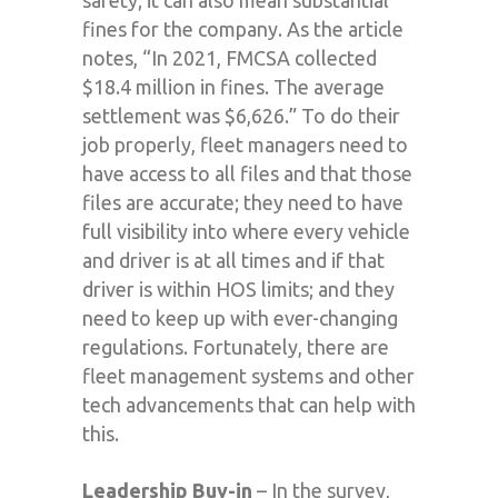
safety; it can also mean substantial
fines for the company. As the article
notes, “In 2021, FMCSA collected
$18.4 million in fines. The average
settlement was $6,626.” To do their
job properly, fleet managers need to
have access to all files and that those
files are accurate; they need to have
full visibility into where every vehicle
and driver is at all times and if that
driver is within HOS limits; and they
need to keep up with ever-changing
regulations. Fortunately, there are
fleet management systems and other
tech advancements that can help with
this.
Leadership Buy-in
– In the survey,