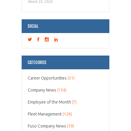
March 25, 2026
SOCIAL
CATEGORIES
Career Opportunities
(31)
Company News
(154)
Employee of the Month
(7)
Fleet Management
(126)
Fuso Company News
(19)