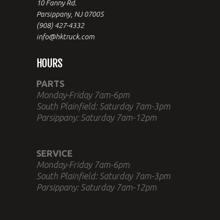
10 Fanny Rd.
Parsippany, NJ 07005
(908) 427-4332
info@hktruck.com
HOURS
PARTS
Monday-Friday 7am-6pm
South Plainfield: Saturday 7am-3pm
Parsippany: Saturday 7am-12pm
SERVICE
Monday-Friday 7am-6pm
South Plainfield: Saturday 7am-3pm
Parsippany: Saturday 7am-12pm