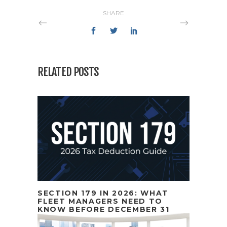
SHARE
RELATED POSTS
SECTION 179 IN 2026: WHAT
FLEET MANAGERS NEED TO
KNOW BEFORE DECEMBER 31