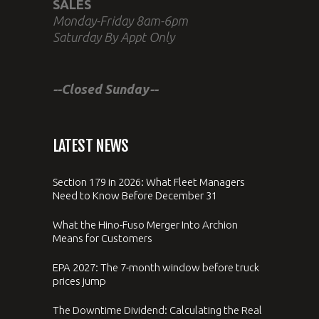
SALES
Monday-Friday 8am-6pm
Saturday By Appt Only
--Closed Sunday--
LATEST NEWS
Section 179 in 2026: What Fleet Managers
Need to Know Before December 31
What the Hino-Fuso Merger Into Archion
Means for Customers
EPA 2027: The 7-month window before truck
prices jump
The Downtime Dividend: Calculating the Real