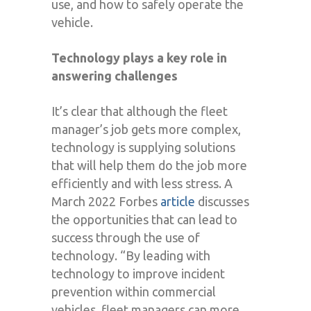
use, and how to safely operate the
vehicle.
Technology plays a key role in
answering challenges
It’s clear that although the fleet
manager’s job gets more complex,
technology is supplying solutions
that will help them do the job more
efficiently and with less stress. A
March 2022 Forbes
article
discusses
the opportunities that can lead to
success through the use of
technology. “By leading with
technology to improve incident
prevention within commercial
vehicles, fleet managers can more