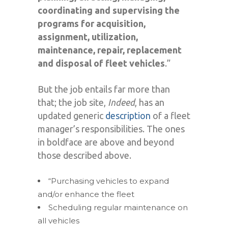
coordinating and supervising the
programs for acquisition,
assignment, utilization,
maintenance, repair, replacement
and disposal of fleet vehicles
.”
But the job entails far more than
that; the job site,
Indeed
, has an
updated generic
description
of a fleet
manager’s responsibilities. The ones
in boldface are above and beyond
those described above.
“Purchasing vehicles to expand
and/or enhance the fleet
Scheduling regular maintenance on
all vehicles