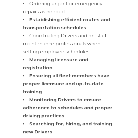
Ordering urgent or emergency
repairs as needed
Establishing efficient routes and
transportation schedules
Coordinating Drivers and on-staff
maintenance professionals when
setting employee schedules
Managing licensure and
registration
Ensuring all fleet members have
proper licensure and up-to-date
training
Monitoring Drivers to ensure
adherence to schedules and proper
driving practices
Searching for, hiring, and training
new Drivers