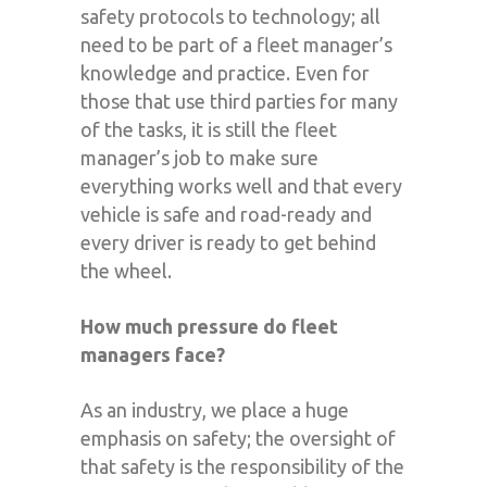
safety protocols to technology; all
need to be part of a fleet manager’s
knowledge and practice. Even for
those that use third parties for many
of the tasks, it is still the fleet
manager’s job to make sure
everything works well and that every
vehicle is safe and road-ready and
every driver is ready to get behind
the wheel.
How much pressure do fleet
managers face?
As an industry, we place a huge
emphasis on safety; the oversight of
that safety is the responsibility of the