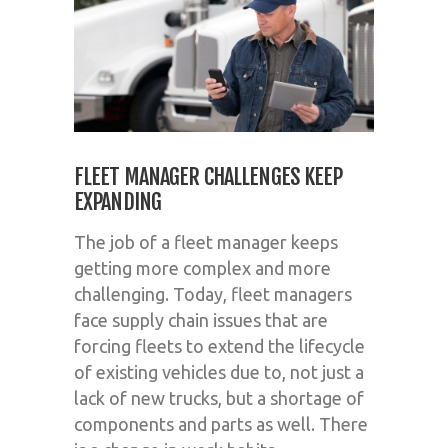
FLEET MANAGER CHALLENGES KEEP
EXPANDING
The job of a fleet manager keeps
getting more complex and more
challenging. Today, fleet managers
face supply chain issues that are
forcing fleets to extend the lifecycle
of existing vehicles due to, not just a
lack of new trucks, but a shortage of
components and parts as well. There