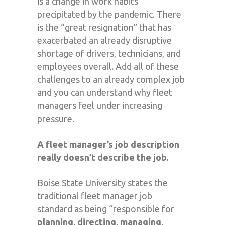
is a change in work habits
precipitated by the pandemic. There
is the “great resignation” that has
exacerbated an already disruptive
shortage of drivers, technicians, and
employees overall. Add all of these
challenges to an already complex job
and you can understand why fleet
managers feel under increasing
pressure.
A fleet manager’s job description
really doesn’t describe the job.
Boise State University states the
traditional fleet manager job
standard as being “responsible for
planning, directing, managing,