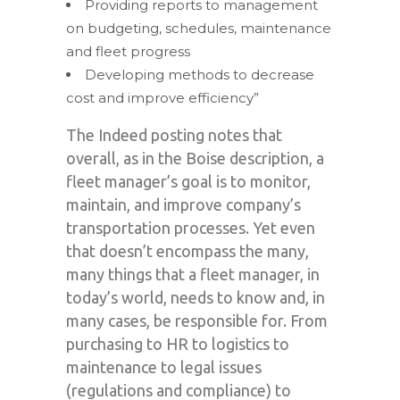
Providing reports to management
on budgeting, schedules, maintenance
and fleet progress
Developing methods to decrease
cost and improve efficiency”
The Indeed posting notes that
overall, as in the Boise description, a
fleet manager’s goal is to monitor,
maintain, and improve company’s
transportation processes. Yet even
that doesn’t encompass the many,
many things that a fleet manager, in
today’s world, needs to know and, in
many cases, be responsible for. From
purchasing to HR to logistics to
maintenance to legal issues
(regulations and compliance) to