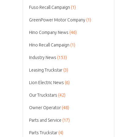
Fuso Recall Campaign
(1)
GreenPower Motor Company
(1)
Hino Company News
(46)
Hino Recall Campaign
(1)
Industry News
(153)
Leasing Truckstar
(3)
Lion Electric News
(6)
Our Truckstars
(42)
Owner Operator
(48)
Parts and Service
(17)
Parts Truckstar
(4)