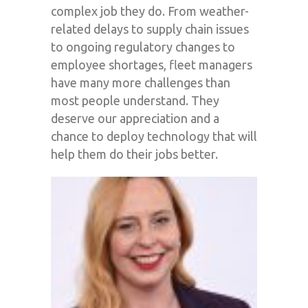
complex job they do. From weather-
related delays to supply chain issues
to ongoing regulatory changes to
employee shortages, fleet managers
have many more challenges than
most people understand. They
deserve our appreciation and a
chance to deploy technology that will
help them do their jobs better.