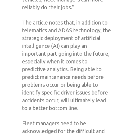
reliably do their jobs.”
The article notes that, in addition to
telematics and ADAS technology, the
strategic deployment of artificial
intelligence (AI) can play an
important part going into the future,
especially when it comes to
predictive analytics. Being able to
predict maintenance needs before
problems occur or being able to
identify specific driver issues before
accidents occur, will ultimately lead
to a better bottom line.
Fleet managers need to be
acknowledged for the difficult and