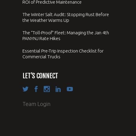
ROI of Predictive Maintenance
The Winter Salt Audit: Stopping Rust Before
the Weather Warms Up
The “Toll-Proof” Fleet: Managing the Jan 4th
PANYNJ Rate Hikes
Essential Pre-Trip Inspection Checklist for
Commercial Trucks
LET’S CONNECT
Team Login