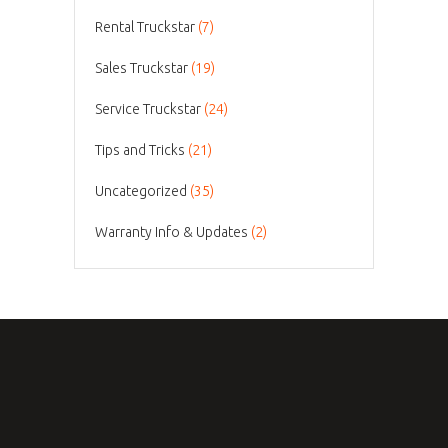
Rental Truckstar
(7)
Sales Truckstar
(19)
Service Truckstar
(24)
Tips and Tricks
(21)
Uncategorized
(35)
Warranty Info & Updates
(2)