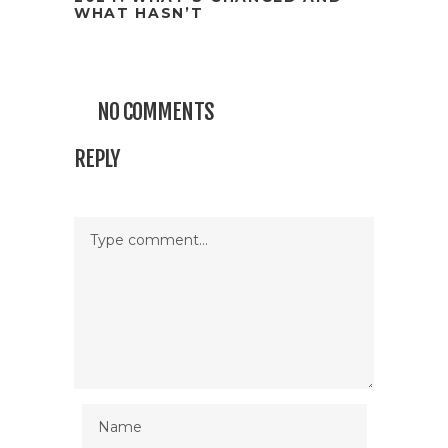
WHAT HASN’T
NO COMMENTS
REPLY