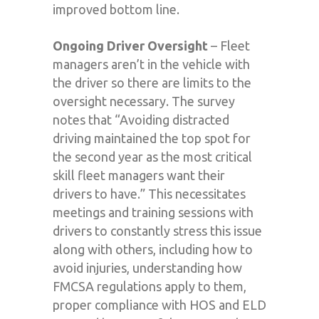
improved bottom line.
Ongoing Driver Oversight
– Fleet
managers aren’t in the vehicle with
the driver so there are limits to the
oversight necessary. The survey
notes that “Avoiding distracted
driving maintained the top spot for
the second year as the most critical
skill fleet managers want their
drivers to have.” This necessitates
meetings and training sessions with
drivers to constantly stress this issue
along with others, including how to
avoid injuries, understanding how
FMCSA regulations apply to them,
proper compliance with HOS and ELD