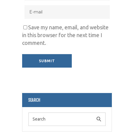
Save my name, email, and website
in this browser for the next time I
comment.
Alternative:
SEARCH