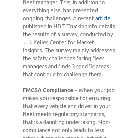
fleet manager. This, in addition to
everything else, has presented
ongoing challenges. A recent
article
published in HDT Truckinginfo details
the results of a survey, conducted by
J. J. Keller Center for Market
Insights. The survey mainly addresses
the safety challenges facing fleet
managers and finds 3 specific areas
that continue to challenge them.
FMCSA Compliance
– When your job
makes you responsible for ensuring
that every vehicle and driver in your
fleet meets regulatory standards,
that is a daunting undertaking. Non-
compliance not only leads to less