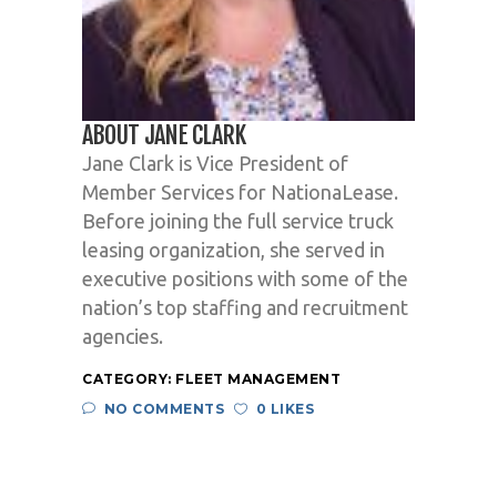
ABOUT JANE CLARK
Jane Clark is Vice President of
Member Services for NationaLease.
Before joining the full service truck
leasing organization, she served in
executive positions with some of the
nation’s top staffing and recruitment
agencies.
CATEGORY:
FLEET MANAGEMENT
NO COMMENTS
0 LIKES