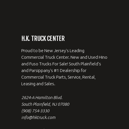
H.K. TRUCK CENTER
Proud to be New Jersey's Leading
Commercial Truck Center. New and Used Hino
and Fuso Trucks For Sale! South Plainfield's
and Parsippany's #1 Dealership for
Commercial Truck Parts, Service, Rental,
Leasing and Sales.
2624-A Hamilton Blvd.
South Plainfield, NJ 07080
(908) 754-3330
info@hktruck.com