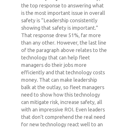
the top response to answering what
is the most important issue in overall
safety is “Leadership consistently
showing that safety is important.”
That response drew 51%, far more
than any other. However, the last line
of the paragraph above relates to the
technology that can help fleet
managers do their jobs more
efficiently and that technology costs
money. That can make leadership
balk at the outlay, so fleet managers
need to show how this technology
can mitigate risk, increase safety, all
with an impressive ROI. Even leaders
that don’t comprehend the real need
for new technology react well to an