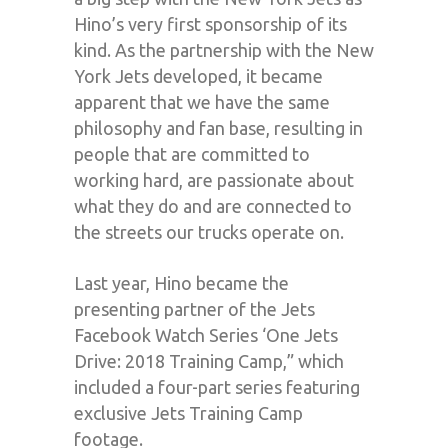
Hino’s very first sponsorship of its
kind. As the partnership with the New
York Jets developed, it became
apparent that we have the same
philosophy and fan base, resulting in
people that are committed to
working hard, are passionate about
what they do and are connected to
the streets our trucks operate on.
Last year, Hino became the
presenting partner of the Jets
Facebook Watch Series ‘One Jets
Drive: 2018 Training Camp,” which
included a four-part series featuring
exclusive Jets Training Camp
footage.