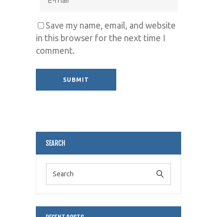
Save my name, email, and website
in this browser for the next time I
comment.
Alternative:
SEARCH