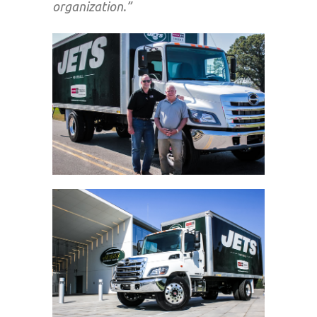
organization.”