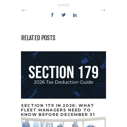
SHARE
RELATED POSTS
SECTION 179 IN 2026: WHAT
FLEET MANAGERS NEED TO
KNOW BEFORE DECEMBER 31