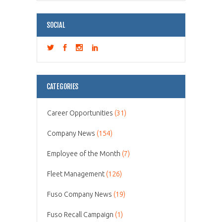
SOCIAL
CATEGORIES
Career Opportunities
(31)
Company News
(154)
Employee of the Month
(7)
Fleet Management
(126)
Fuso Company News
(19)
Fuso Recall Campaign
(1)