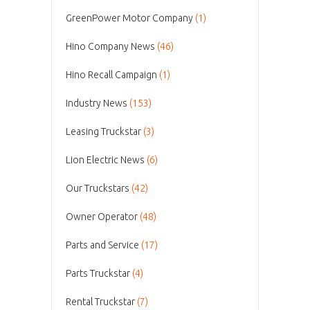
GreenPower Motor Company
(1)
Hino Company News
(46)
Hino Recall Campaign
(1)
Industry News
(153)
Leasing Truckstar
(3)
Lion Electric News
(6)
Our Truckstars
(42)
Owner Operator
(48)
Parts and Service
(17)
Parts Truckstar
(4)
Rental Truckstar
(7)