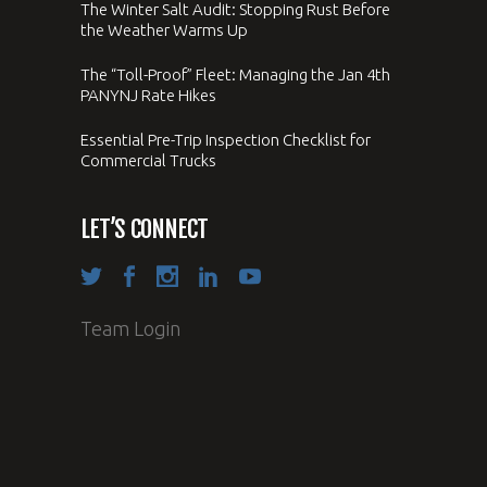
The Winter Salt Audit: Stopping Rust Before
the Weather Warms Up
The “Toll-Proof” Fleet: Managing the Jan 4th
PANYNJ Rate Hikes
Essential Pre-Trip Inspection Checklist for
Commercial Trucks
LET’S CONNECT
Team Login