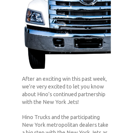
After an exciting win this past week,
we’re very excited to let you know
about Hino’s continued partnership
with the New York Jets!
Hino Trucks and the participating
New York metropolitan dealers take
a big step with the New York Jets as