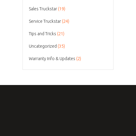
Sales Truckstar
(19)
Service Truckstar
(24)
Tips and Tricks
(21)
Uncategorized
(35)
Warranty Info & Updates
(2)