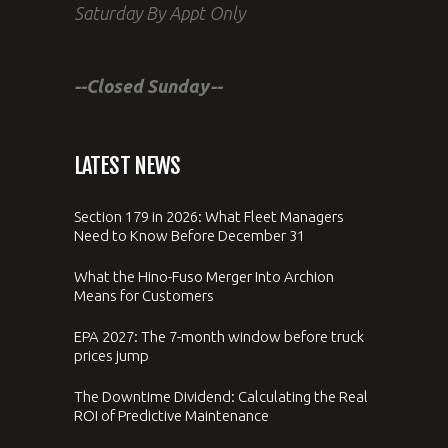
Saturday By Appt Only
--Closed Sunday--
LATEST NEWS
Section 179 in 2026: What Fleet Managers
Need to Know Before December 31
What the Hino-Fuso Merger Into Archion
Means for Customers
EPA 2027: The 7-month window before truck
prices jump
The Downtime Dividend: Calculating the Real
ROI of Predictive Maintenance