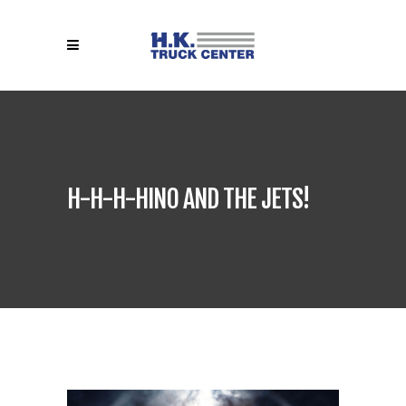
H-H-H-HINO AND THE JETS!