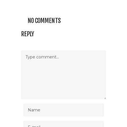
NO COMMENTS
REPLY