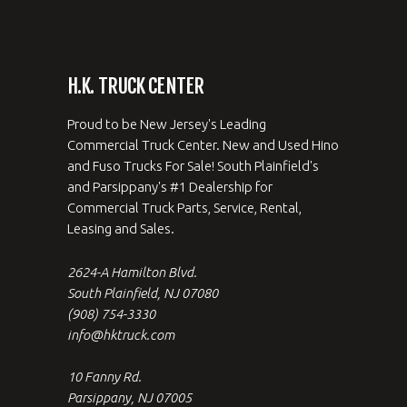
H.K. TRUCK CENTER
Proud to be New Jersey's Leading
Commercial Truck Center. New and Used Hino
and Fuso Trucks For Sale! South Plainfield's
and Parsippany's #1 Dealership for
Commercial Truck Parts, Service, Rental,
Leasing and Sales.
2624-A Hamilton Blvd.
South Plainfield, NJ 07080
(908) 754-3330
info@hktruck.com
10 Fanny Rd.
Parsippany, NJ 07005