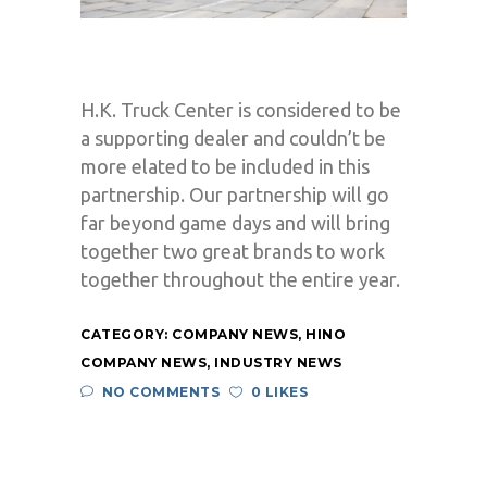
H.K. Truck Center is considered to be
a supporting dealer and couldn’t be
more elated to be included in this
partnership. Our partnership will go
far beyond game days and will bring
together two great brands to work
together throughout the entire year.
CATEGORY:
COMPANY NEWS
,
HINO
COMPANY NEWS
,
INDUSTRY NEWS
NO COMMENTS
0 LIKES