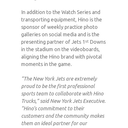
In addition to the Watch Series and
transporting equipment, Hino is the
sponsor of weekly practice photo
galleries on social media and is the
presenting partner of Jets 1
Downs
st
in the stadium on the videoboards,
aligning the Hino brand with pivotal
moments in the game.
“The New York Jets are extremely
proud to be the first professional
sports team to collaborate with Hino
Trucks,” said New York Jets Executive.
“Hino’s commitment to their
customers and the community makes
them an ideal partner for our