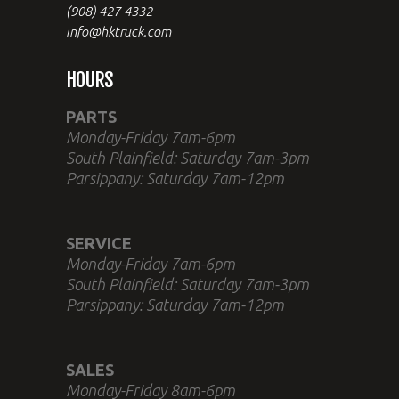
(908) 427-4332
info@hktruck.com
HOURS
PARTS
Monday-Friday 7am-6pm
South Plainfield: Saturday 7am-3pm
Parsippany: Saturday 7am-12pm
SERVICE
Monday-Friday 7am-6pm
South Plainfield: Saturday 7am-3pm
Parsippany: Saturday 7am-12pm
SALES
Monday-Friday 8am-6pm