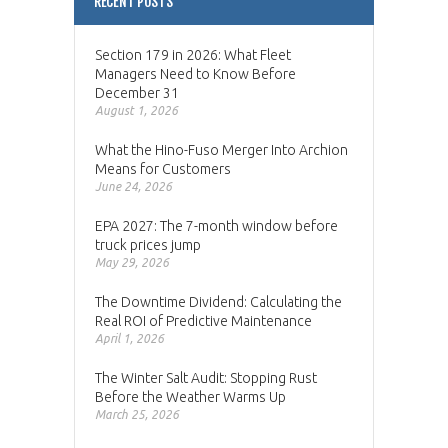
RECENT POSTS
Section 179 in 2026: What Fleet
Managers Need to Know Before
December 31
August 1, 2026
What the Hino-Fuso Merger Into Archion
Means for Customers
June 24, 2026
EPA 2027: The 7-month window before
truck prices jump
May 29, 2026
The Downtime Dividend: Calculating the
Real ROI of Predictive Maintenance
April 1, 2026
The Winter Salt Audit: Stopping Rust
Before the Weather Warms Up
March 25, 2026