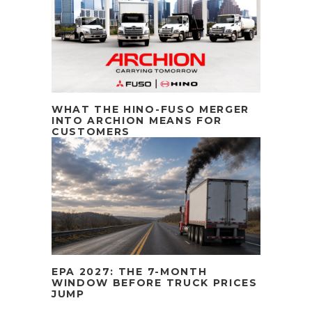
WHAT THE HINO-FUSO MERGER
INTO ARCHION MEANS FOR
CUSTOMERS
EPA 2027: THE 7-MONTH
WINDOW BEFORE TRUCK PRICES
JUMP