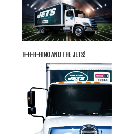
H-H-H-HINO AND THE JETS!