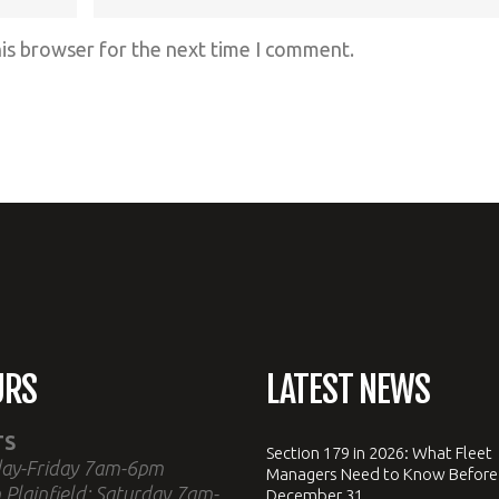
his browser for the next time I comment.
URS
LATEST NEWS
TS
Section 179 in 2026: What Fleet
ay-Friday 7am-6pm
Managers Need to Know Before
 Plainfield: Saturday 7am-
December 31