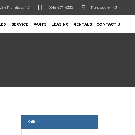
uth Plainfield, NJ
(908) 427-4332
Parsippany, NJ
LES
SERVICE
PARTS
LEASING
RENTALS
CONTACT US
SEARCH