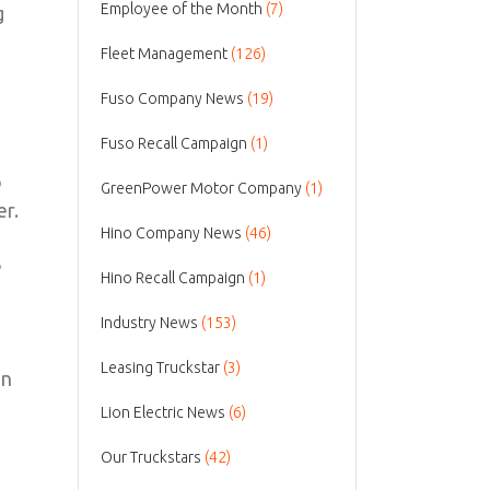
Employee of the Month
(7)
g
Fleet Management
(126)
Fuso Company News
(19)
Fuso Recall Campaign
(1)
o
GreenPower Motor Company
(1)
er.
Hino Company News
(46)
e
Hino Recall Campaign
(1)
Industry News
(153)
Leasing Truckstar
(3)
on
Lion Electric News
(6)
Our Truckstars
(42)