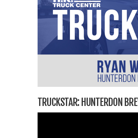
TRUCKSTAR: HUNTERDON BR