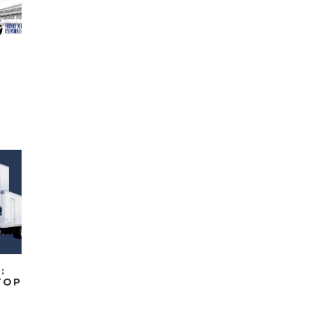
:
TOP