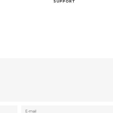
SUPPORT