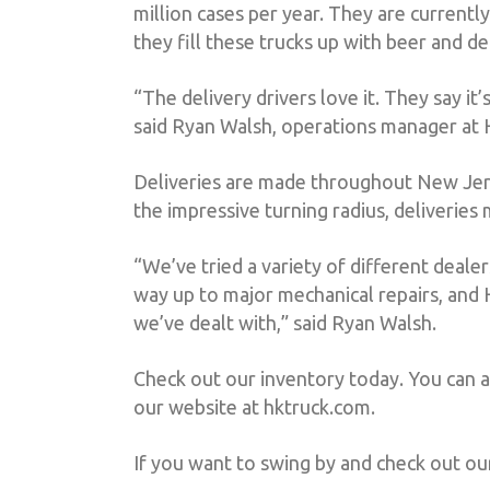
million cases per year. They are currently
they fill these trucks up with beer and d
“The delivery drivers love it. They say i
said Ryan Walsh, operations manager at
Deliveries are made throughout New Jersey,
the impressive turning radius, deliverie
“We’ve tried a variety of different deale
way up to major mechanical repairs, and 
we’ve dealt with,” said Ryan Walsh.
Check out our inventory today. You can 
our website at hktruck.com.
If you want to swing by and check out ou