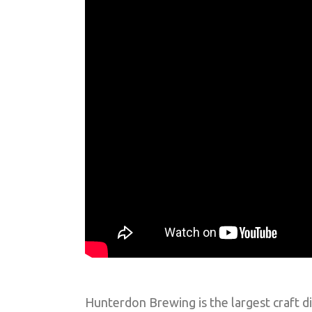
Hunterdon Brewing is the largest craft di