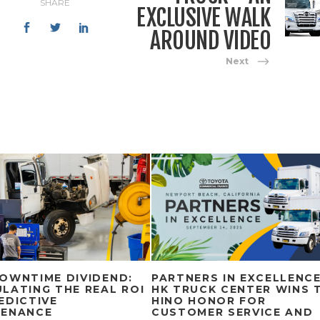
SHARE
EXCLUSIVE WALK
AROUND VIDEO
Next
OWNTIME DIVIDEND:
PARTNERS IN EXCELLENCE
LATING THE REAL ROI
HK TRUCK CENTER WINS 
EDICTIVE
HINO HONOR FOR
TENANCE
CUSTOMER SERVICE AND