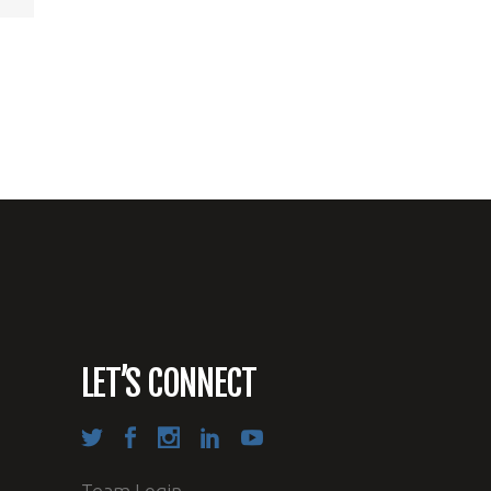
LET’S CONNECT
Team Login