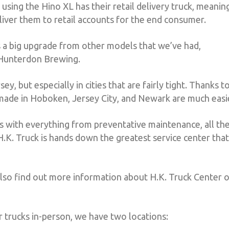
 using the Hino XL has their retail delivery truck, meanin
eliver them to retail accounts for the end consumer.
t’s a big upgrade from other models that we’ve had,
 Hunterdon Brewing.
 but especially in cities that are fairly tight. Thanks t
s made in Hoboken, Jersey City, and Newark are much easi
rs with everything from preventative maintenance, all th
H.K. Truck is hands down the greatest service center that
also find out more information about H.K. Truck Center 
r trucks in-person, we have two locations: