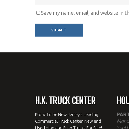
Save my name, email, and website in t
Alternative:
H.K. TRUCK CENTER
HO
PAR
Proud to be New Jersey's Leading
Mond
Commercial Truck Center. New and
South
Used Hino and Fuso Trucks For Sale!