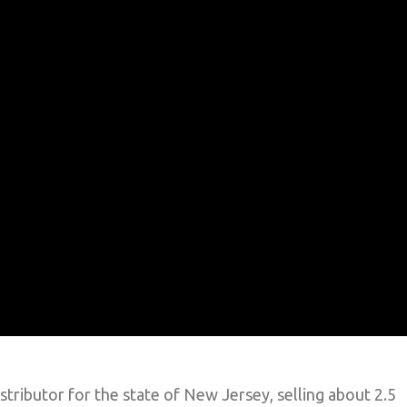
stributor for the state of New Jersey, selling about 2.5