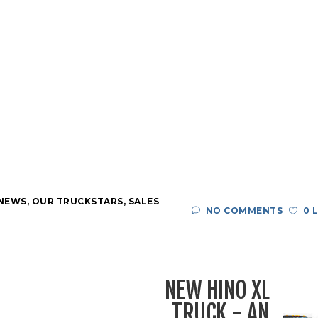
 NEWS
,
OUR TRUCKSTARS
,
SALES
NO COMMENTS
0 
NEW HINO XL
TRUCK - AN