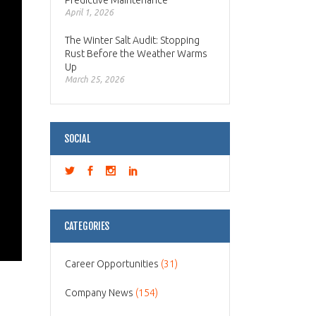
Predictive Maintenance
April 1, 2026
The Winter Salt Audit: Stopping
Rust Before the Weather Warms
Up
March 25, 2026
SOCIAL
CATEGORIES
Career Opportunities
(31)
Company News
(154)