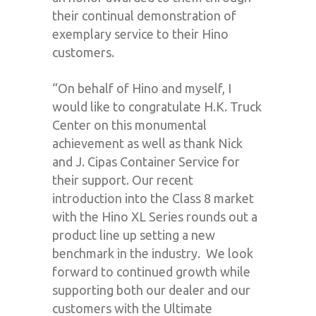
their continual demonstration of
exemplary service to their Hino
customers.
“On behalf of Hino and myself, I
would like to congratulate H.K. Truck
Center on this monumental
achievement as well as thank Nick
and J. Cipas Container Service for
their support. Our recent
introduction into the Class 8 market
with the Hino XL Series rounds out a
product line up setting a new
benchmark in the industry. We look
forward to continued growth while
supporting both our dealer and our
customers with the Ultimate