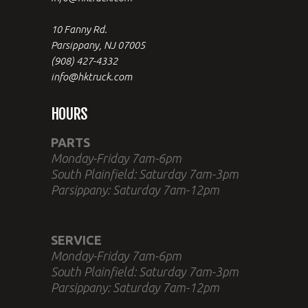
10 Fanny Rd.
Parsippany, NJ 07005
(908) 427-4332
info@hktruck.com
HOURS
PARTS
Monday-Friday 7am-6pm
South Plainfield: Saturday 7am-3pm
Parsippany: Saturday 7am-12pm
SERVICE
Monday-Friday 7am-6pm
South Plainfield: Saturday 7am-3pm
Parsippany: Saturday 7am-12pm