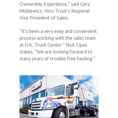
Ownership Experience,” said Gary
Mickiewicz, Hino Truck’s Regional
Vice President of Sales.
“It’s been a very easy and convenient
process working with the sales team
at H.K. Truck Center.” Nick Cipas
states. “We are looking forward to
many years of trouble free hauling.”