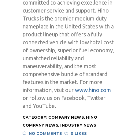
committed to achieving excellence in
customer service and support. Hino
Trucks is the premier medium duty
nameplate in the United States with a
product lineup that offers a fully
connected vehicle with low total cost
of ownership, superior fuel economy,
unmatched reliability and
maneuverability, and the most
comprehensive bundle of standard
features in the market. For more
information, visit our
www.hino.com
or follow us on Facebook, Twitter
and YouTube.
CATEGORY:
COMPANY NEWS
,
HINO
COMPANY NEWS
,
INDUSTRY NEWS
NO COMMENTS
0 LIKES