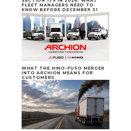
SECTION 179 IN 2026: WHAT
FLEET MANAGERS NEED TO
KNOW BEFORE DECEMBER 31
WHAT THE HINO-FUSO MERGER
INTO ARCHION MEANS FOR
CUSTOMERS