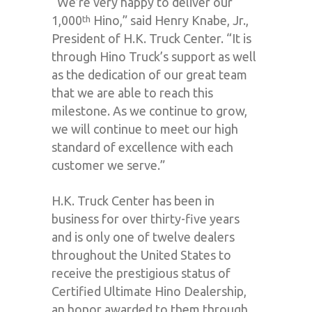
“We’re very happy to deliver our
1,000
Hino,” said Henry Knabe, Jr.,
th
President of H.K. Truck Center. “It is
through Hino Truck’s support as well
as the dedication of our great team
that we are able to reach this
milestone. As we continue to grow,
we will continue to meet our high
standard of excellence with each
customer we serve.”
H.K. Truck Center has been in
business for over thirty-five years
and is only one of twelve dealers
throughout the United States to
receive the prestigious status of
Certified Ultimate Hino Dealership,
an honor awarded to them through