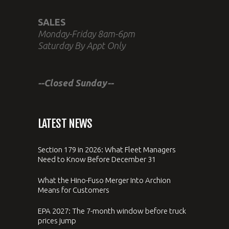
SALES
Monday-Friday 8am-6pm
Saturday By Appt Only
--Closed Sunday--
LATEST NEWS
Section 179 in 2026: What Fleet Managers
Need to Know Before December 31
What the Hino-Fuso Merger Into Archion
Means for Customers
EPA 2027: The 7-month window before truck
prices jump