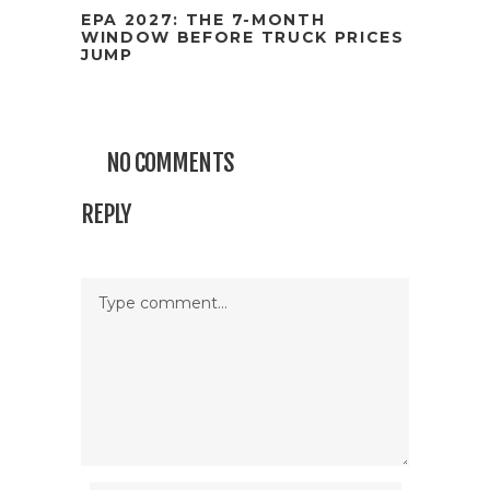
EPA 2027: THE 7-MONTH
WINDOW BEFORE TRUCK PRICES
JUMP
NO COMMENTS
REPLY