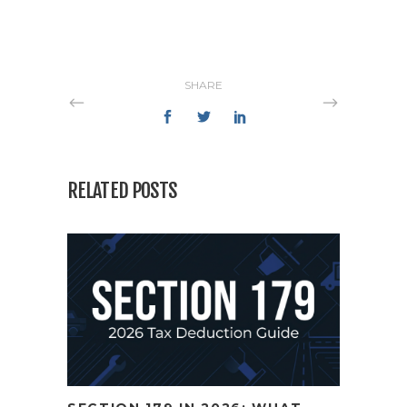
SHARE
RELATED POSTS