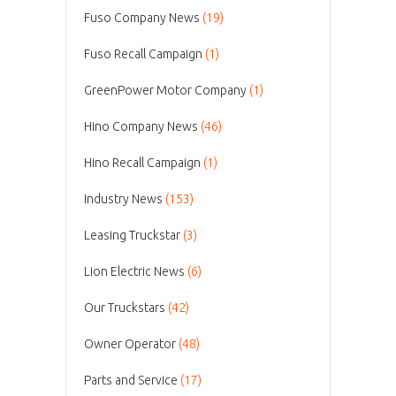
Fuso Company News
(19)
Fuso Recall Campaign
(1)
GreenPower Motor Company
(1)
Hino Company News
(46)
Hino Recall Campaign
(1)
Industry News
(153)
Leasing Truckstar
(3)
Lion Electric News
(6)
Our Truckstars
(42)
Owner Operator
(48)
Parts and Service
(17)