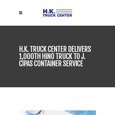
H.K. TRUCK CENTER DELIVERS
1,000TH HINO TRUCK TO J.
CIPAS CONTAINER SERVICE