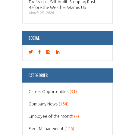
The Winter Salt Audit: Stopping Rust
Before the Weather Warms Up
March 25, 2026
SOCIAL
CATEGORIES
Career Opportunities
(31)
Company News
(154)
Employee of the Month
(7)
Fleet Management
(126)