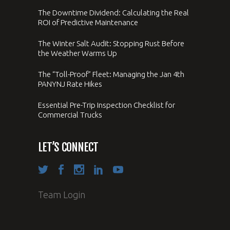
The Downtime Dividend: Calculating the Real
ROI of Predictive Maintenance
The Winter Salt Audit: Stopping Rust Before
the Weather Warms Up
The “Toll-Proof” Fleet: Managing the Jan 4th
PANYNJ Rate Hikes
Essential Pre-Trip Inspection Checklist for
Commercial Trucks
LET’S CONNECT
Team Login