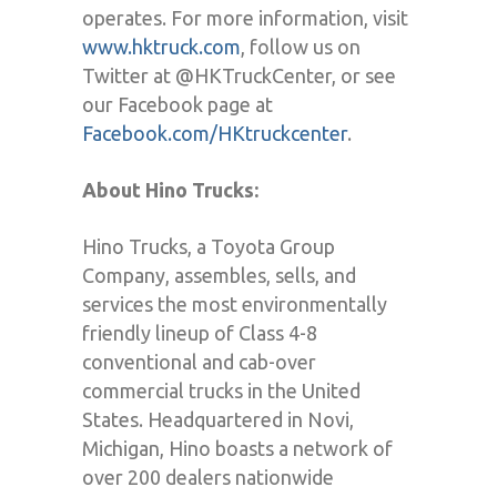
operates. For more information, visit
www.hktruck.com
, follow us on
Twitter at @HKTruckCenter, or see
our Facebook page at
Facebook.com/HKtruckcenter
.
About Hino Trucks:
Hino Trucks, a Toyota Group
Company, assembles, sells, and
services the most environmentally
friendly lineup of Class 4-8
conventional and cab-over
commercial trucks in the United
States. Headquartered in Novi,
Michigan, Hino boasts a network of
over 200 dealers nationwide