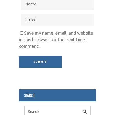
Save my name, email, and website
in this browser for the next time I
comment.
Alternative:
SEARCH