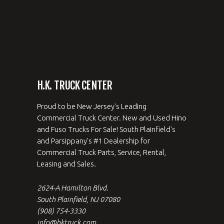
H.K. TRUCK CENTER
Proud to be New Jersey's Leading
Commercial Truck Center. New and Used Hino
and Fuso Trucks For Sale! South Plainfield's
and Parsippany's #1 Dealership for
Commercial Truck Parts, Service, Rental,
Leasing and Sales.
2624-A Hamilton Blvd.
South Plainfield, NJ 07080
(908) 754-3330
info@hktruck.com