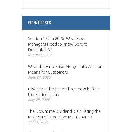
RECENT POSTS
Section 179 in 2026: What Fleet
Managers Need to Know Before
December 31
August 1, 2026
What the Hino-Fuso Merger Into Archion
Means for Customers
June 24, 2026
EPA 2027: The 7-month window before
truck prices jump
May 29, 2026
The Downtime Dividend: Calculating the
Real ROI of Predictive Maintenance
April 1, 2026