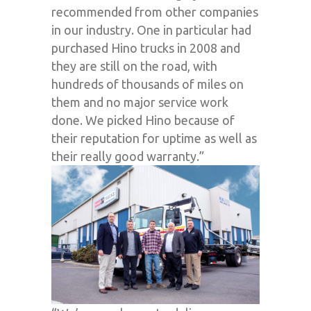
recommended from other companies
in our industry. One in particular had
purchased Hino trucks in 2008 and
they are still on the road, with
hundreds of thousands of miles on
them and no major service work
done. We picked Hino because of
their reputation for uptime as well as
their really good warranty.”