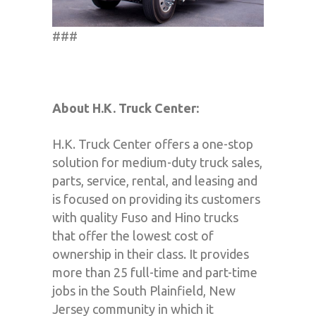
###
About H.K. Truck Center:
H.K. Truck Center offers a one-stop
solution for medium-duty truck sales,
parts, service, rental, and leasing and
is focused on providing its customers
with quality Fuso and Hino trucks
that offer the lowest cost of
ownership in their class. It provides
more than 25 full-time and part-time
jobs in the South Plainfield, New
Jersey community in which it