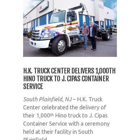
H.K. TRUCK CENTER DELIVERS 1,000TH
HINO TRUCK TO J. CIPAS CONTAINER
SERVICE
South Plainfield, NJ
– H.K. Truck
Center celebrated the delivery of
their 1,000
Hino truck to J. Cipas
th
Container Service with a ceremony
held at their facility in South
Plainfield.