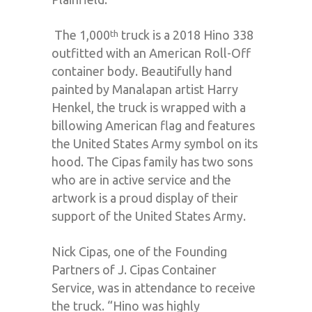
The 1,000
truck is a 2018 Hino 338
th
outfitted with an American Roll-Off
container body. Beautifully hand
painted by Manalapan artist Harry
Henkel, the truck is wrapped with a
billowing American flag and features
the United States Army symbol on its
hood. The Cipas family has two sons
who are in active service and the
artwork is a proud display of their
support of the United States Army.
Nick Cipas, one of the Founding
Partners of J. Cipas Container
Service, was in attendance to receive
the truck. “Hino was highly