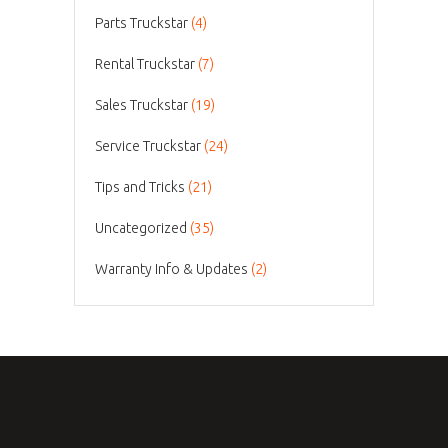
Parts Truckstar
(4)
Rental Truckstar
(7)
Sales Truckstar
(19)
Service Truckstar
(24)
Tips and Tricks
(21)
Uncategorized
(35)
Warranty Info & Updates
(2)