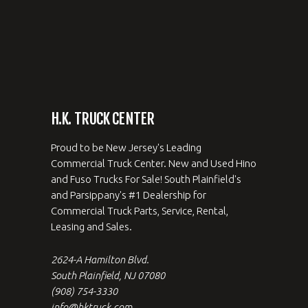
H.K. TRUCK CENTER
Proud to be New Jersey's Leading
Commercial Truck Center. New and Used Hino
and Fuso Trucks For Sale! South Plainfield's
and Parsippany's #1 Dealership for
Commercial Truck Parts, Service, Rental,
Leasing and Sales.
2624-A Hamilton Blvd.
South Plainfield, NJ 07080
(908) 754-3330
info@hktruck.com