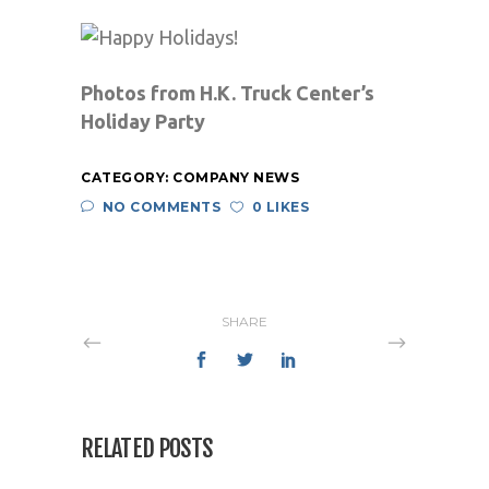
Photos from H.K. Truck Center’s
Holiday Party
CATEGORY:
COMPANY NEWS
NO COMMENTS
0 LIKES
SHARE
RELATED POSTS