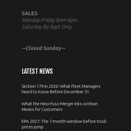
SALES
Monday-Friday 8am-6pm
Saturday By Appt Only
--Closed Sunday--
LATEST NEWS
Section 179 in 2026: What Fleet Managers
Need to Know Before December 31
What the Hino-Fuso Merger Into Archion
Means for Customers
EPA 2027: The 7-month window before truck
prices jump