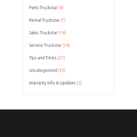
Parts Truckstar
(4)
Rental Truckstar
(7)
Sales Truckstar
(19)
Service Truckstar
(24)
Tips and Tricks
(21)
Uncategorized
(35)
Warranty Info & Updates
(2)