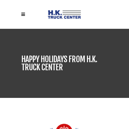
HAPPY HOLIDAYS FROM H.K.
TRUCK CENTER