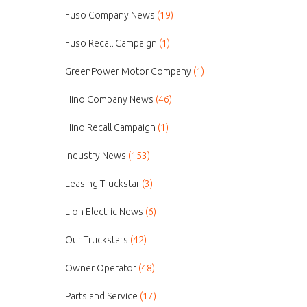
Fuso Company News
(19)
Fuso Recall Campaign
(1)
GreenPower Motor Company
(1)
Hino Company News
(46)
Hino Recall Campaign
(1)
Industry News
(153)
Leasing Truckstar
(3)
Lion Electric News
(6)
Our Truckstars
(42)
Owner Operator
(48)
Parts and Service
(17)