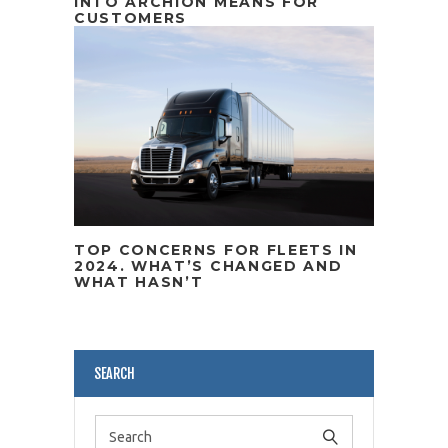
INTO ARCHION MEANS FOR
CUSTOMERS
TOP CONCERNS FOR FLEETS IN
2024. WHAT’S CHANGED AND
WHAT HASN’T
SEARCH