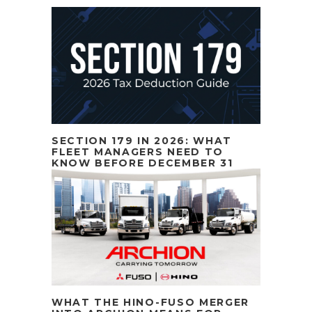
SECTION 179 IN 2026: WHAT
FLEET MANAGERS NEED TO
KNOW BEFORE DECEMBER 31
WHAT THE HINO-FUSO MERGER