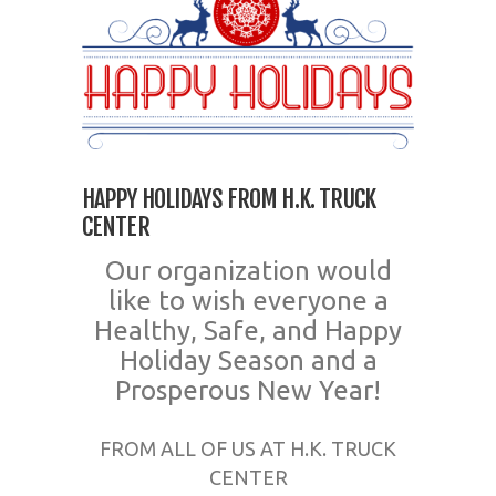
HAPPY HOLIDAYS FROM H.K. TRUCK
CENTER
Our organization would
like to wish everyone a
Healthy, Safe, and Happy
Holiday Season and a
Prosperous New Year!
FROM ALL OF US AT H.K. TRUCK
CENTER