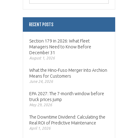
RECENT POSTS
Section 179 in 2026: What Fleet
Managers Need to Know Before
December 31
August 1, 2026
What the Hino-Fuso Merger Into Archion
Means for Customers
June 24, 2026
EPA 2027: The 7-month window before
truck prices jump
May 29, 2026
The Downtime Dividend: Calculating the
Real ROI of Predictive Maintenance
April 1, 2026