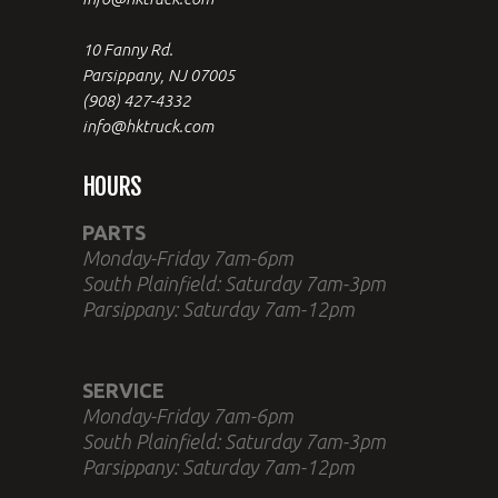
10 Fanny Rd.
Parsippany, NJ 07005
(908) 427-4332
info@hktruck.com
HOURS
PARTS
Monday-Friday 7am-6pm
South Plainfield: Saturday 7am-3pm
Parsippany: Saturday 7am-12pm
SERVICE
Monday-Friday 7am-6pm
South Plainfield: Saturday 7am-3pm
Parsippany: Saturday 7am-12pm