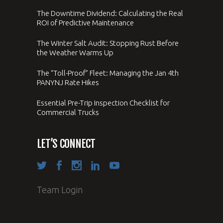
The Downtime Dividend: Calculating the Real
ROI of Predictive Maintenance
The Winter Salt Audit: Stopping Rust Before
the Weather Warms Up
The “Toll-Proof” Fleet: Managing the Jan 4th
PANYNJ Rate Hikes
Essential Pre-Trip Inspection Checklist for
Commercial Trucks
LET’S CONNECT
Team Login