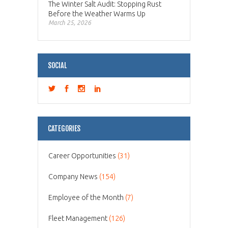
The Winter Salt Audit: Stopping Rust
Before the Weather Warms Up
March 25, 2026
SOCIAL
CATEGORIES
Career Opportunities
(31)
Company News
(154)
Employee of the Month
(7)
Fleet Management
(126)