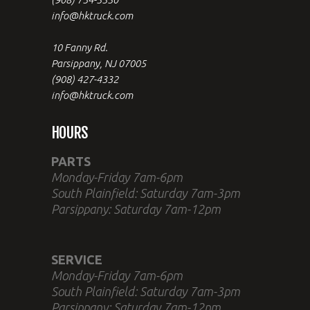
info@hktruck.com
10 Fanny Rd.
Parsippany, NJ 07005
(908) 427-4332
info@hktruck.com
HOURS
PARTS
Monday-Friday 7am-6pm
South Plainfield: Saturday 7am-3pm
Parsippany: Saturday 7am-12pm
SERVICE
Monday-Friday 7am-6pm
South Plainfield: Saturday 7am-3pm
Parsippany: Saturday 7am-12pm