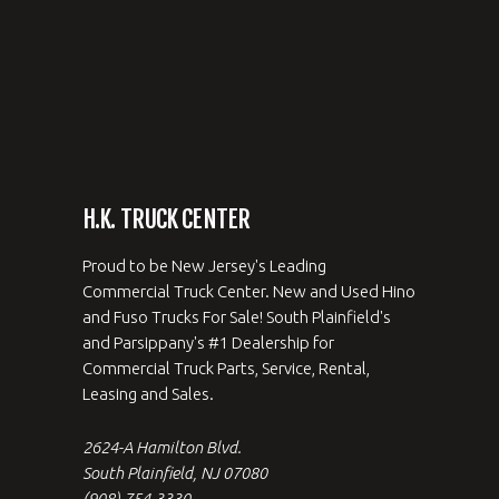
H.K. TRUCK CENTER
Proud to be New Jersey's Leading
Commercial Truck Center. New and Used Hino
and Fuso Trucks For Sale! South Plainfield's
and Parsippany's #1 Dealership for
Commercial Truck Parts, Service, Rental,
Leasing and Sales.
2624-A Hamilton Blvd.
South Plainfield, NJ 07080
(908) 754-3330