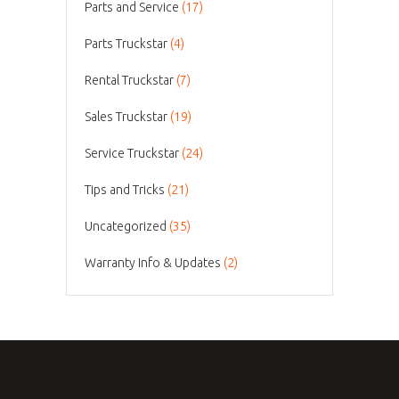
Parts and Service
(17)
Parts Truckstar
(4)
Rental Truckstar
(7)
Sales Truckstar
(19)
Service Truckstar
(24)
Tips and Tricks
(21)
Uncategorized
(35)
Warranty Info & Updates
(2)