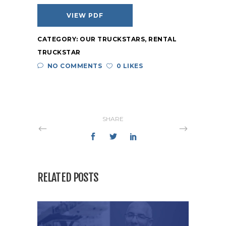
VIEW PDF
CATEGORY:
OUR TRUCKSTARS
,
RENTAL
TRUCKSTAR
NO COMMENTS
0 LIKES
SHARE
RELATED POSTS