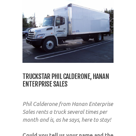
TRUCKSTAR PHIL CALDERONE, HANAN
ENTERPRISE SALES
Phil Calderone from Hanan Enterprise
Sales rents a truck several times per
month and is, as he says, here to stay!
Could you tell us your name and the