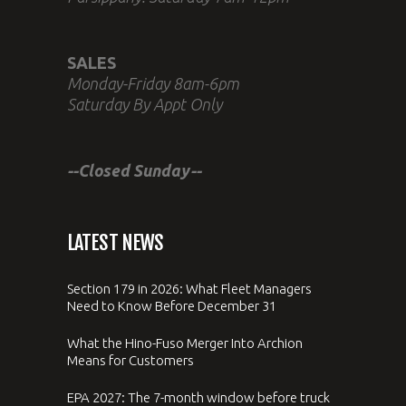
SALES
Monday-Friday 8am-6pm
Saturday By Appt Only
--Closed Sunday--
LATEST NEWS
Section 179 in 2026: What Fleet Managers
Need to Know Before December 31
What the Hino-Fuso Merger Into Archion
Means for Customers
EPA 2027: The 7-month window before truck