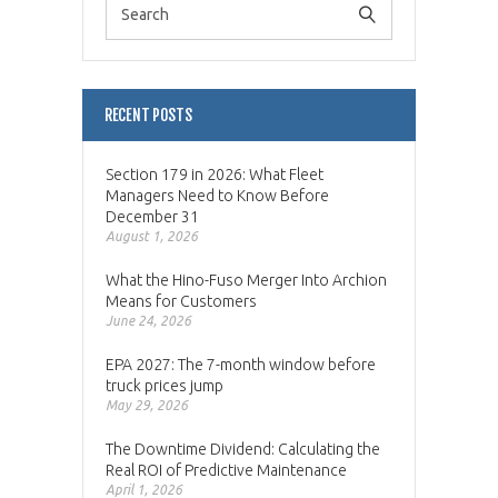
RECENT POSTS
Section 179 in 2026: What Fleet
Managers Need to Know Before
December 31
August 1, 2026
What the Hino-Fuso Merger Into Archion
Means for Customers
June 24, 2026
EPA 2027: The 7-month window before
truck prices jump
May 29, 2026
The Downtime Dividend: Calculating the
Real ROI of Predictive Maintenance
April 1, 2026