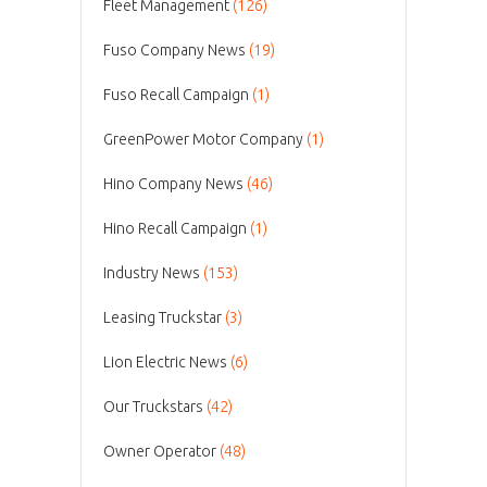
Fleet Management
(126)
Fuso Company News
(19)
Fuso Recall Campaign
(1)
GreenPower Motor Company
(1)
Hino Company News
(46)
Hino Recall Campaign
(1)
Industry News
(153)
Leasing Truckstar
(3)
Lion Electric News
(6)
Our Truckstars
(42)
Owner Operator
(48)