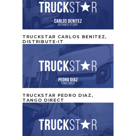
TRUCKSTAR CARLOS BENITEZ,
DISTRIBUTE-IT
TRUCKSTAR PEDRO DIAZ,
TANGO DIRECT