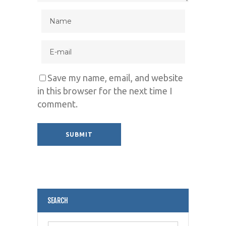
Save my name, email, and website
in this browser for the next time I
comment.
Alternative:
SEARCH