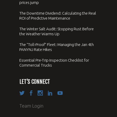
prices jump
The Downtime Dividend: Calculating the Real
ROI of Predictive Maintenance
The Winter Salt Audit: Stopping Rust Before
the Weather Warms Up
The “Toll-Proof” Fleet: Managing the Jan 4th
PANYNJ Rate Hikes
Essential Pre-Trip Inspection Checklist for
Commercial Trucks
LET’S CONNECT
Team Login