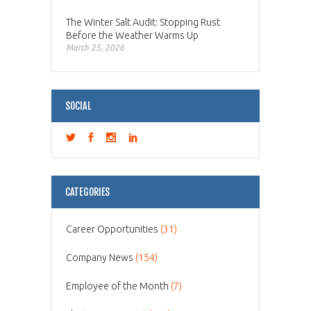
The Winter Salt Audit: Stopping Rust
Before the Weather Warms Up
March 25, 2026
SOCIAL
CATEGORIES
Career Opportunities
(31)
Company News
(154)
Employee of the Month
(7)