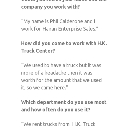
company you work with?
“My name is Phil Calderone and I
work for Hanan Enterprise Sales.”
How did you come to work with H.K.
Truck Center?
“We used to have a truck but it was
more of a headache then it was
worth for the amount that we used
it, so we came here.”
Which department do you use most
and how often do you use it?
“We rent trucks from
H.K. Truck