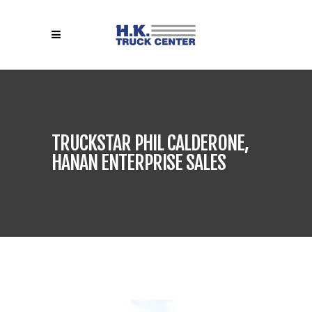
TRUCKSTAR PHIL CALDERONE,
HANAN ENTERPRISE SALES