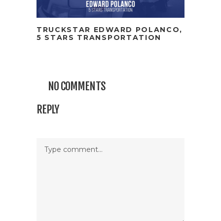
TRUCKSTAR EDWARD POLANCO,
5 STARS TRANSPORTATION
NO COMMENTS
REPLY