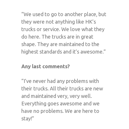
“We used to go to another place, but
they were not anything like HK’s
trucks or service. We love what they
do here. The trucks are in great
shape. They are maintained to the
highest standards and it’s awesome.”
Any last comments?
“I’ve never had any problems with
their trucks. All their trucks are new
and maintained very, very well.
Everything goes awesome and we
have no problems. We are here to
stay!”