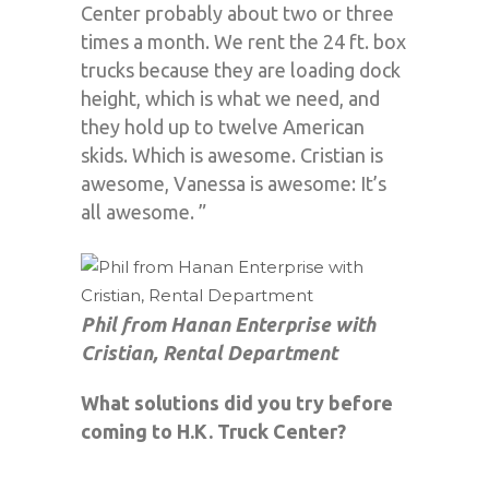
Center probably about two or three
times a month. We rent the 24 ft. box
trucks because they are loading dock
height, which is what we need, and
they hold up to twelve American
skids. Which is awesome. Cristian is
awesome, Vanessa is awesome: It’s
all awesome. ”
Phil from Hanan Enterprise with
Cristian, Rental Department
What solutions did you try before
coming to H.K. Truck Center?