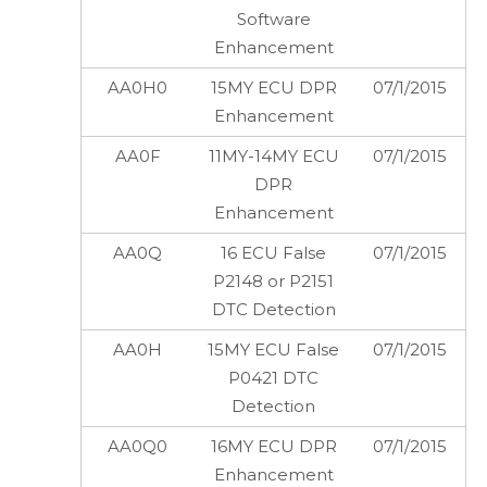
Software
Enhancement
AA0H0
15MY ECU DPR
07/1/2015
Enhancement
AA0F
11MY-14MY ECU
07/1/2015
DPR
Enhancement
AA0Q
16 ECU False
07/1/2015
P2148 or P2151
DTC Detection
AA0H
15MY ECU False
07/1/2015
P0421 DTC
Detection
AA0Q0
16MY ECU DPR
07/1/2015
Enhancement