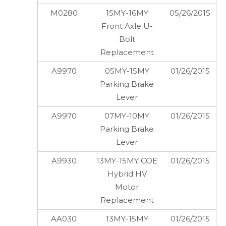
M0280
15MY-16MY
05/26/2015
Front Axle U-
Bolt
Replacement
A9970
05MY-15MY
01/26/2015
Parking Brake
Lever
A9970
07MY-10MY
01/26/2015
Parking Brake
Lever
A9930
13MY-15MY COE
01/26/2015
Hybrid HV
Motor
Replacement
AA030
13MY-15MY
01/26/2015