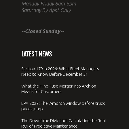
Monday-Friday 8am-6pm
Saturday By Appt Only
--Closed Sunday--
LATEST NEWS
Section 179 in 2026: What Fleet Managers
Need to Know Before December 31
What the Hino-Fuso Merger Into Archion
Means for Customers
EPA 2027: The 7-month window before truck
prices jump
The Downtime Dividend: Calculating the Real
ROI of Predictive Maintenance