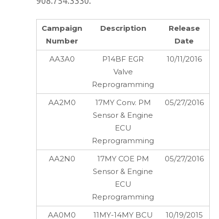
908.754.3330.
Campaign
Description
Release
Number
Date
AA3A0
P14BF EGR
10/11/2016
Valve
Reprogramming
AA2M0
17MY Conv. PM
05/27/2016
Sensor & Engine
ECU
Reprogramming
AA2N0
17MY COE PM
05/27/2016
Sensor & Engine
ECU
Reprogramming
AA0M0
11MY-14MY BCU
10/19/2015