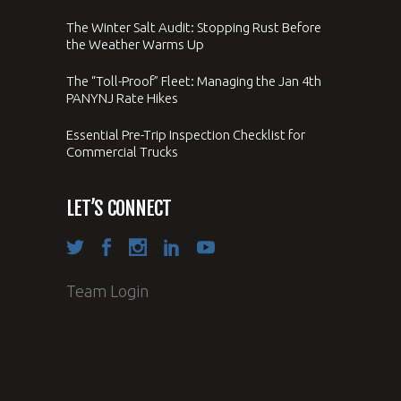
The Winter Salt Audit: Stopping Rust Before
the Weather Warms Up
The “Toll-Proof” Fleet: Managing the Jan 4th
PANYNJ Rate Hikes
Essential Pre-Trip Inspection Checklist for
Commercial Trucks
LET’S CONNECT
Team Login