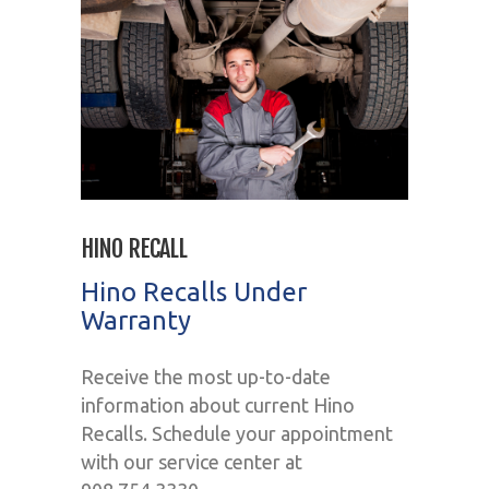
HINO RECALL
Hino Recalls Under
Warranty
Receive the most up-to-date
information about current Hino
Recalls. Schedule your appointment
with our service center at