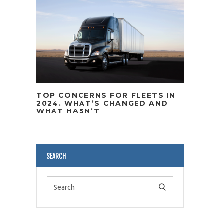
TOP CONCERNS FOR FLEETS IN
2024. WHAT’S CHANGED AND
WHAT HASN’T
SEARCH