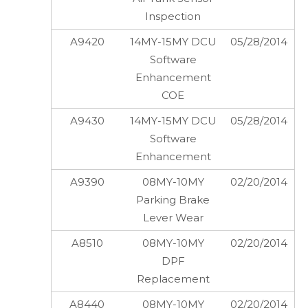
Inspection
A9420
14MY-15MY DCU
05/28/2014
Software
Enhancement
COE
A9430
14MY-15MY DCU
05/28/2014
Software
Enhancement
A9390
08MY-10MY
02/20/2014
Parking Brake
Lever Wear
A8510
08MY-10MY
02/20/2014
DPF
Replacement
A8440
08MY-10MY
02/20/2014