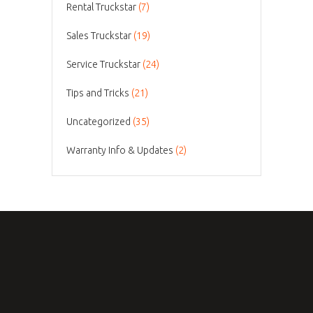
Rental Truckstar
(7)
Sales Truckstar
(19)
Service Truckstar
(24)
Tips and Tricks
(21)
Uncategorized
(35)
Warranty Info & Updates
(2)