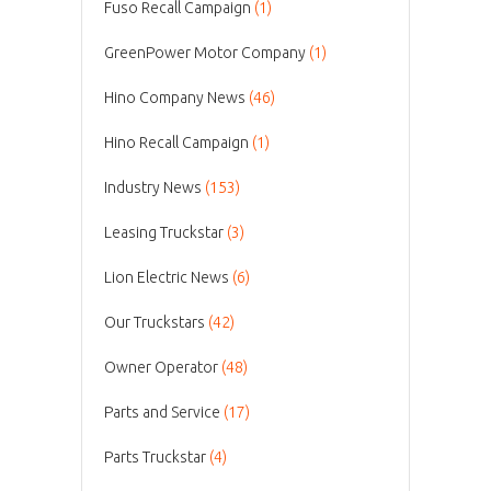
Fuso Recall Campaign
(1)
GreenPower Motor Company
(1)
Hino Company News
(46)
Hino Recall Campaign
(1)
Industry News
(153)
Leasing Truckstar
(3)
Lion Electric News
(6)
Our Truckstars
(42)
Owner Operator
(48)
Parts and Service
(17)
Parts Truckstar
(4)