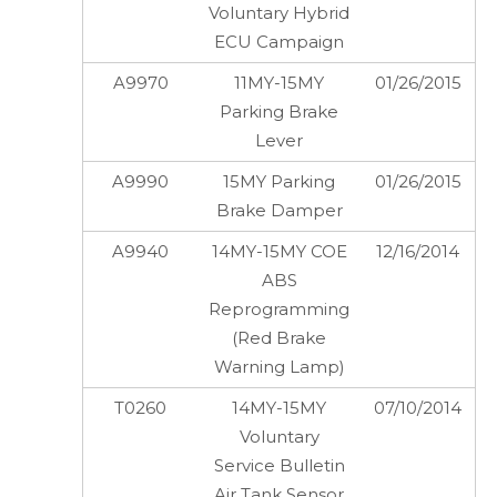
Voluntary Hybrid
ECU Campaign
A9970
11MY-15MY
01/26/2015
Parking Brake
Lever
A9990
15MY Parking
01/26/2015
Brake Damper
A9940
14MY-15MY COE
12/16/2014
ABS
Reprogramming
(Red Brake
Warning Lamp)
T0260
14MY-15MY
07/10/2014
Voluntary
Service Bulletin
Air Tank Sensor