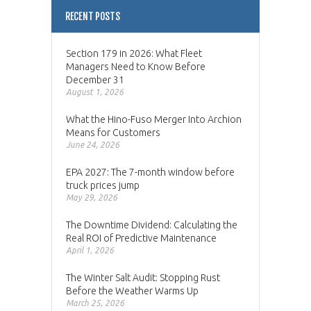
RECENT POSTS
Section 179 in 2026: What Fleet
Managers Need to Know Before
December 31
August 1, 2026
What the Hino-Fuso Merger Into Archion
Means for Customers
June 24, 2026
EPA 2027: The 7-month window before
truck prices jump
May 29, 2026
The Downtime Dividend: Calculating the
Real ROI of Predictive Maintenance
April 1, 2026
The Winter Salt Audit: Stopping Rust
Before the Weather Warms Up
March 25, 2026