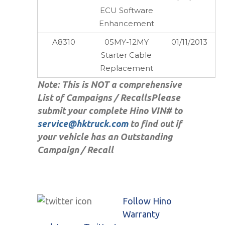
ECU Software
Enhancement
A8310
05MY-12MY
01/11/2013
Starter Cable
Replacement
Note: This is NOT a comprehensive
List of Campaigns / Recalls
Please
submit your complete Hino VIN# to
service@hktruck.com
to find out if
your vehicle has an Outstanding
Campaign / Recall
Follow Hino
Warranty