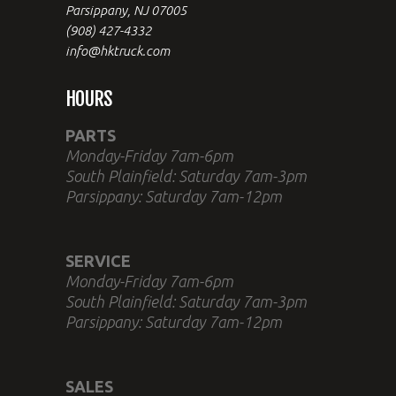
Parsippany, NJ 07005
(908) 427-4332
info@hktruck.com
HOURS
PARTS
Monday-Friday 7am-6pm
South Plainfield: Saturday 7am-3pm
Parsippany: Saturday 7am-12pm
SERVICE
Monday-Friday 7am-6pm
South Plainfield: Saturday 7am-3pm
Parsippany: Saturday 7am-12pm
SALES