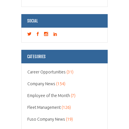
SOCIAL
CATEGORIES
Career Opportunities
(31)
Company News
(154)
Employee of the Month
(7)
Fleet Management
(126)
Fuso Company News
(19)