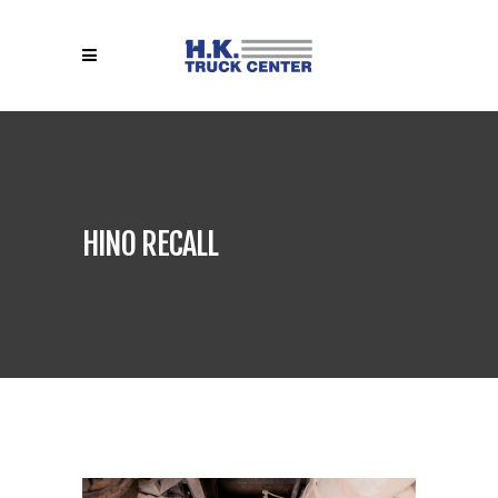
HINO RECALL