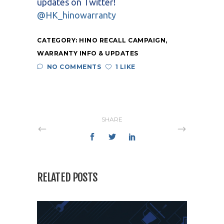
updates on Twitter!
@HK_hinowarranty
CATEGORY:
HINO RECALL CAMPAIGN
,
WARRANTY INFO & UPDATES
NO COMMENTS
1 LIKE
SHARE
RELATED POSTS