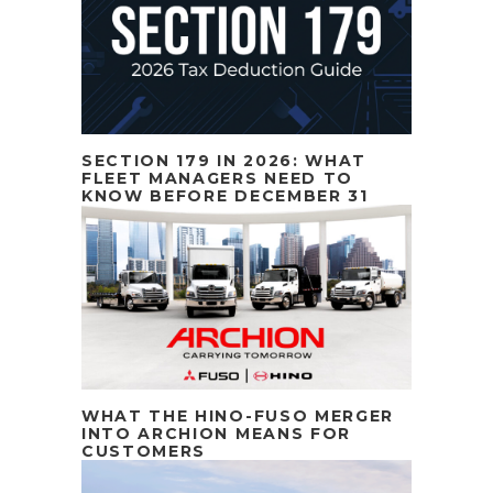
SECTION 179 IN 2026: WHAT
FLEET MANAGERS NEED TO
KNOW BEFORE DECEMBER 31
WHAT THE HINO-FUSO MERGER
INTO ARCHION MEANS FOR
CUSTOMERS