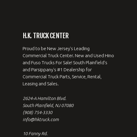
H.K. TRUCK CENTER
Proud to be New Jersey's Leading
Commercial Truck Center. New and Used Hino
and Fuso Trucks For Sale! South Plainfield's
and Parsippany's #1 Dealership for
Commercial Truck Parts, Service, Rental,
Leasing and Sales.
2624-A Hamilton Blvd.
South Plainfield, NJ 07080
(908) 754-3330
info@hktruck.com
10 Fanny Rd.