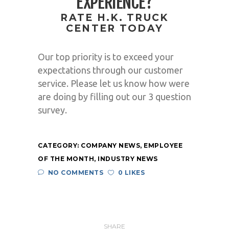
EXPERIENCE?
RATE H.K. TRUCK
CENTER TODAY
Our top priority is to exceed your
expectations through our customer
service. Please let us know how were
are doing by filling out our 3 question
survey.
CATEGORY:
COMPANY NEWS
,
EMPLOYEE
OF THE MONTH
,
INDUSTRY NEWS
NO COMMENTS
0 LIKES
SHARE