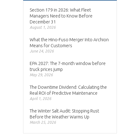
Section 179 in 2026: What Fleet
Managers Need to Know Before
December 31
August 1, 2026
What the Hino-Fuso Merger Into Archion
Means for Customers
June 24, 2026
EPA 2027: The 7-month window before
truck prices jump
May 29, 2026
The Downtime Dividend: Calculating the
Real ROI of Predictive Maintenance
April 1, 2026
The Winter Salt Audit: Stopping Rust
Before the Weather Warms Up
March 25, 2026