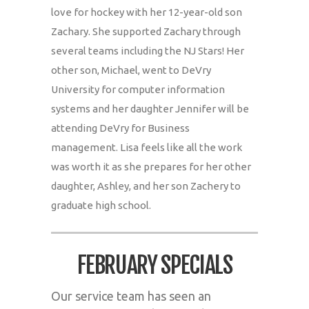
love for hockey with her 12-year-old son
Zachary. She supported Zachary through
several teams including the NJ Stars! Her
other son, Michael, went to DeVry
University for computer information
systems and her daughter Jennifer will be
attending DeVry for Business
management. Lisa feels like all the work
was worth it as she prepares for her other
daughter, Ashley, and her son Zachery to
graduate high school.
FEBRUARY SPECIALS
Our service team has seen an