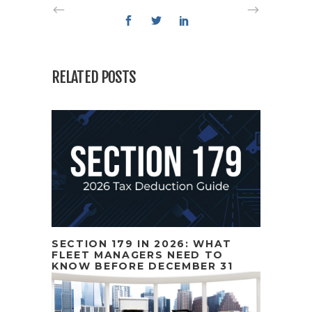
RELATED POSTS
SECTION 179 IN 2026: WHAT
FLEET MANAGERS NEED TO
KNOW BEFORE DECEMBER 31