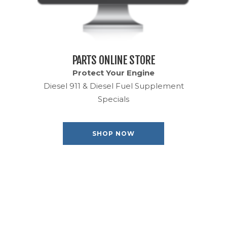
PARTS ONLINE STORE
Protect Your Engine
Diesel 911 & Diesel Fuel Supplement
Specials
SHOP NOW