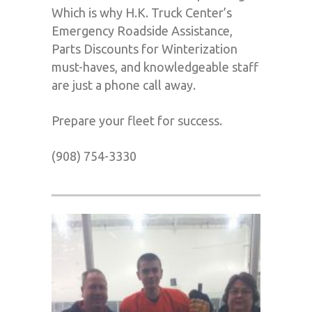
Which is why H.K. Truck Center’s
Emergency Roadside Assistance,
Parts Discounts for Winterization
must-haves, and knowledgeable staff
are just a phone call away.
Prepare your fleet for success.
(908) 754-3330