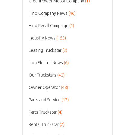
GreenPower Motor Company
(1)
Hino Company News
(46)
Hino Recall Campaign
(1)
Industry News
(153)
Leasing Truckstar
(3)
Lion Electric News
(6)
Our Truckstars
(42)
Owner Operator
(48)
Parts and Service
(17)
Parts Truckstar
(4)
Rental Truckstar
(7)