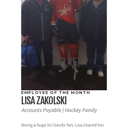
EMPLOYEE OF THE MONTH
LISA ZAKOLSKI
Accounts Payable | Hockey Family
Being a huge NJ Devils fan, Lisa shared her