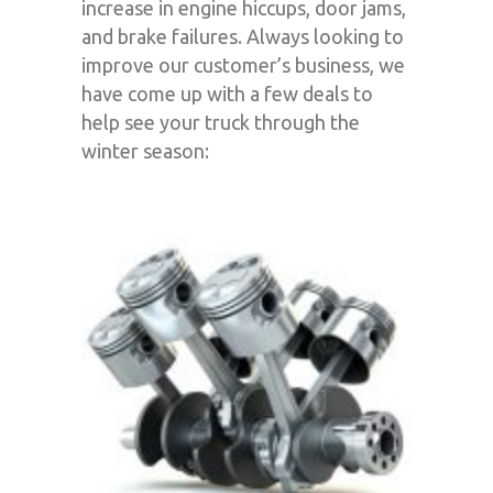
increase in engine hiccups, door jams,
and brake failures. Always looking to
improve our customer’s business, we
have come up with a few deals to
help see your truck through the
winter season: