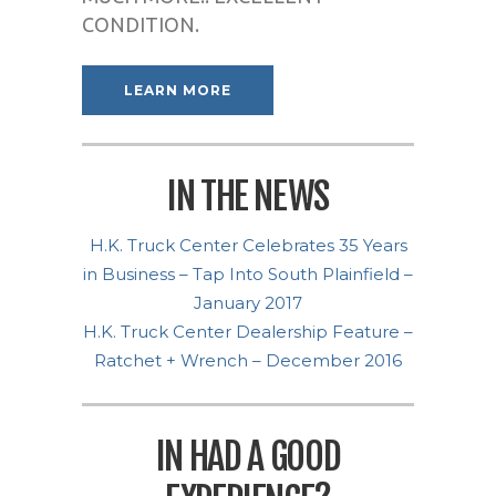
CONDITION.
LEARN MORE
IN THE NEWS
H.K. Truck Center Celebrates 35 Years
in Business – Tap Into South Plainfield –
January 2017
H.K. Truck Center Dealership Feature –
Ratchet + Wrench – December 2016
IN HAD A GOOD