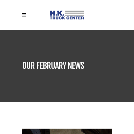
OUR FEBRUARY NEWS