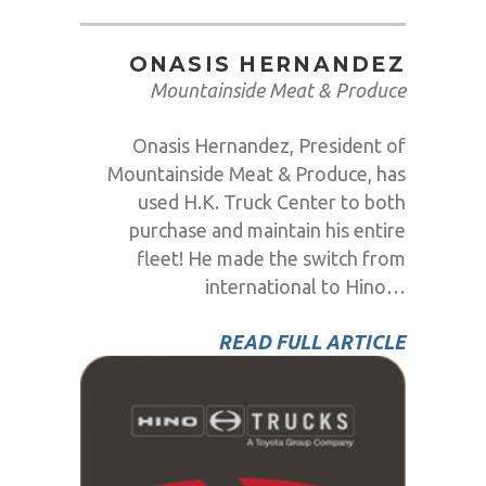
ONASIS HERNANDEZ
Mountainside Meat & Produce
Onasis Hernandez, President of
Mountainside Meat & Produce, has
used H.K. Truck Center to both
purchase and maintain his entire
fleet! He made the switch from
international to Hino…
READ FULL ARTICLE