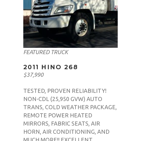
FEATURED TRUCK
2011 HINO 268
$37,990
TESTED, PROVEN RELIABILITY!
NON-CDL (25,950 GVW) AUTO
TRANS, COLD WEATHER PACKAGE,
REMOTE POWER HEATED
MIRRORS, FABRIC SEATS, AIR
HORN, AIR CONDITIONING, AND
MUCH MORE!! EXCELLENT