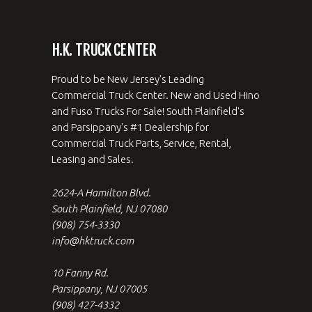
H.K. TRUCK CENTER
Proud to be New Jersey's Leading
Commercial Truck Center. New and Used Hino
and Fuso Trucks For Sale! South Plainfield's
and Parsippany's #1 Dealership for
Commercial Truck Parts, Service, Rental,
Leasing and Sales.
2624-A Hamilton Blvd.
South Plainfield, NJ 07080
(908) 754-3330
info@hktruck.com
10 Fanny Rd.
Parsippany, NJ 07005
(908) 427-4332