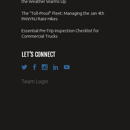
the Weather Warms Up
The “Toll-Proof” Fleet: Managing the Jan 4th
PANYNJ Rate Hikes
Essential Pre-Trip Inspection Checklist for
Commercial Trucks
LET’S CONNECT
Team Login