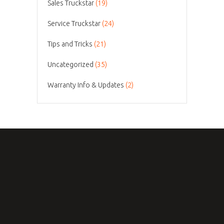
Sales Truckstar
(19)
Service Truckstar
(24)
Tips and Tricks
(21)
Uncategorized
(35)
Warranty Info & Updates
(2)