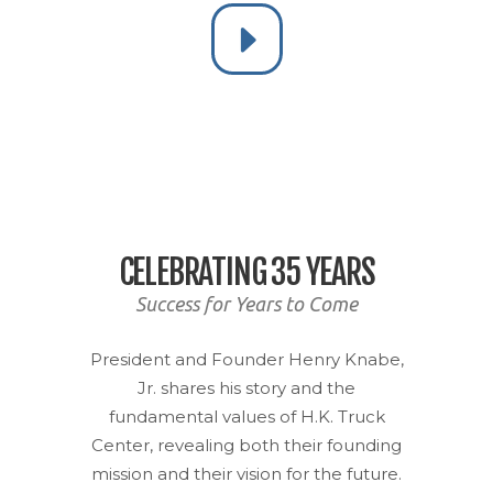
CELEBRATING 35 YEARS
Success for Years to Come
President and Founder Henry Knabe,
Jr. shares his story and the
fundamental values of H.K. Truck
Center, revealing both their founding
mission and their vision for the future.