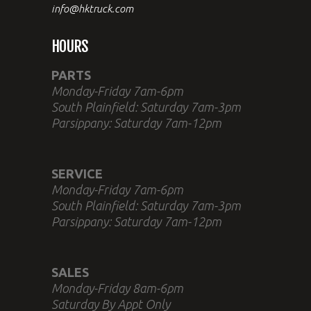
info@hktruck.com
HOURS
PARTS
Monday-Friday 7am-6pm
South Plainfield: Saturday 7am-3pm
Parsippany: Saturday 7am-12pm
SERVICE
Monday-Friday 7am-6pm
South Plainfield: Saturday 7am-3pm
Parsippany: Saturday 7am-12pm
SALES
Monday-Friday 8am-6pm
Saturday By Appt Only