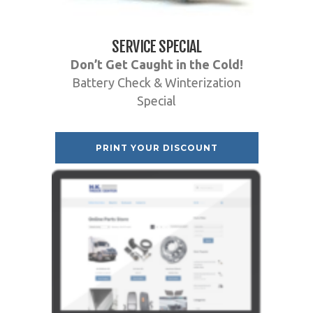
SERVICE SPECIAL
Don’t Get Caught in the Cold!
Battery Check & Winterization
Special
PRINT YOUR DISCOUNT