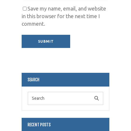
Save my name, email, and website
in this browser for the next time I
comment.
Alternative:
SEARCH
RECENT POSTS