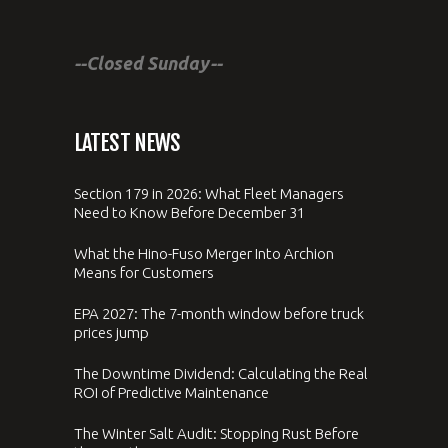
--Closed Sunday--
LATEST NEWS
Section 179 in 2026: What Fleet Managers
Need to Know Before December 31
What the Hino-Fuso Merger Into Archion
Means for Customers
EPA 2027: The 7-month window before truck
prices jump
The Downtime Dividend: Calculating the Real
ROI of Predictive Maintenance
The Winter Salt Audit: Stopping Rust Before