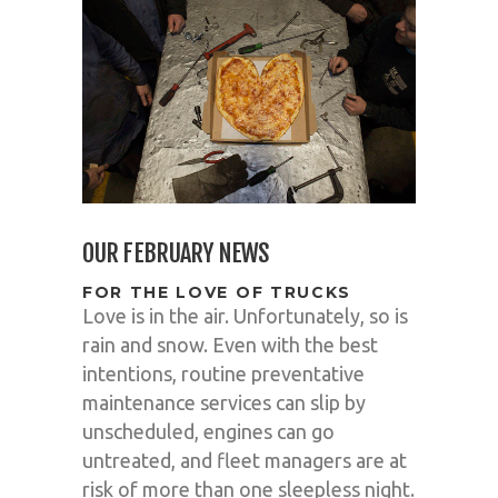
OUR FEBRUARY NEWS
FOR THE LOVE OF TRUCKS
Love is in the air. Unfortunately, so is
rain and snow. Even with the best
intentions, routine preventative
maintenance services can slip by
unscheduled, engines can go
untreated, and fleet managers are at
risk of more than one sleepless night.