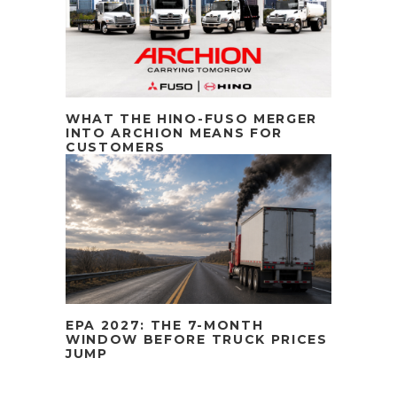
WHAT THE HINO-FUSO MERGER
INTO ARCHION MEANS FOR
CUSTOMERS
EPA 2027: THE 7-MONTH
WINDOW BEFORE TRUCK PRICES
JUMP