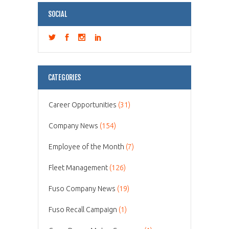
SOCIAL
CATEGORIES
Career Opportunities
(31)
Company News
(154)
Employee of the Month
(7)
Fleet Management
(126)
Fuso Company News
(19)
Fuso Recall Campaign
(1)