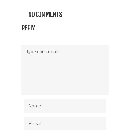
NO COMMENTS
REPLY