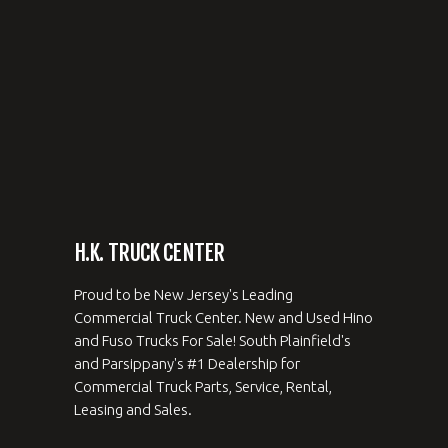
H.K. TRUCK CENTER
Proud to be New Jersey's Leading
Commercial Truck Center. New and Used Hino
and Fuso Trucks For Sale! South Plainfield's
and Parsippany's #1 Dealership for
Commercial Truck Parts, Service, Rental,
Leasing and Sales.