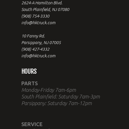
2624-A Hamilton Blvd.
South Plainfield, NJ 07080
(908) 754-3330
info@hktruck.com
10 Fanny Rd.
Parsippany, NJ 07005
(908) 427-4332
info@hktruck.com
HOURS
PARTS
Monday-Friday 7am-6pm
South Plainfield: Saturday 7am-3pm
Parsippany: Saturday 7am-12pm
SERVICE