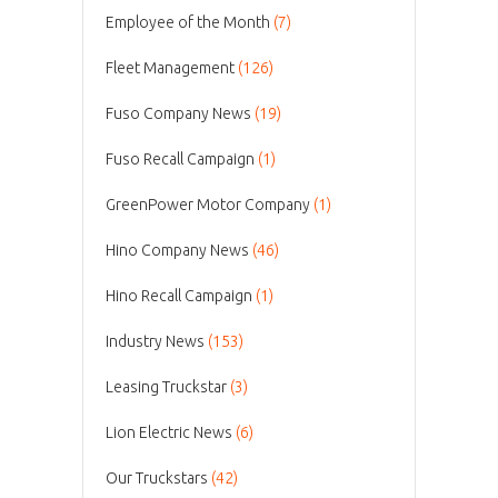
Employee of the Month
(7)
Fleet Management
(126)
Fuso Company News
(19)
Fuso Recall Campaign
(1)
GreenPower Motor Company
(1)
Hino Company News
(46)
Hino Recall Campaign
(1)
Industry News
(153)
Leasing Truckstar
(3)
Lion Electric News
(6)
Our Truckstars
(42)