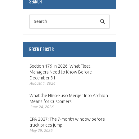
SEARCH
RECENT POSTS
Section 179 in 2026: What Fleet
Managers Need to Know Before
December 31
August 1, 2026
What the Hino-Fuso Merger Into Archion
Means for Customers
June 24, 2026
EPA 2027: The 7-month window before
truck prices jump
May 29, 2026