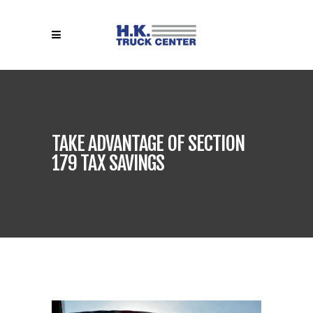
TAKE ADVANTAGE OF SECTION
179 TAX SAVINGS