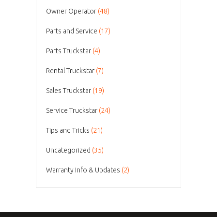
Owner Operator
(48)
Parts and Service
(17)
Parts Truckstar
(4)
Rental Truckstar
(7)
Sales Truckstar
(19)
Service Truckstar
(24)
Tips and Tricks
(21)
Uncategorized
(35)
Warranty Info & Updates
(2)