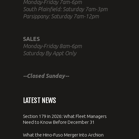
Monday-Friday 7am-6pm
South Plainfield: Saturday 7am-3pm
Parsippany: Saturday 7am-12pm
SALES
Monday-Friday 8am-6pm
Saturday By Appt Only
--Closed Sunday--
LATEST NEWS
Section 179 in 2026: What Fleet Managers
Need to Know Before December 31
What the Hino-Fuso Merger Into Archion