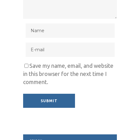
Save my name, email, and website
in this browser for the next time I
comment.
Alternative: