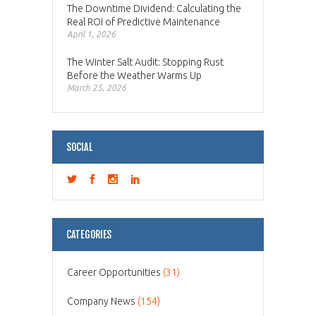
The Downtime Dividend: Calculating the
Real ROI of Predictive Maintenance
April 1, 2026
The Winter Salt Audit: Stopping Rust
Before the Weather Warms Up
March 25, 2026
SOCIAL
CATEGORIES
Career Opportunities
(31)
Company News
(154)