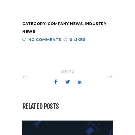
CATEGORY:
COMPANY NEWS
,
INDUSTRY
NEWS
NO COMMENTS
0 LIKES
SHARE
RELATED POSTS