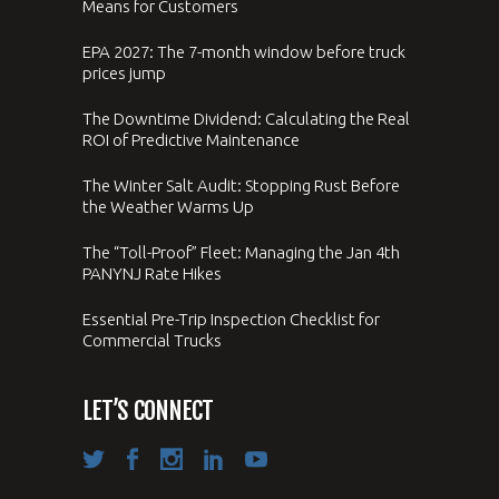
Means for Customers
EPA 2027: The 7-month window before truck
prices jump
The Downtime Dividend: Calculating the Real
ROI of Predictive Maintenance
The Winter Salt Audit: Stopping Rust Before
the Weather Warms Up
The “Toll-Proof” Fleet: Managing the Jan 4th
PANYNJ Rate Hikes
Essential Pre-Trip Inspection Checklist for
Commercial Trucks
LET’S CONNECT