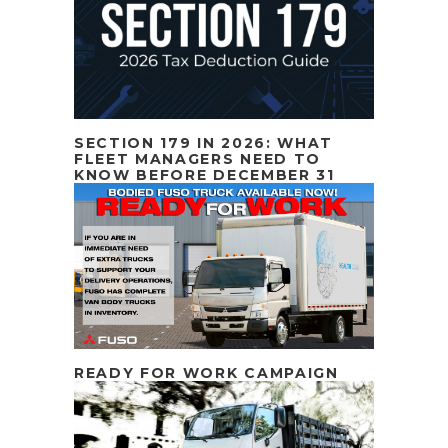
SECTION 179 IN 2026: WHAT
FLEET MANAGERS NEED TO
KNOW BEFORE DECEMBER 31
READY FOR WORK CAMPAIGN