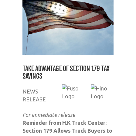
TAKE ADVANTAGE OF SECTION 179 TAX
SAVINGS
NEWS
RELEASE
For immediate release
Reminder from H.K Truck Center:
Section 179 Allows Truck Buyers to