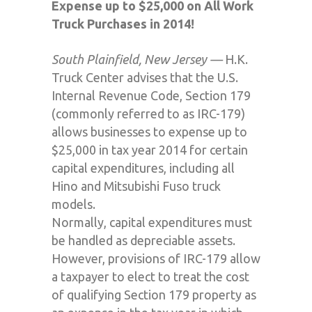
Expense up to $25,000 on All Work
Truck Purchases in 2014!
South Plainfield, New Jersey —
H.K.
Truck Center advises that the U.S.
Internal Revenue Code, Section 179
(commonly referred to as IRC-179)
allows businesses to expense up to
$25,000 in tax year 2014 for certain
capital expenditures, including all
Hino and Mitsubishi Fuso truck
models.
Normally, capital expenditures must
be handled as depreciable assets.
However, provisions of IRC-179 allow
a taxpayer to elect to treat the cost
of qualifying Section 179 property as