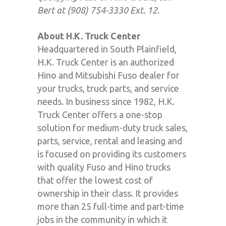
Bert at (908) 754-3330 Ext. 12.
About H.K. Truck Center
Headquartered in South Plainfield,
H.K. Truck Center is an authorized
Hino and Mitsubishi Fuso dealer for
your trucks, truck parts, and service
needs. In business since 1982, H.K.
Truck Center offers a one-stop
solution for medium-duty truck sales,
parts, service, rental and leasing and
is focused on providing its customers
with quality Fuso and Hino trucks
that offer the lowest cost of
ownership in their class. It provides
more than 25 full-time and part-time
jobs in the community in which it