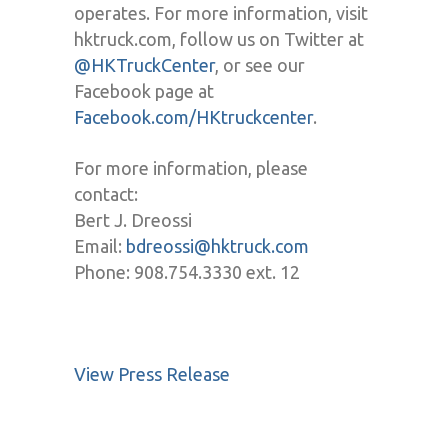
operates. For more information, visit
hktruck.com, follow us on Twitter at
@HKTruckCenter
, or see our
Facebook page at
Facebook.com/HKtruckcenter
.
For more information, please
contact:
Bert J. Dreossi
Email:
bdreossi@hktruck.com
Phone: 908.754.3330 ext. 12
View Press Release