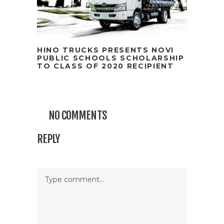
HINO TRUCKS PRESENTS NOVI
PUBLIC SCHOOLS SCHOLARSHIP
TO CLASS OF 2020 RECIPIENT
NO COMMENTS
REPLY