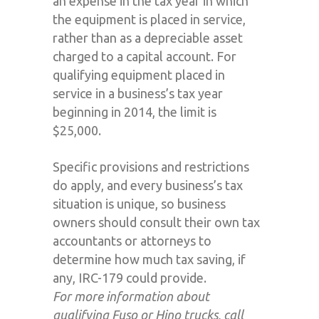
an expense in the tax year in which
the equipment is placed in service,
rather than as a depreciable asset
charged to a capital account. For
qualifying equipment placed in
service in a business’s tax year
beginning in 2014, the limit is
$25,000.
Specific provisions and restrictions
do apply, and every business’s tax
situation is unique, so business
owners should consult their own tax
accountants or attorneys to
determine how much tax saving, if
any, IRC-179 could provide.
For more information about
qualifying Fuso or Hino trucks, call