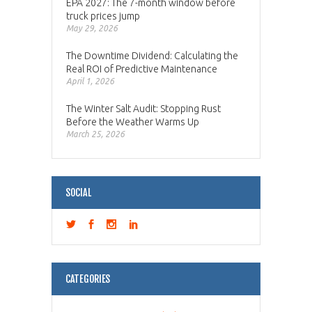
EPA 2027: The 7-month window before
truck prices jump
May 29, 2026
The Downtime Dividend: Calculating the
Real ROI of Predictive Maintenance
April 1, 2026
The Winter Salt Audit: Stopping Rust
Before the Weather Warms Up
March 25, 2026
SOCIAL
CATEGORIES