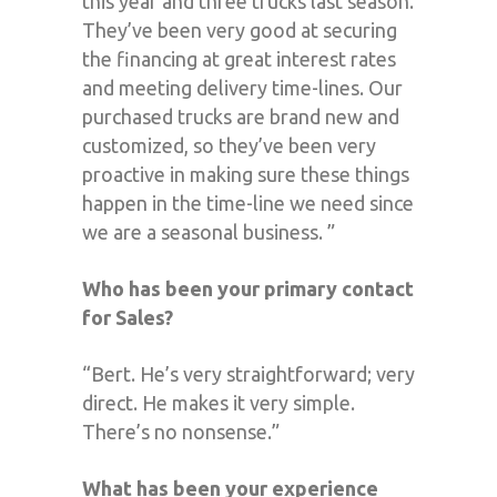
this year and three trucks last season.
They’ve been very good at securing
the financing at great interest rates
and meeting delivery time-lines. Our
purchased trucks are brand new and
customized, so they’ve been very
proactive in making sure these things
happen in the time-line we need since
we are a seasonal business. ”
Who has been your primary contact
for Sales?
“Bert. He’s very straightforward; very
direct. He makes it very simple.
There’s no nonsense.”
What has been your experience