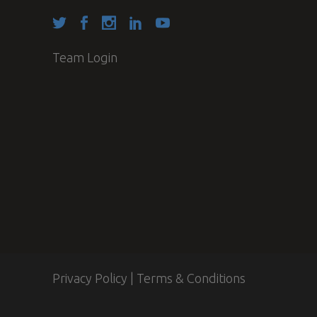
Team Login
Privacy Policy
|
Terms & Conditions