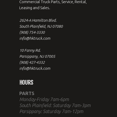
Commercial Truck Parts, Service, Rental,
Leasing and Sales.
2624-A Hamilton Blvd.
South Plainfield, NJ 07080
(908) 754-3330
info@hktruck.com
10 Fanny Rd.
Parsippany, NJ 07005
(908) 427-4332
info@hktruck.com
HOURS
PARTS
Monday-Friday 7am-6pm
South Plainfield: Saturday 7am-3pm
Parsippany: Saturday 7am-12pm