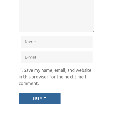
Save my name, email, and website
in this browser for the next time I
comment.