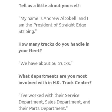
Tell us a little about yourself:
“My name is Andrew Altobelli and I
am the President of Straight Edge
Striping.”
How many trucks do you handle in
your fleet?
“We have about 66 trucks.”
What departments are you most
involved with in H.K. Truck Center?
“I’ve worked with their Service
Department, Sales Department, and
their Parts Department.”