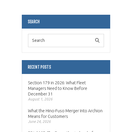
Alternative:
SEARCH
RECENT POSTS
Section 179 in 2026: What Fleet
Managers Need to Know Before
December 31
August 1, 2026
What the Hino-Fuso Merger Into Archion
Means for Customers
June 24, 2026