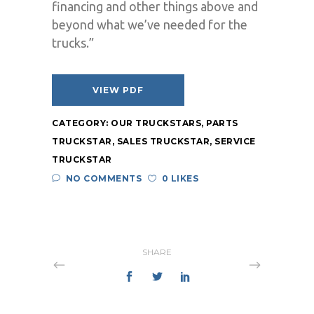
financing and other things above and
beyond what we’ve needed for the
trucks.”
VIEW PDF
CATEGORY:
OUR TRUCKSTARS
,
PARTS
TRUCKSTAR
,
SALES TRUCKSTAR
,
SERVICE
TRUCKSTAR
NO COMMENTS
0 LIKES
SHARE