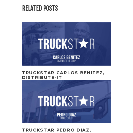
RELATED POSTS
TRUCKSTAR CARLOS BENITEZ,
DISTRIBUTE-IT
TRUCKSTAR PEDRO DIAZ,