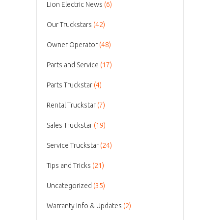
Lion Electric News
(6)
Our Truckstars
(42)
Owner Operator
(48)
Parts and Service
(17)
Parts Truckstar
(4)
Rental Truckstar
(7)
Sales Truckstar
(19)
Service Truckstar
(24)
Tips and Tricks
(21)
Uncategorized
(35)
Warranty Info & Updates
(2)