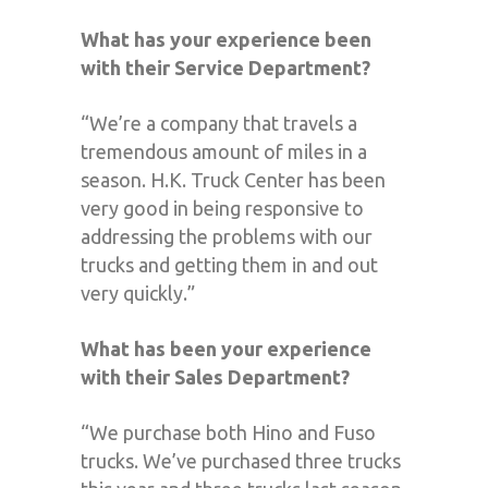
What has your experience been
with their Service Department?
“We’re a company that travels a
tremendous amount of miles in a
season. H.K. Truck Center has been
very good in being responsive to
addressing the problems with our
trucks and getting them in and out
very quickly.”
What has been your experience
with their Sales Department?
“We purchase both Hino and Fuso
trucks. We’ve purchased three trucks