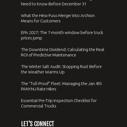
Need to Know Before December 31
What the Hino-Fuso Merger Into Archion
Means for Customers
EPA 2027: The 7-month window before truck
prices jump
The Downtime Dividend: Calculating the Real
ROI of Predictive Maintenance
The Winter Salt Audit: Stopping Rust Before
the Weather Warms Up
The “Toll-Proof” Fleet: Managing the Jan 4th
PANYNJ Rate Hikes
Essential Pre-Trip Inspection Checklist for
Commercial Trucks
LET’S CONNECT