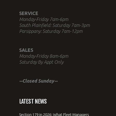
SERVICE
Monday-Friday 7am-6pm
South Plainfield: Saturday 7am-3pm
Parsippany: Saturday 7am-12pm
SALES
Monday-Friday 8am-6pm
Saturday By Appt Only
--Closed Sunday--
LATEST NEWS
Section 179 in 2026: What Fleet Managers