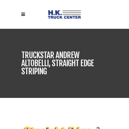
TRUCKSTAR ANDREW
ALTOBELLI, STRAIGHT EDGE
STRIPING