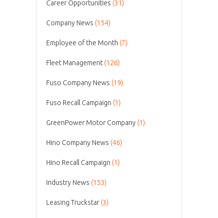
Career Opportunities
(31)
Company News
(154)
Employee of the Month
(7)
Fleet Management
(126)
Fuso Company News
(19)
Fuso Recall Campaign
(1)
GreenPower Motor Company
(1)
Hino Company News
(46)
Hino Recall Campaign
(1)
Industry News
(153)
Leasing Truckstar
(3)