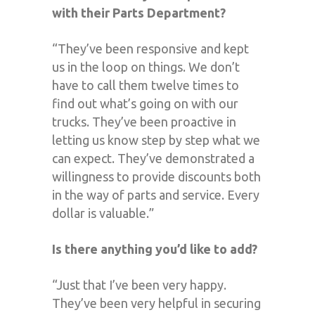
with their Parts Department?
“They’ve been responsive and kept
us in the loop on things. We don’t
have to call them twelve times to
find out what’s going on with our
trucks. They’ve been proactive in
letting us know step by step what we
can expect. They’ve demonstrated a
willingness to provide discounts both
in the way of parts and service. Every
dollar is valuable.”
Is there anything you’d like to add?
“Just that I’ve been very happy.
They’ve been very helpful in securing