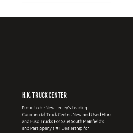
H.K. TRUCK CENTER
Proud to be New Jersey's Leading
Commercial Truck Center. New and Used Hino
and Fuso Trucks For Sale! South Plainfield's
and Parsippany's #1 Dealership for