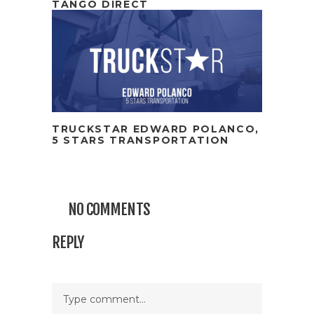
TANGO DIRECT
TRUCKSTAR EDWARD POLANCO,
5 STARS TRANSPORTATION
NO COMMENTS
REPLY