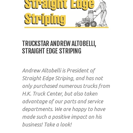
TRUCKSTAR ANDREW ALTOBELLI,
STRAIGHT EDGE STRIPING
Andrew Altobelli is President of
Straight Edge Striping, and has not
only purchased numerous trucks from
H.K. Truck Center, but also taken
advantage of our parts and service
departments. We are happy to have
made such a positive impact on his
business! Take a look!