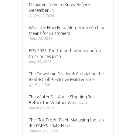
Managers Need to Know Before
December 31
August 1, 2026
What the Hino-Fuso Merger Into Archion
Means for Customers
June 24, 2026
EPA 2027: The 7-month window before
truck prices jump
May 29, 2026
The Downtime Dividend: Calculating the
Real ROI of Predictive Maintenance
April 1, 2026
The Winter Salt Audit: Stopping Rust
Before the Weather Warms Up
March 25, 2026
The “Toll-Proof” Fleet: Managing the Jan
4th PANYNJ Rate Hikes
January 10, 2026