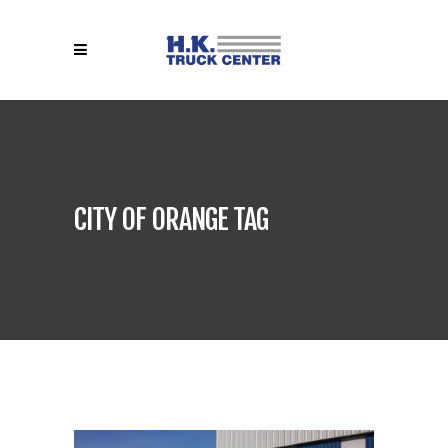
CITY OF ORANGE TAG