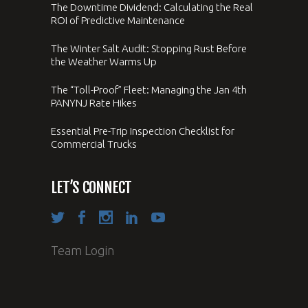
The Downtime Dividend: Calculating the Real
ROI of Predictive Maintenance
The Winter Salt Audit: Stopping Rust Before
the Weather Warms Up
The “Toll-Proof” Fleet: Managing the Jan 4th
PANYNJ Rate Hikes
Essential Pre-Trip Inspection Checklist for
Commercial Trucks
LET’S CONNECT
Team Login