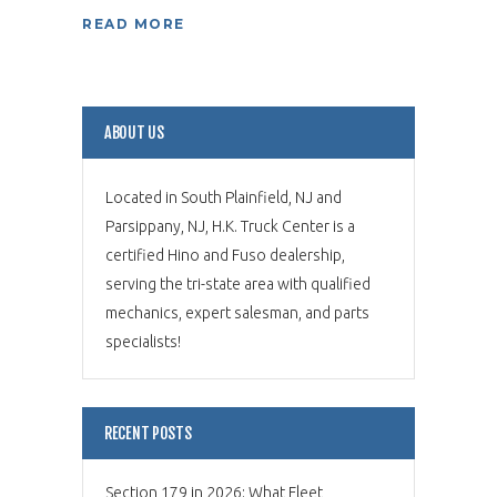
READ MORE
ABOUT US
Located in South Plainfield, NJ and
Parsippany, NJ, H.K. Truck Center is a
certified Hino and Fuso dealership,
serving the tri-state area with qualified
mechanics, expert salesman, and parts
specialists!
RECENT POSTS
Section 179 in 2026: What Fleet