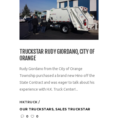
TRUCKSTAR RUDY GIORDANO, CITY OF
ORANGE
Rudy Giordano from the City of Orange
Township purchased a brand new Hino off the
State Contract and was eager to talk about his
experience with H.K. Truck Center!...
HKTRUCK
OUR TRUCKSTARS
,
SALES TRUCKSTAR
0
0