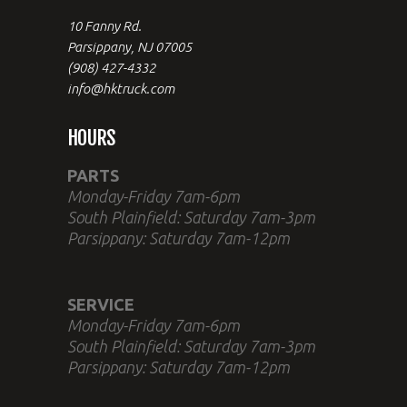
10 Fanny Rd.
Parsippany, NJ 07005
(908) 427-4332
info@hktruck.com
HOURS
PARTS
Monday-Friday 7am-6pm
South Plainfield: Saturday 7am-3pm
Parsippany: Saturday 7am-12pm
SERVICE
Monday-Friday 7am-6pm
South Plainfield: Saturday 7am-3pm
Parsippany: Saturday 7am-12pm