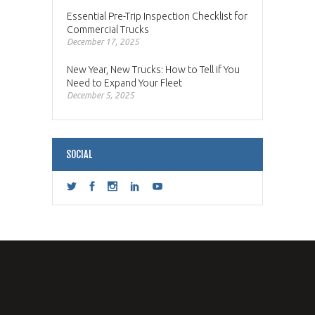
Essential Pre-Trip Inspection Checklist for
Commercial Trucks
December 17, 2025
New Year, New Trucks: How to Tell if You
Need to Expand Your Fleet
December 5, 2025
SOCIAL