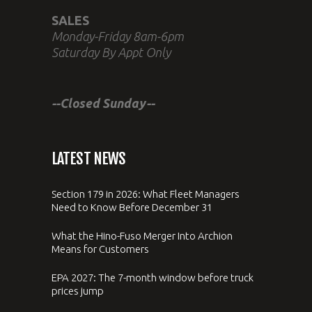
SALES
Monday-Friday 8am-6pm
Saturday By Appt Only
--Closed Sunday--
LATEST NEWS
Section 179 in 2026: What Fleet Managers
Need to Know Before December 31
What the Hino-Fuso Merger Into Archion
Means for Customers
EPA 2027: The 7-month window before truck
prices jump