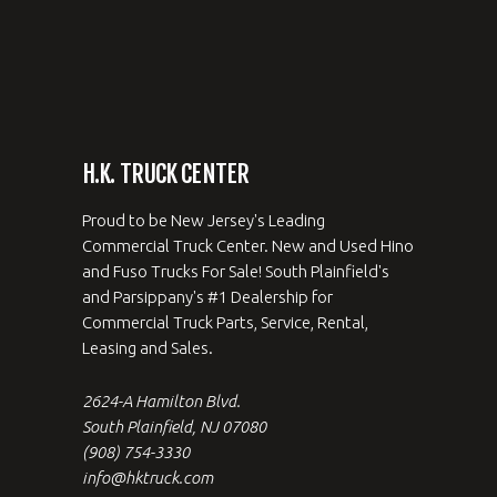
H.K. TRUCK CENTER
Proud to be New Jersey's Leading
Commercial Truck Center. New and Used Hino
and Fuso Trucks For Sale! South Plainfield's
and Parsippany's #1 Dealership for
Commercial Truck Parts, Service, Rental,
Leasing and Sales.
2624-A Hamilton Blvd.
South Plainfield, NJ 07080
(908) 754-3330
info@hktruck.com