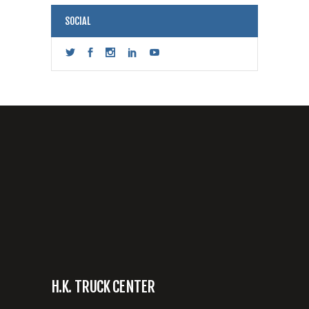
SOCIAL
H.K. TRUCK CENTER