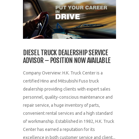
DIESEL TRUCK DEALERSHIP SERVICE
ADVISOR – POSITION NOW AVAILABLE
Company Overview: H.K. Truck Center is a
certified Hino and Mitsubishi Fuso truck
dealership providing clients with expert sales
personnel, quality-conscious maintenance and
repair service, a huge inventory of parts,
convenient rental services and a high standard
of workmanship. Established in 1982, H.K. Truck
Center has earned a reputation for its
excellence in both customer service and client...