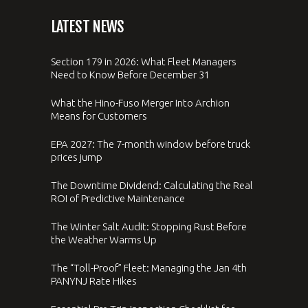
LATEST NEWS
Section 179 in 2026: What Fleet Managers
Need to Know Before December 31
What the Hino-Fuso Merger Into Archion
Means for Customers
EPA 2027: The 7-month window before truck
prices jump
The Downtime Dividend: Calculating the Real
ROI of Predictive Maintenance
The Winter Salt Audit: Stopping Rust Before
the Weather Warms Up
The “Toll-Proof” Fleet: Managing the Jan 4th
PANYNJ Rate Hikes