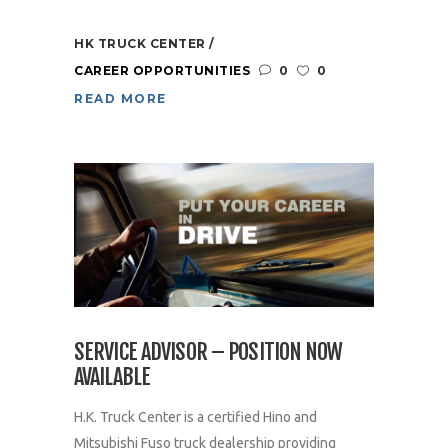
HK TRUCK CENTER
CAREER OPPORTUNITIES
0
0
READ MORE
SERVICE ADVISOR – POSITION NOW
AVAILABLE
H.K. Truck Center is a certified Hino and
Mitsubishi Fuso truck dealership providing