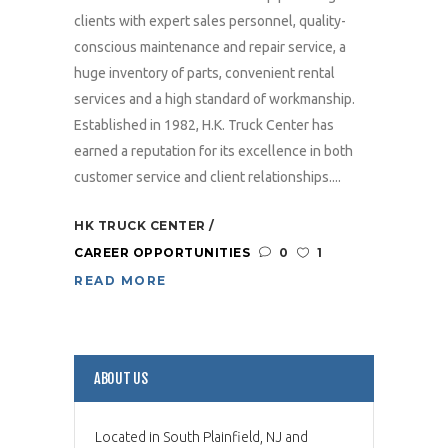
clients with expert sales personnel, quality-
conscious maintenance and repair service, a
huge inventory of parts, convenient rental
services and a high standard of workmanship.
Established in 1982, H.K. Truck Center has
earned a reputation for its excellence in both
customer service and client relationships....
HK TRUCK CENTER
CAREER OPPORTUNITIES
0
1
READ MORE
ABOUT US
Located in South Plainfield, NJ and