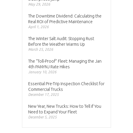
May 29, 2026
The Downtime Dividend: Calculating the
Real ROI of Predictive Maintenance
April 1, 2026
The Winter Salt Audit: Stopping Rust
Before the Weather Warms Up
March 25, 2026
The “Toll-Proof” Fleet: Managing the Jan
4th PANYNJ Rate Hikes
January 10, 2026
Essential Pre-Trip Inspection Checklist for
Commercial Trucks
December 17, 2025
New Year, New Trucks: How to Tell if You
Need to Expand Your Fleet
December 5, 2025