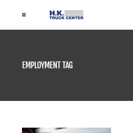
EMPLOYMENT TAG