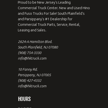
Proud to be New Jersey's Leading
Commercial Truck Center. New and Used Hino
and Fuso Trucks For Sale! South Plainfield's
and Parsippany's #1 Dealership for
Commercial Truck Parts, Service, Rental,
Leasing and Sales.
2624-A Hamilton Blvd.
South Plainfield, NJ 07080
(908) 754-3330
info@hktruck.com
10 Fanny Rd.
Parsippany, NJ 07005
(908) 427-4332
info@hktruck.com
HOURS