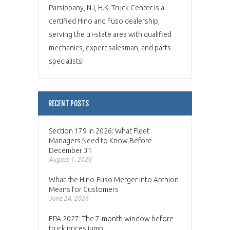
Parsippany, NJ, H.K. Truck Center is a
certified Hino and Fuso dealership,
serving the tri-state area with qualified
mechanics, expert salesman, and parts
specialists!
RECENT POSTS
Section 179 in 2026: What Fleet
Managers Need to Know Before
December 31
August 1, 2026
What the Hino-Fuso Merger Into Archion
Means for Customers
June 24, 2026
EPA 2027: The 7-month window before
truck prices jump