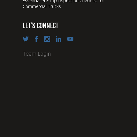
Essential Pre-Trip Inspection Checklist for
Commercial Trucks
LET’S CONNECT
Team Login