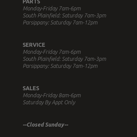
PARTS
Monday-Friday 7am-6pm
South Plainfield: Saturday 7am-3pm
Parsippany: Saturday 7am-12pm
SERVICE
Monday-Friday 7am-6pm
South Plainfield: Saturday 7am-3pm
Parsippany: Saturday 7am-12pm
SALES
Monday-Friday 8am-6pm
Saturday By Appt Only
--Closed Sunday--