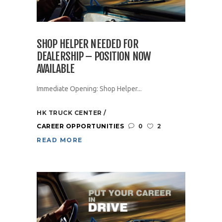
SHOP HELPER NEEDED FOR
DEALERSHIP – POSITION NOW
AVAILABLE
Immediate Opening: Shop Helper...
HK TRUCK CENTER
CAREER OPPORTUNITIES
0
2
READ MORE