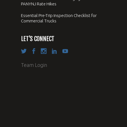
PANYNJ Rate Hikes
Essential Pre-Trip Inspection Checklist for
Commercial Trucks
LET’S CONNECT
Team Login