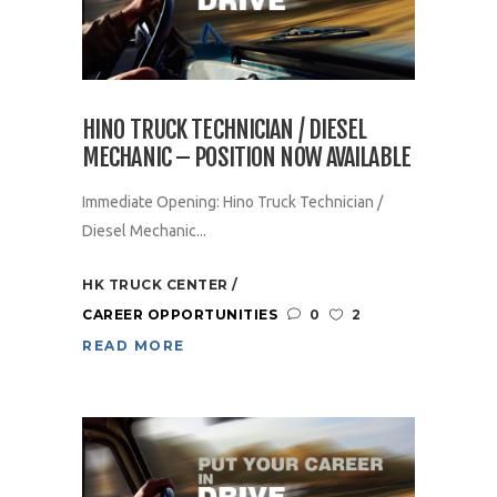
HINO TRUCK TECHNICIAN / DIESEL
MECHANIC – POSITION NOW AVAILABLE
Immediate Opening: Hino Truck Technician /
Diesel Mechanic...
HK TRUCK CENTER
CAREER OPPORTUNITIES
0
2
READ MORE