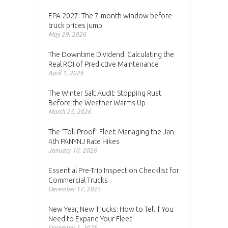
EPA 2027: The 7-month window before
truck prices jump
May 29, 2026
The Downtime Dividend: Calculating the
Real ROI of Predictive Maintenance
April 1, 2026
The Winter Salt Audit: Stopping Rust
Before the Weather Warms Up
March 25, 2026
The “Toll-Proof” Fleet: Managing the Jan
4th PANYNJ Rate Hikes
January 10, 2026
Essential Pre-Trip Inspection Checklist for
Commercial Trucks
December 17, 2025
New Year, New Trucks: How to Tell if You
Need to Expand Your Fleet
December 5, 2025