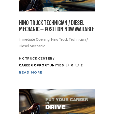
HINO TRUCK TECHNICIAN / DIESEL
MECHANIC – POSITION NOW AVAILABLE
Immediate Opening: Hino Truck Technician /
Diesel Mechanic...
HK TRUCK CENTER
CAREER OPPORTUNITIES
0
2
READ MORE