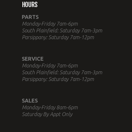
HOURS
PARTS
Monday-Friday 7am-6pm
South Plainfield: Saturday 7am-3pm
Parsippany: Saturday 7am-12pm
SERVICE
Monday-Friday 7am-6pm
South Plainfield: Saturday 7am-3pm
Parsippany: Saturday 7am-12pm
SALES
Monday-Friday 8am-6pm
Saturday By Appt Only