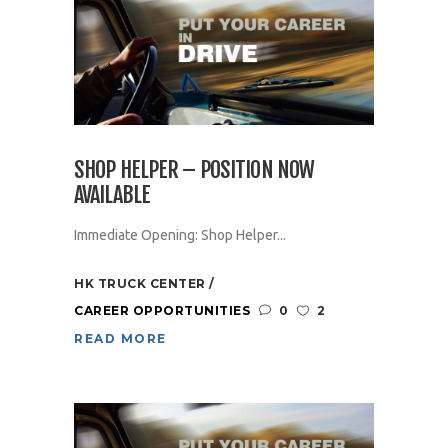
SHOP HELPER – POSITION NOW
AVAILABLE
Immediate Opening: Shop Helper...
HK TRUCK CENTER
CAREER OPPORTUNITIES
0
2
READ MORE