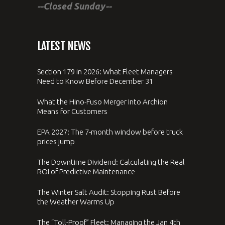
--Closed Sunday--
LATEST NEWS
Section 179 in 2026: What Fleet Managers
Need to Know Before December 31
What the Hino-Fuso Merger Into Archion
Means for Customers
EPA 2027: The 7-month window before truck
prices jump
The Downtime Dividend: Calculating the Real
ROI of Predictive Maintenance
The Winter Salt Audit: Stopping Rust Before
the Weather Warms Up
The “Toll-Proof” Fleet: Managing the Jan 4th