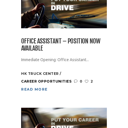
OFFICE ASSISTANT – POSITION NOW
AVAILABLE
Immediate Opening: Office Assistant...
HK TRUCK CENTER
CAREER OPPORTUNITIES
0
2
READ MORE