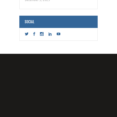
SOCIAL