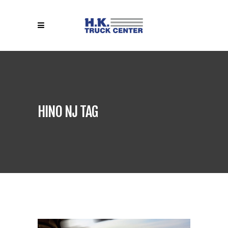
HINO NJ TAG