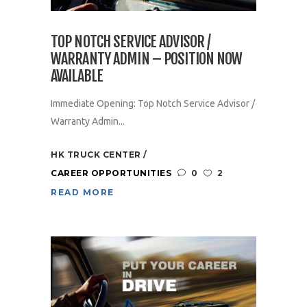
TOP NOTCH SERVICE ADVISOR /
WARRANTY ADMIN – POSITION NOW
AVAILABLE
Immediate Opening: Top Notch Service Advisor /
Warranty Admin...
HK TRUCK CENTER
CAREER OPPORTUNITIES
0
2
READ MORE