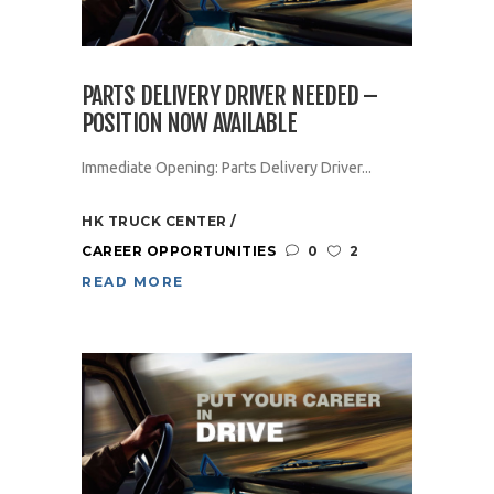
PARTS DELIVERY DRIVER NEEDED –
POSITION NOW AVAILABLE
Immediate Opening: Parts Delivery Driver...
HK TRUCK CENTER
CAREER OPPORTUNITIES
0
2
READ MORE