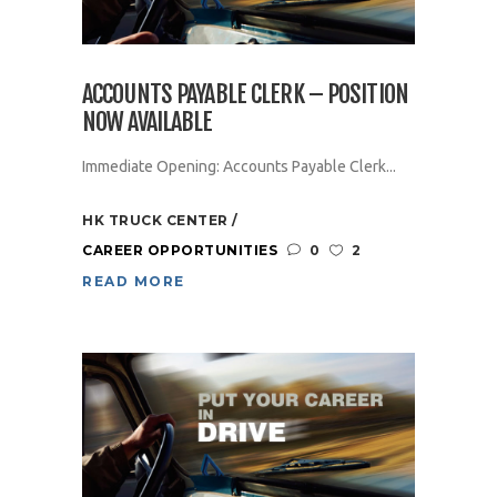
ACCOUNTS PAYABLE CLERK – POSITION
NOW AVAILABLE
Immediate Opening: Accounts Payable Clerk...
HK TRUCK CENTER
CAREER OPPORTUNITIES
0
2
READ MORE