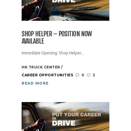
SHOP HELPER – POSITION NOW
AVAILABLE
Immediate Opening: Shop Helper...
HK TRUCK CENTER
CAREER OPPORTUNITIES
0
2
READ MORE