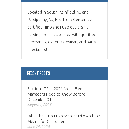
Located in South Plainfield, NJ and
Parsippany, NJ, H.K. Truck Center is a
certified Hino and Fuso dealership,
serving the tri-state area with qualified
mechanics, expert salesman, and parts
specialists!
RECENT POSTS
Section 179 in 2026: What Fleet
Managers Need to Know Before
December 31
August 1, 2026
What the Hino-Fuso Merger Into Archion
Means for Customers
June 24, 2026