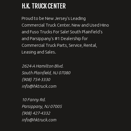
H.K. TRUCK CENTER
Proud to be New Jersey's Leading
Commercial Truck Center. New and Used Hino
and Fuso Trucks For Sale! South Plainfield's
and Parsippany's #1 Dealership for
Commercial Truck Parts, Service, Rental,
Leasing and Sales.
2624-A Hamilton Blvd.
South Plainfield, NJ 07080
(908) 754-3330
info@hktruck.com
10 Fanny Rd.
Parsippany, NJ 07005
(908) 427-4332
info@hktruck.com