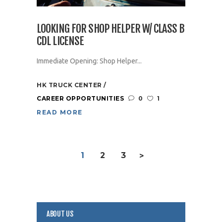
LOOKING FOR SHOP HELPER W/ CLASS B
CDL LICENSE
Immediate Opening: Shop Helper...
HK TRUCK CENTER
CAREER OPPORTUNITIES
0
1
READ MORE
1
2
3
>
ABOUT US