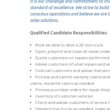
It is our challenge and commitment to ch
standard of excellence. We strive to build l
conscious operations and believe we are th
sales solutions.
Qualified Candidate Responsibilities:
Must be able to drive a 26′ box truck
Open, preprint and close all repair orde
Quote customers on repairs performed
Advise customers of what repairs and s
Cold call customers and advise that ser
Process and submit warranty claims and
claims, resubmit claims as needed.
Process purchase orders for repair shop 
Inventory of customer vehicles
Check and advise customers of service h
Dispatch tow trucks as needed, make a