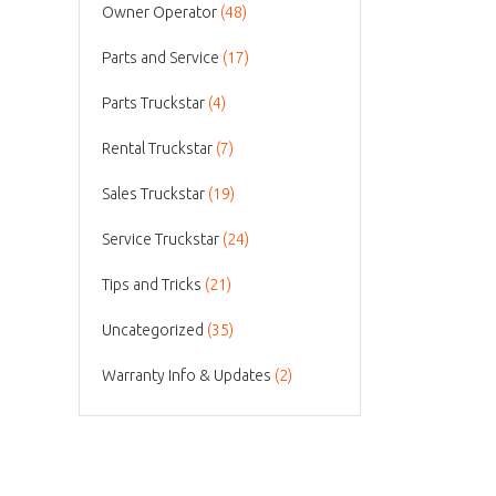
Owner Operator
(48)
Parts and Service
(17)
Parts Truckstar
(4)
Rental Truckstar
(7)
Sales Truckstar
(19)
Service Truckstar
(24)
Tips and Tricks
(21)
Uncategorized
(35)
Warranty Info & Updates
(2)