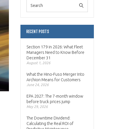
RECENT POSTS
Section 179 in 2026: What Fleet
Managers Need to Know Before
December 31
August 1, 2026
What the Hino-Fuso Merger Into
Archion Means for Customers
June 24, 2026
EPA 2027: The 7-month window
before truck prices jump
May 29, 2026
The Downtime Dividend:
Calculating the Real ROI of