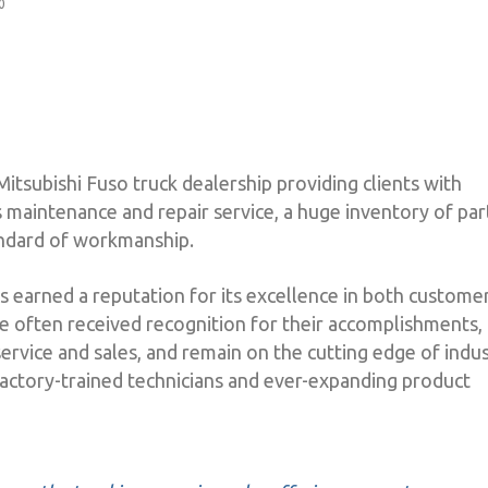
0
Mitsubishi Fuso truck dealership providing clients with
 maintenance and repair service, a huge inventory of par
andard of workmanship.
s earned a reputation for its excellence in both custome
ve often received recognition for their accomplishments,
ervice and sales, and remain on the cutting edge of indu
actory-trained technicians and ever-expanding product