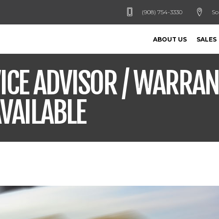
(908) 754-3330
So
ABOUT US
SALES
ICE ADVISOR / WARRA
VAILABLE