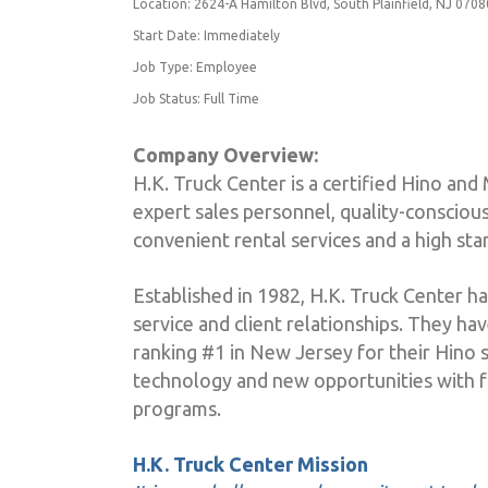
Location: 2624-A Hamilton Blvd, South Plainfield, NJ 0708
Start Date: Immediately
Job Type: Employee
Job Status: Full Time
Company Overview:
H.K. Truck Center is a certified Hino and 
expert sales personnel, quality-conscious
convenient rental services and a high st
Established in 1982, H.K. Truck Center ha
service and client relationships. They ha
ranking #1 in New Jersey for their Hino s
technology and new opportunities with f
programs.
H.K. Truck Center Mission