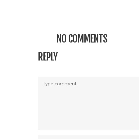
NO COMMENTS
REPLY