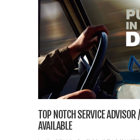
TOP NOTCH SERVICE ADVISOR
AVAILABLE