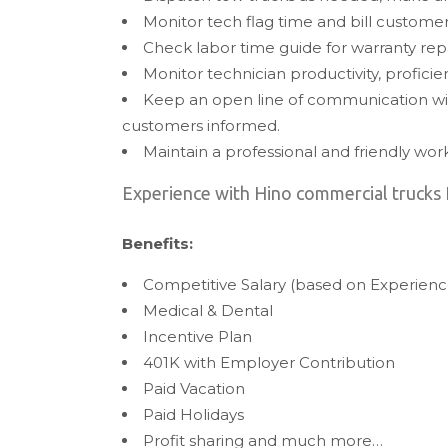
Monitor tech flag time and bill custome
Check labor time guide for warranty rep
Monitor technician productivity, proficie
Keep an open line of communication wi
customers informed.
Maintain a professional and friendly wo
Experience with Hino commercial trucks 
Benefits:
Competitive Salary (based on Experienc
Medical & Dental
Incentive Plan
401K with Employer Contribution
Paid Vacation
Paid Holidays
Profit sharing and much more…