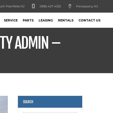
uth Plainfield, NJ
(908) 427-4332
Parsippany, NJ
SERVICE
PARTS
LEASING
RENTALS
CONTACT US
NTY ADMIN –
SEARCH