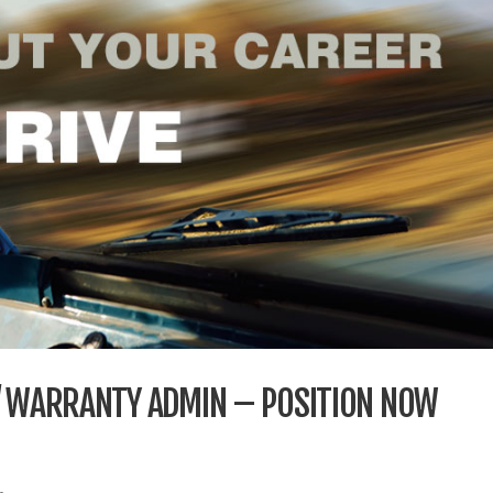
 / WARRANTY ADMIN – POSITION NOW