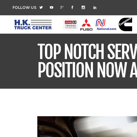
FOLLOW US
TOP NOTCH SERV
POSITION NOW A