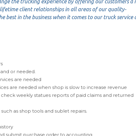
ange the trucking experience by offering our customers a
ifetime client relationships in all areas of our quality-
e best in the business when it comes to our truck service
rs
 and or needed.
ervices are needed
vices are needed when shop is slow to increase revenue
 check weekly statues reports of paid claims and returned
such as shop tools and sublet repairs.
istory
nd submit purchase order to accounting