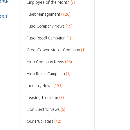
 new
Employee of the Month
(7)
Fleet Management
(126)
 and
Fuso Company News
(19)
Fuso Recall Campaign
(1)
GreenPower Motor Company
(1)
Hino Company News
(46)
Hino Recall Campaign
(1)
Industry News
(153)
Leasing Truckstar
(3)
Lion Electric News
(6)
Our Truckstars
(42)