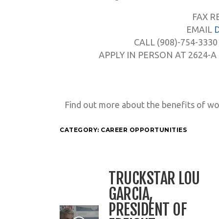
FAX R
EMAIL
CALL (908)-754-3330
APPLY IN PERSON AT 2624-A
Find out more about the benefits of wo
CATEGORY:
CAREER OPPORTUNITIES
TRUCKSTAR LOU
GARCIA,
PRESIDENT OF