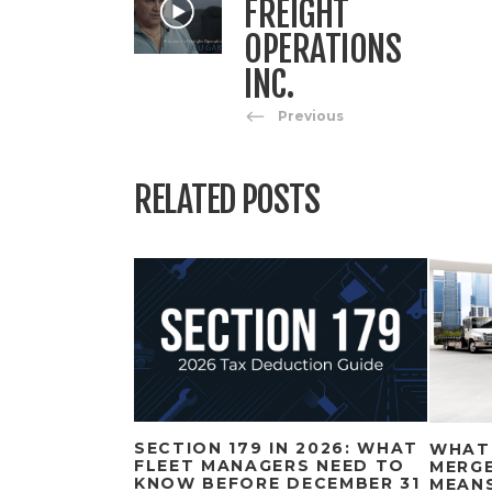
FREIGHT
OPERATIONS
INC.
Previous
RELATED POSTS
SECTION 179 IN 2026: WHAT
WHAT
FLEET MANAGERS NEED TO
MERGE
KNOW BEFORE DECEMBER 31
MEAN