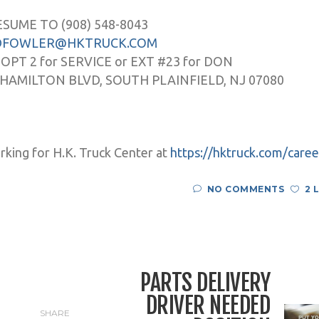
ESUME TO (908) 548-8043
DFOWLER@HKTRUCK.COM
 OPT 2 for SERVICE or EXT #23 for DON
 HAMILTON BLVD, SOUTH PLAINFIELD, NJ 07080
rking for H.K. Truck Center at
https://hktruck.com/caree
NO COMMENTS
2 
PARTS DELIVERY
DRIVER NEEDED
SHARE