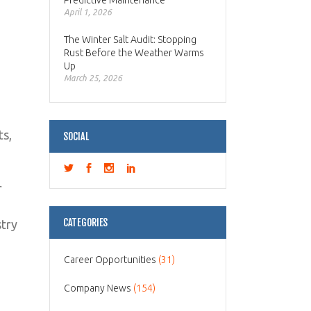
Predictive Maintenance
April 1, 2026
The Winter Salt Audit: Stopping
Rust Before the Weather Warms
Up
March 25, 2026
ts,
SOCIAL
r
CATEGORIES
stry
Career Opportunities
(31)
Company News
(154)