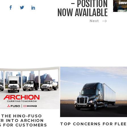
- POSITION
NOW AVAILABLE
Next
 THE HINO-FUSO
R INTO ARCHION
TOP CONCERNS FOR FLE
S FOR CUSTOMERS