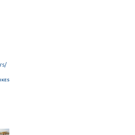
rs/
LIKES