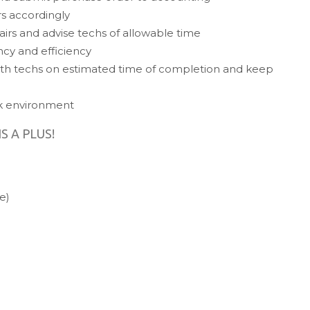
rs accordingly
airs and advise techs of allowable time
ncy and efficiency
th techs on estimated time of completion and keep
rk environment
IS A PLUS!
e)