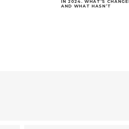
IN 2024. WHAT’S CHANG
AND WHAT HASN’T