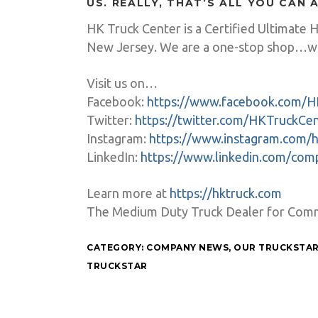
US. REALLY, THAT’S ALL YOU CAN 
HK Truck Center is a Certified Ultimate 
New Jersey. We are a one-stop shop…wh
Visit us on…
Facebook:
https://www.facebook.com/H
Twitter:
https://twitter.com/HKTruckCe
Instagram:
https://www.instagram.com/h
LinkedIn:
https://www.linkedin.com/co
Learn more at
https://hktruck.com
The Medium Duty Truck Dealer for Commer
CATEGORY:
COMPANY NEWS
,
OUR TRUCKSTA
TRUCKSTAR