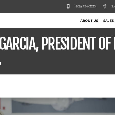
(908) 754-3330
So
ABOUT US
SALES
GARCIA, PRESIDENT OF 
.