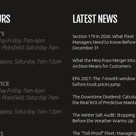
URS
LATEST NEWS
TS
Section 179 in 2026: What Fleet
ay-Friday 7am-6pm
Managers Need to Know Before
 Plainfield: Saturday 7am-
December 31
What the Hino-Fuso Merger Into
ppany: Saturday 7am-12pm
Archion Means for Customers
EPA 2027: The 7-month window
ICE
before truck prices jump
ay-Friday 7am-6pm
The Downtime Dividend: Calcul
 Plainfield: Saturday 7am-
the Real ROI of Predictive Main
ppany: Saturday 7am-12pm
The Winter Salt Audit: Stopping
Before the Weather Warms Up
S
The “Toll-Proof” Fleet: Managing