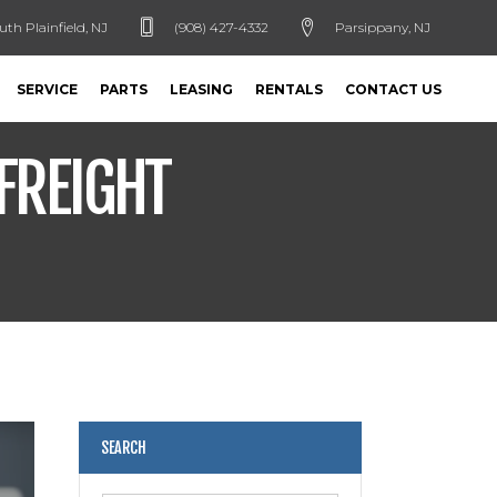
uth Plainfield, NJ
(908) 427-4332
Parsippany, NJ
SERVICE
PARTS
LEASING
RENTALS
CONTACT US
FREIGHT
SEARCH