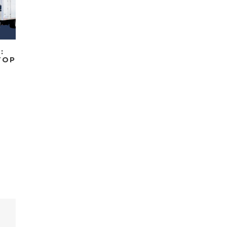
:
TOP