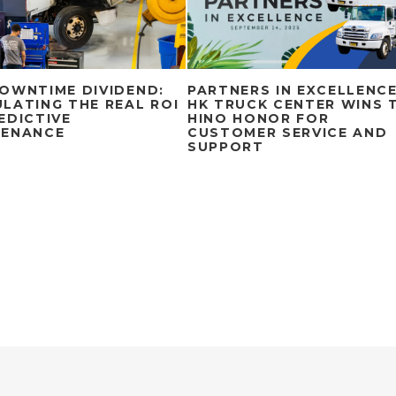
OWNTIME DIVIDEND:
PARTNERS IN EXCELLENCE
LATING THE REAL ROI
HK TRUCK CENTER WINS 
EDICTIVE
HINO HONOR FOR
TENANCE
CUSTOMER SERVICE AND
SUPPORT