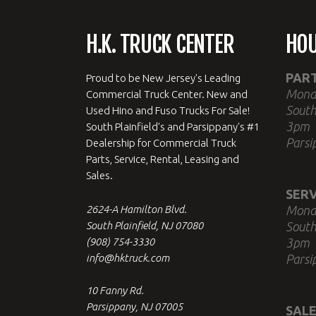
H.K. TRUCK CENTER
HO
PAR
Proud to be New Jersey's Leading
Mond
Commercial Truck Center. New and
South
Used Hino and Fuso Trucks For Sale!
3pm
South Plainfield's and Parsippany's #1
Parsi
Dealership for Commercial Truck
Parts, Service, Rental, Leasing and
Sales.
SERV
2624-A Hamilton Blvd.
Mond
South Plainfield, NJ 07080
South
(908) 754-3330
3pm
info@hktruck.com
Parsi
10 Fanny Rd.
Parsippany, NJ 07005
SALE