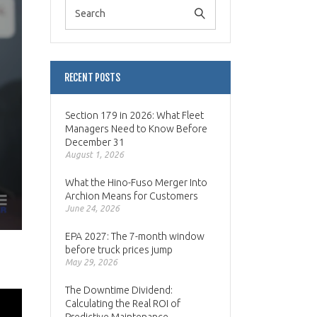
RECENT POSTS
Section 179 in 2026: What Fleet
Managers Need to Know Before
December 31
August 1, 2026
What the Hino-Fuso Merger Into
Archion Means for Customers
June 24, 2026
EPA 2027: The 7-month window
before truck prices jump
May 29, 2026
The Downtime Dividend:
Calculating the Real ROI of