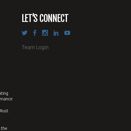
LET’S CONNECT
Team Login
ating
tenance
 Rust
 the