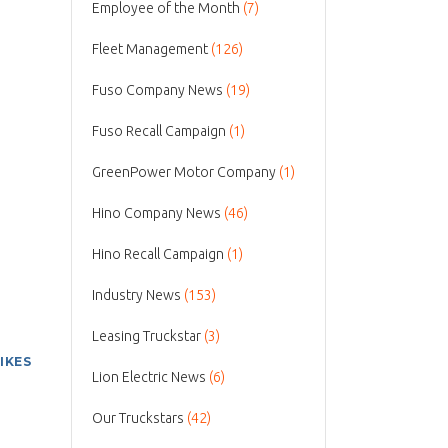
Employee of the Month
(7)
Fleet Management
(126)
Fuso Company News
(19)
Fuso Recall Campaign
(1)
GreenPower Motor Company
(1)
Hino Company News
(46)
Hino Recall Campaign
(1)
Industry News
(153)
Leasing Truckstar
(3)
LIKES
Lion Electric News
(6)
Our Truckstars
(42)