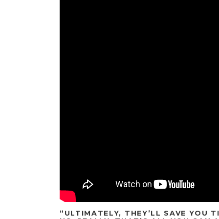
“ULTIMATELY, THEY’LL SAVE YOU 