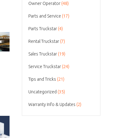
Owner Operator
(48)
Parts and Service
(17)
Parts Truckstar
(4)
Rental Truckstar
(7)
Sales Truckstar
(19)
Service Truckstar
(24)
Tips and Tricks
(21)
Uncategorized
(35)
Warranty Info & Updates
(2)