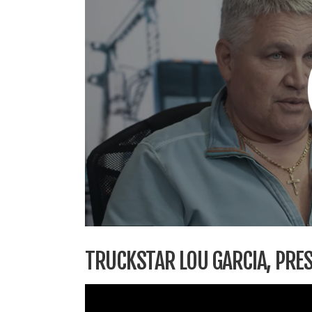
TRUCKSTAR LOU GARCIA, PRES