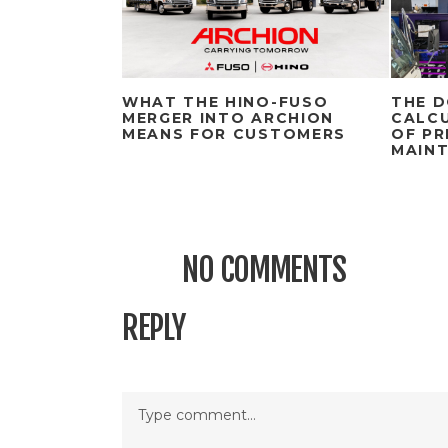
WHAT THE HINO-FUSO
THE D
MERGER INTO ARCHION
CALCU
MEANS FOR CUSTOMERS
OF PR
MAIN
NO COMMENTS
REPLY