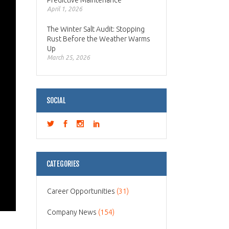
Predictive Maintenance
April 1, 2026
The Winter Salt Audit: Stopping
Rust Before the Weather Warms
Up
March 25, 2026
SOCIAL
CATEGORIES
Career Opportunities
(31)
Company News
(154)