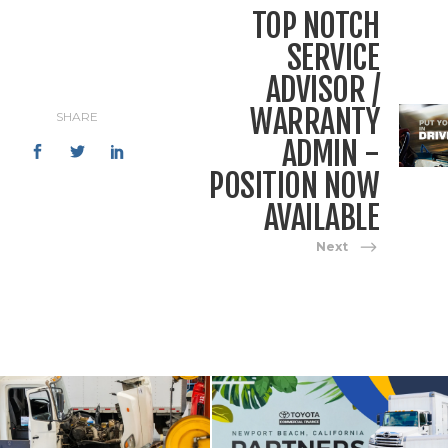
TOP NOTCH
SERVICE
ADVISOR /
WARRANTY
SHARE
ADMIN -
POSITION NOW
AVAILABLE
Next