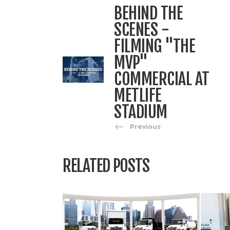
BEHIND THE
SCENES -
FILMING "THE
MVP"
COMMERCIAL AT
METLIFE
STADIUM
Previous
RELATED POSTS