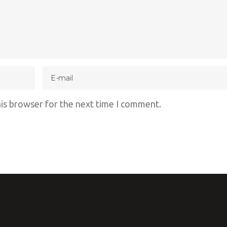
his browser for the next time I comment.