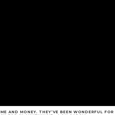
TIME AND MONEY. THEY’VE BEEN WONDERFUL FOR