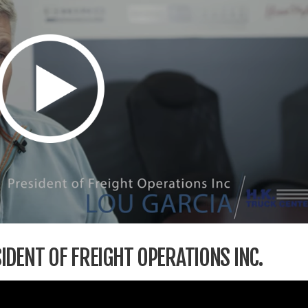
IDENT OF FREIGHT OPERATIONS INC.