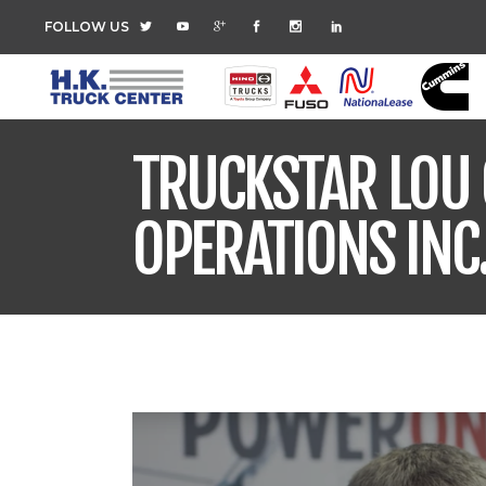
FOLLOW US
TRUCKSTAR LOU 
OPERATIONS INC