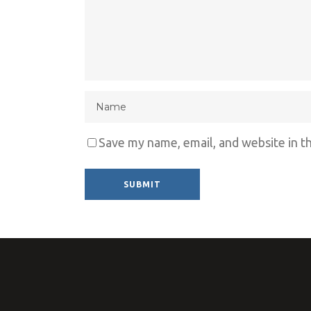
Save my name, email, and website in t
Alternative: