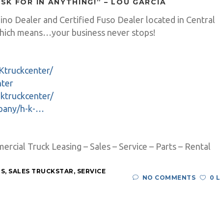
ASK FOR IN ANYTHING!” – LOU GARCIA
Hino Dealer and Certified Fuso Dealer located in Central
ich means…your business never stops!
Ktruckcenter/
nter
ktruckcenter/
mpany/h-k-…
cial Truck Leasing – Sales – Service – Parts – Rental
RS
,
SALES TRUCKSTAR
,
SERVICE
NO COMMENTS
0 