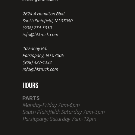
2624-A Hamilton Blvd.
South Plainfield, NJ 07080
(908) 754-3330
info@hktruck.com
10 Fanny Rd.
Parsippany, NJ 07005
(908) 427-4332
info@hktruck.com
HOURS
PARTS
Monday-Friday 7am-6pm
South Plainfield: Saturday 7am-3pm
Parsippany: Saturday 7am-12pm