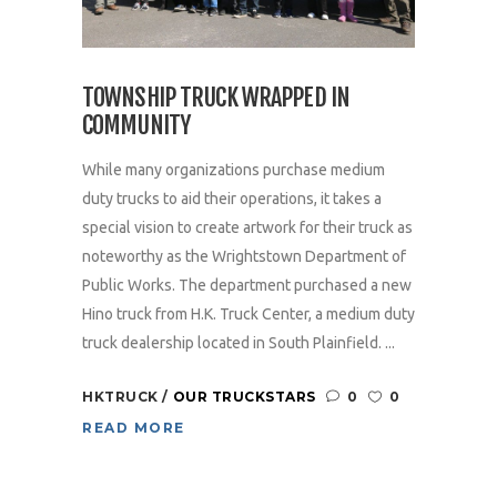
TOWNSHIP TRUCK WRAPPED IN
COMMUNITY
While many organizations purchase medium
duty trucks to aid their operations, it takes a
special vision to create artwork for their truck as
noteworthy as the Wrightstown Department of
Public Works. The department purchased a new
Hino truck from H.K. Truck Center, a medium duty
truck dealership located in South Plainfield. ...
HKTRUCK
OUR TRUCKSTARS
0
0
READ MORE