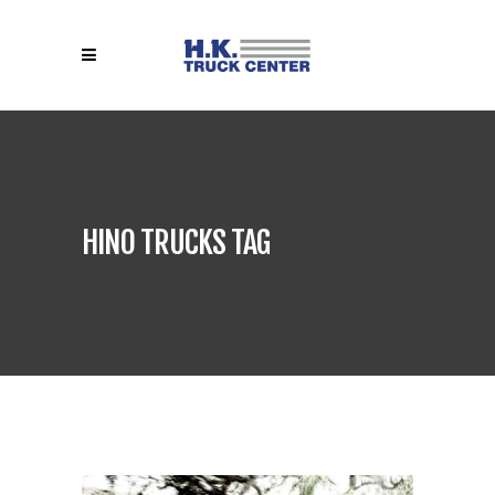
HINO TRUCKS TAG