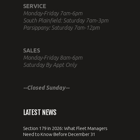
SERVICE
Monday-Friday 7am-6pm
South Plainfield: Saturday 7am-3pm
Parsippany: Saturday 7am-12pm
SALES
Monday-Friday 8am-6pm
Saturday By Appt Only
--Closed Sunday--
LATEST NEWS
Section 179 in 2026: What Fleet Managers
Need to Know Before December 31