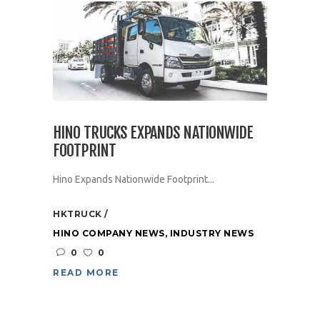
HINO TRUCKS EXPANDS NATIONWIDE
FOOTPRINT
Hino Expands Nationwide Footprint...
HKTRUCK
HINO COMPANY NEWS
,
INDUSTRY NEWS
0
0
READ MORE