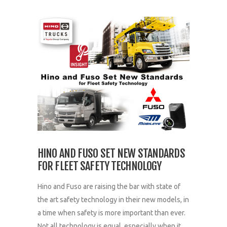
HINO AND FUSO SET NEW STANDARDS
FOR FLEET SAFETY TECHNOLOGY
Hino and Fuso are raising the bar with state of
the art safety technology in their new models, in
a time when safety is more important than ever.
Not all technology is equal, especially when it