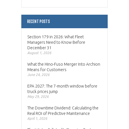
RECENT POSTS
Section 179 in 2026: What Fleet
Managers Need to Know Before
December 31
August 1, 2026
What the Hino-Fuso Merger Into Archion
Means for Customers
June 24, 2026
EPA 2027: The 7-month window before
truck prices jump
May 29, 2026
The Downtime Dividend: Calculating the
Real ROI of Predictive Maintenance
April 1, 2026