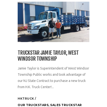
TRUCKSTAR JAMIE TAYLOR, WEST
WINDSOR TOWNSHIP
Jamie Taylor is Superintendent of West Windsor
Township Public works and took advantage of
our NJ State Contract to purchase a new truck
from H.K. Truck Center!...
HKTRUCK
OUR TRUCKSTARS
,
SALES TRUCKSTAR