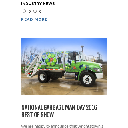
INDUSTRY NEWS
0
0
READ MORE
NATIONAL GARBAGE MAN DAY 2016
BEST OF SHOW
We are happy to announce that Wrightstown's