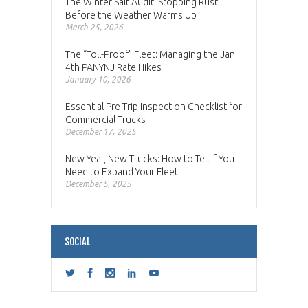
The Winter Salt Audit: Stopping Rust
Before the Weather Warms Up
March 25, 2026
The “Toll-Proof” Fleet: Managing the Jan
4th PANYNJ Rate Hikes
January 10, 2026
Essential Pre-Trip Inspection Checklist for
Commercial Trucks
December 17, 2025
New Year, New Trucks: How to Tell if You
Need to Expand Your Fleet
December 5, 2025
SOCIAL