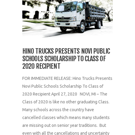
HINO TRUCKS PRESENTS NOVI PUBLIC
SCHOOLS SCHOLARSHIP TO CLASS OF
2020 RECIPIENT
FOR IMMEDIATE RELEASE: Hino Trucks Presents
Novi Public Schools Scholarship To Class of
2020 Recipient April 27, 2020 NOVI, MI – The
Class of 2020 is like no other graduating Class.
Many schools across the country have
cancelled classes which means many students
are missing out on senior year traditions. But
even with all the cancellations and uncertainty