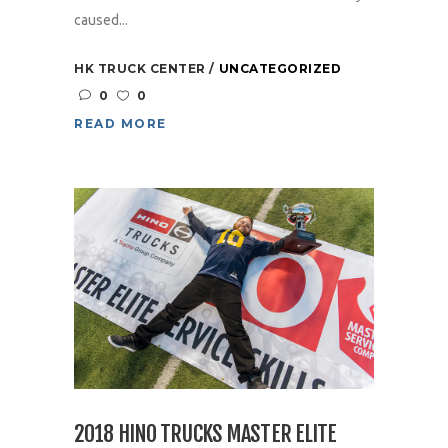
caused...
HK TRUCK CENTER
UNCATEGORIZED
0
0
READ MORE
2018 HINO TRUCKS MASTER ELITE