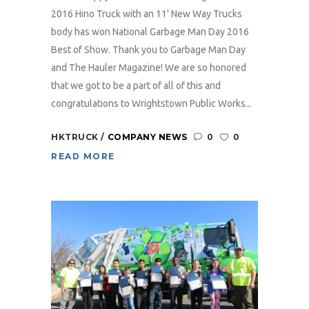
2016 Hino Truck with an 11' New Way Trucks
body has won National Garbage Man Day 2016
Best of Show. Thank you to Garbage Man Day
and The Hauler Magazine! We are so honored
that we got to be a part of all of this and
congratulations to Wrightstown Public Works...
HKTRUCK
COMPANY NEWS
0
0
READ MORE