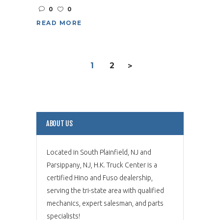
0
0
READ MORE
1
2
>
ABOUT US
Located in South Plainfield, NJ and
Parsippany, NJ, H.K. Truck Center is a
certified Hino and Fuso dealership,
serving the tri-state area with qualified
mechanics, expert salesman, and parts
specialists!