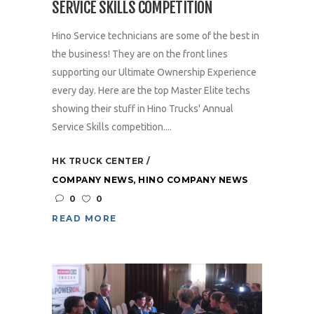
SERVICE SKILLS COMPETITION
Hino Service technicians are some of the best in
the business! They are on the front lines
supporting our Ultimate Ownership Experience
every day. Here are the top Master Elite techs
showing their stuff in Hino Trucks' Annual
Service Skills competition....
HK TRUCK CENTER
COMPANY NEWS
,
HINO COMPANY NEWS
0
0
READ MORE