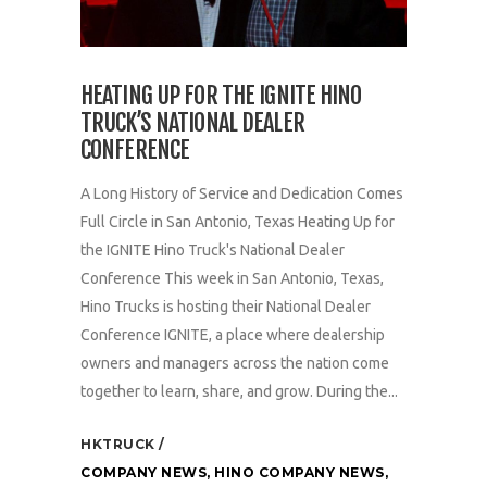
HEATING UP FOR THE IGNITE HINO
TRUCK’S NATIONAL DEALER
CONFERENCE
A Long History of Service and Dedication Comes
Full Circle in San Antonio, Texas Heating Up for
the IGNITE Hino Truck's National Dealer
Conference This week in San Antonio, Texas,
Hino Trucks is hosting their National Dealer
Conference IGNITE, a place where dealership
owners and managers across the nation come
together to learn, share, and grow. During the...
HKTRUCK
COMPANY NEWS
,
HINO COMPANY NEWS
,