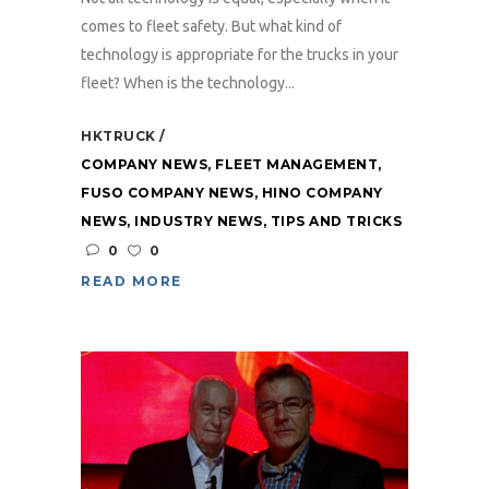
comes to fleet safety. But what kind of
technology is appropriate for the trucks in your
fleet? When is the technology...
HKTRUCK
COMPANY NEWS
,
FLEET MANAGEMENT
,
FUSO COMPANY NEWS
,
HINO COMPANY
NEWS
,
INDUSTRY NEWS
,
TIPS AND TRICKS
0
0
READ MORE