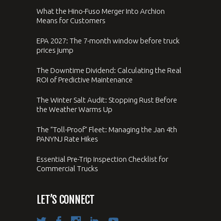
What the Hino-Fuso Merger Into Archion
Means for Customers
EPA 2027: The 7-month window before truck
prices jump
The Downtime Dividend: Calculating the Real
ROI of Predictive Maintenance
The Winter Salt Audit: Stopping Rust Before
the Weather Warms Up
The “Toll-Proof” Fleet: Managing the Jan 4th
PANYNJ Rate Hikes
Essential Pre-Trip Inspection Checklist for
Commercial Trucks
LET’S CONNECT