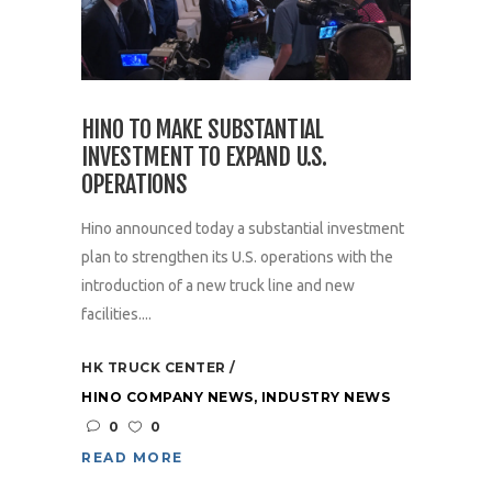
HINO TO MAKE SUBSTANTIAL
INVESTMENT TO EXPAND U.S.
OPERATIONS
Hino announced today a substantial investment
plan to strengthen its U.S. operations with the
introduction of a new truck line and new
facilities....
HK TRUCK CENTER
HINO COMPANY NEWS
,
INDUSTRY NEWS
0
0
READ MORE