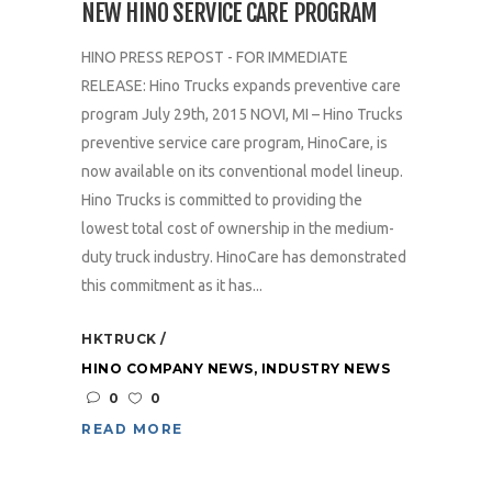
NEW HINO SERVICE CARE PROGRAM
HINO PRESS REPOST - FOR IMMEDIATE
RELEASE: Hino Trucks expands preventive care
program July 29th, 2015 NOVI, MI – Hino Trucks
preventive service care program, HinoCare, is
now available on its conventional model lineup.
Hino Trucks is committed to providing the
lowest total cost of ownership in the medium-
duty truck industry. HinoCare has demonstrated
this commitment as it has...
HKTRUCK
HINO COMPANY NEWS
,
INDUSTRY NEWS
0
0
READ MORE