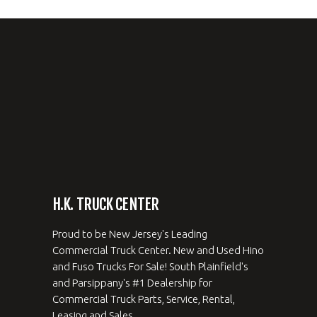
H.K. TRUCK CENTER
Proud to be New Jersey's Leading
Commercial Truck Center. New and Used Hino
and Fuso Trucks For Sale! South Plainfield's
and Parsippany's #1 Dealership for
Commercial Truck Parts, Service, Rental,
Leasing and Sales.