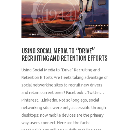
USING SOCIAL MEDIA TO “DRIVE”
RECRUITING AND RETENTION EFFORTS
Using Social Media to "Drive" Recruiting and
Retention Efforts Are fleets taking advantage of
social networking sites to recruit new drivers
and retain current ones? Facebook…Twitter…
Pinterest…LinkedIn. Not so long ago, social
networking sites were only accessible through
desktops; now mobile devices are the primary
way users connect. Here are the facts: