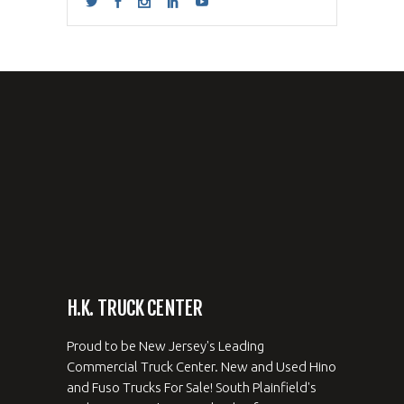
H.K. TRUCK CENTER
Proud to be New Jersey's Leading
Commercial Truck Center. New and Used Hino
and Fuso Trucks For Sale! South Plainfield's