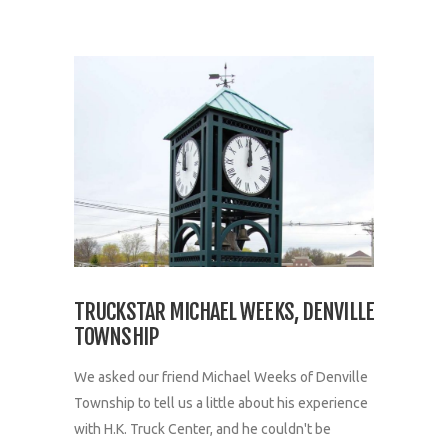
TRUCKSTAR MICHAEL WEEKS, DENVILLE
TOWNSHIP
We asked our friend Michael Weeks of Denville
Township to tell us a little about his experience
with H.K. Truck Center, and he couldn't be