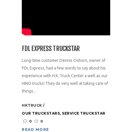
FDL EXPRESS TRUCKSTAR
Long-time customer Dennis Osborn, owner of
FDL Express, had a few words to say about his
experience with H.K. Truck Center a well as our
HINO trucks! They do very well at taking care of
things...
HKTRUCK
OUR TRUCKSTARS
,
SERVICE TRUCKSTAR
0
0
READ MORE