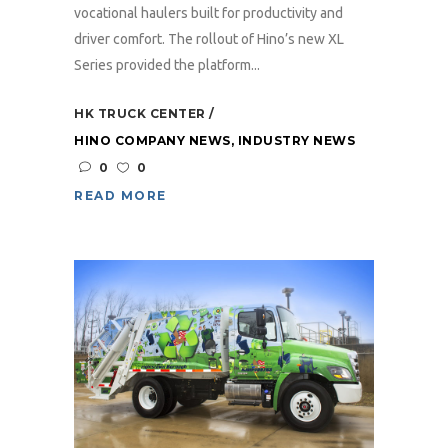
vocational haulers built for productivity and
driver comfort. The rollout of Hino’s new XL
Series provided the platform...
HK TRUCK CENTER
HINO COMPANY NEWS
,
INDUSTRY NEWS
0
0
READ MORE