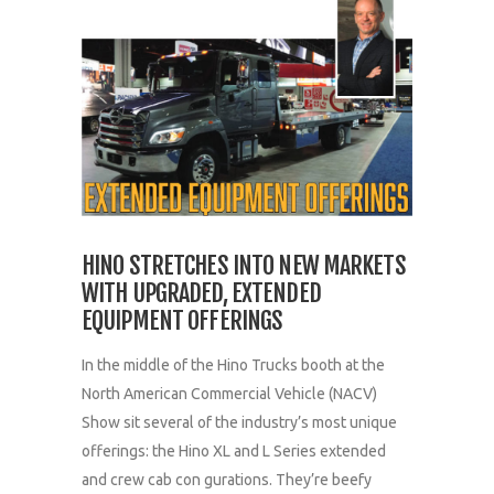
HINO STRETCHES INTO NEW MARKETS
WITH UPGRADED, EXTENDED
EQUIPMENT OFFERINGS
In the middle of the Hino Trucks booth at the
North American Commercial Vehicle (NACV)
Show sit several of the industry’s most unique
offerings: the Hino XL and L Series extended
and crew cab con gurations. They’re beefy