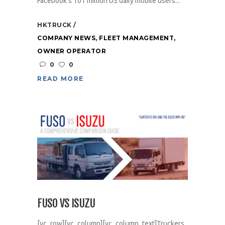
Facebook’s 101 million US daily mobile users...
HKTRUCK
COMPANY NEWS
,
FLEET MANAGEMENT
,
OWNER OPERATOR
0
0
READ MORE
FUSO VS ISUZU
[vc_row][vc_column][vc_column_text]Truckers