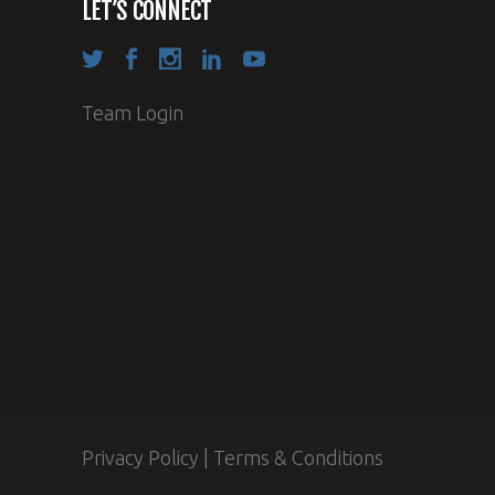
LET’S CONNECT
Team Login
Privacy Policy
|
Terms & Conditions