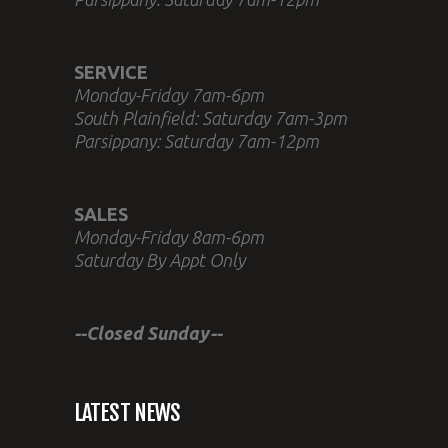
SERVICE
Monday-Friday 7am-6pm
South Plainfield: Saturday 7am-3pm
Parsippany: Saturday 7am-12pm
SALES
Monday-Friday 8am-6pm
Saturday By Appt Only
--Closed Sunday--
LATEST NEWS