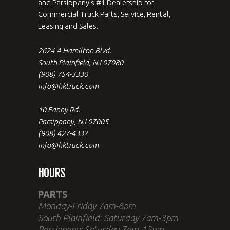
and Parsippany's #1 Dealership for
Commercial Truck Parts, Service, Rental,
Leasing and Sales.
2624-A Hamilton Blvd.
South Plainfield, NJ 07080
(908) 754-3330
info@hktruck.com
10 Fanny Rd.
Parsippany, NJ 07005
(908) 427-4332
info@hktruck.com
HOURS
PARTS
Monday-Friday 7am-6pm
South Plainfield: Saturday 7am-3pm
Parsippany: Saturday 7am-12pm