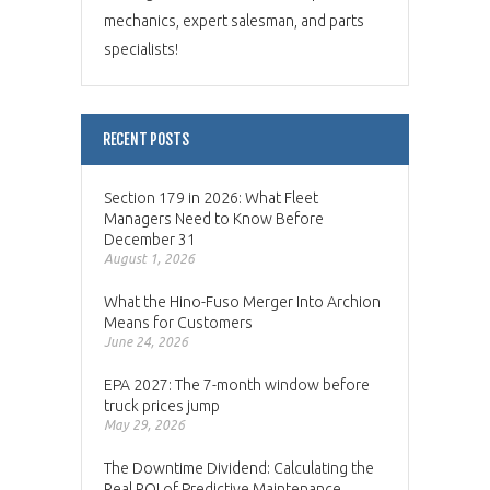
mechanics, expert salesman, and parts
specialists!
RECENT POSTS
Section 179 in 2026: What Fleet
Managers Need to Know Before
December 31
August 1, 2026
What the Hino-Fuso Merger Into Archion
Means for Customers
June 24, 2026
EPA 2027: The 7-month window before
truck prices jump
May 29, 2026
The Downtime Dividend: Calculating the
Real ROI of Predictive Maintenance