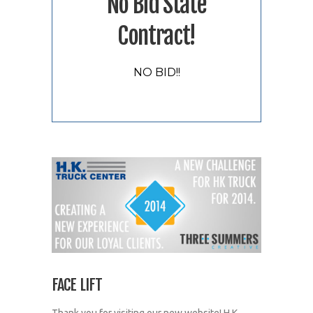
No Bid State
Contract!
NO BID!!
FACE LIFT