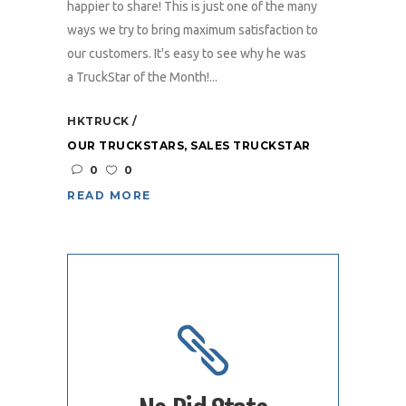
happier to share! This is just one of the many
ways we try to bring maximum satisfaction to
our customers. It's easy to see why he was
a TruckStar of the Month!...
HKTRUCK
OUR TRUCKSTARS
,
SALES TRUCKSTAR
0
0
READ MORE