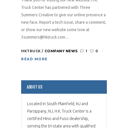
Thank you for visiting our new website! H.K.
Truck Center has partnered with Three
Summers Creative to give our online presence a
new face. Report a tech issue, share a comment,
or show our new website some love at
3summers@hktruck.com....
HKTRUCK
COMPANY NEWS
1
0
READ MORE
ABOUT US
Located in South Plainfield, NJ and
Parsippany, NJ, H.K. Truck Center is a
certified Hino and Fuso dealership,
serving the tri-state area with qualified