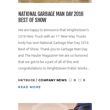
NATIONAL GARBAGE MAN DAY 2016
BEST OF SHOW
We are happy to announce that Wrightstown's
2016 Hino Truck with an 11' New Way Trucks
body has won National Garbage Man Day 2016
Best of Show. Thank you to Garbage Man Day
and The Hauler Magazine! We are so honored
that we got to be a part of all of this and
congratulations to Wrightstown Public Works...
HKTRUCK
COMPANY NEWS
0
0
READ MORE