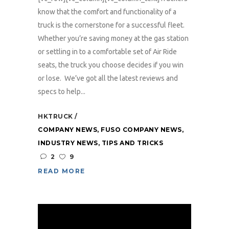
know that the comfort and functionality of a
truck is the cornerstone for a successful fleet.
Whether you’re saving money at the gas station
or settling in to a comfortable set of Air Ride
seats, the truck you choose decides if you win
or lose. We’ve got all the latest reviews and
specs to help...
HKTRUCK
COMPANY NEWS
,
FUSO COMPANY NEWS
,
INDUSTRY NEWS
,
TIPS AND TRICKS
2
9
READ MORE