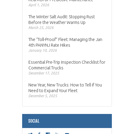
April 1, 2026
The Winter Salt Audit: Stopping Rust
Before the Weather Warms Up
March 25, 2026
The “Toll-Proof” Fleet: Managing the Jan
4th PANYNJ Rate Hikes
January 10, 2026
Essential Pre-Trip Inspection Checklist for
Commercial Trucks
December 17, 2025
New Year, New Trucks: How to Tell if You
Need to Expand Your Fleet
December 5, 2025
SOCIAL