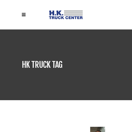
HK TRUCK TAG