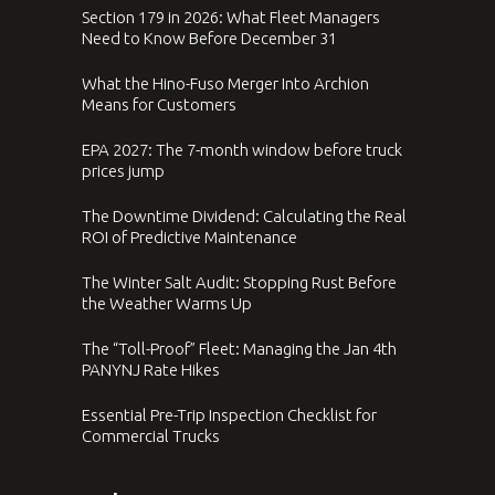
Section 179 in 2026: What Fleet Managers
Need to Know Before December 31
What the Hino-Fuso Merger Into Archion
Means for Customers
EPA 2027: The 7-month window before truck
prices jump
The Downtime Dividend: Calculating the Real
ROI of Predictive Maintenance
The Winter Salt Audit: Stopping Rust Before
the Weather Warms Up
The “Toll-Proof” Fleet: Managing the Jan 4th
PANYNJ Rate Hikes
Essential Pre-Trip Inspection Checklist for
Commercial Trucks