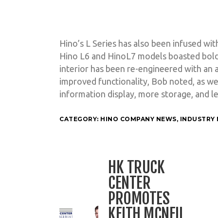
Hino’s L Series has also been infused wit
Hino L6 and HinoL7 models boasted bolde
interior has been re-engineered with an 
improved functionality, Bob noted, as wel
information display, more storage, and 
CATEGORY:
HINO COMPANY NEWS
,
INDUSTRY
HK TRUCK
CENTER
PROMOTES
KEITH MCNEIL