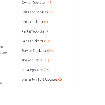
Owner Operator
(48)
Parts and Service
(17)
Parts Truckstar
(4)
Rental Truckstar
(7)
Sales Truckstar
(19)
and
Service Truckstar
(24)
n we
Tips and Tricks
(21)
Uncategorized
(35)
Warranty Info & Updates
(2)
×4
0