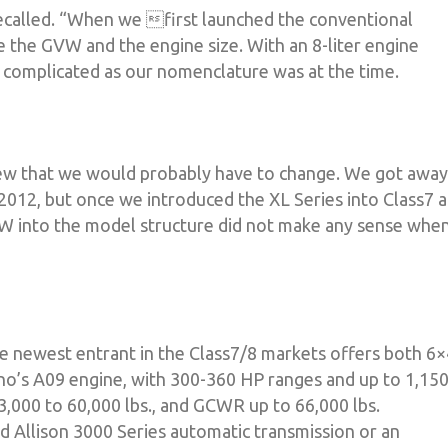
ecalled. “When we first launched the conventional
e the GVW and the engine size. With an 8-liter engine
 complicated as our nomenclature was at the time.
ew that we would probably have to change. We got away
2012, but once we introduced the XL Series into Class7 
GVW into the model structure did not make any sense whe
The newest entrant in the Class7/8 markets offers both 6
o’s A09 engine, with 300-360 HP ranges and up to 1,15
,000 to 60,000 lbs., and GCWR up to 66,000 lbs.
d Allison 3000 Series automatic transmission or an