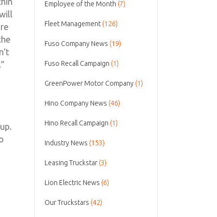
thin
Employee of the Month
(7)
will
Fleet Management
(126)
ere
the
Fuso Company News
(19)
n’t
.”
Fuso Recall Campaign
(1)
GreenPower Motor Company
(1)
Hino Company News
(46)
Hino Recall Campaign
(1)
eup.
to
Industry News
(153)
Leasing Truckstar
(3)
Lion Electric News
(6)
Our Truckstars
(42)