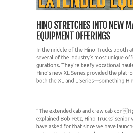
HINO STRETCHES INTO NEW M
EQUIPMENT OFFERINGS
In the middle of the Hino Trucks booth 
several of the industry’s most unique of
gurations. They’re beefy vocational haule
Hino’s new XL Series provided the platfo
both the XL and L Series—something Hino
“The extended cab and crew cab config
explained Bob Petz, Hino Trucks’ senior v
have asked for that since we have launc