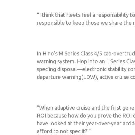
“I think that fleets feel a responsibility t
responsible to keep those we share the r
In Hino’s M Series Class 4/5 cab-overtruc
warning system. Hop into an L Series Clas
spec’ing disposal––electronic stability co
departure warning(LDW), active cruise co
“When adaptive cruise and the first gen
ROI because how do you prove the ROI o
have looked at their year-over-year accid
afford to not spec it?’”