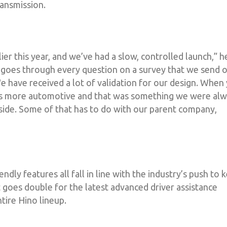
ansmission.
er this year, and we’ve had a slow, controlled launch,” h
t goes through every question on a survey that we send 
 have received a lot of validation for our design. When
. It’s more automotive and that was something we were al
 side. Some of that has to do with our parent company,
iendly features all fall in line with the industry’s push to 
t goes double for the latest advanced driver assistance
tire Hino lineup.