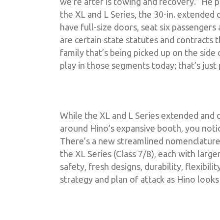
we’re after is towing and recovery.” He 
the XL and L Series, the 30-in. extended c
have full-size doors, seat six passenger
are certain state statutes and contracts
family that’s being picked up on the side
play in those segments today; that’s just
While the XL and L Series extended and c
around Hino’s expansive booth, you notic
There’s a new streamlined nomenclature: M
the XL Series (Class 7/8), each with large
safety, fresh designs, durability, flexibil
strategy and plan of attack as Hino looks