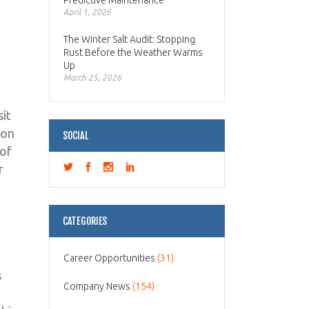
Predictive Maintenance
April 1, 2026
The Winter Salt Audit: Stopping
Rust Before the Weather Warms
Up
March 25, 2026
it
con
SOCIAL
 of
r
CATEGORIES
Career Opportunities
(31)
s
Company News
(154)