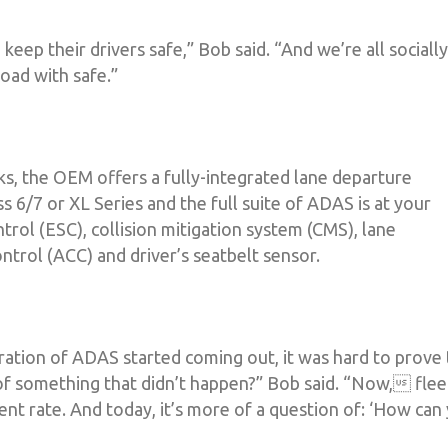
o keep their drivers safe,” Bob said. “And we’re all socially
oad with safe.”
ks, the OEM offers a fully-integrated lane departure
s 6/7 or XL Series and the full suite of ADAS is at your
ntrol (ESC), collision mitigation system (CMS), lane
ntrol (ACC) and driver’s seatbelt sensor.
eration of ADAS started coming out, it was hard to prove
f something that didn’t happen?” Bob said. “Now, flee
ent rate. And today, it’s more of a question of: ‘How can