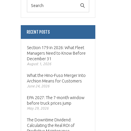
RECENT POSTS
Section 179 in 2026: What Fleet
Managers Need to Know Before
December 31
August 1, 2026
What the Hino-Fuso Merger Into
Archion Means for Customers
June 24, 2026
EPA 2027: The 7-month window
before truck prices jump
May 29, 2026
The Downtime Dividend:
Calculating the Real ROI of