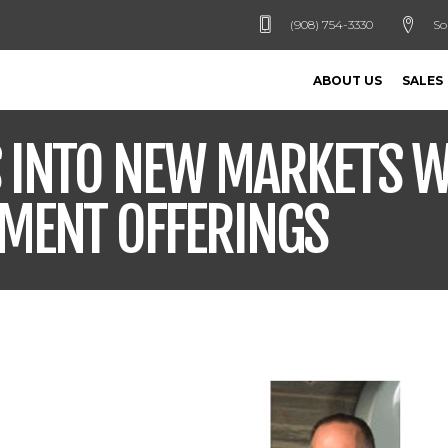
(908) 754-3330
So
ABOUT US
SALES
S INTO NEW MARKETS W
PMENT OFFERINGS