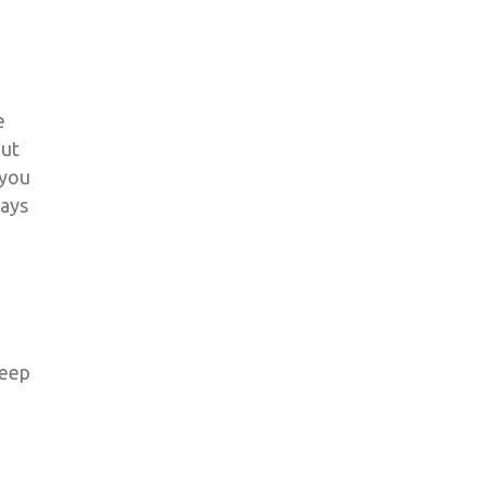
e
out
 you
ways
keep