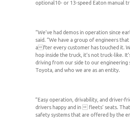
optional10- or 13-speed Eaton manual tr
“We’ve had demos in operation since earli
said. “We have a group of engineers tha
after every customer has touched it. We
hop inside the truck, it’s not truck-like
driving from our side to our engineering
Toyota, and who we are as an entity.
”Easy operation, drivability, and driver-fr
drivers happy and in  fleets’ seats. Tha
safety systems that are offered by the en