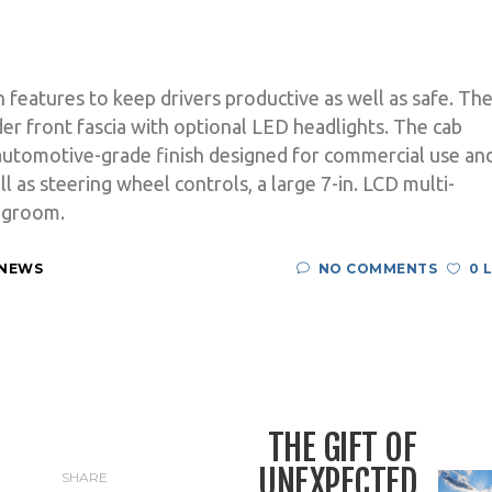
h features to keep drivers productive as well as safe. Th
r front fascia with optional LED headlights. The cab
automotive-grade finish designed for commercial use an
l as steering wheel controls, a large 7-in. LCD multi-
legroom.
 NEWS
NO COMMENTS
0 
THE GIFT OF
UNEXPECTED
SHARE