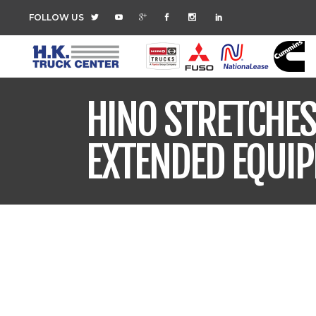
FOLLOW US
HINO STRETCHE
EXTENDED EQUI