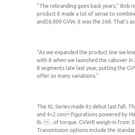
“The rebranding goes back years,” Bob r
product it made a lot of sense to combin
and26,000 GVW, it was the 268. That’s as
“As we expanded the product line we kn
with it when we launched the cabover in 
8 segments late last year, putting the 
offer so many variations.”
The XL Series made its debut last fall. 
and 4×2 configurations powered by Hin
lb.- . of torque. GVWR weigh-in from 33
Transmission options include the standar