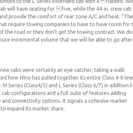
pointed to the L Series extended cab with a flatbed. Wi
ab will have seating for five, while the 44-in. crew cab 
s and provide the comfort of rear zone A/C and heat. “Th
 that require towing companies to have to have room for 
 of the road or they don’t get the towing contract. We do
 pure incremental volume that we will be able to go after
rew cabs were certainly an eye-catcher, taking a walk
ed how Hino has pulled together its entire Class 4-8 lin
 Series (Class4/5) and L Series (Class 6/7) in addition 
r cab configurations and a full suite of features adding
ity and connectivity options. It signals a cohesive market
 to expand its market share.