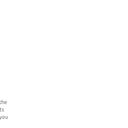
 the
ts
 you