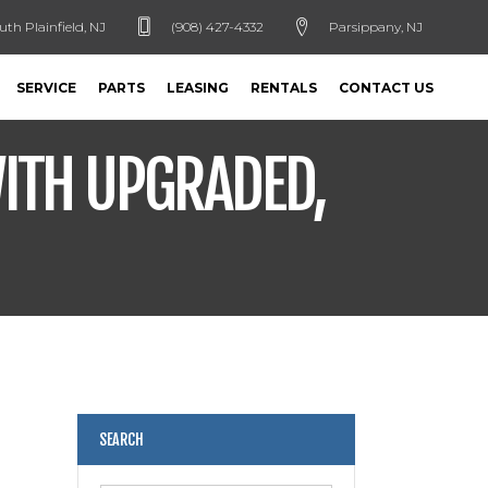
uth Plainfield, NJ
(908) 427-4332
Parsippany, NJ
SERVICE
PARTS
LEASING
RENTALS
CONTACT US
ITH UPGRADED,
SEARCH