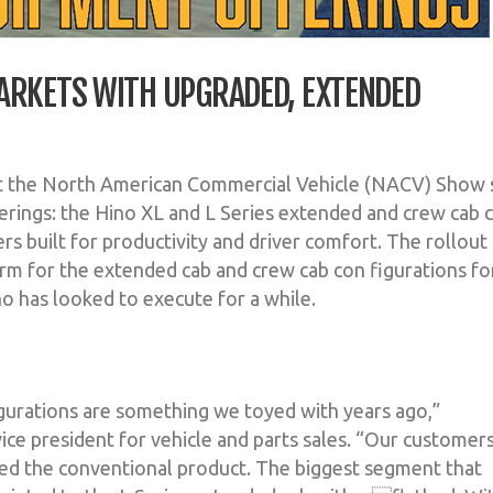
ARKETS WITH UPGRADED, EXTENDED
at the North American Commercial Vehicle (NACV) Show s
ferings: the Hino XL and L Series extended and crew cab 
rs built for productivity and driver comfort. The rollout
rm for the extended cab and crew cab con figurations fo
 has looked to execute for a while.
urations are something we toyed with years ago,”
ice president for vehicle and parts sales. “Our customer
hed the conventional product. The biggest segment that