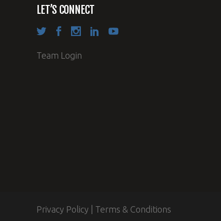
LET’S CONNECT
Team Login
Privacy Policy
|
Terms & Conditions