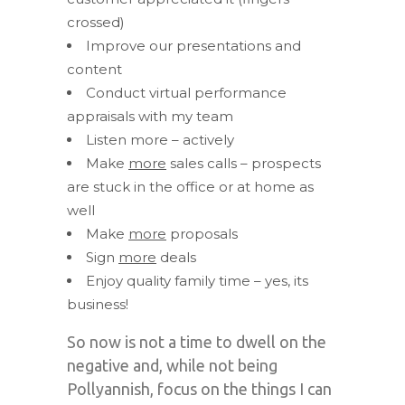
crossed)
Improve our presentations and
content
Conduct virtual performance
appraisals with my team
Listen more – actively
Make
more
sales calls – prospects
are stuck in the office or at home as
well
Make
more
proposals
Sign
more
deals
Enjoy quality family time – yes, its
business!
So now is not a time to dwell on the
negative and, while not being
Pollyannish, focus on the things I can