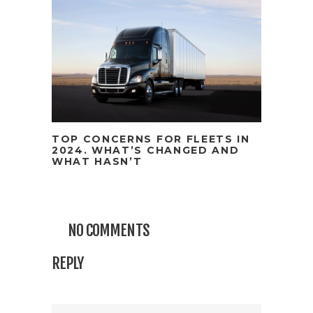
TOP CONCERNS FOR FLEETS IN
2024. WHAT’S CHANGED AND
WHAT HASN’T
NO COMMENTS
REPLY