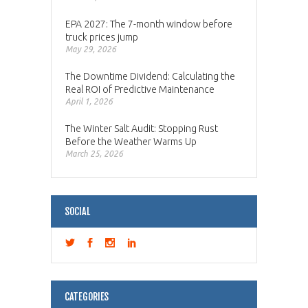
EPA 2027: The 7-month window before
truck prices jump
May 29, 2026
The Downtime Dividend: Calculating the
Real ROI of Predictive Maintenance
April 1, 2026
The Winter Salt Audit: Stopping Rust
Before the Weather Warms Up
March 25, 2026
SOCIAL
CATEGORIES