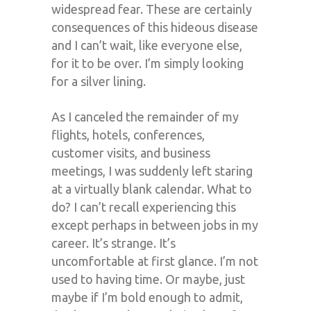
widespread fear. These are certainly
consequences of this hideous disease
and I can’t wait, like everyone else,
for it to be over. I’m simply looking
for a silver lining.
As I canceled the remainder of my
flights, hotels, conferences,
customer visits, and business
meetings, I was suddenly left staring
at a virtually blank calendar. What to
do? I can’t recall experiencing this
except perhaps in between jobs in my
career. It’s strange. It’s
uncomfortable at first glance. I’m not
used to having time. Or maybe, just
maybe if I’m bold enough to admit,