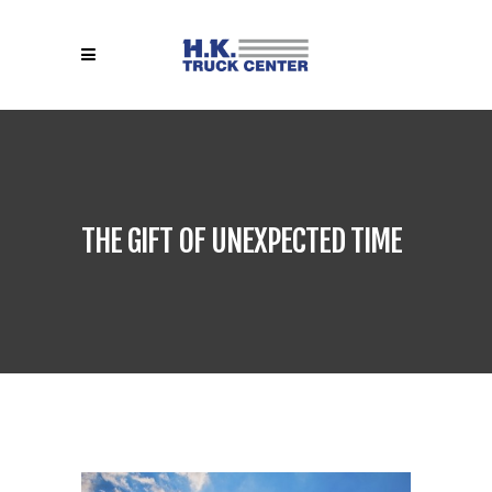
THE GIFT OF UNEXPECTED TIME