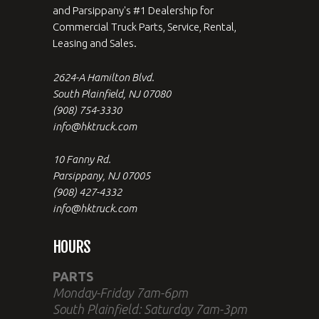
and Parsippany's #1 Dealership for
Commercial Truck Parts, Service, Rental,
Leasing and Sales.
2624-A Hamilton Blvd.
South Plainfield, NJ 07080
(908) 754-3330
info@hktruck.com
10 Fanny Rd.
Parsippany, NJ 07005
(908) 427-4332
info@hktruck.com
HOURS
PARTS
Monday-Friday 7am-6pm
South Plainfield: Saturday 7am-3pm