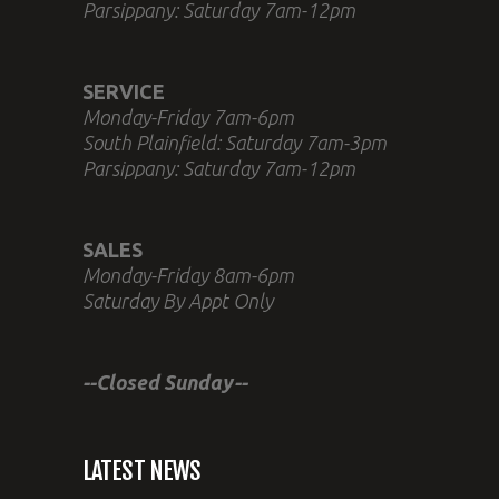
Parsippany: Saturday 7am-12pm
SERVICE
Monday-Friday 7am-6pm
South Plainfield: Saturday 7am-3pm
Parsippany: Saturday 7am-12pm
SALES
Monday-Friday 8am-6pm
Saturday By Appt Only
--Closed Sunday--
LATEST NEWS