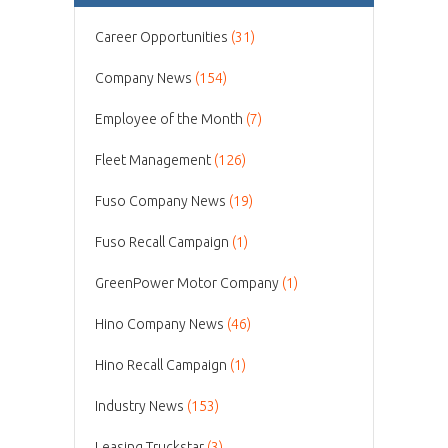
Career Opportunities
(31)
Company News
(154)
Employee of the Month
(7)
Fleet Management
(126)
Fuso Company News
(19)
Fuso Recall Campaign
(1)
GreenPower Motor Company
(1)
Hino Company News
(46)
Hino Recall Campaign
(1)
Industry News
(153)
Leasing Truckstar
(3)