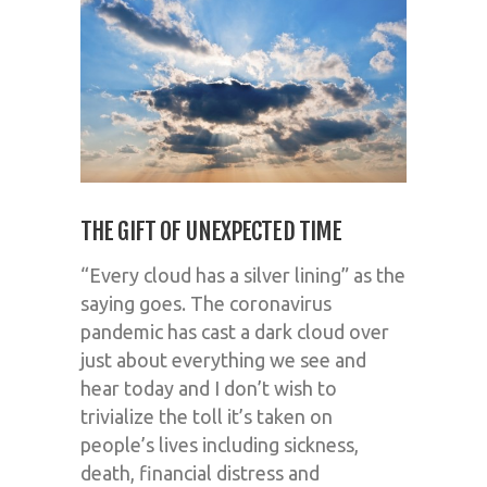
THE GIFT OF UNEXPECTED TIME
“Every cloud has a silver lining” as the
saying goes. The coronavirus
pandemic has cast a dark cloud over
just about everything we see and
hear today and I don’t wish to
trivialize the toll it’s taken on
people’s lives including sickness,
death, financial distress and