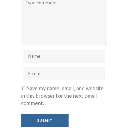
Save my name, email, and website
in this browser for the next time I
comment.