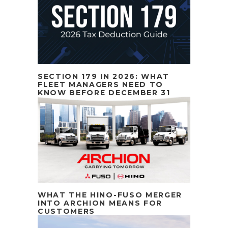
SECTION 179 IN 2026: WHAT
FLEET MANAGERS NEED TO
KNOW BEFORE DECEMBER 31
WHAT THE HINO-FUSO MERGER
INTO ARCHION MEANS FOR
CUSTOMERS