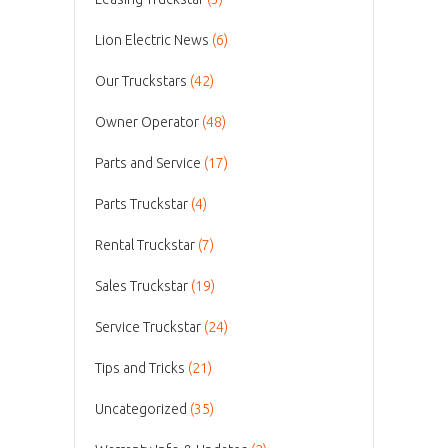
Lion Electric News
(6)
Our Truckstars
(42)
Owner Operator
(48)
Parts and Service
(17)
Parts Truckstar
(4)
Rental Truckstar
(7)
Sales Truckstar
(19)
Service Truckstar
(24)
Tips and Tricks
(21)
Uncategorized
(35)