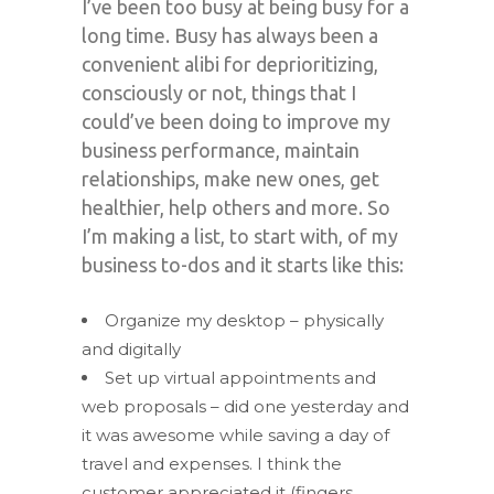
I’ve been too busy at being busy for a
long time. Busy has always been a
convenient alibi for deprioritizing,
consciously or not, things that I
could’ve been doing to improve my
business performance, maintain
relationships, make new ones, get
healthier, help others and more. So
I’m making a list, to start with, of my
business to-dos and it starts like this:
Organize my desktop – physically
and digitally
Set up virtual appointments and
web proposals – did one yesterday and
it was awesome while saving a day of
travel and expenses. I think the
customer appreciated it (fingers