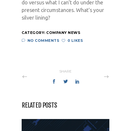
do versus what I can’t do under the
present circumstances. What’s your
silver lining?
CATEGORY:
COMPANY NEWS
NO COMMENTS
0 LIKES
SHARE
RELATED POSTS