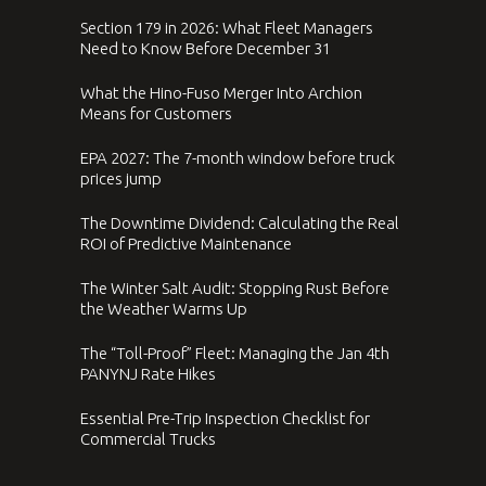
Section 179 in 2026: What Fleet Managers
Need to Know Before December 31
What the Hino-Fuso Merger Into Archion
Means for Customers
EPA 2027: The 7-month window before truck
prices jump
The Downtime Dividend: Calculating the Real
ROI of Predictive Maintenance
The Winter Salt Audit: Stopping Rust Before
the Weather Warms Up
The “Toll-Proof” Fleet: Managing the Jan 4th
PANYNJ Rate Hikes
Essential Pre-Trip Inspection Checklist for
Commercial Trucks