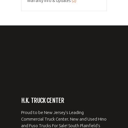
Warranty Info & Updates
(2)
H.K. TRUCK CENTER
Proud to be New Jersey's Leading
Commercial Truck Center. New and Used Hino
and Fuso Trucks For Sale! South Plainfield's