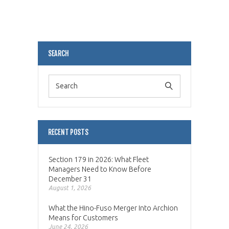
Alternative:
SEARCH
RECENT POSTS
Section 179 in 2026: What Fleet
Managers Need to Know Before
December 31
August 1, 2026
What the Hino-Fuso Merger Into Archion
Means for Customers
June 24, 2026