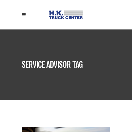
SERVICE ADVISOR TAG