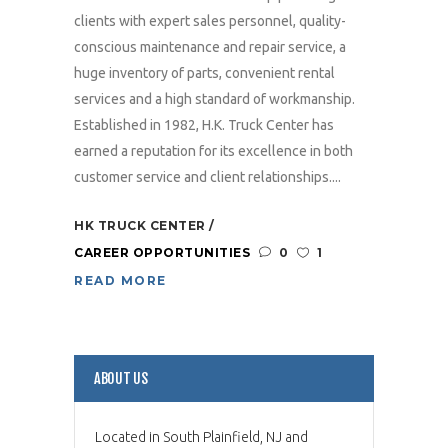
clients with expert sales personnel, quality-
conscious maintenance and repair service, a
huge inventory of parts, convenient rental
services and a high standard of workmanship.
Established in 1982, H.K. Truck Center has
earned a reputation for its excellence in both
customer service and client relationships....
HK TRUCK CENTER
CAREER OPPORTUNITIES
0
1
READ MORE
ABOUT US
Located in South Plainfield, NJ and