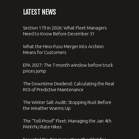
LATEST NEWS
Section 179 in 2026: What Fleet Managers
Need to Know Before December 31
What the Hino-Fuso Merger Into Archion
Means for Customers
EPA 2027: The 7-month window before truck
prices jump
The Downtime Dividend: Calculating the Real
ROI of Predictive Maintenance
The Winter Salt Audit: Stopping Rust Before
the Weather Warms Up
The “Toll-Proof” Fleet: Managing the Jan 4th
PANYNJ Rate Hikes