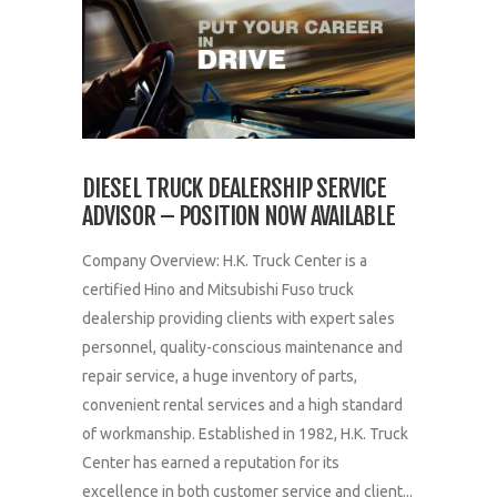
DIESEL TRUCK DEALERSHIP SERVICE
ADVISOR – POSITION NOW AVAILABLE
Company Overview: H.K. Truck Center is a
certified Hino and Mitsubishi Fuso truck
dealership providing clients with expert sales
personnel, quality-conscious maintenance and
repair service, a huge inventory of parts,
convenient rental services and a high standard
of workmanship. Established in 1982, H.K. Truck
Center has earned a reputation for its
excellence in both customer service and client...