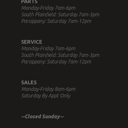
PARTS
Monday-Friday 7am-6pm
South Plainfield: Saturday 7am-3pm
Parsippany: Saturday 7am-12pm
SERVICE
Monday-Friday 7am-6pm
South Plainfield: Saturday 7am-3pm
Parsippany: Saturday 7am-12pm
SALES
Monday-Friday 8am-6pm
Saturday By Appt Only
--Closed Sunday--