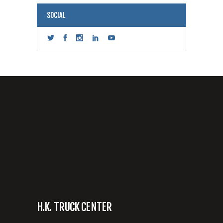
SOCIAL
H.K. TRUCK CENTER