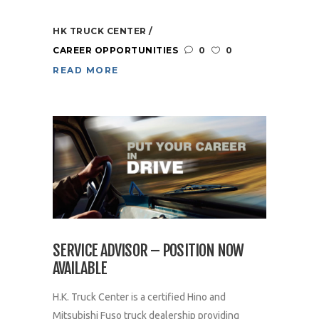
HK TRUCK CENTER
CAREER OPPORTUNITIES
0
0
READ MORE
SERVICE ADVISOR – POSITION NOW
AVAILABLE
H.K. Truck Center is a certified Hino and
Mitsubishi Fuso truck dealership providing