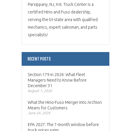
Parsippany, NJ, H.K. Truck Center is a
certified Hino and Fuso dealership,
serving the tri-state area with qualified
mechanics, expert salesman, and parts
specialists!
RECENT POSTS
Section 179 in 2026: What Fleet
Managers Need to Know Before
December 31
August 1, 2026
What the Hino-Fuso Merger Into Archion
Means for Customers
June 24, 2026
EPA 2027: The 7-month window before
truck prices jump