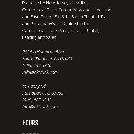
Proud to be New Jersey's Leading
Commercial Truck Center. New and Used Hino
and Fuso Trucks For Sale! South Plainfield's
and Parsippany's #1 Dealership for
Commercial Truck Parts, Service, Rental,
Leasing and Sales.
2624-A Hamilton Blvd.
South Plainfield, NJ 07080
(908) 754-3330
info@hktruck.com
10 Fanny Rd.
Parsippany, NJ 07005
(908) 427-4332
info@hktruck.com
HOURS