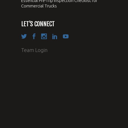
Essential Pre-Trip Inspection Checklist for
Commercial Trucks
LET’S CONNECT
Team Login