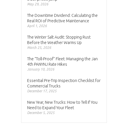
May 29, 2026
The Downtime Dividend: Calculating the
Real ROI of Predictive Maintenance
April 1, 2026
The Winter Salt Audit: Stopping Rust
Before the Weather Warms Up
March 25, 2026
The “Toll-Proof” Fleet: Managing the Jan
4th PANYNJ Rate Hikes
January 10, 2026
Essential Pre-Trip Inspection Checklist for
Commercial Trucks
December 17, 2025
New Year, New Trucks: How to Tell if You
Need to Expand Your Fleet
December 5, 2025