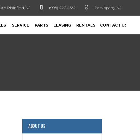
uth Plainfield, NJ
(908) 427-4332
Parsippany, NJ
LES
SERVICE
PARTS
LEASING
RENTALS
CONTACT US
ABOUT US