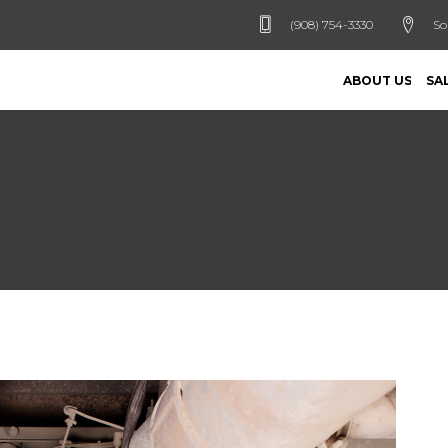
(908) 754-3330
So
ABOUT US
SA