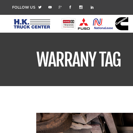
FOLLOW US
WARRANY TAG