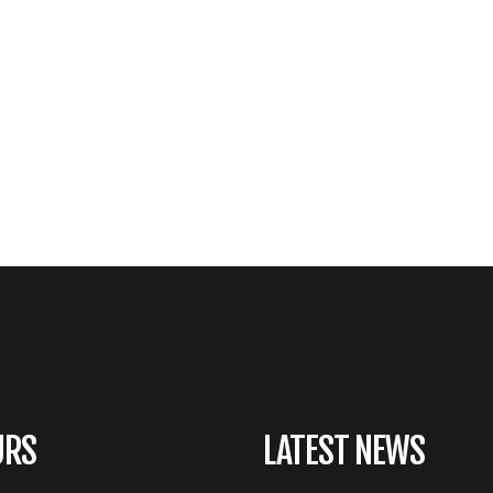
URS
LATEST NEWS