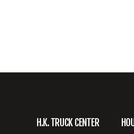
H.K. TRUCK CENTER
HO