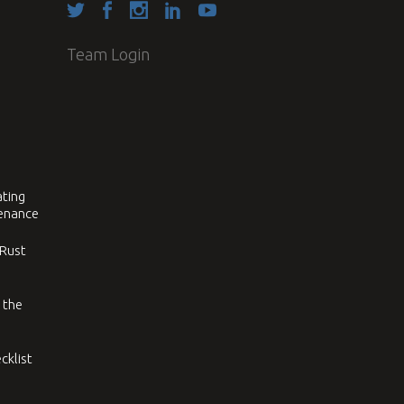
Team Login
ating
tenance
 Rust
 the
cklist