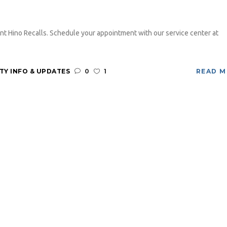
nt Hino Recalls. Schedule your appointment with our service center at
Y INFO & UPDATES
0
1
READ 