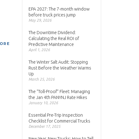
EPA 2027: The 7-month window
before truck prices jump
May 29, 2026
The Downtime Dividend:
Calculating the Real ROI of
MORE
Predictive Maintenance
April 1, 2026
The Winter Salt Audit: Stopping
Rust Before the Weather Warms
Up
March 25, 2026
The “Toll-Proof” Fleet: Managing
the Jan 4th PANYNJ Rate Hikes
January 10, 2026
Essential Pre-Trip Inspection
Checklist for Commercial Trucks
December 17, 2025
New Year, New Trucks: How to Tell