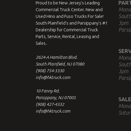
PAR
Proud to be New Jersey's Leading
Mond
Commercial Truck Center. New and
South
Used Hino and Fuso Trucks For Sale!
3pm
South Plainfield's and Parsippany's #1
Parsi
Dealership for Commercial Truck
Parts, Service, Rental, Leasing and
Sales.
SERV
2624-A Hamilton Blvd.
Mond
South Plainfield, NJ 07080
South
(908) 754-3330
3pm
info@hktruck.com
Parsi
10 Fanny Rd.
Parsippany, NJ 07005
SALE
(908) 427-4332
Mond
info@hktruck.com
Satur