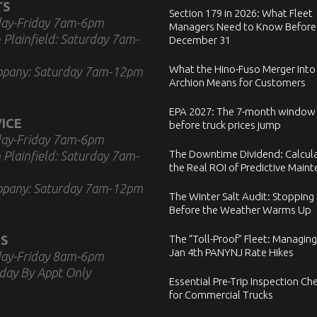
TS
Section 179 in 2026: What Fleet
ay-Friday 7am-6pm
Managers Need to Know Before
 Plainfield: Saturday 7am-
December 31
What the Hino-Fuso Merger Into
ppany: Saturday 7am-12pm
Archion Means for Customers
EPA 2027: The 7-month window
ICE
before truck prices jump
ay-Friday 7am-6pm
The Downtime Dividend: Calcul
 Plainfield: Saturday 7am-
the Real ROI of Predictive Main
ppany: Saturday 7am-12pm
The Winter Salt Audit: Stopping
Before the Weather Warms Up
S
The “Toll-Proof” Fleet: Managing
Jan 4th PANYNJ Rate Hikes
ay-Friday 8am-6pm
day By Appt Only
Essential Pre-Trip Inspection Che
for Commercial Trucks