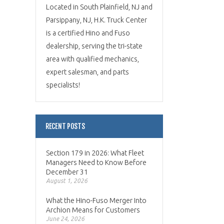
Located in South Plainfield, NJ and
Parsippany, NJ, H.K. Truck Center
is a certified Hino and Fuso
dealership, serving the tri-state
area with qualified mechanics,
expert salesman, and parts
specialists!
RECENT POSTS
Section 179 in 2026: What Fleet
Managers Need to Know Before
December 31
August 1, 2026
What the Hino-Fuso Merger Into
Archion Means for Customers
June 24, 2026