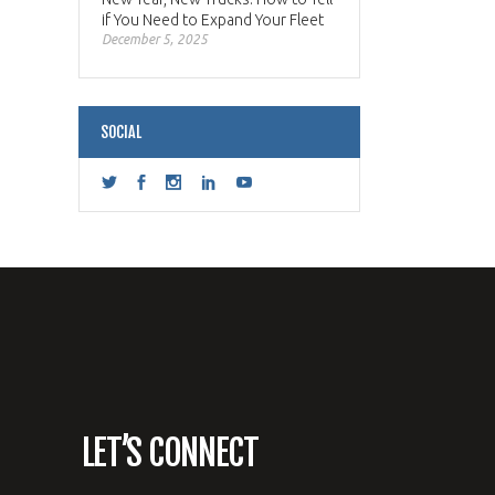
if You Need to Expand Your Fleet
December 5, 2025
SOCIAL
LET’S CONNECT