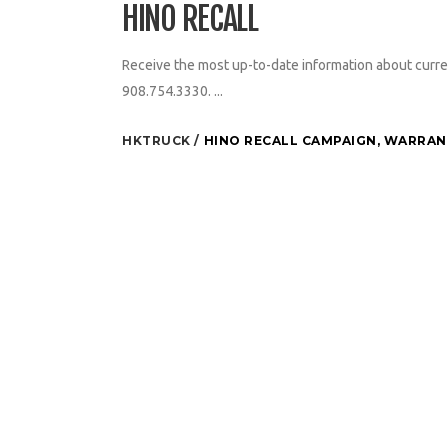
HINO RECALL
Receive the most up-to-date information about curre
908.754.3330. ...
HKTRUCK
HINO RECALL CAMPAIGN
,
WARRANT