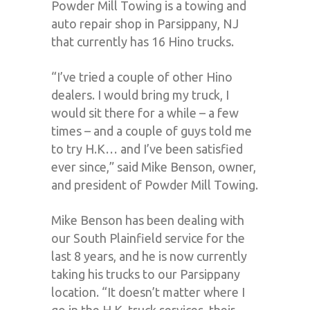
Powder Mill Towing is a towing and
auto repair shop in Parsippany, NJ
that currently has 16 Hino trucks.
“I’ve tried a couple of other Hino
dealers. I would bring my truck, I
would sit there for a while – a few
times – and a couple of guys told me
to try H.K… and I’ve been satisfied
ever since,” said Mike Benson, owner,
and president of Powder Mill Towing.
Mike Benson has been dealing with
our South Plainfield service for the
last 8 years, and he is now currently
taking his trucks to our Parsippany
location. “It doesn’t matter where I