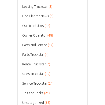
Leasing Truckstar
(3)
Lion Electric News
(6)
Our Truckstars
(42)
Owner Operator
(48)
Parts and Service
(17)
Parts Truckstar
(4)
Rental Truckstar
(7)
Sales Truckstar
(19)
Service Truckstar
(24)
Tips and Tricks
(21)
Uncategorized
(35)