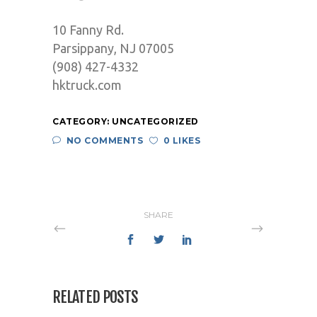
10 Fanny Rd.
Parsippany, NJ 07005
(908) 427-4332
hktruck.com
CATEGORY:
UNCATEGORIZED
NO COMMENTS
0 LIKES
SHARE
RELATED POSTS