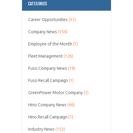
CATEGORIES
Career Opportunities
(31)
Company News
(154)
Employee of the Month
(7)
Fleet Management
(126)
Fuso Company News
(19)
Fuso Recall Campaign
(1)
GreenPower Motor Company
(1)
Hino Company News
(46)
Hino Recall Campaign
(1)
Industry News
(153)