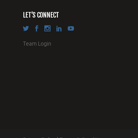
LET’S CONNECT
Team Login