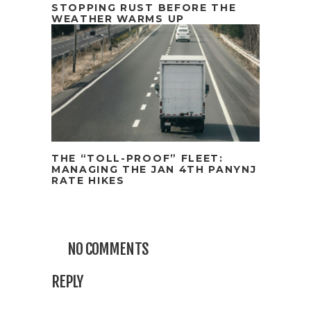
STOPPING RUST BEFORE THE
WEATHER WARMS UP
THE “TOLL-PROOF” FLEET:
MANAGING THE JAN 4TH PANYNJ
RATE HIKES
NO COMMENTS
REPLY