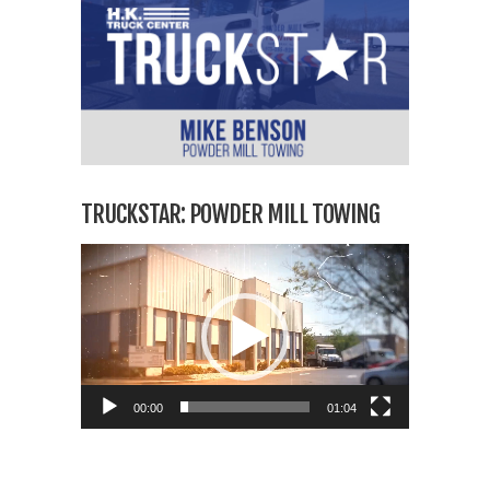
TRUCKSTAR: POWDER MILL TOWING
Video
Player
00:00
01:04