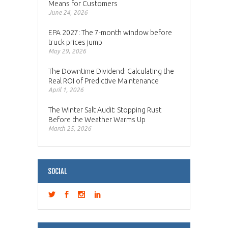
Means for Customers
June 24, 2026
EPA 2027: The 7-month window before
truck prices jump
May 29, 2026
The Downtime Dividend: Calculating the
Real ROI of Predictive Maintenance
April 1, 2026
The Winter Salt Audit: Stopping Rust
Before the Weather Warms Up
March 25, 2026
SOCIAL