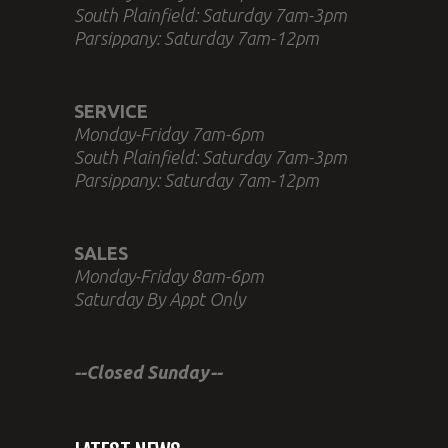
South Plainfield: Saturday 7am-3pm
Parsippany: Saturday 7am-12pm
SERVICE
Monday-Friday 7am-6pm
South Plainfield: Saturday 7am-3pm
Parsippany: Saturday 7am-12pm
SALES
Monday-Friday 8am-6pm
Saturday By Appt Only
--Closed Sunday--