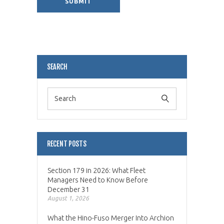
Alternative:
SEARCH
RECENT POSTS
Section 179 in 2026: What Fleet
Managers Need to Know Before
December 31
August 1, 2026
What the Hino-Fuso Merger Into Archion