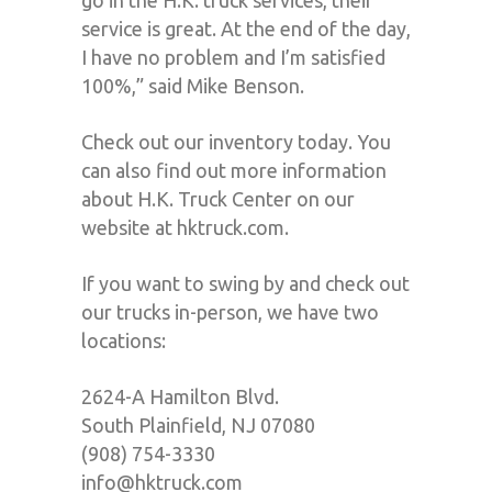
go in the H.K. truck services, their
service is great. At the end of the day,
I have no problem and I’m satisfied
100%,” said Mike Benson.
Check out our inventory today. You
can also find out more information
about H.K. Truck Center on our
website at hktruck.com.
If you want to swing by and check out
our trucks in-person, we have two
locations:
2624-A Hamilton Blvd.
South Plainfield, NJ 07080
(908) 754-3330
info@hktruck.com