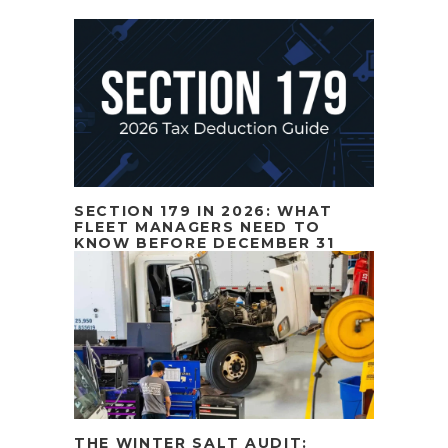
SECTION 179 IN 2026: WHAT
FLEET MANAGERS NEED TO
KNOW BEFORE DECEMBER 31
THE WINTER SALT AUDIT: