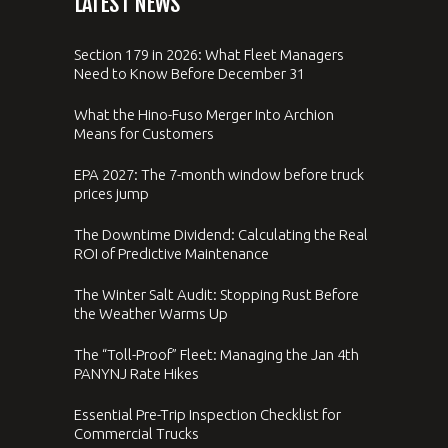
LATEST NEWS
Section 179 in 2026: What Fleet Managers
Need to Know Before December 31
What the Hino-Fuso Merger Into Archion
Means for Customers
EPA 2027: The 7-month window before truck
prices jump
The Downtime Dividend: Calculating the Real
ROI of Predictive Maintenance
The Winter Salt Audit: Stopping Rust Before
the Weather Warms Up
The “Toll-Proof” Fleet: Managing the Jan 4th
PANYNJ Rate Hikes
Essential Pre-Trip Inspection Checklist for
Commercial Trucks