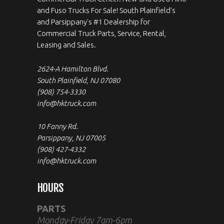
and Fuso Trucks For Sale! South Plainfield's
and Parsippany's #1 Dealership for
Commercial Truck Parts, Service, Rental,
Leasing and Sales.
2624-A Hamilton Blvd.
South Plainfield, NJ 07080
(908) 754-3330
info@hktruck.com
10 Fanny Rd.
Parsippany, NJ 07005
(908) 427-4332
info@hktruck.com
HOURS
PARTS
Monday-Friday 7am-6pm