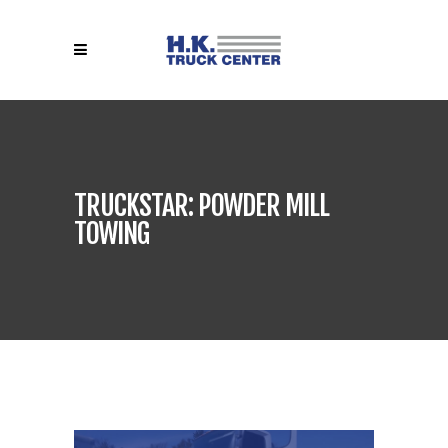
TRUCKSTAR: POWDER MILL
TOWING