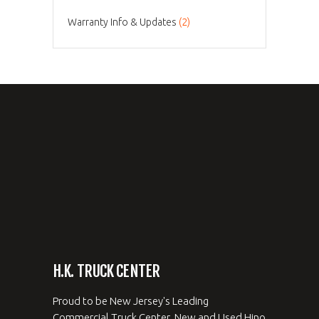
Warranty Info & Updates
(2)
H.K. TRUCK CENTER
Proud to be New Jersey's Leading
Commercial Truck Center. New and Used Hino