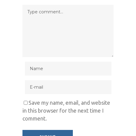
Save my name, email, and website
in this browser for the next time I
comment.