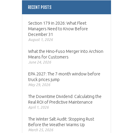
RECENT POSTS
Section 179 in 2026: What Fleet
Managers Need to Know Before
December 31
August 1, 2026
What the Hino-Fuso Merger Into Archion
Means for Customers
June 24, 2026
EPA 2027: The 7-month window before
truck prices jump
May 29, 2026
The Downtime Dividend: Calculating the
Real ROI of Predictive Maintenance
April 1, 2026
The Winter Salt Audit: Stopping Rust
Before the Weather Warms Up
March 25, 2026