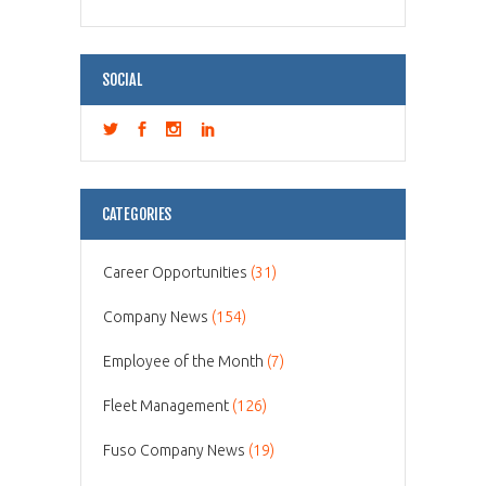
SOCIAL
CATEGORIES
Career Opportunities
(31)
Company News
(154)
Employee of the Month
(7)
Fleet Management
(126)
Fuso Company News
(19)