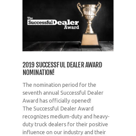
2019 SUCCESSFUL DEALER AWARD
NOMINATION!
The nomination period for the
seventh annual
Successful
Dealer
Award has officially opened!
The
Successful
Dealer Award
recognizes medium-duty and heavy-
duty truck dealers for their positive
influence on our industry and their