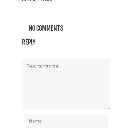
NO COMMENTS
REPLY