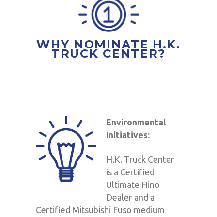
WHY NOMINATE H.K.
TRUCK CENTER?
Environmental
Initiatives:
H.K. Truck Center
is a Certified
Ultimate Hino
Dealer and a
Certified Mitsubishi Fuso medium