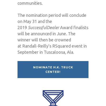
communities.
The nomination period will conclude
on May 31 and the
2019
Successful
Dealer
Award finalists
will be announced in June. The
winner will then be crowned
at Randall-Reilly’s RSquared event in
September in Tuscaloosa, Ala.
NOMINATE H.K. TRUCK
CENTER!