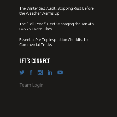
The Winter Salt Audit: Stopping Rust Before
the Weather Warms Up
The “Toll-Proof” Fleet: Managing the Jan 4th
PANYNJ Rate Hikes
Essential Pre-Trip Inspection Checklist for
Commercial Trucks
LET’S CONNECT
Team Login