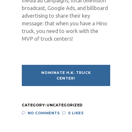
media ad campaigns, local television
broadcast, Google Ads, and billboard
advertising to share their key
message: that when you have a Hino
truck, you need to work with the
MVP of truck centers!
NOMINATE H.K. TRUCK
CENTER!
CATEGORY:
UNCATEGORIZED
NO COMMENTS
0 LIKES