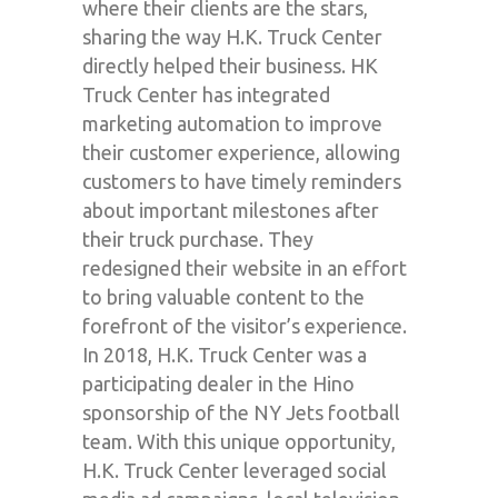
where their clients are the stars,
sharing the way H.K. Truck Center
directly helped their business. HK
Truck Center has integrated
marketing automation to improve
their customer experience, allowing
customers to have timely reminders
about important milestones after
their truck purchase. They
redesigned their website in an effort
to bring valuable content to the
forefront of the visitor’s experience.
In 2018, H.K. Truck Center was a
participating dealer in the Hino
sponsorship of the NY Jets football
team. With this unique opportunity,
H.K. Truck Center leveraged social