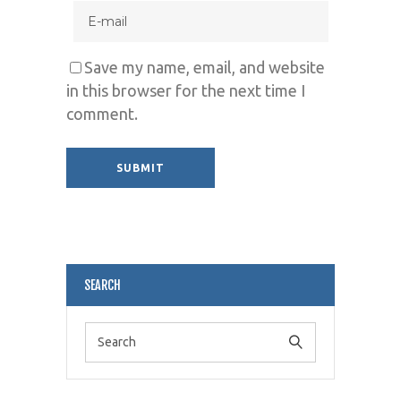
Save my name, email, and website
in this browser for the next time I
comment.
Alternative:
SEARCH