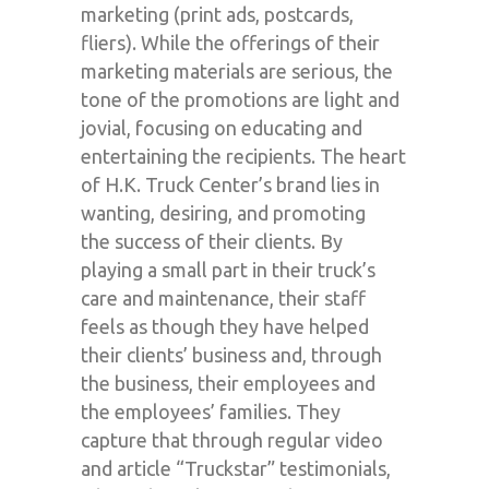
marketing (print ads, postcards,
fliers). While the offerings of their
marketing materials are serious, the
tone of the promotions are light and
jovial, focusing on educating and
entertaining the recipients. The heart
of H.K. Truck Center’s brand lies in
wanting, desiring, and promoting
the
success
of their clients. By
playing a small part in their truck’s
care and maintenance, their staff
feels as though they have helped
their clients’ business and, through
the business, their employees and
the employees’ families. They
capture that through regular video
and article “Truckstar” testimonials,