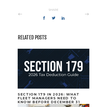
SHARE
RELATED POSTS
SECTION 179 IN 2026: WHAT
FLEET MANAGERS NEED TO
KNOW BEFORE DECEMBER 31