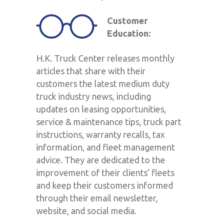
Customer
Education:
H.K. Truck Center releases monthly
articles that share with their
customers the latest medium duty
truck industry news, including
updates on leasing opportunities,
service & maintenance tips, truck part
instructions, warranty recalls, tax
information, and fleet management
advice. They are dedicated to the
improvement of their clients’ fleets
and keep their customers informed
through their email newsletter,
website, and social media.