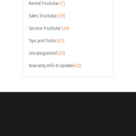
Rental Truckstar
(7)
Sales Truckstar
(19)
Service Truckstar
(24)
Tips and Tricks
(21)
Uncategorized
(35)
Warranty Info & Updates
(2)