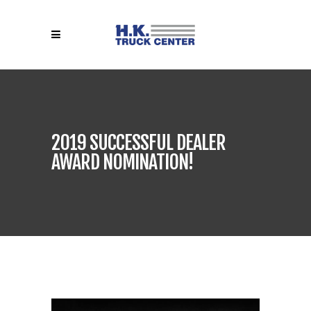
2019 SUCCESSFUL DEALER
AWARD NOMINATION!