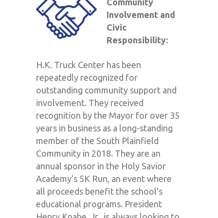
Community
Involvement and
Civic
Responsibility:
H.K. Truck Center has been
repeatedly recognized for
outstanding community support and
involvement. They received
recognition by the Mayor for over 35
years in business as a long-standing
member of the South Plainfield
Community in 2018. They are an
annual sponsor in the Holy Savior
Academy’s 5K Run, an event where
all proceeds benefit the school’s
educational programs. President
Henry Knabe, Jr., is always looking to