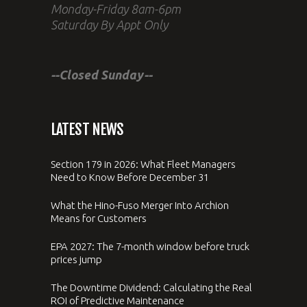
Monday-Friday 8am-6pm
Saturday By Appt Only
--Closed Sunday--
LATEST NEWS
Section 179 in 2026: What Fleet Managers
Need to Know Before December 31
What the Hino-Fuso Merger Into Archion
Means for Customers
EPA 2027: The 7-month window before truck
prices jump
The Downtime Dividend: Calculating the Real
ROI of Predictive Maintenance