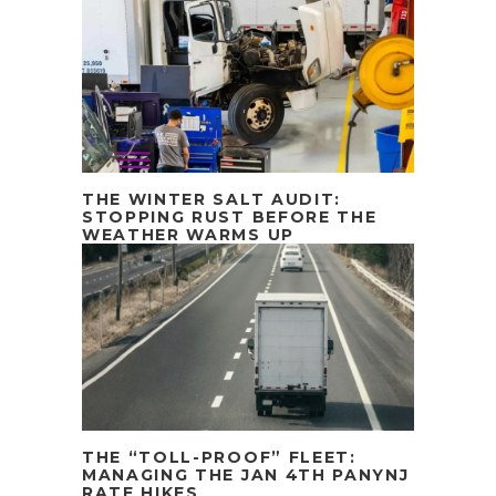
THE WINTER SALT AUDIT:
STOPPING RUST BEFORE THE
WEATHER WARMS UP
THE “TOLL-PROOF” FLEET:
MANAGING THE JAN 4TH PANYNJ
RATE HIKES