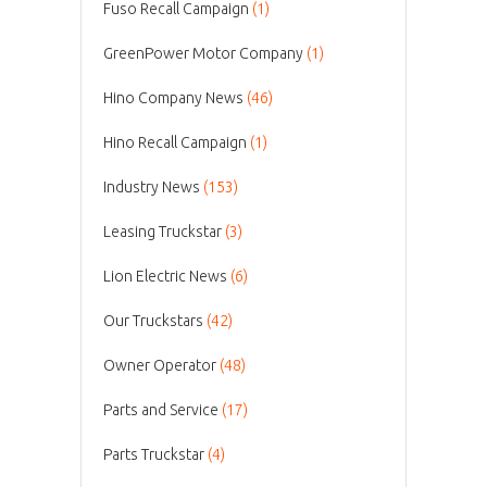
Fuso Recall Campaign
(1)
GreenPower Motor Company
(1)
Hino Company News
(46)
Hino Recall Campaign
(1)
Industry News
(153)
Leasing Truckstar
(3)
Lion Electric News
(6)
Our Truckstars
(42)
Owner Operator
(48)
Parts and Service
(17)
Parts Truckstar
(4)