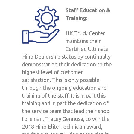
Staff Education &
Training:
HK Truck Center
maintains their
Certified Ultimate
Hino Dealership status by continually
demonstrating their dedication to the
highest level of customer
satisfaction. This is only possible
through the ongoing education and
training of the staff. It is in part this
training and in part the dedication of
the service team that lead their shop
foreman, Tracey Gennusa, to win the
2018 Hino Elite Technician award,