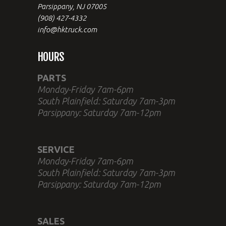
Parsippany, NJ 07005
(908) 427-4332
info@hktruck.com
HOURS
PARTS
Monday-Friday 7am-6pm
South Plainfield: Saturday 7am-3pm
Parsippany: Saturday 7am-12pm
SERVICE
Monday-Friday 7am-6pm
South Plainfield: Saturday 7am-3pm
Parsippany: Saturday 7am-12pm
SALES