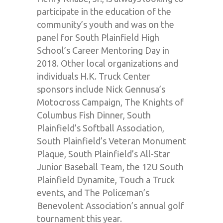
participate in the education of the
community’s youth and was on the
panel for South Plainfield High
School’s Career Mentoring Day in
2018. Other local organizations and
individuals H.K. Truck Center
sponsors include Nick Gennusa’s
Motocross Campaign, The Knights of
Columbus Fish Dinner, South
Plainfield’s Softball Association,
South Plainfield’s Veteran Monument
Plaque, South Plainfield’s All-Star
Junior Baseball Team, the 12U South
Plainfield Dynamite, Touch a Truck
events, and The Policeman’s
Benevolent Association’s annual golf
tournament this year.