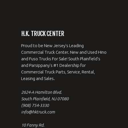
H.K. TRUCK CENTER
Proud to be New Jersey's Leading
Commercial Truck Center. New and Used Hino
and Fuso Trucks For Sale! South Plainfield's
and Parsippany's #1 Dealership for
Commercial Truck Parts, Service, Rental,
Leasing and Sales.
2624-A Hamilton Blvd.
South Plainfield, NJ 07080
(908) 754-3330
info@hktruck.com
10 Fanny Rd.