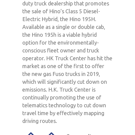
duty truck dealership that promotes
the sale of Hino’s Class 5 Diesel-
Electric Hybrid, the Hino 195H.
Available as a single or double cab,
the Hino 195h is a viable hybrid
option for the environmentally-
conscious fleet owner and truck
operator. HK Truck Center has hit the
market as one of the first to offer
the new gas Fuso trucks in 2019,
which will significantly cut down on
emissions. H.K. Truck Center is
continually promoting the use of
telematics technology to cut down
travel time by effectively mapping
driving routes.