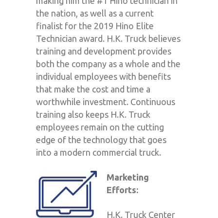
making him the #1 Hino technician in
the nation, as well as a current
finalist for the 2019 Hino Elite
Technician award. H.K. Truck believes
training and development provides
both the company as a whole and the
individual employees with benefits
that make the cost and time a
worthwhile investment. Continuous
training also keeps H.K. Truck
employees remain on the cutting
edge of the technology that goes
into a modern commercial truck.
Marketing
Efforts:
H.K. Truck Center