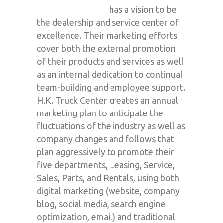
has a vision to be
the dealership and service center of
excellence. Their marketing efforts
cover both the external promotion
of their products and services as well
as an internal dedication to continual
team-building and employee support.
H.K. Truck Center creates an annual
marketing plan to anticipate the
fluctuations of the industry as well as
company changes and follows that
plan aggressively to promote their
five departments, Leasing, Service,
Sales, Parts, and Rentals, using both
digital marketing (website, company
blog, social media, search engine
optimization, email) and traditional