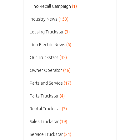
Hino Recall Campaign
(1)
Industry News
(153)
Leasing Truckstar
(3)
Lion Electric News
(6)
Our Truckstars
(42)
Owner Operator
(48)
Parts and Service
(17)
Parts Truckstar
(4)
Rental Truckstar
(7)
Sales Truckstar
(19)
Service Truckstar
(24)