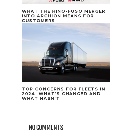
WHAT THE HINO-FUSO MERGER
INTO ARCHION MEANS FOR
CUSTOMERS
TOP CONCERNS FOR FLEETS IN
2024. WHAT’S CHANGED AND
WHAT HASN’T
NO COMMENTS