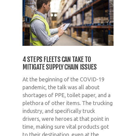
4 STEPS FLEETS CAN TAKE TO
MITIGATE SUPPLY CHAIN ISSUES
At the beginning of the COVID-19
pandemic, the talk was all about
shortages of PPE, toilet paper, and a
plethora of other items. The trucking
industry, and specifically truck
drivers, were heroes at that point in
time, making sure vital products got
to their destination, even at the