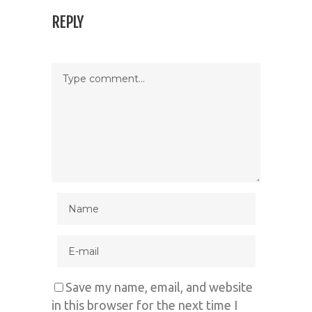
REPLY
Save my name, email, and website
in this browser for the next time I