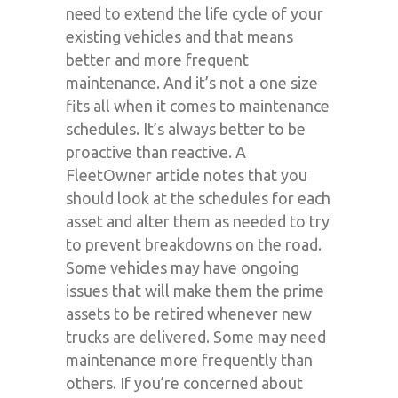
need to extend the life cycle of your
existing vehicles and that means
better and more frequent
maintenance. And it’s not a one size
fits all when it comes to maintenance
schedules. It’s always better to be
proactive than reactive. A
FleetOwner article notes that you
should look at the schedules for each
asset and alter them as needed to try
to prevent breakdowns on the road.
Some vehicles may have ongoing
issues that will make them the prime
assets to be retired whenever new
trucks are delivered. Some may need
maintenance more frequently than
others. If you’re concerned about