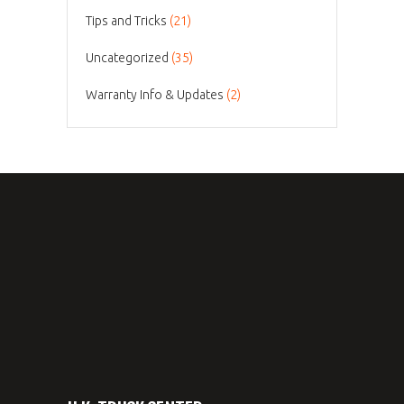
Tips and Tricks
(21)
Uncategorized
(35)
Warranty Info & Updates
(2)