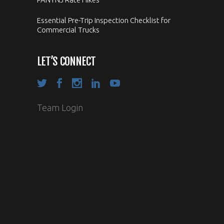
Essential Pre-Trip Inspection Checklist for
Commercial Trucks
LET’S CONNECT
Team Login