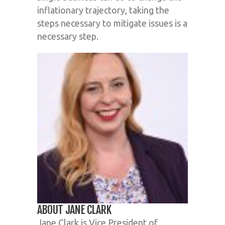
inflationary trajectory, taking the
steps necessary to mitigate issues is a
necessary step.
ABOUT JANE CLARK
Jane Clark is Vice President of