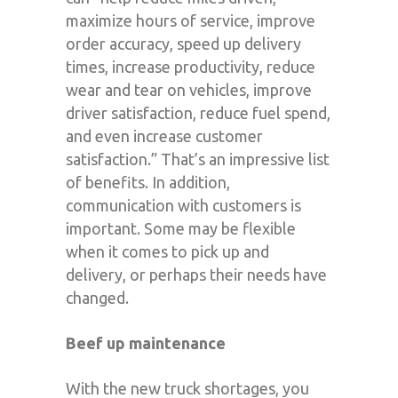
maximize hours of service, improve
order accuracy, speed up delivery
times, increase productivity, reduce
wear and tear on vehicles, improve
driver satisfaction, reduce fuel spend,
and even increase customer
satisfaction.” That’s an impressive list
of benefits. In addition,
communication with customers is
important. Some may be flexible
when it comes to pick up and
delivery, or perhaps their needs have
changed.
Beef up maintenance
With the new truck shortages, you