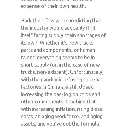
expense of their own health.
Back then, few were predicting that
the industry would suddenly find
itself facing supply chain shortages of
its own. Whether it’s new trucks,
parts and components, or human
talent, everything seems to be in
short supply (or, in the case of new
trucks, non-existent). Unfortunately,
with the pandemic refusing to depart,
factories in China are still closed,
increasing the backlog on chips and
other components. Combine that
with increasing inflation, rising diesel
costs, an aging workforce, and aging
assets, and you’ve got the formula