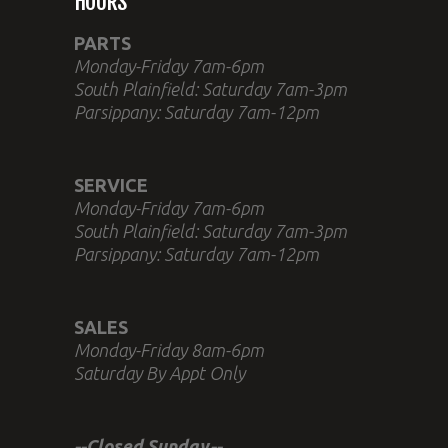
HOURS
PARTS
Monday-Friday 7am-6pm
South Plainfield: Saturday 7am-3pm
Parsippany: Saturday 7am-12pm
SERVICE
Monday-Friday 7am-6pm
South Plainfield: Saturday 7am-3pm
Parsippany: Saturday 7am-12pm
SALES
Monday-Friday 8am-6pm
Saturday By Appt Only
--Closed Sunday--