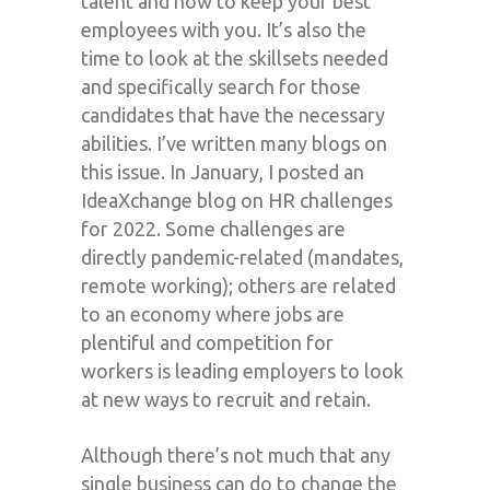
talent and how to keep your best
employees with you. It’s also the
time to look at the skillsets needed
and specifically search for those
candidates that have the necessary
abilities. I’ve written many blogs on
this issue. In January, I posted an
IdeaXchange blog on HR challenges
for 2022. Some challenges are
directly pandemic-related (mandates,
remote working); others are related
to an economy where jobs are
plentiful and competition for
workers is leading employers to look
at new ways to recruit and retain.
Although there’s not much that any
single business can do to change the