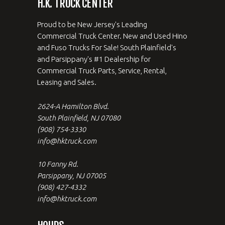
H.K. TRUCK CENTER
Proud to be New Jersey's Leading
Commercial Truck Center. New and Used Hino
and Fuso Trucks For Sale! South Plainfield's
and Parsippany's #1 Dealership for
Commercial Truck Parts, Service, Rental,
Leasing and Sales.
2624-A Hamilton Blvd.
South Plainfield, NJ 07080
(908) 754-3330
info@hktruck.com
10 Fanny Rd.
Parsippany, NJ 07005
(908) 427-4332
info@hktruck.com