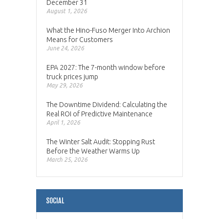
December 31
August 1, 2026
What the Hino-Fuso Merger Into Archion
Means for Customers
June 24, 2026
EPA 2027: The 7-month window before
truck prices jump
May 29, 2026
The Downtime Dividend: Calculating the
Real ROI of Predictive Maintenance
April 1, 2026
The Winter Salt Audit: Stopping Rust
Before the Weather Warms Up
March 25, 2026
SOCIAL