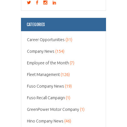
CATEGORIES
Career Opportunities
(31)
Company News
(154)
Employee of the Month
(7)
Fleet Management
(126)
Fuso Company News
(19)
Fuso Recall Campaign
(1)
GreenPower Motor Company
(1)
Hino Company News
(46)