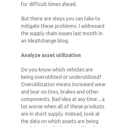
for difficult times ahead.
But there are steps you can take to
mitigate these problems. I addressed
the supply chain issues last month in
an IdeaXchange blog.
Analyze asset utilization
Do you know which vehicles are
being overutilized or underutilized?
Overutilization means increased wear
and tear on tires, brakes and other
components. Bad idea at any time…a
lot worse when all of these products
are in short supply. Instead, look at
the data on which assets are being