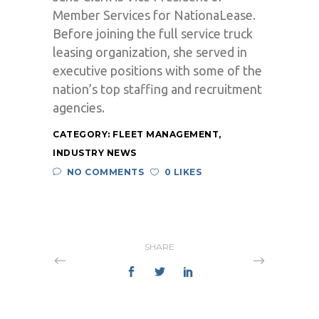
Member Services for NationaLease.
Before joining the full service truck
leasing organization, she served in
executive positions with some of the
nation’s top staffing and recruitment
agencies.
CATEGORY:
FLEET MANAGEMENT
,
INDUSTRY NEWS
NO COMMENTS
0 LIKES
SHARE