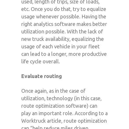
used, length of trips, size of loads,
etc. Once you do that, try to equalize
usage whenever possible. Having the
right analytics software makes better
utilization possible. With the lack of
new truck availability, equalizing the
usage of each vehicle in your fleet
can lead to a longer, more productive
life cycle overall.
Evaluate routing
Once again, as in the case of
utilization, technology (in this case,
route optimization software) can
play an important role. According to a
Worktruck article, route optimization
can “help reduce miles driven,