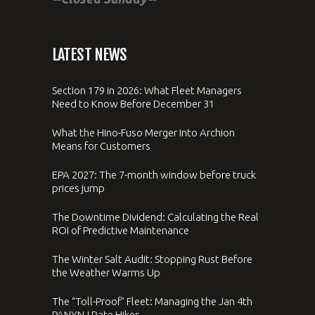
LATEST NEWS
Section 179 in 2026: What Fleet Managers
Need to Know Before December 31
What the Hino-Fuso Merger Into Archion
Means for Customers
EPA 2027: The 7-month window before truck
prices jump
The Downtime Dividend: Calculating the Real
ROI of Predictive Maintenance
The Winter Salt Audit: Stopping Rust Before
the Weather Warms Up
The “Toll-Proof” Fleet: Managing the Jan 4th
PANYNJ Rate Hikes