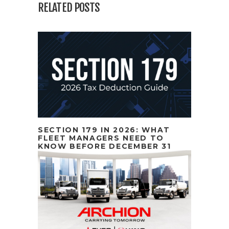
RELATED POSTS
SECTION 179 IN 2026: WHAT
FLEET MANAGERS NEED TO
KNOW BEFORE DECEMBER 31