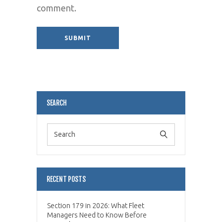
comment.
Alternative:
SEARCH
RECENT POSTS
Section 179 in 2026: What Fleet
Managers Need to Know Before