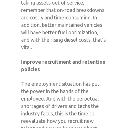
taking assets out of service,
remember that on-road breakdowns
are costly and time-consuming. In
addition, better maintained vehicles
will have better fuel optimization,
and with the rising diesel costs, that’s
vital.
Improve recruitment and retention
policies
The employment situation has put
the power in the hands of the
employee. And with the perpetual
shortages of drivers and techs the
industry faces, this is the time to
reevaluate how you recruit new