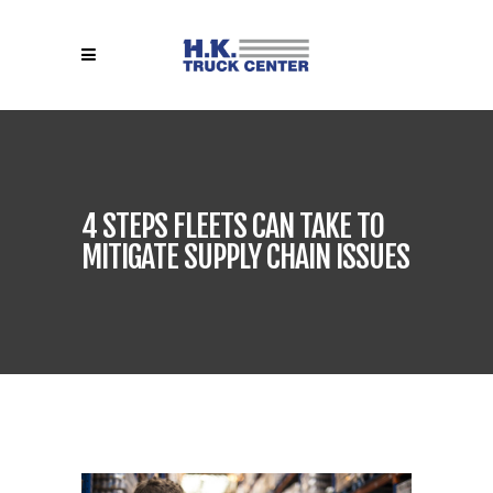
4 STEPS FLEETS CAN TAKE TO
MITIGATE SUPPLY CHAIN ISSUES