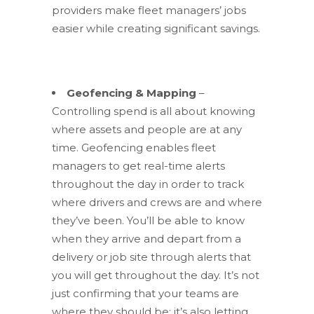
providers make fleet managers’ jobs
easier while creating significant savings.
Geofencing & Mapping
–
Controlling spend is all about knowing
where assets and people are at any
time. Geofencing enables fleet
managers to get real-time alerts
throughout the day in order to track
where drivers and crews are and where
they’ve been. You’ll be able to know
when they arrive and depart from a
delivery or job site through alerts that
you will get throughout the day. It’s not
just confirming that your teams are
where they should be; it’s also letting