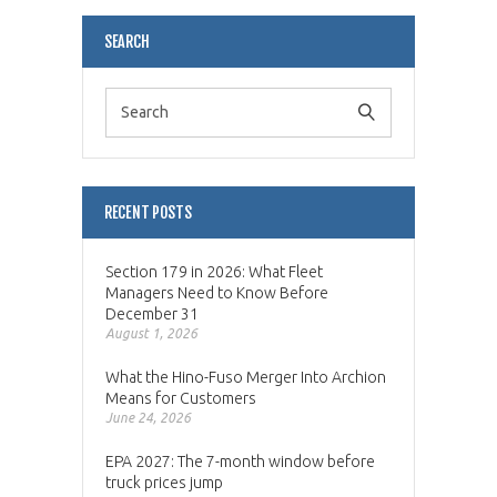
SEARCH
RECENT POSTS
Section 179 in 2026: What Fleet
Managers Need to Know Before
December 31
August 1, 2026
What the Hino-Fuso Merger Into Archion
Means for Customers
June 24, 2026
EPA 2027: The 7-month window before
truck prices jump