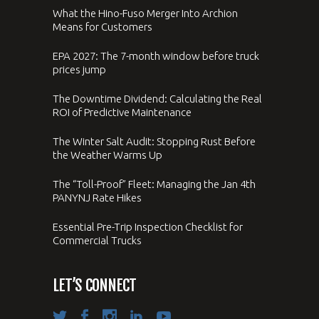
What the Hino-Fuso Merger Into Archion
Means for Customers
EPA 2027: The 7-month window before truck
prices jump
The Downtime Dividend: Calculating the Real
ROI of Predictive Maintenance
The Winter Salt Audit: Stopping Rust Before
the Weather Warms Up
The “Toll-Proof” Fleet: Managing the Jan 4th
PANYNJ Rate Hikes
Essential Pre-Trip Inspection Checklist for
Commercial Trucks
LET’S CONNECT