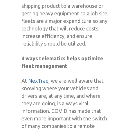
shipping product to a warehouse or
getting heavy equipment to a job site,
fleets are a major expenditure so any
technology that will reduce costs,
increase efficiency, and ensure
reliability should be utilized.
4 ways telematics helps optimize
fleet management
At
NexTraq,
we are well aware that
knowing where your vehicles and
drivers are, at any time, and where
they are going, is always vital
information. COVID has made that
even more important with the switch
of many companies to a remote