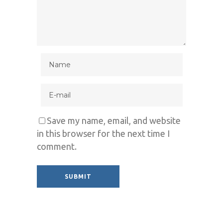
Save my name, email, and website
in this browser for the next time I
comment.
Alternative: