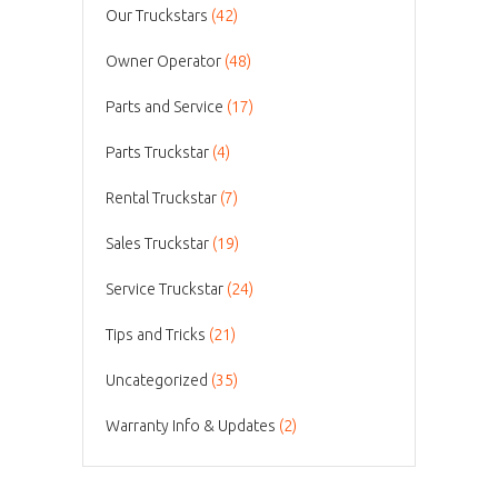
Our Truckstars
(42)
Owner Operator
(48)
Parts and Service
(17)
Parts Truckstar
(4)
Rental Truckstar
(7)
Sales Truckstar
(19)
Service Truckstar
(24)
Tips and Tricks
(21)
Uncategorized
(35)
Warranty Info & Updates
(2)