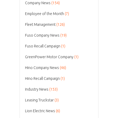
Company News
(154)
Employee of the Month
(7)
Fleet Management
(126)
Fuso Company News
(19)
Fuso Recall Campaign
(1)
GreenPower Motor Company
(1)
Hino Company News
(46)
Hino Recall Campaign
(1)
Industry News
(153)
Leasing Truckstar
(3)
Lion Electric News
(6)