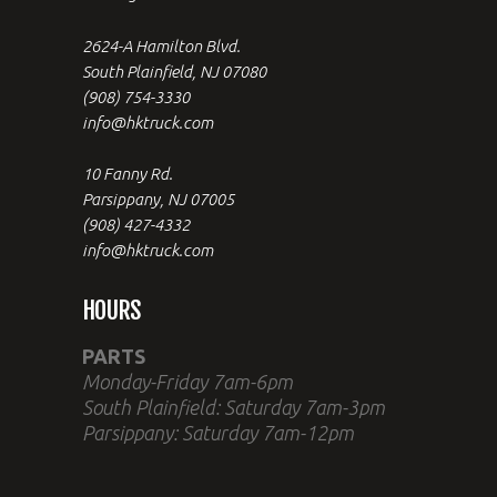
2624-A Hamilton Blvd.
South Plainfield, NJ 07080
(908) 754-3330
info@hktruck.com
10 Fanny Rd.
Parsippany, NJ 07005
(908) 427-4332
info@hktruck.com
HOURS
PARTS
Monday-Friday 7am-6pm
South Plainfield: Saturday 7am-3pm
Parsippany: Saturday 7am-12pm