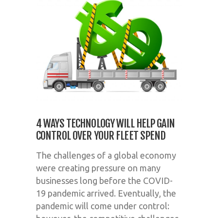
4 WAYS TECHNOLOGY WILL HELP GAIN
CONTROL OVER YOUR FLEET SPEND
The challenges of a global economy
were creating pressure on many
businesses long before the COVID-
19 pandemic arrived. Eventually, the
pandemic will come under control: