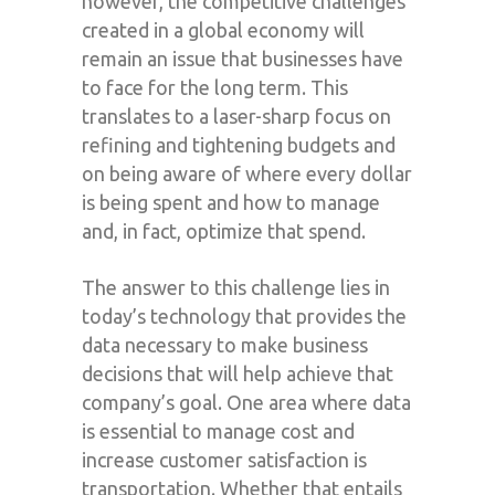
however, the competitive challenges
created in a global economy will
remain an issue that businesses have
to face for the long term. This
translates to a laser-sharp focus on
refining and tightening budgets and
on being aware of where every dollar
is being spent and how to manage
and, in fact, optimize that spend.
The answer to this challenge lies in
today’s technology that provides the
data necessary to make business
decisions that will help achieve that
company’s goal. One area where data
is essential to manage cost and
increase customer satisfaction is
transportation. Whether that entails