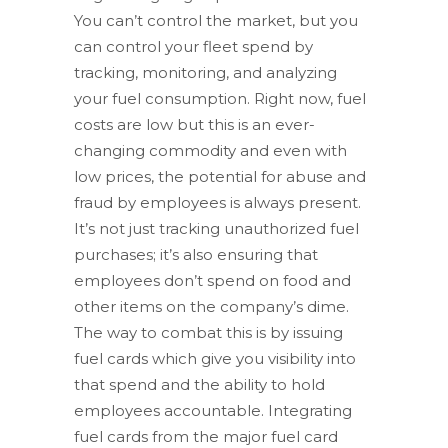
You can’t control the market, but you
can control your fleet spend by
tracking, monitoring, and analyzing
your fuel consumption. Right now, fuel
costs are low but this is an ever-
changing commodity and even with
low prices, the potential for abuse and
fraud by employees is always present.
It’s not just tracking unauthorized fuel
purchases; it’s also ensuring that
employees don’t spend on food and
other items on the company’s dime.
The way to combat this is by issuing
fuel cards which give you visibility into
that spend and the ability to hold
employees accountable. Integrating
fuel cards from the major fuel card