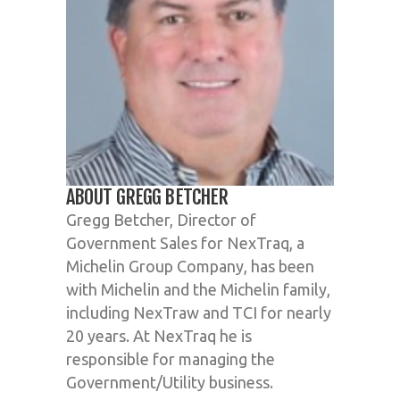
ABOUT GREGG BETCHER
Gregg Betcher, Director of
Government Sales for NexTraq, a
Michelin Group Company, has been
with Michelin and the Michelin family,
including NexTraw and TCI for nearly
20 years. At NexTraq he is
responsible for managing the
Government/Utility business.