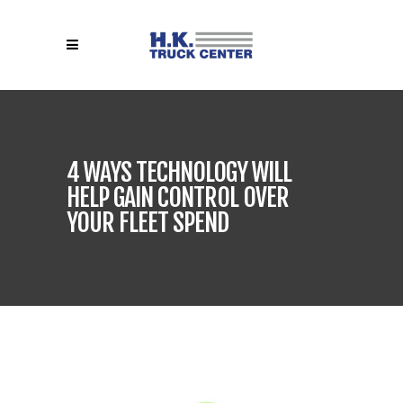
4 WAYS TECHNOLOGY WILL
HELP GAIN CONTROL OVER
YOUR FLEET SPEND