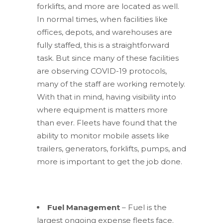
forklifts, and more are located as well.
In normal times, when facilities like
offices, depots, and warehouses are
fully staffed, this is a straightforward
task. But since many of these facilities
are observing COVID-19 protocols,
many of the staff are working remotely.
With that in mind, having visibility into
where equipment is matters more
than ever. Fleets have found that the
ability to monitor mobile assets like
trailers, generators, forklifts, pumps, and
more is important to get the job done.
Fuel Management
– Fuel is the
largest ongoing expense fleets face.