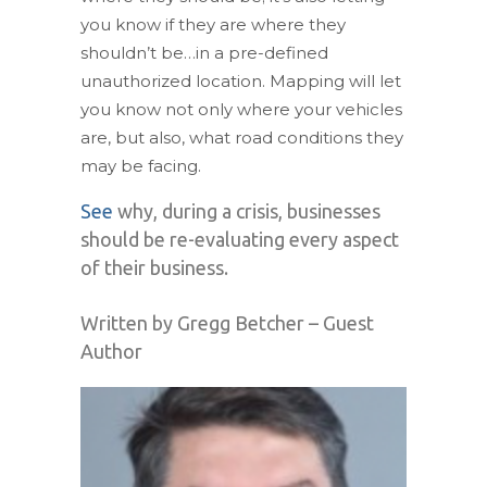
you know if they are where they
shouldn’t be…in a pre-defined
unauthorized location. Mapping will let
you know not only where your vehicles
are, but also, what road conditions they
may be facing.
See
why, during a crisis, businesses
should be re-evaluating every aspect
of their business.
Written by Gregg Betcher – Guest
Author