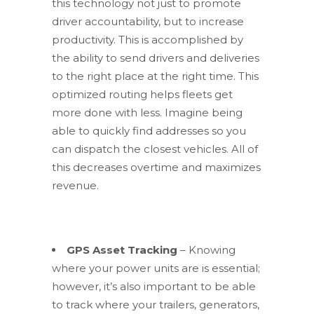
this technology not just to promote
driver accountability, but to increase
productivity. This is accomplished by
the ability to send drivers and deliveries
to the right place at the right time. This
optimized routing helps fleets get
more done with less. Imagine being
able to quickly find addresses so you
can dispatch the closest vehicles. All of
this decreases overtime and maximizes
revenue.
GPS Asset Tracking
– Knowing
where your power units are is essential;
however, it’s also important to be able
to track where your trailers, generators,