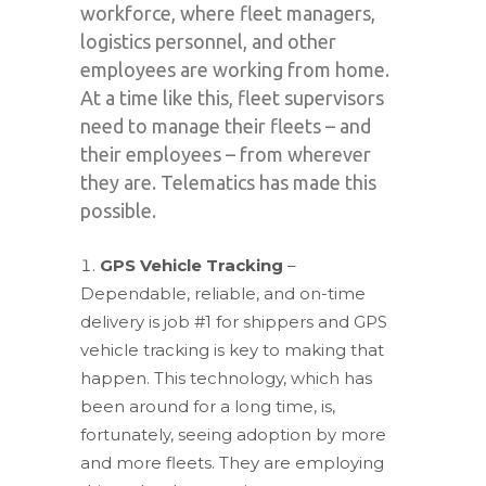
workforce, where fleet managers,
logistics personnel, and other
employees are working from home.
At a time like this, fleet supervisors
need to manage their fleets – and
their employees – from wherever
they are. Telematics has made this
possible.
GPS Vehicle Tracking
–
Dependable, reliable, and on-time
delivery is job #1 for shippers and GPS
vehicle tracking is key to making that
happen. This technology, which has
been around for a long time, is,
fortunately, seeing adoption by more
and more fleets. They are employing