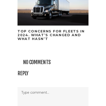
TOP CONCERNS FOR FLEETS IN
2024. WHAT’S CHANGED AND
WHAT HASN’T
NO COMMENTS
REPLY