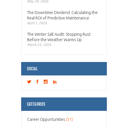
May 29, 2026
The Downtime Dividend: Calculating the
Real ROI of Predictive Maintenance
April 1, 2026
The Winter Salt Audit: Stopping Rust
Before the Weather Warms Up
March 25, 2026
SOCIAL
CATEGORIES
Career Opportunities
(31)