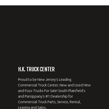
H.K. TRUCK CENTER
Proud to be New Jersey's Leading
Commercial Truck Center. New and Used Hino
and Fuso Trucks For Sale! South Plainfield's
and Parsippany's #1 Dealership for
Commercial Truck Parts, Service, Rental,
Leasing and Sales.