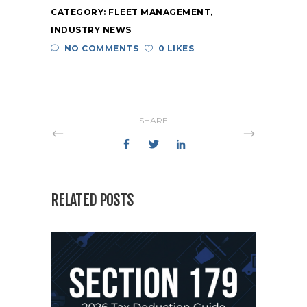
CATEGORY:
FLEET MANAGEMENT
,
INDUSTRY NEWS
NO COMMENTS
0 LIKES
SHARE
RELATED POSTS