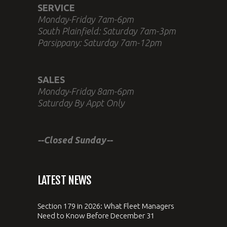
SERVICE
Monday-Friday 7am-6pm
South Plainfield: Saturday 7am-3pm
Parsippany: Saturday 7am-12pm
SALES
Monday-Friday 8am-6pm
Saturday By Appt Only
--Closed Sunday--
LATEST NEWS
Section 179 in 2026: What Fleet Managers
Need to Know Before December 31