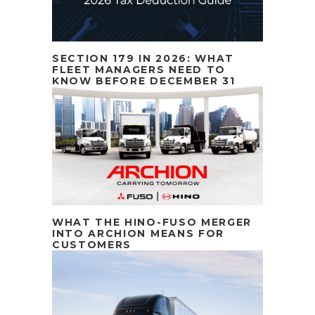
SECTION 179 IN 2026: WHAT
FLEET MANAGERS NEED TO
KNOW BEFORE DECEMBER 31
WHAT THE HINO-FUSO MERGER
INTO ARCHION MEANS FOR
CUSTOMERS