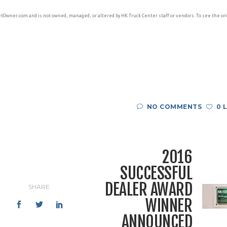
etOwner.com and is not owned, managed, or altered by HK Truck Center staff or vendors. To see the ori
NO COMMENTS
0 
2016
SUCCESSFUL
DEALER AWARD
SHARE
WINNER
ANNOUNCED