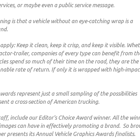
ervices, or maybe even a public service message.
ing is that a vehicle without an eye-catching wrap is a
and.
pply: Keep it clean, keep it crisp, and keep it visible. Whe
tractor-trailer, companies of every type can benefit from th
hicles spend so much of their time on the road, they are the
nable rate of return. If only it is wrapped with high-impac
wards represent just a small sampling of the possibilities
ent a cross-section of American trucking.
aff, include our Editor’s Choice Award winner. All the win
images can have in effectively promoting a brand. So br
r presents its Annual Vehicle Graphics Awards finalists.