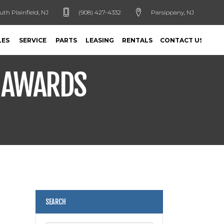
uth Plainfield, NJ
(908) 427-4332
Parsippany, NJ
LES
SERVICE
PARTS
LEASING
RENTALS
CONTACT US
S AWARDS
SEARCH