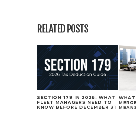
RELATED POSTS
SECTION 179 IN 2026: WHAT
WHAT
FLEET MANAGERS NEED TO
MERGE
KNOW BEFORE DECEMBER 31
MEAN