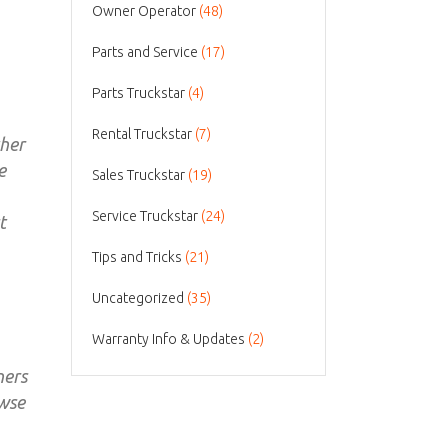
Owner Operator
(48)
Parts and Service
(17)
Parts Truckstar
(4)
Rental Truckstar
(7)
ther
e
Sales Truckstar
(19)
Service Truckstar
(24)
t
Tips and Tricks
(21)
Uncategorized
(35)
Warranty Info & Updates
(2)
ners
owse