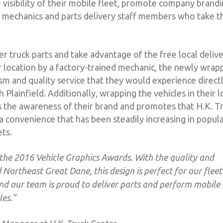
 visibility of their mobile fleet, promote company brandi
he mechanics and parts delivery staff members who take t
 truck parts and take advantage of the free local deliv
ir location by a factory-trained mechanic, the newly wra
sm and quality service that they would experience directl
 Plainfield. Additionally, wrapping the vehicles in their l
s the awareness of their brand and promotes that H.K. T
 a convenience that has been steadily increasing in popula
ts.
 the 2016 Vehicle Graphics Awards. With the quality and
Northeast Great Dane, this design is perfect for our fleet.
nd our team is proud to deliver parts and perform mobile
les.”