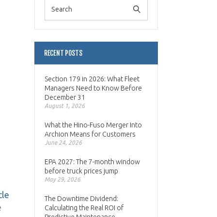
RECENT POSTS
Section 179 in 2026: What Fleet
Managers Need to Know Before
December 31
August 1, 2026
What the Hino-Fuso Merger Into
Archion Means for Customers
June 24, 2026
EPA 2027: The 7-month window
before truck prices jump
May 29, 2026
cle
The Downtime Dividend:
e
Calculating the Real ROI of