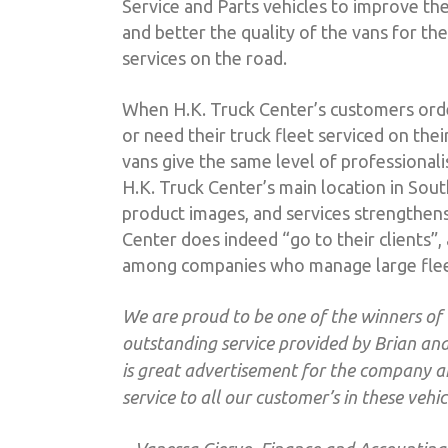
Service and Parts vehicles to improve the
and better the quality of the vans for t
services on the road.
When H.K. Truck Center’s customers order
or need their truck fleet serviced on the
vans give the same level of professionali
H.K. Truck Center’s main location in South
product images, and services strengthen
Center does indeed “go to their clients”,
among companies who manage large flee
We are proud to be one of the winners of
outstanding service provided by Brian and 
is great advertisement for the company a
service to all our customer’s in these vehic