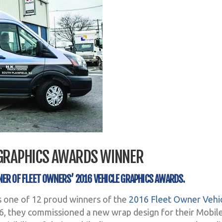
 GRAPHICS AWARDS WINNER
NER OF FLEET OWNERS’ 2016 VEHICLE GRAPHICS AWARDS.
s one of 12 proud winners of the
2016 Fleet Owner Vehi
16, they commissioned a new wrap design for their Mobil