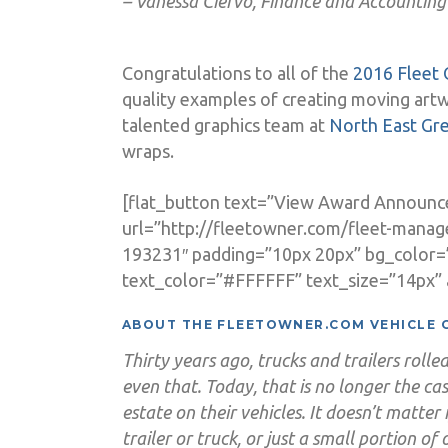
– Vanessa Ciervo, Finance and Accounting
Congratulations to all of the
2016 Fleet 
quality examples of creating moving art
talented graphics team at
North East Gr
wraps.
[flat_button text=”View Award Announ
url=”http://fleetowner.com/fleet-manag
193231″ padding=”10px 20px” bg_color
text_color=”#FFFFFF” text_size=”14px” a
ABOUT THE FLEETOWNER.COM VEHICLE 
Thirty years ago, trucks and trailers rol
even that. Today, that is no longer the cas
estate on their vehicles. It doesn’t matter 
trailer or truck, or just a small portion of