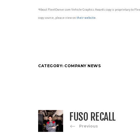
*About FleetOwner.com Vehicle Graphics Awards copy is proprietary to Fle
copy source, please view on
their website
.
CATEGORY:
COMPANY NEWS
FUSO RECALL
Previous