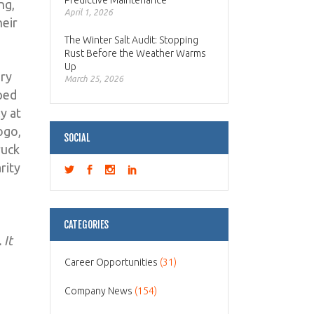
Predictive Maintenance
ng,
April 1, 2026
heir
The Winter Salt Audit: Stopping
Rust Before the Weather Warms
Up
ery
March 25, 2026
pped
y at
ogo,
SOCIAL
ruck
rity
CATEGORIES
 It
Career Opportunities
(31)
Company News
(154)