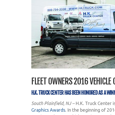
FLEET OWNERS 2016 VEHICLE
H.K. TRUCK CENTER HAS BEEN HONORED AS A WIN
South Plainfield, NJ –
H.K. Truck Center i
Graphics Awards
. In the beginning of 20