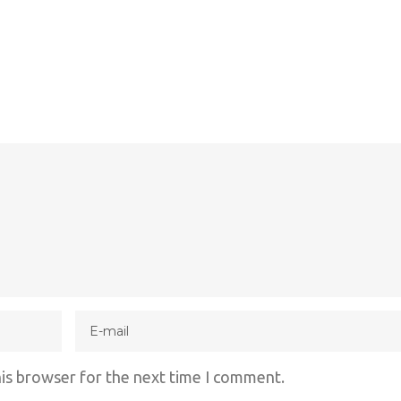
his browser for the next time I comment.