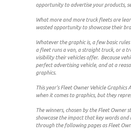
opportunity to advertise your products, s
What more and more truck fleets are learn
wasted opportunity to showcase their br
Whatever the graphic is, a few basic rules a
a fleet runs a van, a straight truck, or a 
visibility their vehicles offer. Because ve
perfect advertising vehicle, and at a reaso
graphics.
This year’s Fleet Owner Vehicle Graphics A
when it comes to graphics, but they repres
The winners, chosen by the Fleet Owner st
showcase the impact that key words and 
through the following pages as Fleet Owne