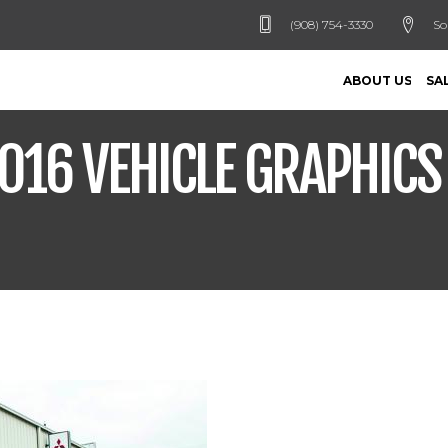
(908) 754-3330
So
ABOUT US
SA
016 VEHICLE GRAPHIC