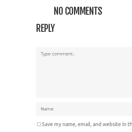
NO COMMENTS
REPLY
Save my name, email, and website in t