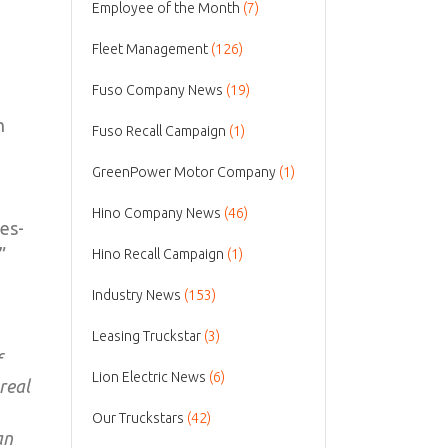
Employee of the Month
(7)
Fleet Management
(126)
Fuso Company News
(19)
n
Fuso Recall Campaign
(1)
GreenPower Motor Company
(1)
Hino Company News
(46)
es-
”
Hino Recall Campaign
(1)
Industry News
(153)
Leasing Truckstar
(3)
f
Lion Electric News
(6)
real
Our Truckstars
(42)
an