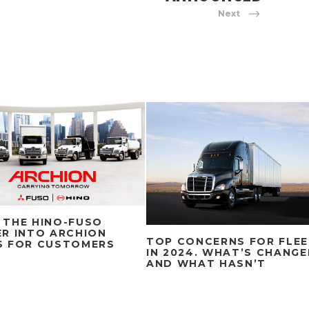
Next
 THE HINO-FUSO
R INTO ARCHION
TOP CONCERNS FOR FLE
S FOR CUSTOMERS
IN 2024. WHAT’S CHANG
AND WHAT HASN’T