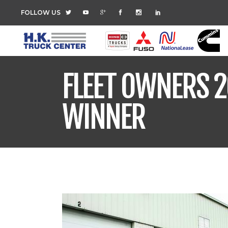
FOLLOW US
FLEET OWNERS 2
WINNER