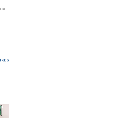
ginal
LIKES