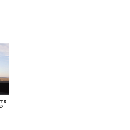
ETS
ED