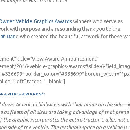
 Manager at H.K. Truck Center
Owner Vehicle Graphics Awards
winners who serve as
work with purpose and a resounding thank you to the
eat Dan
e who created the beautiful artwork for these va
cement” title=”View Award Announcement”
ement/2016-vehicle-graphics-awards#slide-6-field_imag
=”#336699″ border_color=”#336699″ border_width=”1px
lign=”left” target=”_blank”]
GRAPHICS AWARDS*:
led down American highways with their name on the side—i
e as fleets of all sizes are taking advantage of that prime 
if the graphic incorporates the entire tractor-trailer, just a
 one side of the vehicle. The available space on a vehicle is 