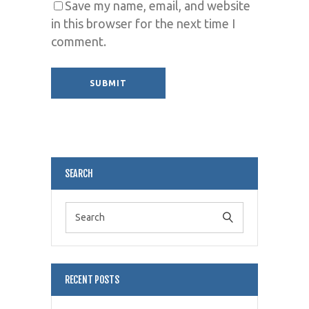
Save my name, email, and website
in this browser for the next time I
comment.
Alternative:
SEARCH
RECENT POSTS