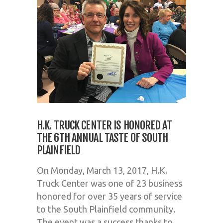
H.K. TRUCK CENTER IS HONORED AT
THE 6TH ANNUAL TASTE OF SOUTH
PLAINFIELD
On Monday, March 13, 2017, H.K.
Truck Center was one of 23 business
honored for over 35 years of service
to the South Plainfield community.
The event was a success thanks to