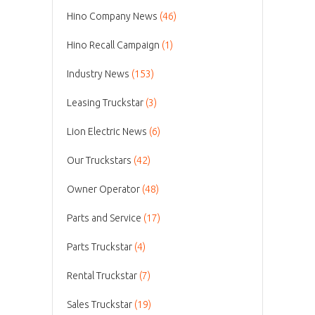
Hino Company News
(46)
Hino Recall Campaign
(1)
Industry News
(153)
Leasing Truckstar
(3)
Lion Electric News
(6)
Our Truckstars
(42)
Owner Operator
(48)
Parts and Service
(17)
Parts Truckstar
(4)
Rental Truckstar
(7)
Sales Truckstar
(19)