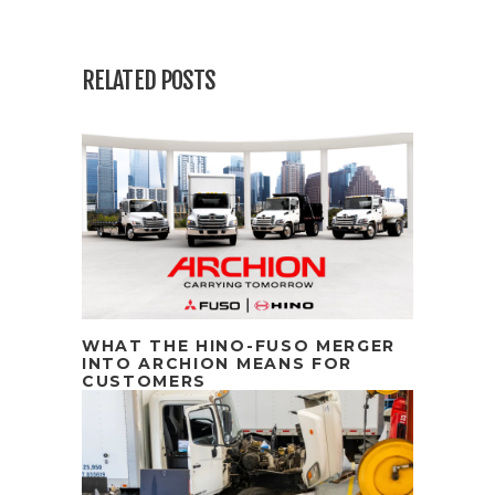
RELATED POSTS
WHAT THE HINO-FUSO MERGER
INTO ARCHION MEANS FOR
CUSTOMERS