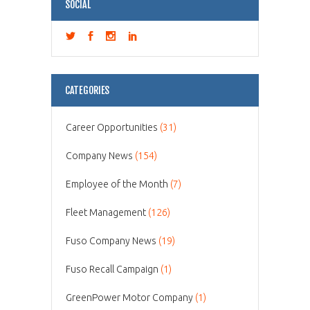
SOCIAL
CATEGORIES
Career Opportunities
(31)
Company News
(154)
Employee of the Month
(7)
Fleet Management
(126)
Fuso Company News
(19)
Fuso Recall Campaign
(1)
GreenPower Motor Company
(1)