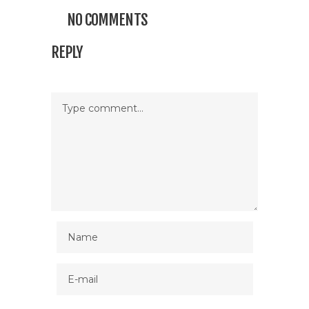
NO COMMENTS
REPLY