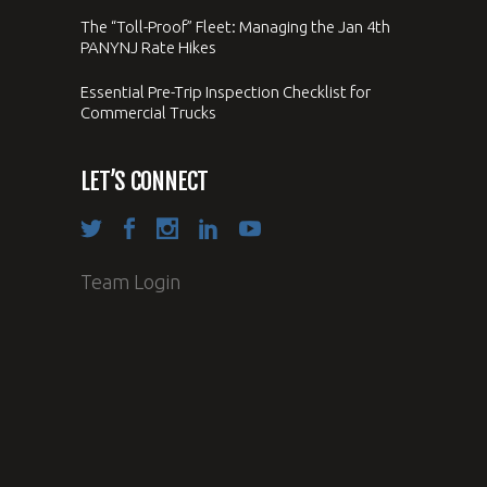
The “Toll-Proof” Fleet: Managing the Jan 4th
PANYNJ Rate Hikes
Essential Pre-Trip Inspection Checklist for
Commercial Trucks
LET’S CONNECT
Team Login