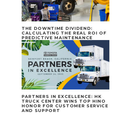
THE DOWNTIME DIVIDEND:
CALCULATING THE REAL ROI OF
PREDICTIVE MAINTENANCE
PARTNERS IN EXCELLENCE: HK
TRUCK CENTER WINS TOP HINO
HONOR FOR CUSTOMER SERVICE
AND SUPPORT