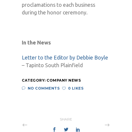
proclamations to each business
during the honor ceremony.
In the News
Letter to the Editor by Debbie Boyle
– Tapinto South Plainfield
CATEGORY:
COMPANY NEWS
NO COMMENTS
0 LIKES
SHARE