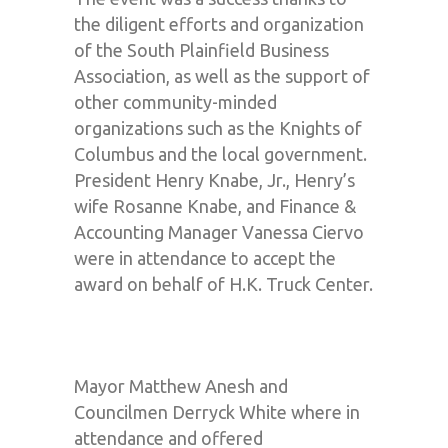
the diligent efforts and organization
of the South Plainfield Business
Association, as well as the support of
other community-minded
organizations such as the Knights of
Columbus and the local government.
President Henry Knabe, Jr., Henry’s
wife Rosanne Knabe, and Finance &
Accounting Manager Vanessa Ciervo
were in attendance to accept the
award on behalf of H.K. Truck Center.
Mayor Matthew Anesh and
Councilmen Derryck White where in
attendance and offered