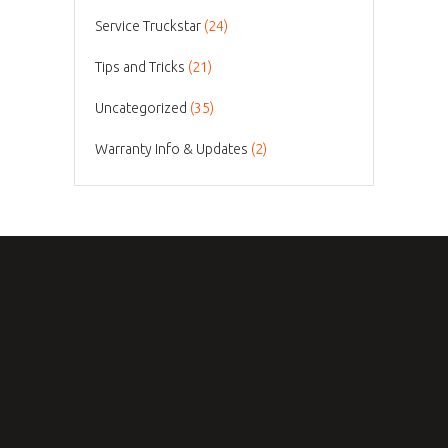
Service Truckstar
(24)
Tips and Tricks
(21)
Uncategorized
(35)
Warranty Info & Updates
(2)