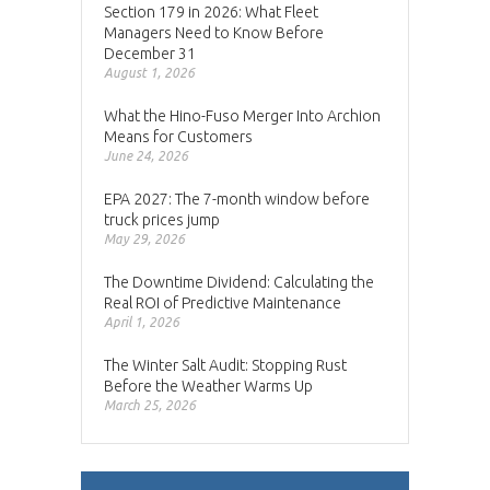
Section 179 in 2026: What Fleet
Managers Need to Know Before
December 31
August 1, 2026
What the Hino-Fuso Merger Into Archion
Means for Customers
June 24, 2026
EPA 2027: The 7-month window before
truck prices jump
May 29, 2026
The Downtime Dividend: Calculating the
Real ROI of Predictive Maintenance
April 1, 2026
The Winter Salt Audit: Stopping Rust
Before the Weather Warms Up
March 25, 2026