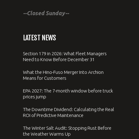
--Closed Sunday--
LATEST NEWS
Section 179 in 2026: What Fleet Managers
Need to Know Before December 31
What the Hino-Fuso Merger Into Archion
Means for Customers
EPA 2027: The 7-month window before truck
prices jump
The Downtime Dividend: Calculating the Real
ROI of Predictive Maintenance
The Winter Salt Audit: Stopping Rust Before
the Weather Warms Up