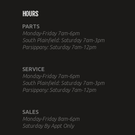
HOURS
PARTS
Monday-Friday 7am-6pm
South Plainfield: Saturday 7am-3pm
Parsippany: Saturday 7am-12pm
SERVICE
Monday-Friday 7am-6pm
South Plainfield: Saturday 7am-3pm
Parsippany: Saturday 7am-12pm
SALES
Monday-Friday 8am-6pm
Saturday By Appt Only