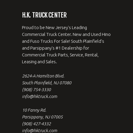
H.K. TRUCK CENTER
Proud to be New Jersey's Leading
Commercial Truck Center. New and Used Hino
and Fuso Trucks For Sale! South Plainfield's
and Parsippany's #1 Dealership for
Commercial Truck Parts, Service, Rental,
Leasing and Sales.
2624-A Hamilton Blvd.
South Plainfield, NJ 07080
(908) 754-3330
info@hktruck.com
10 Fanny Rd.
Parsippany, NJ 07005
(908) 427-4332
info@hktruck.com