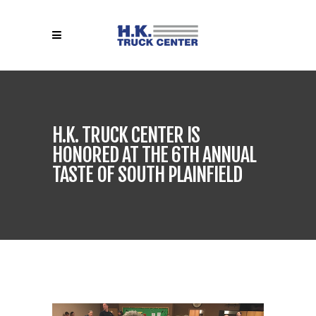
H.K. TRUCK CENTER IS
HONORED AT THE 6TH ANNUAL
TASTE OF SOUTH PLAINFIELD