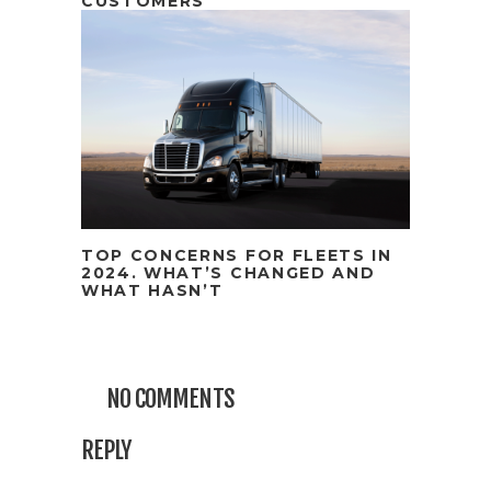
CUSTOMERS
TOP CONCERNS FOR FLEETS IN
2024. WHAT’S CHANGED AND
WHAT HASN’T
NO COMMENTS
REPLY