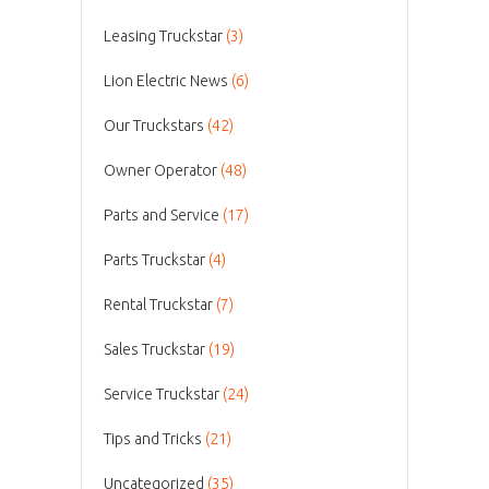
Leasing Truckstar
(3)
Lion Electric News
(6)
Our Truckstars
(42)
Owner Operator
(48)
Parts and Service
(17)
Parts Truckstar
(4)
Rental Truckstar
(7)
Sales Truckstar
(19)
Service Truckstar
(24)
Tips and Tricks
(21)
Uncategorized
(35)