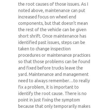
the root causes of those issues. As I
noted above, maintenance can put
increased focus on wheel end
components, but that doesn’t mean
the rest of the vehicle can be given
short shrift. Once maintenance has
identified past issues, steps can be
taken to change inspection
procedures or maintenance practices
so that those problems can be found
and fixed before trucks leave the
yard. Maintenance and management
need to always remember…to really
fix a problem, it is important to
identify the root cause. There is no
point in just fixing the symptom
because that only temporarily makes