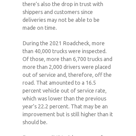
there’s also the drop in trust with
shippers and customers since
deliveries may not be able to be
made on time.
During the 2021 Roadcheck, more
than 40,000 trucks were inspected.
Of those, more than 6,700 trucks and
more than 2,000 drivers were placed
out of service and, therefore, off the
road. That amounted to a 16.5
percent vehicle out of service rate,
which was lower than the previous
year’s 22.2 percent. That may be an
improvement but is still higher than it
should be.