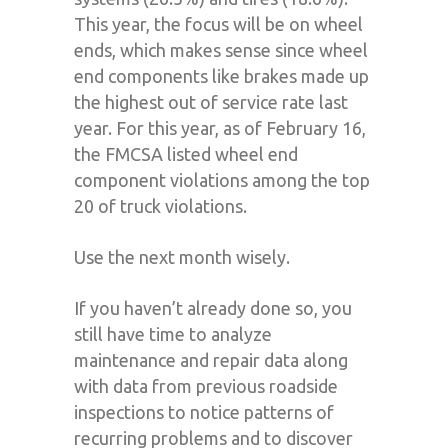
This year, the focus will be on wheel
ends, which makes sense since wheel
end components like brakes made up
the highest out of service rate last
year. For this year, as of February 16,
the FMCSA listed wheel end
component violations among the top
20 of truck violations.
Use the next month wisely.
If you haven’t already done so, you
still have time to analyze
maintenance and repair data along
with data from previous roadside
inspections to notice patterns of
recurring problems and to discover