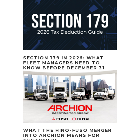
SECTION 179 IN 2026: WHAT
FLEET MANAGERS NEED TO
KNOW BEFORE DECEMBER 31
WHAT THE HINO-FUSO MERGER
INTO ARCHION MEANS FOR