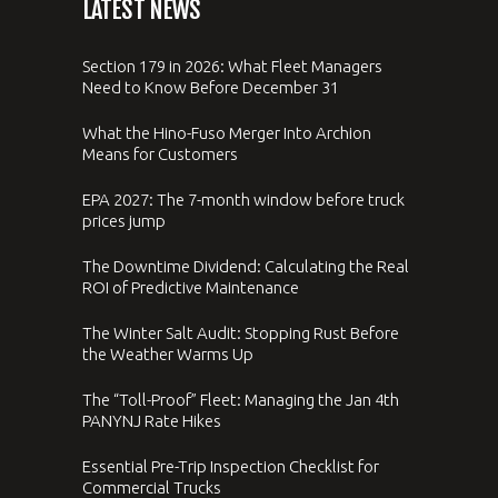
LATEST NEWS
Section 179 in 2026: What Fleet Managers
Need to Know Before December 31
What the Hino-Fuso Merger Into Archion
Means for Customers
EPA 2027: The 7-month window before truck
prices jump
The Downtime Dividend: Calculating the Real
ROI of Predictive Maintenance
The Winter Salt Audit: Stopping Rust Before
the Weather Warms Up
The “Toll-Proof” Fleet: Managing the Jan 4th
PANYNJ Rate Hikes
Essential Pre-Trip Inspection Checklist for
Commercial Trucks