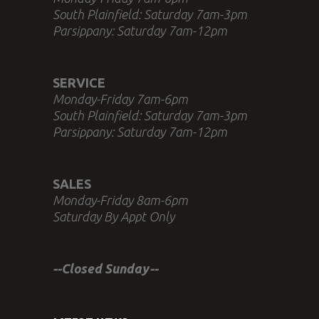
South Plainfield: Saturday 7am-3pm
Parsippany: Saturday 7am-12pm
SERVICE
Monday-Friday 7am-6pm
South Plainfield: Saturday 7am-3pm
Parsippany: Saturday 7am-12pm
SALES
Monday-Friday 8am-6pm
Saturday By Appt Only
--Closed Sunday--