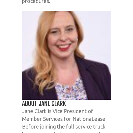
procedures.
ABOUT JANE CLARK
Jane Clark is Vice President of
Member Services for NationaLease.
Before joining the full service truck