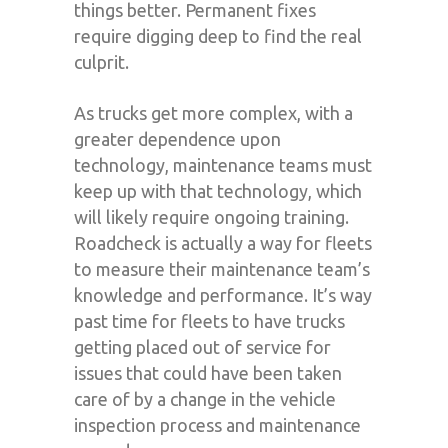
things better. Permanent fixes
require digging deep to find the real
culprit.
As trucks get more complex, with a
greater dependence upon
technology, maintenance teams must
keep up with that technology, which
will likely require ongoing training.
Roadcheck is actually a way for fleets
to measure their maintenance team’s
knowledge and performance. It’s way
past time for fleets to have trucks
getting placed out of service for
issues that could have been taken
care of by a change in the vehicle
inspection process and maintenance