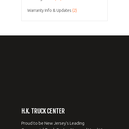
Warranty Info & Updates
(2)
H.K. TRUCK CENTER
Proud to be New Jersey's Leading