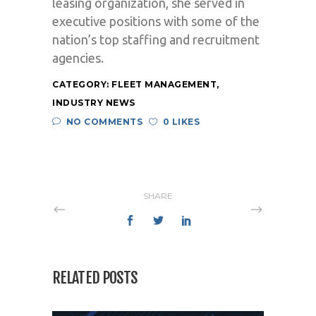
leasing organization, she served in
executive positions with some of the
nation’s top staffing and recruitment
agencies.
CATEGORY:
FLEET MANAGEMENT
,
INDUSTRY NEWS
NO COMMENTS
0 LIKES
SHARE
RELATED POSTS