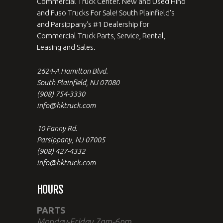
Commercial Truck Center. New and Used Hino
and Fuso Trucks For Sale! South Plainfield's
and Parsippany's #1 Dealership for
Commercial Truck Parts, Service, Rental,
Leasing and Sales.
2624-A Hamilton Blvd.
South Plainfield, NJ 07080
(908) 754-3330
info@hktruck.com
10 Fanny Rd.
Parsippany, NJ 07005
(908) 427-4332
info@hktruck.com
HOURS
PARTS
Monday-Friday 7am-6pm