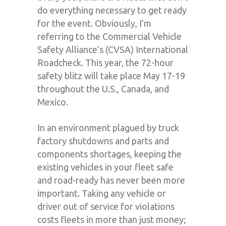
do everything necessary to get ready
for the event. Obviously, I’m
referring to the Commercial Vehicle
Safety Alliance’s (CVSA) International
Roadcheck. This year, the 72-hour
safety blitz will take place May 17-19
throughout the U.S., Canada, and
Mexico.
In an environment plagued by truck
factory shutdowns and parts and
components shortages, keeping the
existing vehicles in your fleet safe
and road-ready has never been more
important. Taking any vehicle or
driver out of service for violations
costs fleets in more than just money;