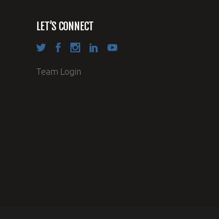
LET’S CONNECT
Team Login