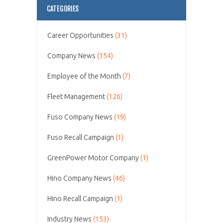
CATEGORIES
Career Opportunities
(31)
Company News
(154)
Employee of the Month
(7)
Fleet Management
(126)
Fuso Company News
(19)
Fuso Recall Campaign
(1)
GreenPower Motor Company
(1)
Hino Company News
(46)
Hino Recall Campaign
(1)
Industry News
(153)