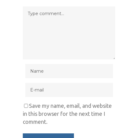
Save my name, email, and website
in this browser for the next time I
comment.