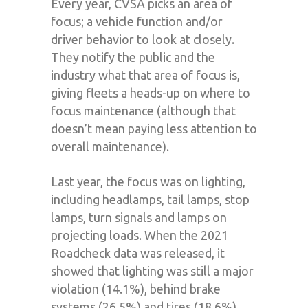
Every year, CVSA picks an area of
focus; a vehicle function and/or
driver behavior to look at closely.
They notify the public and the
industry what that area of focus is,
giving fleets a heads-up on where to
focus maintenance (although that
doesn’t mean paying less attention to
overall maintenance).
Last year, the focus was on lighting,
including headlamps, tail lamps, stop
lamps, turn signals and lamps on
projecting loads. When the 2021
Roadcheck data was released, it
showed that lighting was still a major
violation (14.1%), behind brake
systems (26.5%) and tires (18.6%).