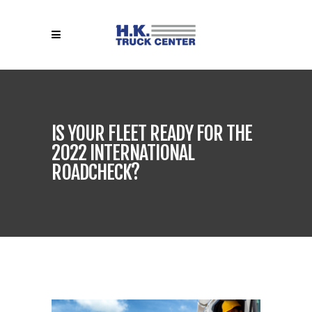
IS YOUR FLEET READY FOR THE
2022 INTERNATIONAL
ROADCHECK?