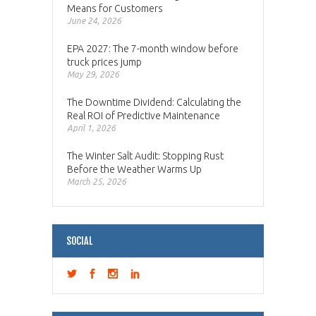
Means for Customers
June 24, 2026
EPA 2027: The 7-month window before
truck prices jump
May 29, 2026
The Downtime Dividend: Calculating the
Real ROI of Predictive Maintenance
April 1, 2026
The Winter Salt Audit: Stopping Rust
Before the Weather Warms Up
March 25, 2026
SOCIAL