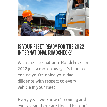
IS YOUR FLEET READY FOR THE 2022
INTERNATIONAL ROADCHECK?
With the International Roadcheck for
2022 just a month away, it’s time to
ensure you’re doing your due
diligence with respect to every
vehicle in your fleet.
Every year, we know it’s coming and
every year, there are fleets that don’t