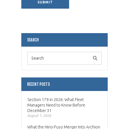
Alternative:
SEARCH
RECENT POSTS
Section 179 in 2026: What Fleet
Managers Need to Know Before
December 31
August 1, 2026
What the Hino-Fuso Merger Into Archion