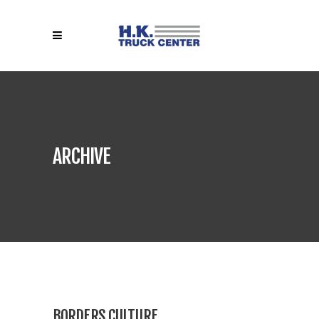
ARCHIVE
BORDERS CULTURE