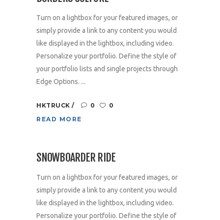
Turn on a lightbox for your featured images, or
simply provide a link to any content you would
like displayed in the lightbox, including video.
Personalize your portfolio. Define the style of
your portfolio lists and single projects through
Edge Options. ...
HKTRUCK
0
0
READ MORE
SNOWBOARDER RIDE
Turn on a lightbox for your featured images, or
simply provide a link to any content you would
like displayed in the lightbox, including video.
Personalize your portfolio. Define the style of