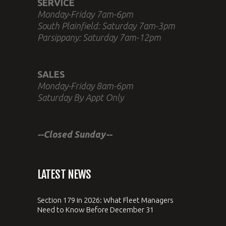
SERVICE
Monday-Friday 7am-6pm
South Plainfield: Saturday 7am-3pm
Parsippany: Saturday 7am-12pm
SALES
Monday-Friday 8am-6pm
Saturday By Appt Only
--Closed Sunday--
LATEST NEWS
Section 179 in 2026: What Fleet Managers
Need to Know Before December 31