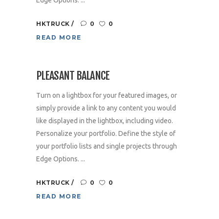
HKTRUCK
0
0
READ MORE
PLEASANT BALANCE
Turn on a lightbox for your featured images, or
simply provide a link to any content you would
like displayed in the lightbox, including video.
Personalize your portfolio. Define the style of
your portfolio lists and single projects through
Edge Options. ...
HKTRUCK
0
0
READ MORE