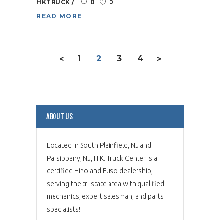
HKTRUCK
0
0
READ MORE
1
2
3
4
<
>
ABOUT US
Located in South Plainfield, NJ and
Parsippany, NJ, H.K. Truck Center is a
certified Hino and Fuso dealership,
serving the tri-state area with qualified
mechanics, expert salesman, and parts
specialists!