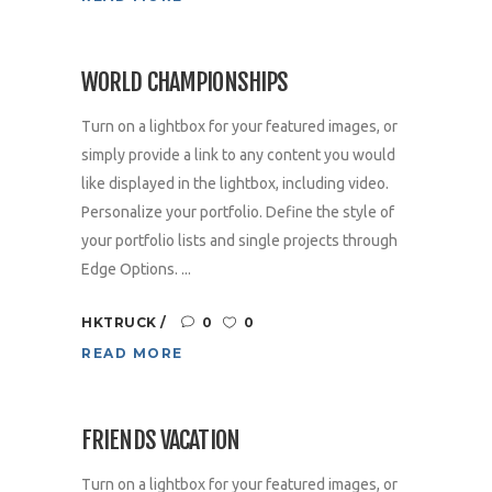
WORLD CHAMPIONSHIPS
Turn on a lightbox for your featured images, or
simply provide a link to any content you would
like displayed in the lightbox, including video.
Personalize your portfolio. Define the style of
your portfolio lists and single projects through
Edge Options. ...
HKTRUCK
0
0
READ MORE
FRIENDS VACATION
Turn on a lightbox for your featured images, or