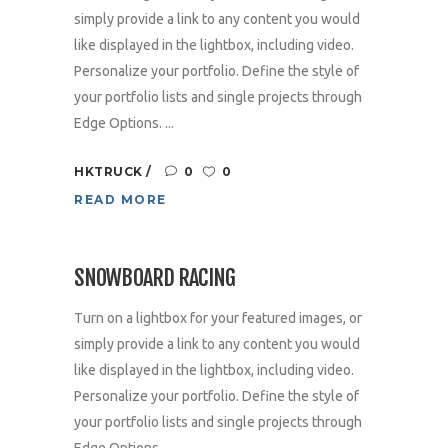
simply provide a link to any content you would
like displayed in the lightbox, including video.
Personalize your portfolio. Define the style of
your portfolio lists and single projects through
Edge Options. ...
HKTRUCK
0
0
READ MORE
SNOWBOARD RACING
Turn on a lightbox for your featured images, or
simply provide a link to any content you would
like displayed in the lightbox, including video.
Personalize your portfolio. Define the style of
your portfolio lists and single projects through
Edge Options. ...