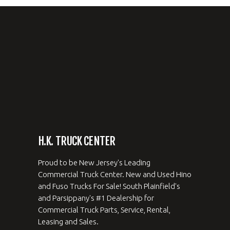
H.K. TRUCK CENTER
Proud to be New Jersey's Leading
Commercial Truck Center. New and Used Hino
and Fuso Trucks For Sale! South Plainfield's
and Parsippany's #1 Dealership for
Commercial Truck Parts, Service, Rental,
Leasing and Sales.