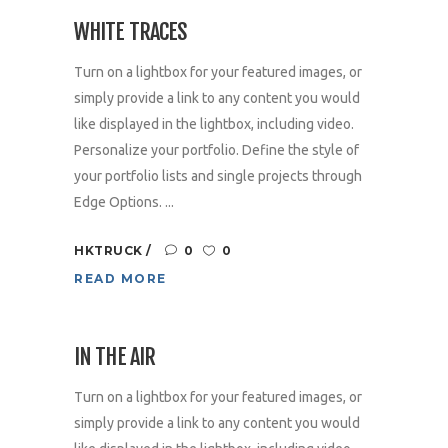
WHITE TRACES
Turn on a lightbox for your featured images, or
simply provide a link to any content you would
like displayed in the lightbox, including video.
Personalize your portfolio. Define the style of
your portfolio lists and single projects through
Edge Options. ...
HKTRUCK
0
0
READ MORE
IN THE AIR
Turn on a lightbox for your featured images, or
simply provide a link to any content you would