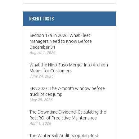
RECENT POSTS
Section 179 in 2026: What Fleet
Managers Need to Know Before
December 31
August 1, 2026
What the Hino-Fuso Merger Into Archion
Means for Customers
June 24, 2026
EPA 2027: The 7-month window before
truck prices jump
May 29, 2026
The Downtime Dividend: Calculating the
Real ROI of Predictive Maintenance
April 1, 2026
The Winter Salt Audit: Stopping Rust