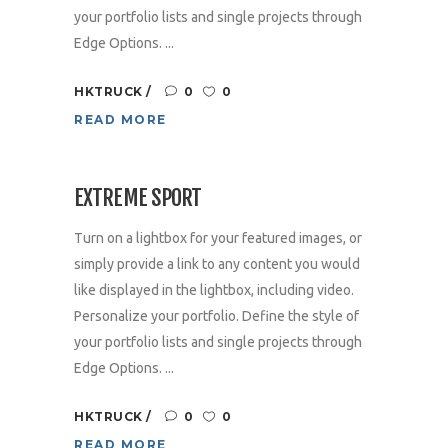
your portfolio lists and single projects through
Edge Options. ...
HKTRUCK
0
0
READ MORE
EXTREME SPORT
Turn on a lightbox for your featured images, or
simply provide a link to any content you would
like displayed in the lightbox, including video.
Personalize your portfolio. Define the style of
your portfolio lists and single projects through
Edge Options. ...
HKTRUCK
0
0
READ MORE