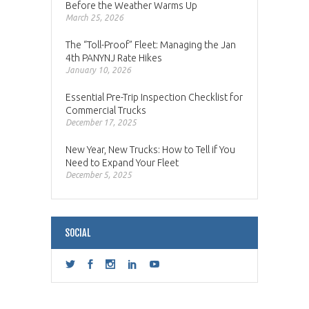
Before the Weather Warms Up
March 25, 2026
The “Toll-Proof” Fleet: Managing the Jan
4th PANYNJ Rate Hikes
January 10, 2026
Essential Pre-Trip Inspection Checklist for
Commercial Trucks
December 17, 2025
New Year, New Trucks: How to Tell if You
Need to Expand Your Fleet
December 5, 2025
SOCIAL