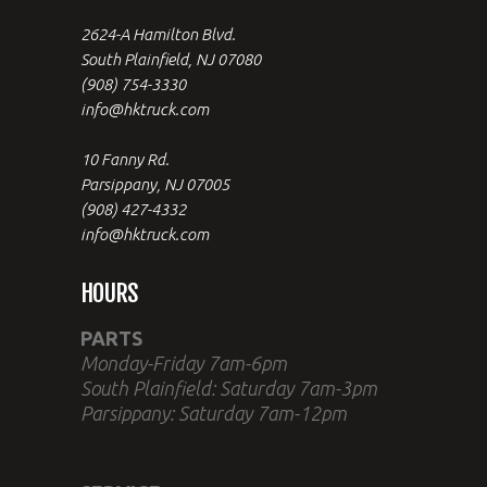
2624-A Hamilton Blvd.
South Plainfield, NJ 07080
(908) 754-3330
info@hktruck.com
10 Fanny Rd.
Parsippany, NJ 07005
(908) 427-4332
info@hktruck.com
HOURS
PARTS
Monday-Friday 7am-6pm
South Plainfield: Saturday 7am-3pm
Parsippany: Saturday 7am-12pm