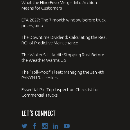
What the Hino-Fuso Merger Into Archion
Means for Customers
EPA 2027: The 7-month window before truck
prices jump
The Downtime Dividend: Calculating the Real
ROI of Predictive Maintenance
The Winter Salt Audit: Stopping Rust Before
the Weather Warms Up
The “Toll-Proof” Fleet: Managing the Jan 4th
PANYNJ Rate Hikes
Essential Pre-Trip Inspection Checklist for
Commercial Trucks
LET’S CONNECT