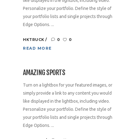
like displayed in the lightbox, including video.
Personalize your portfolio. Define the style of
your portfolio lists and single projects through
Edge Options. ...
HKTRUCK
0
0
READ MORE
AMAZING SPORTS
Turn on a lightbox for your featured images, or
simply provide a link to any content you would
like displayed in the lightbox, including video.
Personalize your portfolio. Define the style of
your portfolio lists and single projects through
Edge Options. ...