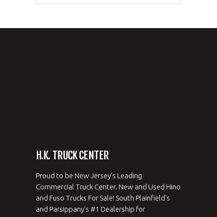
H.K. TRUCK CENTER
Proud to be New Jersey's Leading
Commercial Truck Center. New and Used Hino
and Fuso Trucks For Sale! South Plainfield's
and Parsippany's #1 Dealership for