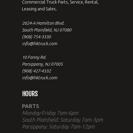
Commercial Truck Parts, Service, Rental,
Leasing and Sales.
2624-A Hamilton Blvd.
South Plainfield, NJ 07080
(908) 754-3330
info@hktruck.com
10 Fanny Rd.
Parsippany, NJ 07005
(908) 427-4332
info@hktruck.com
HOURS
PARTS
Monday-Friday 7am-6pm
South Plainfield: Saturday 7am-3pm
Parsippany: Saturday 7am-12pm