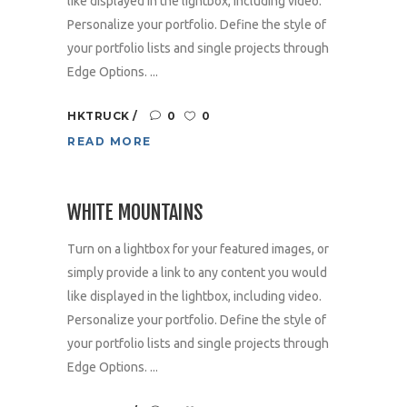
like displayed in the lightbox, including video.
Personalize your portfolio. Define the style of
your portfolio lists and single projects through
Edge Options. ...
HKTRUCK
0
0
READ MORE
WHITE MOUNTAINS
Turn on a lightbox for your featured images, or
simply provide a link to any content you would
like displayed in the lightbox, including video.
Personalize your portfolio. Define the style of
your portfolio lists and single projects through
Edge Options. ...