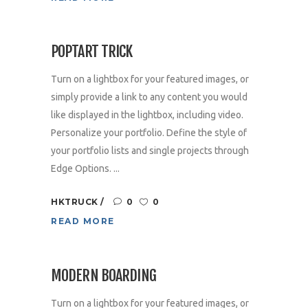
POPTART TRICK
Turn on a lightbox for your featured images, or
simply provide a link to any content you would
like displayed in the lightbox, including video.
Personalize your portfolio. Define the style of
your portfolio lists and single projects through
Edge Options. ...
HKTRUCK
0
0
READ MORE
MODERN BOARDING
Turn on a lightbox for your featured images, or