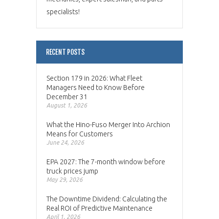
specialists!
RECENT POSTS
Section 179 in 2026: What Fleet
Managers Need to Know Before
December 31
August 1, 2026
What the Hino-Fuso Merger Into Archion
Means for Customers
June 24, 2026
EPA 2027: The 7-month window before
truck prices jump
May 29, 2026
The Downtime Dividend: Calculating the
Real ROI of Predictive Maintenance
April 1, 2026