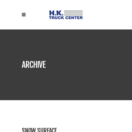
ARCHIVE
SNOW SURFACE