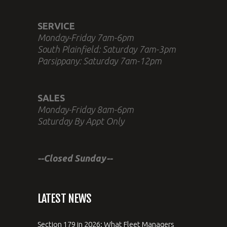
SERVICE
Monday-Friday 7am-6pm
South Plainfield: Saturday 7am-3pm
Parsippany: Saturday 7am-12pm
SALES
Monday-Friday 8am-6pm
Saturday By Appt Only
--Closed Sunday--
LATEST NEWS
Section 179 in 2026: What Fleet Managers