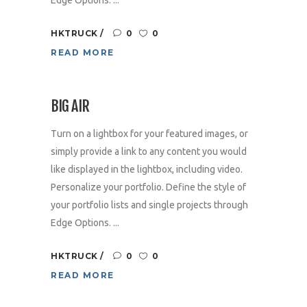
HKTRUCK
0
0
READ MORE
BIG AIR
Turn on a lightbox for your featured images, or
simply provide a link to any content you would
like displayed in the lightbox, including video.
Personalize your portfolio. Define the style of
your portfolio lists and single projects through
Edge Options. ...
HKTRUCK
0
0
READ MORE