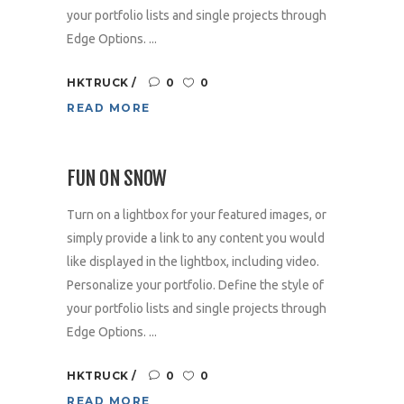
your portfolio lists and single projects through
Edge Options. ...
HKTRUCK
0
0
READ MORE
FUN ON SNOW
Turn on a lightbox for your featured images, or
simply provide a link to any content you would
like displayed in the lightbox, including video.
Personalize your portfolio. Define the style of
your portfolio lists and single projects through
Edge Options. ...
HKTRUCK
0
0
READ MORE