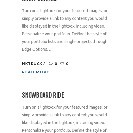
Turn on a lightbox for your featured images, or
simply provide a link to any content you would
like displayed in the lightbox, including video.
Personalize your portfolio. Define the style of
your portfolio lists and single projects through
Edge Options. ...
HKTRUCK
0
0
READ MORE
SNOWBOARD RIDE
Turn on a lightbox for your featured images, or
simply provide a link to any content you would
like displayed in the lightbox, including video.
Personalize your portfolio. Define the style of