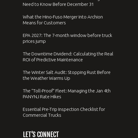
Need to Know Before December 31
What the Hino-Fuso Merger Into Archion
Means for Customers
EPA 2027: The 7-month window before truck
prices jump
The Downtime Dividend: Calculating the Real
ROI of Predictive Maintenance
The Winter Salt Audit: Stopping Rust Before
the Weather Warms Up
The “Toll-Proof” Fleet: Managing the Jan 4th
PANYNJ Rate Hikes
Essential Pre-Trip Inspection Checklist for
Commercial Trucks
LET’S CONNECT