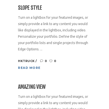
SLOPE STYLE
Turn on a lightbox for your featured images, or
simply provide a link to any content you would
like displayed in the lightbox, including video.
Personalize your portfolio. Define the style of
your portfolio lists and single projects through
Edge Options. ...
HKTRUCK
0
0
READ MORE
AMAZING VIEW
Turn on a lightbox for your featured images, or
simply provide a link to any content you would