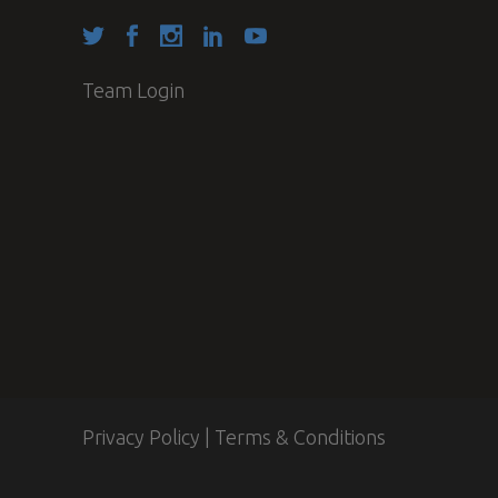
Team Login
Privacy Policy
|
Terms & Conditions