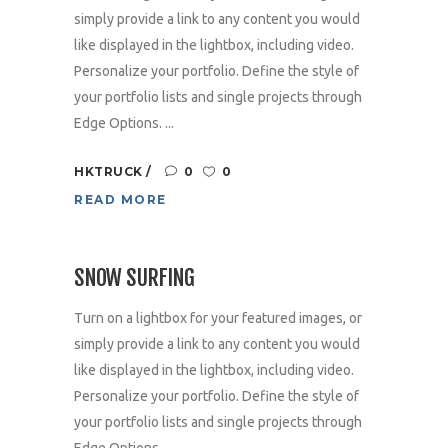
simply provide a link to any content you would
like displayed in the lightbox, including video.
Personalize your portfolio. Define the style of
your portfolio lists and single projects through
Edge Options. ...
HKTRUCK
0
0
READ MORE
SNOW SURFING
Turn on a lightbox for your featured images, or
simply provide a link to any content you would
like displayed in the lightbox, including video.
Personalize your portfolio. Define the style of
your portfolio lists and single projects through
Edge Options. ...