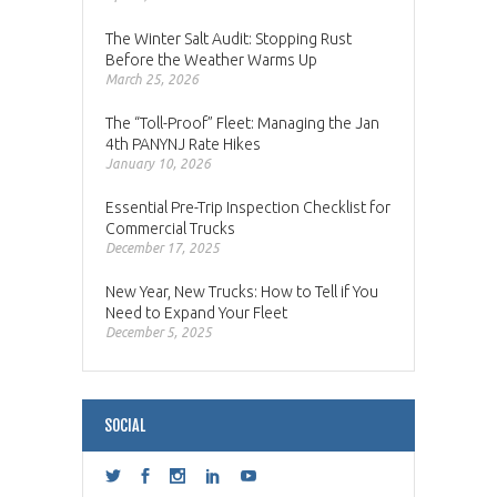
The Winter Salt Audit: Stopping Rust
Before the Weather Warms Up
March 25, 2026
The “Toll-Proof” Fleet: Managing the Jan
4th PANYNJ Rate Hikes
January 10, 2026
Essential Pre-Trip Inspection Checklist for
Commercial Trucks
December 17, 2025
New Year, New Trucks: How to Tell if You
Need to Expand Your Fleet
December 5, 2025
SOCIAL