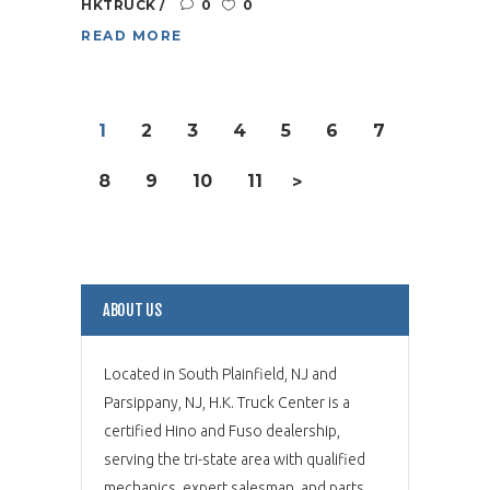
HKTRUCK
0
0
READ MORE
1
2
3
4
5
6
7
8
9
10
11
>
ABOUT US
Located in South Plainfield, NJ and
Parsippany, NJ, H.K. Truck Center is a
certified Hino and Fuso dealership,
serving the tri-state area with qualified
mechanics, expert salesman, and parts